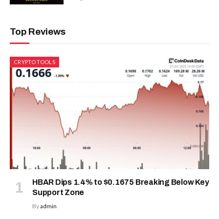
Top Reviews
CRYPTO TOOLS
HBAR Dips 1.4% to $0.1675 Breaking Below Key
Support Zone
By
admin