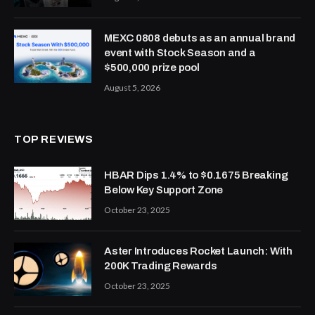
MEXC 0808 debuts as an annual brand
event with Stock Season and a
$500,000 prize pool
August 5, 2026
TOP REVIEWS
HBAR Dips 1.4% to $0.1675 Breaking
Below Key Support Zone
October 23, 2025
Aster Introduces Rocket Launch: With
200K Trading Rewards
October 23, 2025