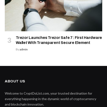
Trezor Launches Trezor Safe 7: First Hardware
Wallet With Transparent Secure Element
By
admin
ABOUT US
Welcome to CryptDoList.com, your trusted destination for
everything happening in the dynamic world of cryptocurrency
and blockchain innovation.