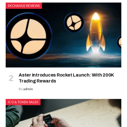
EXCHANGE REVIEWS
Aster Introduces Rocket Launch: With 200K
Trading Rewards
By
admin
ICO & TOKEN SALES