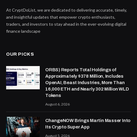
At CryptDoList, we are dedicated to delivering accurate, timely,
and insightful updates that empower crypto enthusiasts,
traders, and investors to stay ahead in the ever-evolving digital
finance landscape
OUR PICKS
ORBS) Reports Total Holdings of
Approximately $378 Million, Includes
OpenAI, Beast Industries, More Than
16,000 ETH and Nearly 302 Million WLD
Tokens
August 6, 2026
ChangeNOW Brings Martin Masser Into
Its Crypto Super App
August 5, 2026