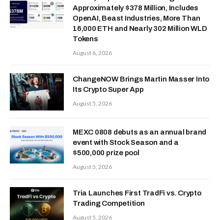
Approximately $378 Million, Includes
OpenAI, Beast Industries, More Than
16,000 ETH and Nearly 302 Million WLD
Tokens
August 6, 2026
ChangeNOW Brings Martin Masser Into
Its Crypto Super App
August 5, 2026
MEXC 0808 debuts as an annual brand
event with Stock Season and a
$500,000 prize pool
August 5, 2026
Tria Launches First TradFi vs. Crypto
Trading Competition
August 5, 2026