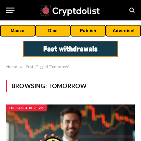
Maczo
Dice
Publish
Advertise!
Home
»
Posts Tagged "Tomorrow"
BROWSING:
TOMORROW
EXCHANGE REVIEWS