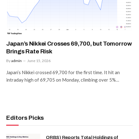
Japan’s Nikkei Crosses 69,700, but Tomorrow
Brings Rate Risk
By
admin
June 15, 2026
Japan’s Nikkei crossed 69,700 for the first time. It hit an
intraday high of 69,705 on Monday, climbing over 5%…
Editors Picks
ORBS) Reports Total Holdings of