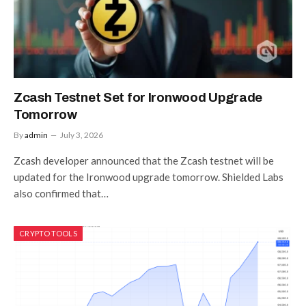
Zcash Testnet Set for Ironwood Upgrade
Tomorrow
By
admin
July 3, 2026
Zcash developer announced that the Zcash testnet will be
updated for the Ironwood upgrade tomorrow. Shielded Labs
also confirmed that…
CRYPTO TOOLS