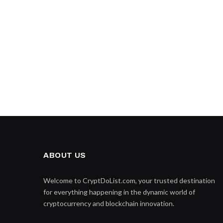
ABOUT US
Welcome to CryptDoList.com, your trusted destination
for everything happening in the dynamic world of
cryptocurrency and blockchain innovation.