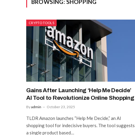
BROWSING:
SHOPPING
CRYPTO TOOLS
Gains After Launching ‘Help Me Decide’
AI Tool to Revolutionize Online Shopping
By
admin
October 23, 2025
TLDR Amazon launches “Help Me Decide,” an AI
shopping tool for indecisive buyers. The tool suggests
a single product based…