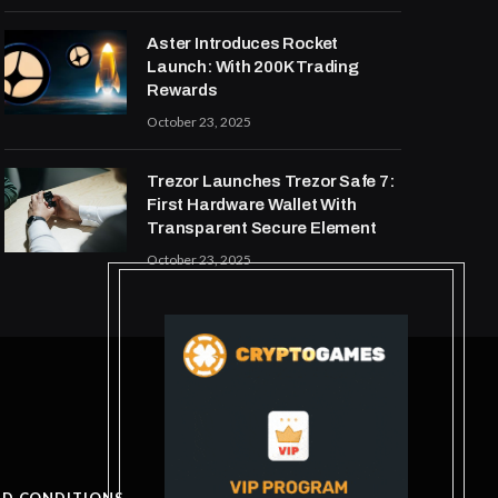
Aster Introduces Rocket
Launch: With 200K Trading
Rewards
October 23, 2025
Trezor Launches Trezor Safe 7:
First Hardware Wallet With
Transparent Secure Element
October 23, 2025
ND CONDITIONS