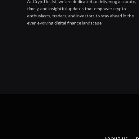
At CryptDoList, we are dedicated to delivering accurate,
timely, and insightful updates that empower crypto
enthusiasts, traders, and investors to stay ahead in the
ever-evolving digital finance landscape
ABOUT US
D