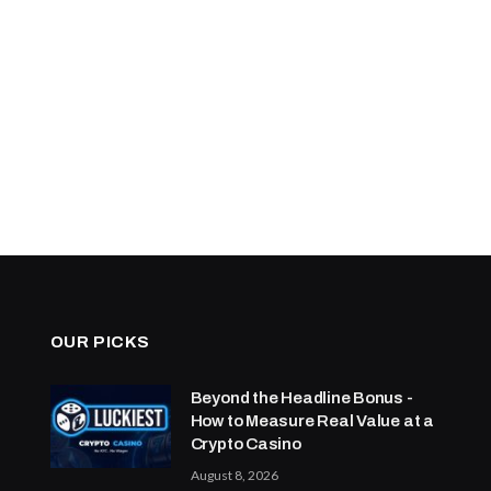
OUR PICKS
Beyond the Headline Bonus -
How to Measure Real Value at a
Crypto Casino
August 8, 2026