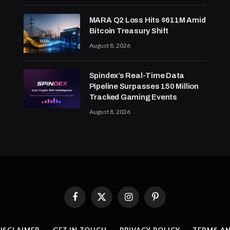
MARA Q2 Loss Hits $611M Amid
Bitcoin Treasury Shift
August 8, 2026
Spindex’s Real-Time Data
Pipeline Surpasses 150 Million
Tracked Gaming Events
August 8, 2026
Facebook
X
Instagram
Pinterest
(Twitter)
ISCLAIMER
GET IN TOUCH
PRIVACY POLICY
TERMS A