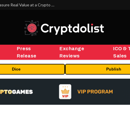
Beyond the Headline Bonus -How to Measure Real Value at a Crypto Casino
Press
Exchange
ICO & 
Release
Reviews
Sales
Dice
Publish