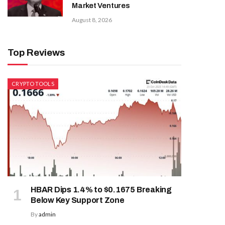
Market Ventures
August 8, 2026
Top Reviews
CRYPTO TOOLS
HBAR Dips 1.4% to $0.1675 Breaking
Below Key Support Zone
By
admin