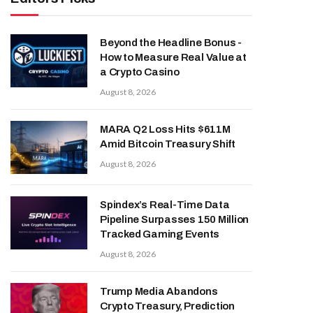
Beyond the Headline Bonus -
How to Measure Real Value at
a Crypto Casino
August 8, 2026
MARA Q2 Loss Hits $611M
Amid Bitcoin Treasury Shift
August 8, 2026
Spindex’s Real-Time Data
Pipeline Surpasses 150 Million
Tracked Gaming Events
August 8, 2026
Trump Media Abandons
Crypto Treasury, Prediction