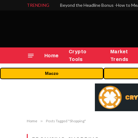
TRENDING
Crypto
Market
Home
Tools
Trends
Maczo
Home
»
Posts Tagged "Shopping"