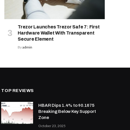
Trezor Launches Trezor Safe 7: First
Hardware Wallet With Transparent
Secure Element
By
admin
TOP REVIEWS
HBAR Dips 1.4% to $0.1675
Breaking Below Key Support
Zone
October 23, 2025