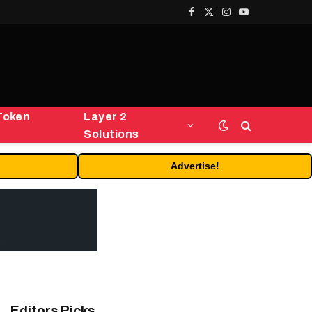
Facebook
X
Instagram
YouTube
(Twitter)
Token
Layer 2
Solutions
Advertise!
Editors Picks