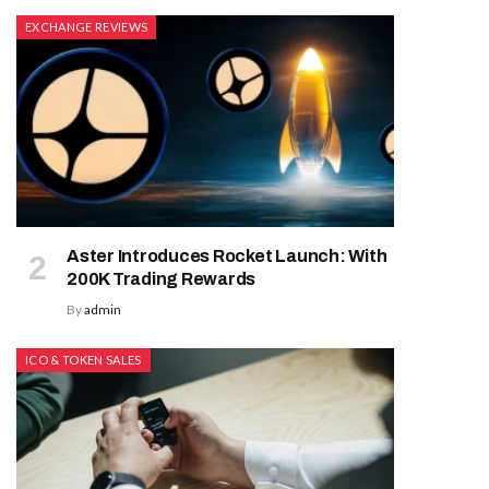
EXCHANGE REVIEWS
Aster Introduces Rocket Launch: With
200K Trading Rewards
By
admin
ICO & TOKEN SALES