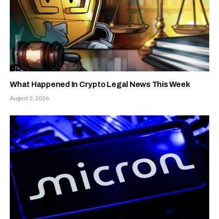
Decide
Gains
Launching
Online
Revolutionize
Shopping
Tool
Facebook
Twitter
Pinterest
LinkedIn
Tumblr
Reddit
Email
PREVIOUS
NEXT ARTICLE
ARTICLE
CZ Clashes With
Altcoin Season
Peter Schiff Over
2025: Investors
Tokenized Gold
Rush To Maxi
Plan
Doge and Snorter