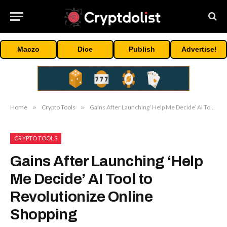
Maczo
Dice
Publish
Advertise!
Home
»
Crypto Tools
»
Gains After Launching ‘Help Me Decide’ AI Tool to Revolutionize Online Shopping
CRYPTO TOOLS
Gains After
Editors
Picks
Launching ‘Help
Me Decide’ AI Tool
Change
to Revolutionize
Brings