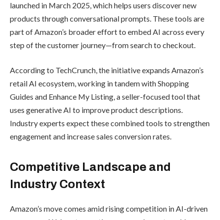
The rollout begins with a limited test
phase, reaching millions of randomly
selected U.S. users before expanding
more broadly in the coming months.
Analysts say this feature could reduce
“decision fatigue,” making the shopping
process more efficient and enjoyable.
Expanding
Amazon’s AI
Ecosystem
“Help Me Decide” joins Amazon’s
growing lineup of AI-powered features,
including Rufus, the conversational