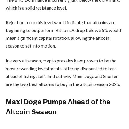
investments, offering discounted
tokens ahead of listing. Let’s find out
why Maxi Doge and Snorter are the two
best altcoins to buy in the altcoin
season 2025.
Maxi Doge Pumps
Ahead of the
Altcoin Season
Maxi Doge is a hot new take on
Dogecoin, the original meme coin. With
its gym-bro humor, the rising meme is
spreading like wildfire among young