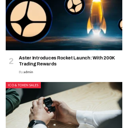
Altcoin Season
Editors
Picks
2025: Investors
Rush To Maxi Doge
Change
and Snorter
Brings
Martin
Presale
Masser In
Its Crypto
By
admin
October 23, 2025
Super Ap
No Comments
4 Mins Read
August 5, 20
MEXC
0808
debuts
as an
annual
brand
event