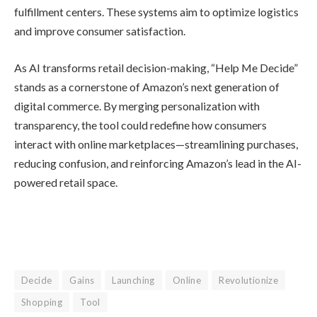
Competitive
Landscape and
Industry Context
Amazon’s move comes amid rising
competition in AI-driven commerce.
Walmart recently announced a
partnership allowing customers to shop
directly through OpenAI’s ChatGPT,
posing new challenges for Amazon’s
dominance. According to an Adobe
survey of 5,000 shoppers, more than
one-third of consumers already use AI
for product research and