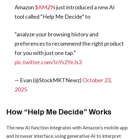
view cheaper or pricier alternatives.
Aster
Introduces
$AMZN
Amazon
just
Rocket
Launch:
introduced a new AI tool
With
called “Help Me Decide” to
200K
Trading
Rewards
“analyze your browsing
By
admin
history and preferences to
recommend the right
ICO & TOKEN SALES
product for you with just
one tap.”
pic.twitter.com/InYs2YeJ
Trezor
s3
Launches
Trezor
Safe 7:
— Evan
First