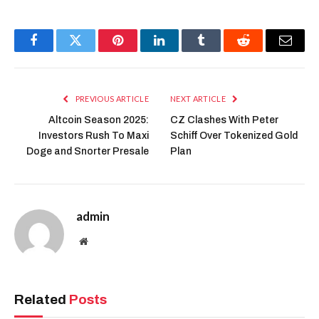
recommendations.
Industry leaders see generative AI as
key to transforming e-commerce.
Bloomberg reports that Amazon’s
initiative aims to personalize shopping
experiences while boosting productivity
for both consumers and sellers.
Market Outlook and
AI Integration
Beyond retail, Amazon’s AWS division
continues to develop foundation models
supporting generative AI tools,
including visual search innovations like
Lens Live and agentic AI for fulfillment