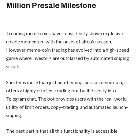
Snorter Token
Surpasses $5.4
Million Presale
Milestone
Trending meme coins have consistently
shown explosive upside momentum with
the onset of altcoin season. However,
meme-coin trading has evolved into a
high-speed game where investors are
outclassed by automated sniping
scripts.
Snorter is more than just another
impractical meme coin; it offers a highly