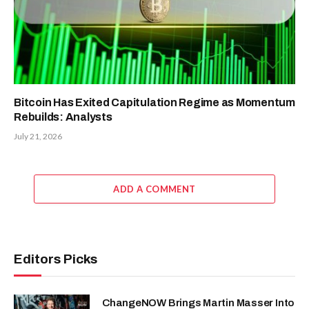
Micron (MU) Stock; Falls 9% as
China DRAM Competition Fuels
Memory-Cycle Concerns
July 30, 2026