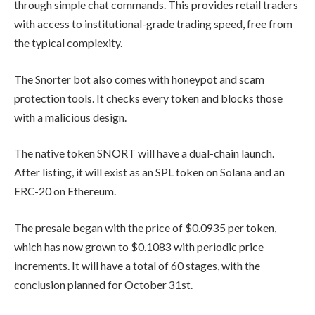
efficient trading bot built directly into
Telegram chat. The bot provides users
with the real-world utility of limit
orders, copy-trading, and automated
launch-sniping.
The best part is that all this
functionality is accessible through
simple chat commands. This provides
retail traders with access to
institutional-grade trading speed, free
from the typical complexity.
The Snorter bot also comes with
honeypot and scam protection tools. It
checks every token and blocks those
with a malicious design.