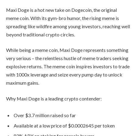
investors, reaching well beyond
traditional crypto circles.
While being a meme coin, Maxi Doge
represents something very serious – the
relentless hustle of meme traders
seeking explosive returns. The meme
coin inspires investors to trade with
1000x leverage and seize every pump
day to unlock maximum gains.
Why Maxi Doge is a leading crypto
contender:
Over $3.7 million raised so far
Available at a low price of $0.0002645
per token
82% APY on staking for presale buyers