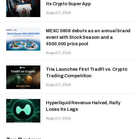
3 Token Unlocks to Watch in This
Week
July 27, 2026
Black Forest Labs Unveils FLUX 3
AI: Ditches Stills for Video—And
Robot Hands
July 24, 2026