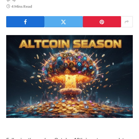
could be a blessing in disguise.
Halved,
Rally
With signs of altcoin season returning,
Loses Its
Legs
investors are turning back to high-
reward investment opportunities.
August 5,
2026
As investors’ risk appetite grows, two
emerging altcoins, Maxi Doge (MAXI)
Top Reviews
and Snorter (SNORT), are gaining
momentum in presale.
CRYPTO TOOLS
BTC Dominance
Loses Steam, Is
HBAR
Dips
Altcoin Season Just
1.4% to
$0.1675
Around The
Breaking
Below