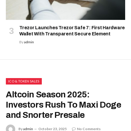
with
Stock
Season
and a
$500,000
prize
Following the crash on October 10th,
pool
investors speculate that the crypto
August 5,
2026
market is now ready to enter another
altcoin season.
Tria
Launche
Analysts believe the event has removed
First Trad
excess risks from the market, making it
vs. Crypt
ready for a sustained upward move.
Trading
Competit
This means the largest digital asset
August 5, 20
deleveraging event, which was
triggered by escalating geopolitical
Hyperliqu
tensions between the US and China,
Revenue