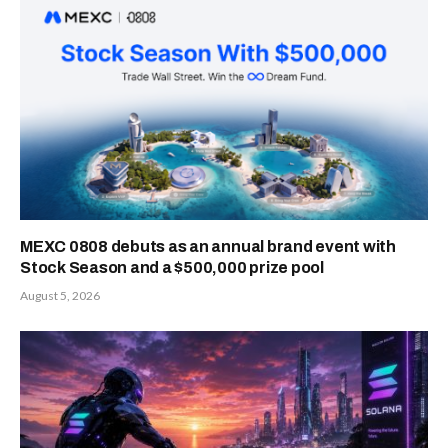
PREVIOUS
NEXT ARTICLE
ARTICLE
Gains After
Transak Taps
Launching ‘Help
Cross River to
Me Decide’ AI
Deliver Faster,
Tool to
Compliant Fiat-
Revolutionize
to- Crypto
Online Shopping
Transactions for
Consumers and
Businesses
admin
Website