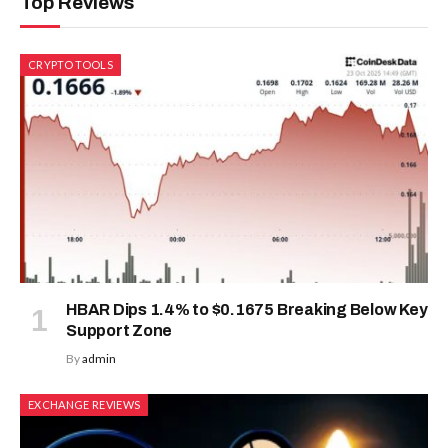
Bitcoin Has Exited Capitulation
Regime as Momentum Rebuilds:
Analysts
July 21, 2026
ADD A COMMENT
ICO & TOKEN SALES