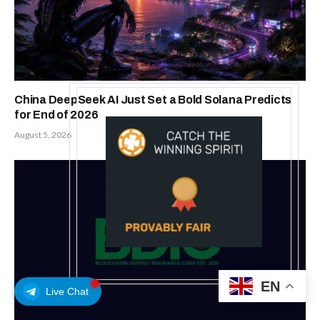
Related
Posts
EN
MEXC 0808 debuts as an annual
Live Chat
brand event with Stock Season
and a $500,000 prize pool