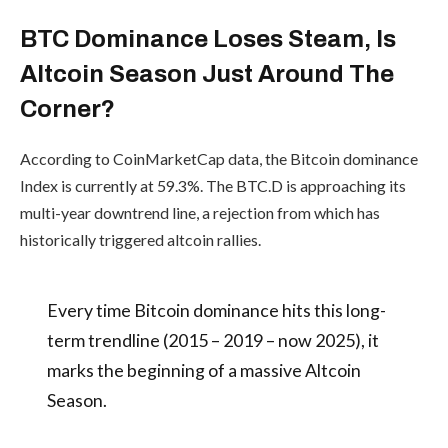
History doesn’t repeat, but
it sure rhymes — and the
Trezor
setup looks identical once
Launches
#Altcoins
#Bitcoin
Trezor
again.
Safe 7:
#Crypto
#AltcoinSeason
First
pic.twitter.com/8QaWX6
Hardware
Wallet
zQ8S
With
Transparen
— CryptoELlTES
Secure
Element
(@CryptooELITES)
By
admin
October 21, 2025
Although it has been rising steadily for
the past one and a half months, Bitcoin’s
dominance is showing early signs of