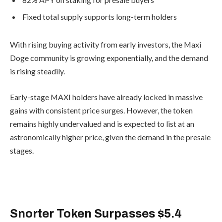
Fixed total supply supports long-term
holders
With rising buying activity from early
investors, the Maxi Doge community is
growing exponentially, and the demand
is rising steadily.
Early-stage MAXI holders have already
locked in massive gains with consistent
price surges. However, the token
remains highly undervalued and is
expected to list at an astronomically
higher price, given the demand in the
presale stages.
Buy Maxi Doge Here