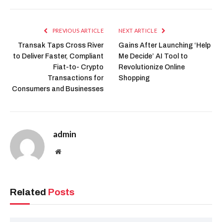
Buy Snorter Here
The post Altcoin Season 2025:
Investors Rush To Maxi Doge and
Snorter Presale appeared first on
icobench.com.
Altcoin
Doge
Investors
Maxi
Presale
Rush
Season
Snorter
Facebook
Twitter
Pinterest
LinkedIn
Tumblr
Reddit
Email