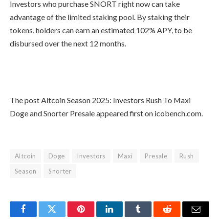
The native token SNORT will have a
dual-chain launch. After listing, it will
exist as an SPL token on Solana and an
ERC-20 on Ethereum.
The presale began with the price of
$0.0935 per token, which has now
grown to $0.1083 with periodic price
increments. It will have a total of 60
stages, with the conclusion planned for
October 31st.
Investors who purchase SNORT right
now can take advantage of the limited
staking pool. By staking their tokens,
holders can earn an estimated 102%
APY, to be disbursed over the next 12
months.