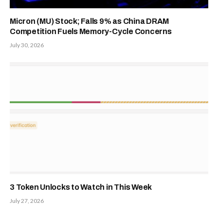
Presale
admin
Website
Related
Posts