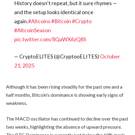
weakness.
The MACD oscillator has continued to
decline over the past two weeks,
highlighting the absence of upward
pressure. The BTC Dominance is
currently just below the 60% mark,
which is a solid resistance level.
Rejection from this level would indicate
that altcoins are beginning to
outperform Bitcoin. A drop below 55%
would mean significant capital rotation,
allowing the altcoin season to set into
motion.
In every altseason, crypto presales have
proven to be the most rewarding