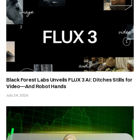
New Ethereum proposal would cut
issuance to zero if staked ETH
reaches $112 billion
August 5, 2026
What Happened In Crypto Legal
News This Week
August 2, 2026