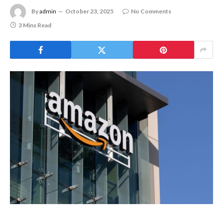
Martin
Online Shopping
Masser In
Its Crypto
By
admin
October 23, 2025
Super Ap
No Comments
3 Mins Read
August 5, 20
MEXC
0808
debuts
as an
annual
brand
event
with
Stock
Season
and a
$500,000
prize
pool