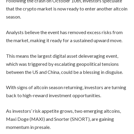
Corner?
Key
Support
Zone
According to CoinMarketCap data, the
By
admin
Bitcoin dominance Index is currently at
59.3%. The BTC.D is approaching its
EXCHANGE REVIEWS
multi-year downtrend line, a rejection
from which has historically triggered
altcoin rallies.
Aster
Introduces
Rocket
Launch:
Every time Bitcoin
With
dominance hits this long-
200K
term trendline (2015 –
Trading
Rewards
2019 – now 2025), it marks
By
admin
the beginning of a massive
Altcoin Season.
ICO & TOKEN SALES