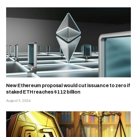
centers. These systems aim to optimize
logistics and improve consumer
satisfaction.
As AI transforms retail decision-making,
“Help Me Decide” stands as a
cornerstone of Amazon’s next
generation of digital commerce. By
merging personalization with
transparency, the tool could redefine
how consumers interact with online
marketplaces—streamlining purchases,
reducing confusion, and reinforcing
Amazon’s lead in the AI-powered retail
space.