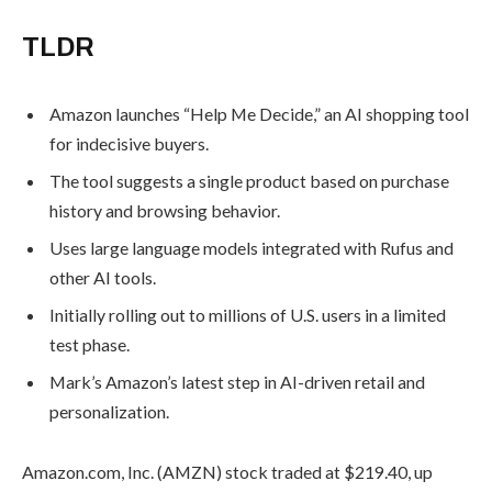
TLDR
August 5,
2026
Amazon launches “Help Me Decide,” an
Tria
AI shopping tool for indecisive buyers.
Launche
The tool suggests a single product
First Trad
based on purchase history and
vs. Crypt
Trading
browsing behavior.
Competit
Uses large language models integrated
August 5, 20
with Rufus and other AI tools.
Initially rolling out to millions of U.S.
Hyperliqu
users in a limited test phase.
Revenue
Mark’s Amazon’s latest step in AI-
Halved,
driven retail and personalization.
Rally
Loses Its
Amazon.com, Inc. (AMZN) stock traded
Legs
at $219.40, up 0.66% in Thursday
August 5,
morning trading, following the launch of
2026
its new AI-powered shopping assistant,