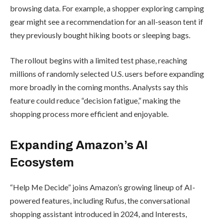
(@StockMKTNewz)
Hardware
Wallet
October 23, 2025
With
Transparen
Secure
Element
How “Help Me
By
admin
Decide” Works
The new AI function integrates with
Amazon’s mobile app and browser
interface, using generative AI to
interpret browsing data. For example, a
shopper exploring camping gear might
see a recommendation for an all-season
tent if they previously bought hiking
boots or sleeping bags.