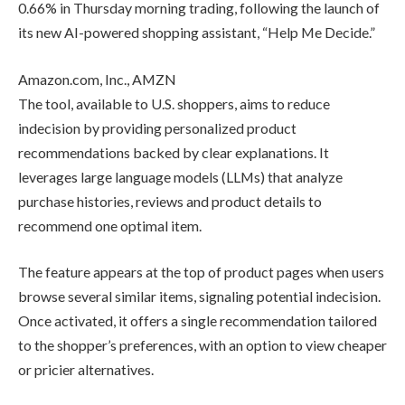
“Help Me Decide.”
Top Reviews
Amazon.com, Inc., AMZN
The tool, available to U.S. shoppers,
CRYPTO TOOLS
aims to reduce indecision by providing
personalized product recommendations
backed by clear explanations. It
leverages large language models
HBAR
Dips
(LLMs) that analyze purchase histories,
1.4% to
reviews and product details to
$0.1675
recommend one optimal item.
Breaking
Below
The feature appears at the top of
Key
product pages when users browse
Support
Zone
several similar items, signaling potential
indecision. Once activated, it offers a
By
admin
single recommendation tailored to the
EXCHANGE REVIEWS
shopper’s preferences, with an option to