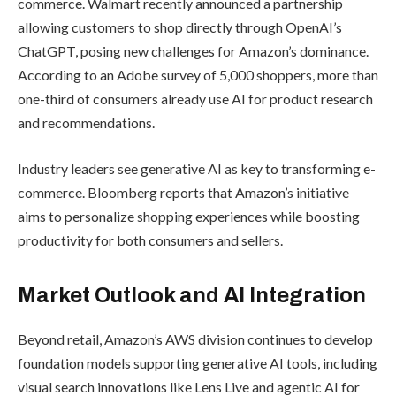
shopping assistant introduced in 2024,
and Interests, launched in March 2025,
which helps users discover new
products through conversational
prompts. These tools are part of
Amazon’s broader effort to embed AI
across every step of the customer
journey—from search to checkout.
According to TechCrunch, the initiative
expands Amazon’s retail AI ecosystem,
working in tandem with Shopping
Guides and Enhance My Listing, a seller-
focused tool that uses generative AI to
improve product descriptions. Industry
experts expect these combined tools to
strengthen engagement and increase
sales conversion rates.