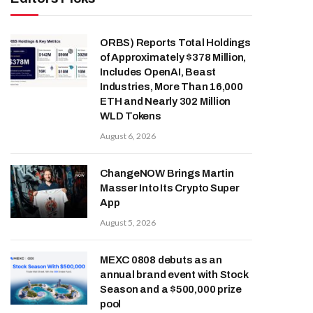
ORBS) Reports Total Holdings
of Approximately $378 Million,
Includes OpenAI, Beast
Industries, More Than 16,000
ETH and Nearly 302 Million
WLD Tokens
August 6, 2026
ChangeNOW Brings Martin
Masser Into Its Crypto Super
App
August 5, 2026
MEXC 0808 debuts as an
annual brand event with Stock
Season and a $500,000 prize
pool