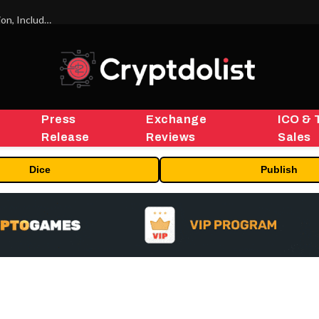
ORBS) Reports Total Holdings of Approximately $378 Million, Includes OpenAI, Beast Industries, More Than 16,000 ETH and Nearly 302 Million WLD Tokens
Press
Exchange
ICO & 
Release
Reviews
Sales
Dice
Publish