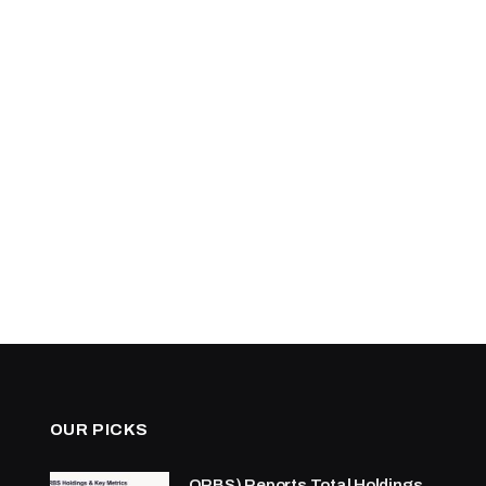
OUR PICKS
ORBS) Reports Total Holdings