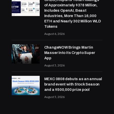
of Approximately $378 Million,
Includes OpenAI, Beast
Industries, More Than 16,000
ETH and Nearly 302 Million WLD
Tokens
August 6, 2026
ChangeNOW Brings Martin
Masser Into Its Crypto Super
App
August 5, 2026
MEXC 0808 debuts as an annual
brand event with Stock Season
and a $500,000 prize pool
August 5, 2026