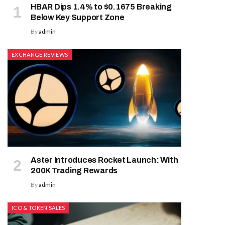
HBAR Dips 1.4% to $0.1675 Breaking
Below Key Support Zone
By
admin
EXCHANGE REVIEWS
Aster Introduces Rocket Launch: With
200K Trading Rewards
By
admin
ICO & TOKEN SALES