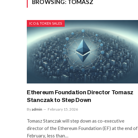
BROWSING:
TOMASZ
ICO & TOKEN SALES
Ethereum Foundation Director Tomasz
Stanczak to Step Down
By
admin
February 15, 2026
Tomasz Stanczak will step down as co-executive
director of the Ethereum Foundation (EF) at the end of
February, less than…