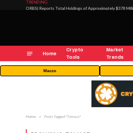
TRENDING
Crypto
Market
Home
Tools
Trends
Maczo
Home
»
Posts Tagged "Tomasz"