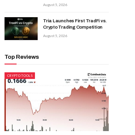
August 5, 2026
Tria Launches First TradFi vs.
Crypto Trading Competition
August 5, 2026
Top Reviews
CRYPTO TOOLS