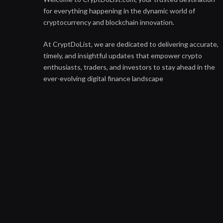
for everything happening in the dynamic world of
cryptocurrency and blockchain innovation.
At CryptDoList, we are dedicated to delivering accurate,
timely, and insightful updates that empower crypto
enthusiasts, traders, and investors to stay ahead in the
ever-evolving digital finance landscape