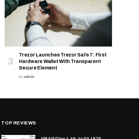
Trezor Launches Trezor Safe 7: First
Hardware Wallet With Transparent
Secure Element
By
admin
TOP REVIEWS
HBAR Dips 1.4% to $0.1675