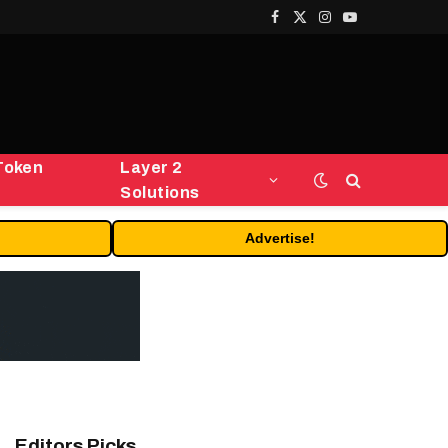
Facebook
X
Instagram
YouTube
(Twitter)
Token
Layer 2
Solutions
Advertise!
Editors Picks