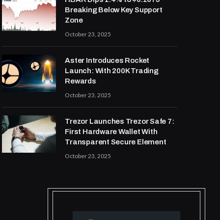
Breaking Below Key Support
Zone
October 23, 2025
Aster Introduces Rocket
Launch: With 200K Trading
Rewards
October 23, 2025
Trezor Launches Trezor Safe 7:
First Hardware Wallet With
Transparent Secure Element
October 23, 2025