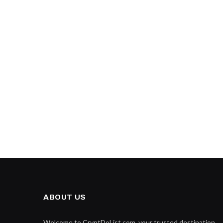
ABOUT US
Welcome to CryptDoList.com, your trusted destination