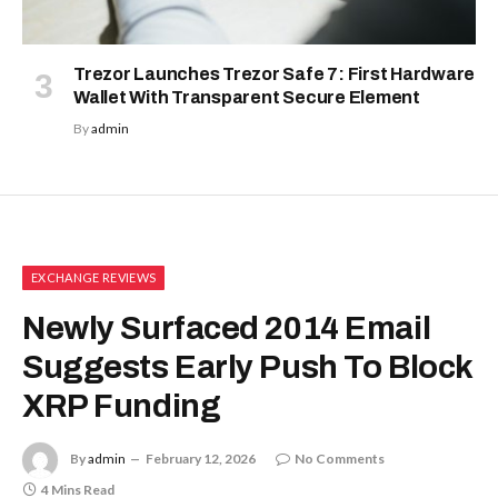
Trezor Launches Trezor Safe 7: First Hardware
Wallet With Transparent Secure Element
By
admin
EXCHANGE REVIEWS
Newly Surfaced 2014 Email
Suggests Early Push To Block
XRP Funding
By
admin
February 12, 2026
No Comments
4 Mins Read