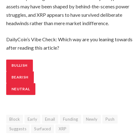
assets may have been shaped by behind-the-scenes power
struggles, and XRP appears to have survived deliberate
headwinds rather than mere market indifference.
DailyCoin’s Vibe Check: Which way are you leaning towards
after reading this article?
BULLISH
BEARISH
NEUTRAL
Block
Early
Email
Funding
Newly
Push
Suggests
Surfaced
XRP