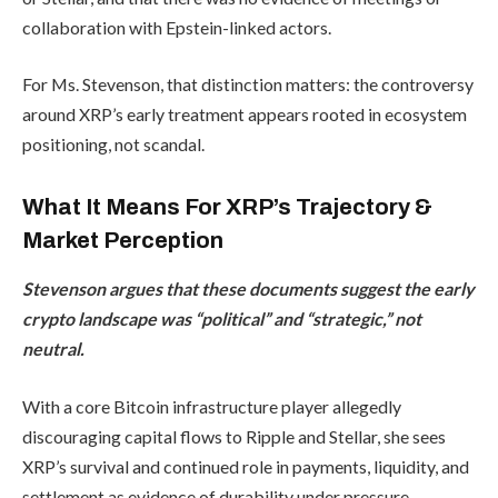
collaboration with Epstein-linked actors.
For Ms. Stevenson, that distinction matters: the controversy
around XRP’s early treatment appears rooted in ecosystem
positioning, not scandal.
What It Means For XRP’s Trajectory &
Market Perception
Stevenson argues that these documents suggest the early
crypto landscape was “political” and “strategic,” not
neutral.
With a core Bitcoin infrastructure player allegedly
discouraging capital flows to Ripple and Stellar, she sees
XRP’s survival and continued role in payments, liquidity, and
settlement as evidence of durability under pressure.