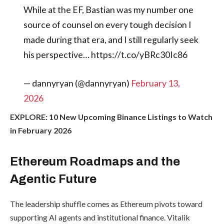
While at the EF, Bastian was my number one
source of counsel on every tough decision I
made during that era, and I still regularly seek
his perspective… https://t.co/yBRc30Ic86
— dannyryan (@dannyryan)
February 13,
2026
EXPLORE: 10 New Upcoming Binance Listings to Watch
in February 2026
Ethereum Roadmaps and the
Agentic Future
The leadership shuffle comes as Ethereum pivots toward
supporting AI agents and institutional finance. Vitalik