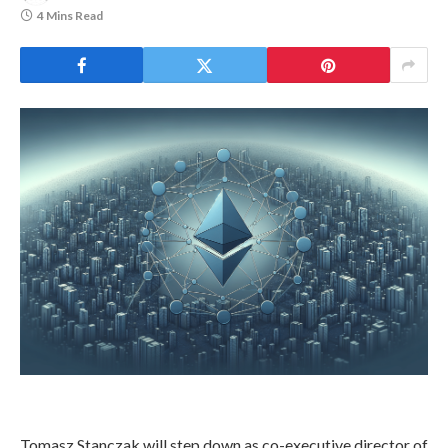
4 Mins Read
Tomasz Stanczak will step down as co-executive director of