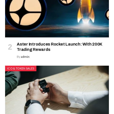
Aster Introduces Rocket Launch: With 200K
Trading Rewards
By
admin
ICO & TOKEN SALES