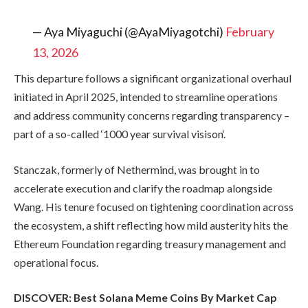
— Aya Miyaguchi (@AyaMiyagotchi)
February
13, 2026
This departure follows a significant organizational overhaul
initiated in April 2025, intended to streamline operations
and address community concerns regarding transparency –
part of a so-called ‘1000 year survival visison‘.
Stanczak, formerly of Nethermind, was brought in to
accelerate execution and clarify the roadmap alongside
Wang. His tenure focused on tightening coordination across
the ecosystem, a shift reflecting how mild austerity hits the
Ethereum Foundation regarding treasury management and
operational focus.
DISCOVER: Best Solana Meme Coins By Market Cap