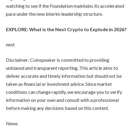
watching to see if the Foundation maintains its accelerated
pace under the new interim leadership structure.
EXPLORE: What is the Next Crypto to Explode in 2026?
next
Disclaimer:
Coinspeaker is committed to providing
unbiased and transparent reporting. This article aims to
deliver accurate and timely information but should not be
taken as financial or investment advice. Since market
conditions can change rapidly, we encourage you to verify
information on your own and consult with a professional
before making any decisions based on this content.
News