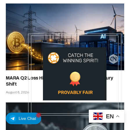
MARA Q2 Loss Hits $611M Amid Bitcoin Treasury
Shift
August 8, 2026
EN
Live Chat