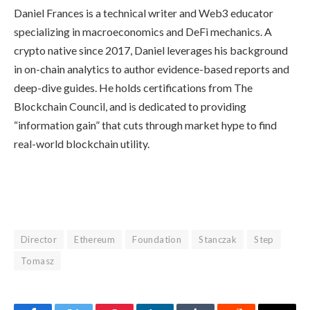
Daniel Frances is a technical writer and Web3 educator
specializing in macroeconomics and DeFi mechanics. A
crypto native since 2017, Daniel leverages his background
in on-chain analytics to author evidence-based reports and
deep-dive guides. He holds certifications from The
Blockchain Council, and is dedicated to providing
“information gain” that cuts through market hype to find
real-world blockchain utility.
Director
Ethereum
Foundation
Stanczak
Step
Tomasz