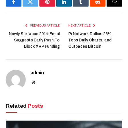
Facebook
Twitter
Pinterest
LinkedIn
Tumblr
Reddit
Email
PREVIOUS ARTICLE
NEXT ARTICLE
Newly Surfaced 2014 Email
Pi Network Rallies 25%,
Suggests Early Push To
Tops Daily Charts, and
Block XRP Funding
Outpaces Bitcoin
admin
Website
Related
Posts