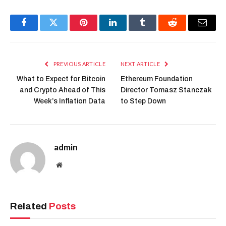
Facebook
Twitter
Pinterest
LinkedIn
Tumblr
Reddit
Email
PREVIOUS ARTICLE
NEXT ARTICLE
What to Expect for Bitcoin
Ethereum Foundation
and Crypto Ahead of This
Director Tomasz Stanczak
Week’s Inflation Data
to Step Down
admin
Website
Related
Posts