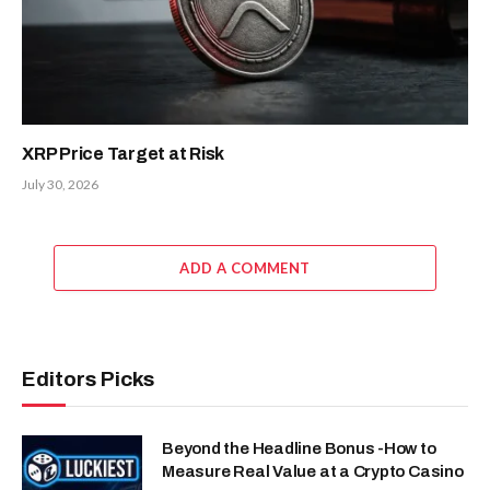
XRP Price Target at Risk
July 30, 2026
ADD A COMMENT
Editors Picks
Beyond the Headline Bonus -How to
Measure Real Value at a Crypto Casino