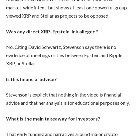
market-wide intent, but shows at least one powerful group
viewed XRP and Stellar as projects to be opposed.
Was any direct XRP–Epstein link alleged?
No. Citing David Schwartz, Stevenson says there is no
evidence of meetings or ties between Epstein and Ripple,
XRP, or Stellar.
Is this financial advice?
Stevenson is explicit that nothing in the video is financial
advice and that her analysis is for educational purposes only.
What is the main takeaway for investors?
That early funding and narratives around major crypto