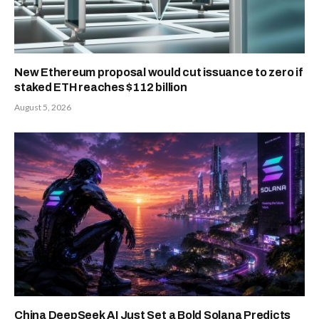
New Ethereum proposal would cut issuance to zero if
staked ETH reaches $112 billion
August 5, 2026
China DeepSeek AI Just Set a Bold Solana Predicts