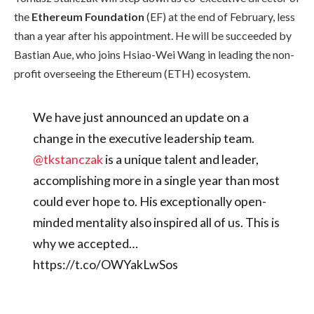
the
Ethereum Foundation
(EF) at the end of February, less
than a year after his appointment. He will be succeeded by
Bastian Aue, who joins Hsiao-Wei Wang in leading the non-
profit overseeing the Ethereum (ETH) ecosystem.
We have just announced an update on a
change in the executive leadership team.
@tkstanczak
is a unique talent and leader,
accomplishing more in a single year than most
could ever hope to. His exceptionally open-
minded mentality also inspired all of us. This is
why we accepted…
https://t.co/OWYakLwSos