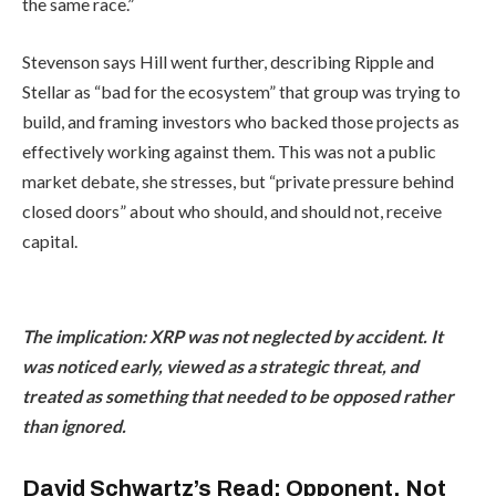
the same race.”
Stevenson says Hill went further, describing Ripple and
Stellar as “bad for the ecosystem” that group was trying to
build, and framing investors who backed those projects as
effectively working against them. This was not a public
market debate, she stresses, but “private pressure behind
closed doors” about who should, and should not, receive
capital.
The implication: XRP was not neglected by accident. It
was noticed early, viewed as a strategic threat, and
treated as something that needed to be opposed rather
than ignored.
David Schwartz’s Read: Opponent, Not