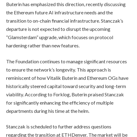
Buterin has emphasized this direction, recently discussing
the Ethereum future AI infrastructure needs and the
transition to on-chain financial infrastructure. Stanczak’s
departure is not expected to disrupt the upcoming
“Glamsterdam” upgrade, which focuses on protocol
hardening rather than new features.
The Foundation continues to manage significant resources
to ensure the network’s longevity. This approach is
reminiscent of how Vitalik Buterin and Ethereum OGs have
historically steered capital toward security and long-term
viability. According to Forklog, Buterin praised Stanczak
for significantly enhancing the efficiency of multiple
departments during his time at the helm.
Stanczak is scheduled to further address questions
regarding the transition at ETHDenver. The market will be