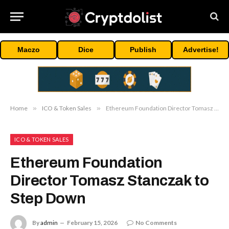
Maczo
Dice
Publish
Advertise!
Home
»
ICO & Token Sales
»
Ethereum Foundation Director Tomasz Stanczak to Step Down
ICO & TOKEN SALES
Ethereum Foundation
Director Tomasz Stanczak to
Step Down
By
admin
February 15, 2026
No Comments