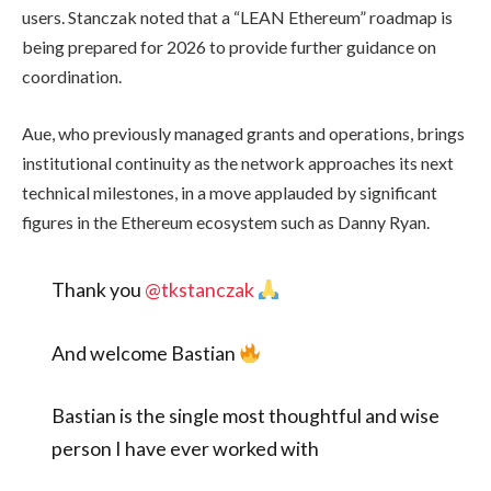
users. Stanczak noted that a “LEAN Ethereum” roadmap is
being prepared for 2026 to provide further guidance on
coordination.
Aue, who previously managed grants and operations, brings
institutional continuity as the network approaches its next
technical milestones, in a move applauded by significant
figures in the Ethereum ecosystem such as Danny Ryan.
Thank you
@tkstanczak
And welcome Bastian
Bastian is the single most thoughtful and wise
person I have ever worked with