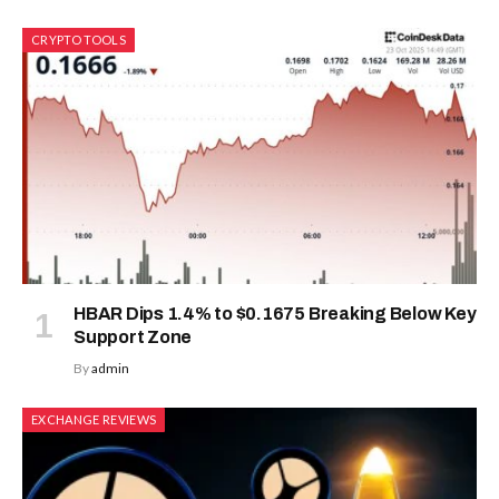
CRYPTO TOOLS
HBAR Dips 1.4% to $0.1675 Breaking Below Key
Support Zone
By
admin
EXCHANGE REVIEWS