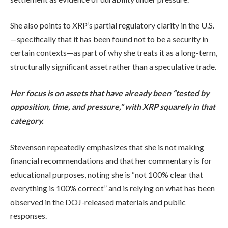
She also points to XRP’s partial regulatory clarity in the U.S.
—specifically that it has been found not to be a security in
certain contexts—as part of why she treats it as a long-term,
structurally significant asset rather than a speculative trade.
Her focus is on assets that have already been “tested by
opposition, time, and pressure,” with XRP squarely in that
category.
Stevenson repeatedly emphasizes that she is not making
financial recommendations and that her commentary is for
educational purposes, noting she is “not 100% clear that
everything is 100% correct” and is relying on what has been
observed in the DOJ-released materials and public
responses.