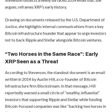
Stevenson dissects a newly surfaced 2014 email that, she
argues, reframes XRP’s early history.
Drawing on documents released by the U.S. Department of
Justice, she highlights internal communications from a key
Bitcoin infrastructure founder that appear to urge investors
not to back Ripple and Stellar alongside Bitcoin ventures.
“Two Horses in the Same Race”: Early
XRP Seen as a Threat
According to Stevenson, the standout document is an email
written in 2014 by Austin Hill, a co-founder of Bitcoin
infrastructure firm Blockstream. In that message, Hill
reportedly warned a small circle of “wealthy, influential”
investors that supporting Ripple and Stellar while funding
Bitcoin-focused companies was like “backing two horses in