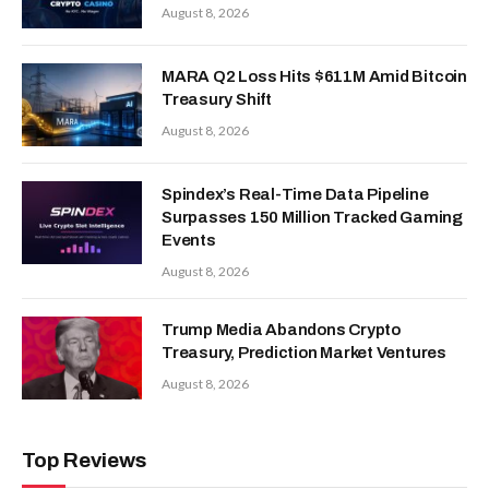
August 8, 2026
MARA Q2 Loss Hits $611M Amid Bitcoin
Treasury Shift
August 8, 2026
Spindex’s Real-Time Data Pipeline
Surpasses 150 Million Tracked Gaming
Events
August 8, 2026
Trump Media Abandons Crypto
Treasury, Prediction Market Ventures
August 8, 2026
Top Reviews