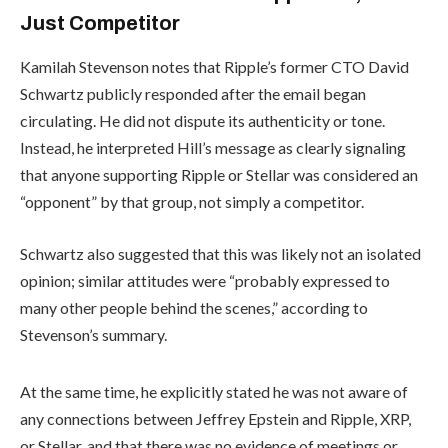
Just Competitor
Kamilah Stevenson notes that Ripple’s former CTO David
Schwartz publicly responded after the email began
circulating. He did not dispute its authenticity or tone.
Instead, he interpreted Hill’s message as clearly signaling
that anyone supporting Ripple or Stellar was considered an
“opponent” by that group, not simply a competitor.
Schwartz also suggested that this was likely not an isolated
opinion; similar attitudes were “probably expressed to
many other people behind the scenes,” according to
Stevenson’s summary.
At the same time, he explicitly stated he was not aware of
any connections between Jeffrey Epstein and Ripple, XRP,
or Stellar, and that there was no evidence of meetings or