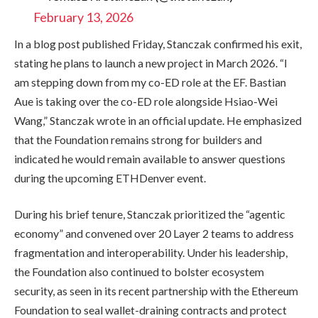
February 13, 2026
In a blog post published Friday, Stanczak confirmed his exit,
stating he plans to launch a new project in March 2026. “I
am stepping down from my co-ED role at the EF. Bastian
Aue is taking over the co-ED role alongside Hsiao-Wei
Wang,” Stanczak wrote in an official update. He emphasized
that the Foundation remains strong for builders and
indicated he would remain available to answer questions
during the upcoming ETHDenver event.
During his brief tenure, Stanczak prioritized the “agentic
economy” and convened over 20 Layer 2 teams to address
fragmentation and interoperability. Under his leadership,
the Foundation also continued to bolster ecosystem
security,
as seen in its recent partnership with the Ethereum
Foundation to seal wallet-draining contracts and
protect