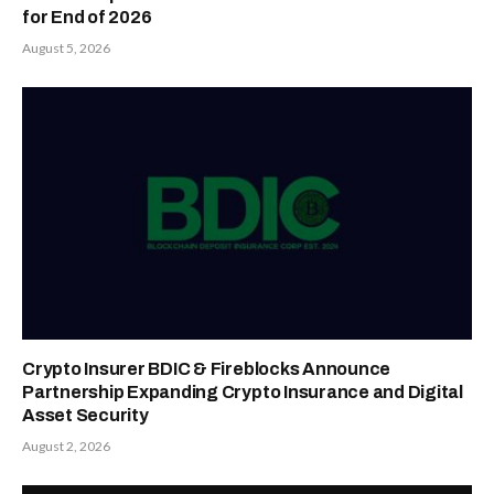
for End of 2026
August 5, 2026
Crypto Insurer BDIC & Fireblocks Announce
Partnership Expanding Crypto Insurance and Digital
Asset Security
August 2, 2026