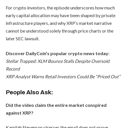
For crypto investors, the episode underscores how much
early capital allocation may have been shaped by private
infrastructure players, and why XRP’s market narrative
cannot be understood solely through price charts or the
later SEC lawsuit.
Discover DailyCoin’s popular crypto news today:
Stellar Trapped: XLM Bounce Stalls Despite Oversold
Record
XRP Analyst Warns Retail Investors Could Be “Priced Out”
People Also Ask:
Did the video claim the entire market conspired
against XRP?
Kamilah Stevenson stresses the email does not prove