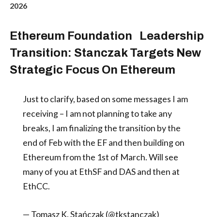
2026
Ethereum Foundation Leadership
Transition: Stanczak Targets New
Strategic Focus On Ethereum
Just to clarify, based on some messages I am
receiving – I am not planning to take any
breaks, I am finalizing the transition by the
end of Feb with the EF and then building on
Ethereum from the 1st of March. Will see
many of you at EthSF and DAS and then at
EthCC.
— Tomasz K. Stańczak (@tkstanczak)