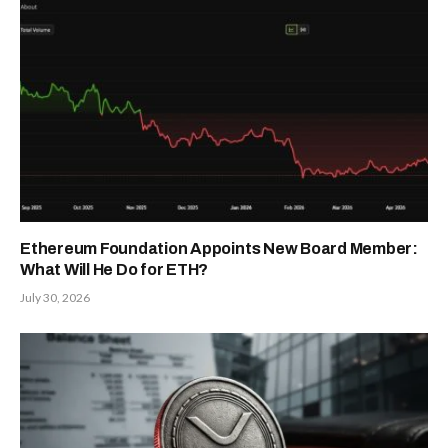
Ethereum Foundation Appoints New Board Member:
What Will He Do for ETH?
July 30, 2026