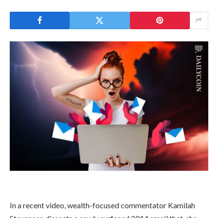
In a recent video, wealth-focused commentator Kamilah