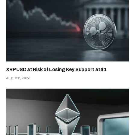
XRP USD at Risk of Losing Key Support at $1
August 8, 2026