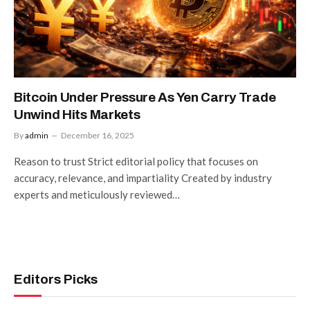
Bitcoin Under Pressure As Yen Carry Trade
Unwind Hits Markets
By
admin
December 16, 2025
Reason to trust Strict editorial policy that focuses on
accuracy, relevance, and impartiality Created by industry
experts and meticulously reviewed…
Editors Picks