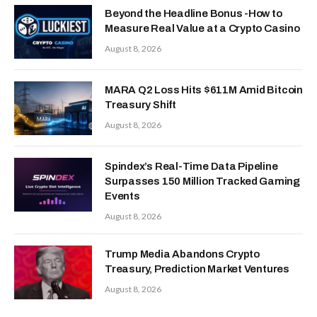
Beyond the Headline Bonus -How to
Measure Real Value at a Crypto Casino
August 8, 2026
MARA Q2 Loss Hits $611M Amid Bitcoin
Treasury Shift
August 8, 2026
Spindex’s Real-Time Data Pipeline
Surpasses 150 Million Tracked Gaming
Events
August 8, 2026
Trump Media Abandons Crypto
Treasury, Prediction Market Ventures
August 8, 2026