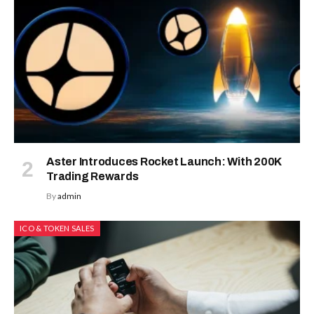
Aster Introduces Rocket Launch: With 200K
Trading Rewards
By
admin
ICO & TOKEN SALES