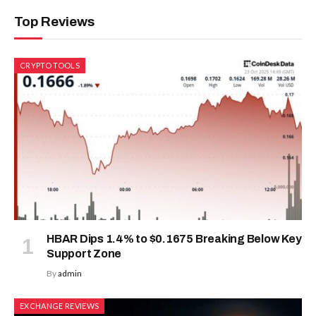
Top Reviews
CRYPTO TOOLS
HBAR Dips 1.4% to $0.1675 Breaking Below Key
Support Zone
By
admin
EXCHANGE REVIEWS