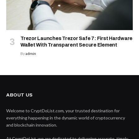
Trezor Launches Trezor Safe 7: First Hardware
Wallet With Transparent Secure Element
By
admin
ABOUT US
Welcome to CryptDoList.com, your trusted destination for
everything happening in the dynamic world of cryptocurrency
and blockchain innovation.
At CryptDoList, we are dedicated to delivering accurate, timely,