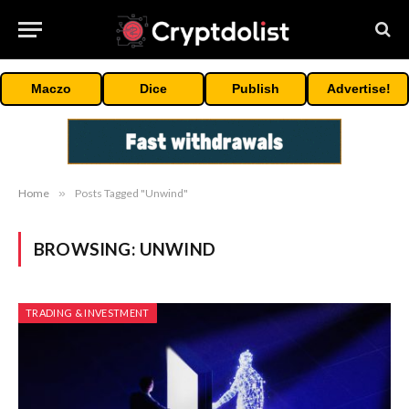
Maczo
Dice
Publish
Advertise!
Home
»
Posts Tagged "Unwind"
BROWSING:
UNWIND
TRADING & INVESTMENT