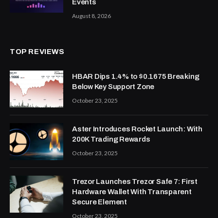
Events
August 8, 2026
TOP REVIEWS
HBAR Dips 1.4% to $0.1675 Breaking
Below Key Support Zone
October 23, 2025
Aster Introduces Rocket Launch: With
200K Trading Rewards
October 23, 2025
Trezor Launches Trezor Safe 7: First
Hardware Wallet With Transparent
Secure Element
October 23, 2025