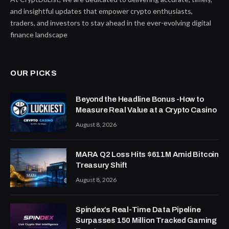
and insightful updates that empower crypto enthusiasts,
traders, and investors to stay ahead in the ever-evolving digital
finance landscape
OUR PICKS
Beyond the Headline Bonus -How to
Measure Real Value at a Crypto Casino
August 8, 2026
MARA Q2 Loss Hits $611M Amid Bitcoin
Treasury Shift
August 8, 2026
Spindex’s Real-Time Data Pipeline
Surpasses 150 Million Tracked Gaming