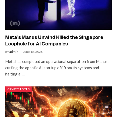
Meta’s Manus Unwind Killed the Singapore
Loophole for AI Companies
By
admin
June 15, 2026
Meta has completed an operational separation from Manus,
cutting the agentic AI startup off from its systems and
halting all…
CRYPTO TOOLS