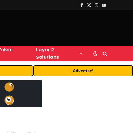
Facebook
X
Instagram
YouTube
(Twitter)
Token
Layer 2
Solutions
Advertise!