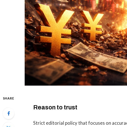
SHARE
Reason to trust
Strict editorial policy that focuses on accura