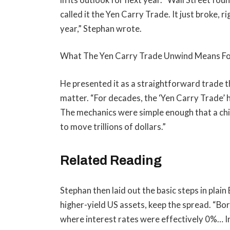
called it the Yen Carry Trade. It just broke, 
year,” Stephan wrote.
What The Yen Carry Trade Unwind Means For
He presented it as a straightforward trade t
matter. “For decades, the ‘Yen Carry Trade’ h
The mechanics were simple enough that a chi
to move trillions of dollars.”
Related Reading
Stephan then laid out the basic steps in plain
higher-yield US assets, keep the spread. “B
where interest rates were effectively 0%… I