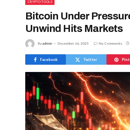
CRYPTO TOOLS
Bitcoin Under Pressur
Unwind Hits Markets
By
admin
December 16, 2025
No Comments
Facebook
Twitter
Pint