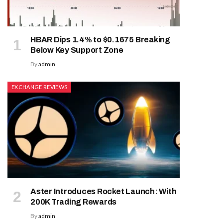
HBAR Dips 1.4% to $0.1675 Breaking
Below Key Support Zone
By
admin
EXCHANGE REVIEWS
Aster Introduces Rocket Launch: With
200K Trading Rewards
By
admin