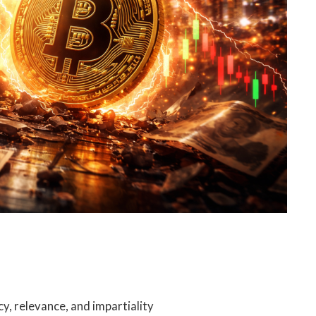
cy, relevance, and impartiality