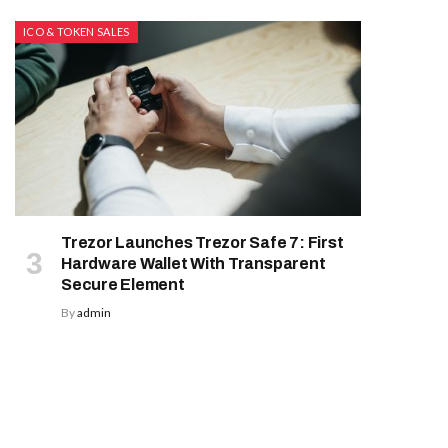
ICO & TOKEN SALES
Trezor Launches Trezor Safe 7: First
Hardware Wallet With Transparent
Secure Element
By
admin