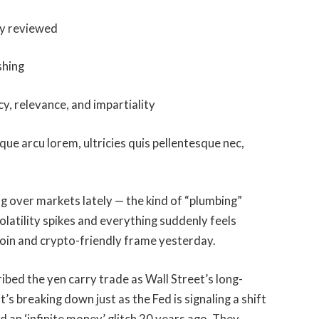
ly reviewed
shing
cy, relevance, and impartiality
que arcu lorem, ultricies quis pellentesque nec,
g over markets lately — the kind of “plumbing”
volatility spikes and everything suddenly feels
coin and crypto-friendly frame yesterday.
ibed the yen carry trade as Wall Street’s long-
t’s breaking down just as the Fed is signaling a shift
nd an ‘infinite money’ glitch 20 years ago. They