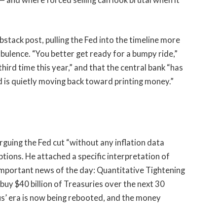
tack post, pulling the Fed into the timeline more
rbulence. “You better get ready for a bumpy ride,”
third time this year,” and that the central bank “has
d is quietly moving back toward printing money.”
 arguing the Fed cut “without any inflation data
ions. He attached a specific interpretation of
t important news of the day: Quantitative Tightening
buy $40 billion of Treasuries over the next 30
lus’ era is now being rebooted, and the money