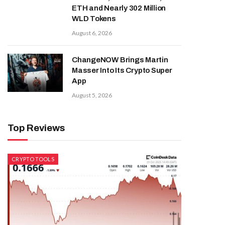
ETH and Nearly 302 Million
WLD Tokens
August 6, 2026
ChangeNOW Brings Martin
Masser Into Its Crypto Super
App
August 5, 2026
Top Reviews
CRYPTO TOOLS