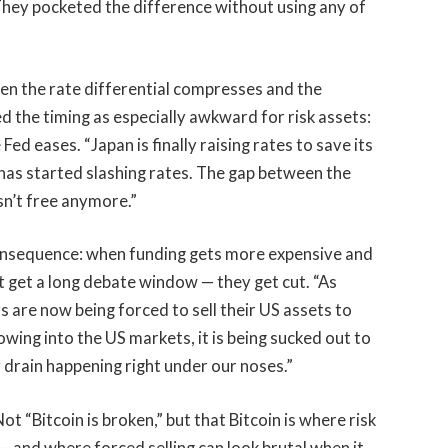
hey pocketed the difference without using any of
hen the rate differential compresses and the
 the timing as especially awkward for risk assets:
Fed eases. “Japan is finally raising rates to save its
has started slashing rates. The gap between the
sn’t free anymore.”
consequence: when funding gets more expensive and
t get a long debate window — they get cut. “As
rs are now being forced to sell their US assets to
owing into the US markets, it is being sucked out to
y drain happening right under our noses.”
ot “Bitcoin is broken,” but that Bitcoin is where risk
— and where forced selling can look brutal when it