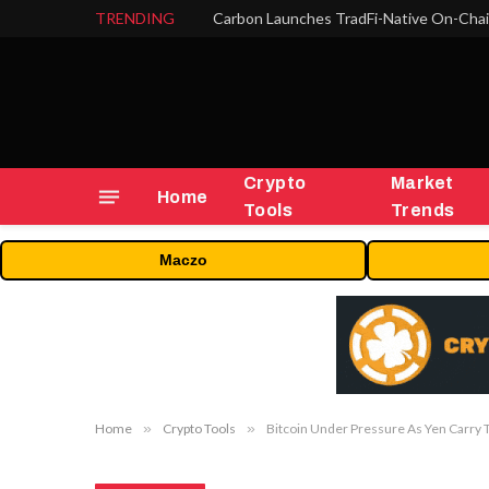
TRENDING
Crypto
Market
Home
Tools
Trends
Maczo
Home
»
Crypto Tools
»
Bitcoin Under Pressure As Yen Carry 