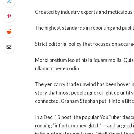
Created by industry experts and meticulous
The highest standards in reporting and publi
Strict editorial policy that focuses on accura
Morbi pretium leo et nisl aliquam mollis. Quis
ullamcorper eu odio.
The yen carry trade unwind has been hoverin
story that most people ignore right up until 
connected. Graham Stephan put it into a Bit
In a Dec. 15 post, the popular YouTuber descr
running “infinite money glitch” — and argued i
in its outlook for next year. “Wall Street fou