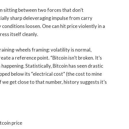
in sitting between two forces that don’t
ially sharp deleveraging impulse from carry
 conditions loosen. One can hit price violently in a
ess itself cleanly.
raining-wheels framing: volatility is normal,
e a reference point. “Bitcoin isn’t broken. It’s
 is happening. Statistically, Bitcoin has seen drastic
ped below its “electrical cost” (the cost to mine
f we get close to that number, history suggests it’s