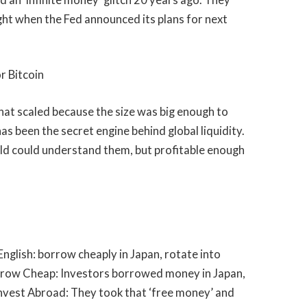
right when the Fed announced its plans for next
 Bitcoin
hat scaled because the size was big enough to
as been the secret engine behind global liquidity.
ld could understand them, but profitable enough
 English: borrow cheaply in Japan, rotate into
orrow Cheap: Investors borrowed money in Japan,
nvest Abroad: They took that ‘free money’ and