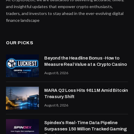
and insightful updates that empower crypto enthusiasts,
traders, and investors to stay ahead in the ever-evolving digital
finance landscape
OUR PICKS
Beyond the Headline Bonus -How to
Measure Real Value at a Crypto Casino
August 8, 2026
MARA Q2 Loss Hits $611M Amid Bitcoin
Treasury Shift
August 8, 2026
Spindex’s Real-Time Data Pipeline
Surpasses 150 Million Tracked Gaming