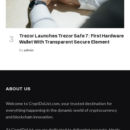
Trezor Launches Trezor Safe 7: First Hardware
Wallet With Transparent Secure Element
By
admin
ABOUT US
Welcome to CryptDoList.com, your trusted destination for
everything happening in the dynamic world of cryptocurrency
and blockchain innovation.
At CryptDoList, we are dedicated to delivering accurate, timely,