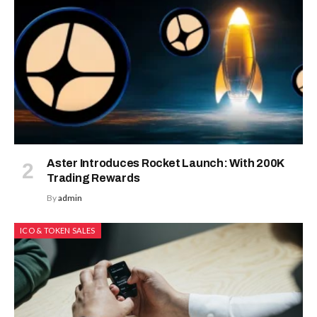
Aster Introduces Rocket Launch: With 200K
Trading Rewards
By
admin
ICO & TOKEN SALES