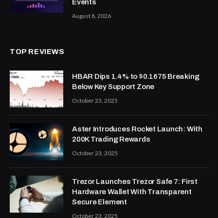
Events
August 8, 2026
TOP REVIEWS
HBAR Dips 1.4% to $0.1675 Breaking
Below Key Support Zone
October 23, 2025
Aster Introduces Rocket Launch: With
200K Trading Rewards
October 23, 2025
Trezor Launches Trezor Safe 7: First
Hardware Wallet With Transparent
Secure Element
October 23, 2025