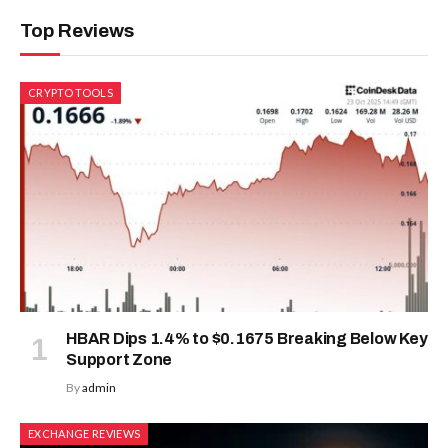
Top Reviews
CRYPTO TOOLS
HBAR Dips 1.4% to $0.1675 Breaking Below Key
Support Zone
By
admin
EXCHANGE REVIEWS