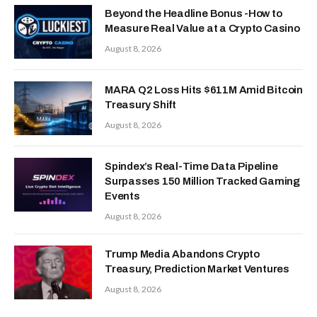
Beyond the Headline Bonus -How to
Measure Real Value at a Crypto Casino
August 8, 2026
MARA Q2 Loss Hits $611M Amid Bitcoin
Treasury Shift
August 8, 2026
Spindex’s Real-Time Data Pipeline
Surpasses 150 Million Tracked Gaming
Events
August 8, 2026
Trump Media Abandons Crypto
Treasury, Prediction Market Ventures
August 8, 2026