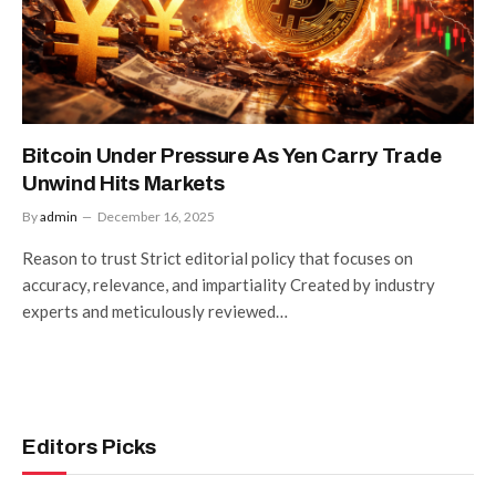
Bitcoin Under Pressure As Yen Carry Trade
Unwind Hits Markets
By
admin
December 16, 2025
Reason to trust Strict editorial policy that focuses on
accuracy, relevance, and impartiality Created by industry
experts and meticulously reviewed…
Editors Picks