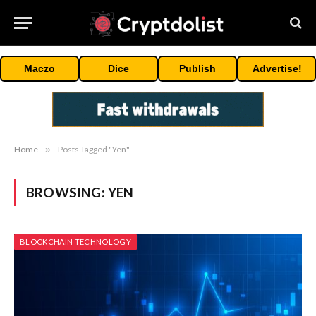
Maczo
Dice
Publish
Advertise!
Home
»
Posts Tagged "Yen"
BROWSING:
YEN
BLOCKCHAIN TECHNOLOGY