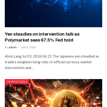
Yen steadies on intervention talk as
Polymarket sees 67.5% Fed hold
By
admin
July 3, 2026
Alvin Lang Jul 03, 2026 06:21 The Japanese yen steadied as
traders weighed rising risks of official currency-market
intervention and…
CRYPTO TOOLS