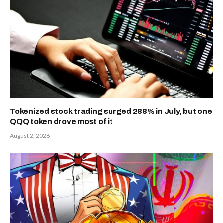
Tokenized stock trading surged 288% in July, but one
QQQ token drove most of it
August 2, 2026