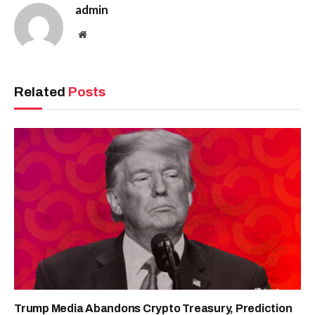
admin
Website
Related
Posts
Trump Media Abandons Crypto Treasury, Prediction