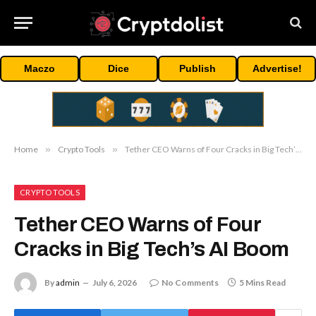
Maczo
Dice
Publish
Advertise!
Home
»
Crypto Tools
»
Tether CEO Warns of Four Cracks in Big Tech’s AI Boom
CRYPTO TOOLS
Tether CEO Warns of Four
Cracks in Big Tech’s AI Boom
By
admin
July 6, 2026
No Comments
5 Mins Read