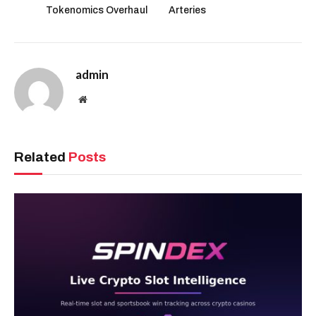
Tokenomics Overhaul
Arteries
admin
Website
Related
Posts