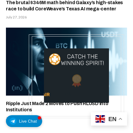
The brutal $346M math behind Galaxy’s high-stakes
race to build CoreWeave’s Texas AI mega-center
July 27, 2026
Ripple Just Made 2 Moves to Push RLUSD Into
Institutions
EN
July 24, 2026
Live Chat