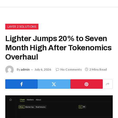
LAYER 2 SOLUTIONS
Lighter Jumps 20% to Seven
Month High After Tokenomics
Overhaul
By
admin
July 6, 2026
No Comments
2 Mins Read