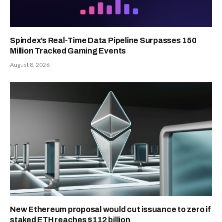
Spindex’s Real-Time Data Pipeline Surpasses 150
Million Tracked Gaming Events
August 8, 2026
New Ethereum proposal would cut issuance to zero if
staked ETH reaches $112 billion