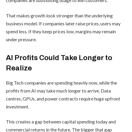
companies are subsidising usage to win customers.
That makes growth look stronger than the underlying
business model. If companies later raise prices, users may
spend less. If they keep prices low, margins may remain
under pressure.
AI Profits Could Take Longer to
Realize
Big Tech companies are spending heavily now, while the
profits from AI may take much longer to arrive. Data
centres, GPUs, and power contracts require huge upfront
investment.
This creates a gap between capital spending today and
commercial returns in the future. The bigger that gap