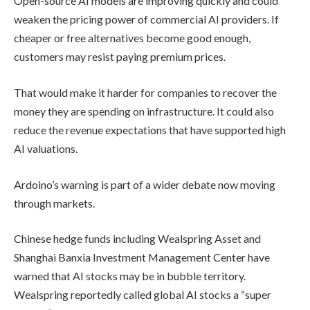
Open-source AI models are improving quickly and could
weaken the pricing power of commercial AI providers. If
cheaper or free alternatives become good enough,
customers may resist paying premium prices.
That would make it harder for companies to recover the
money they are spending on infrastructure. It could also
reduce the revenue expectations that have supported high
AI valuations.
Ardoino’s warning is part of a wider debate now moving
through markets.
Chinese hedge funds including Wealspring Asset and
Shanghai Banxia Investment Management Center have
warned that AI stocks may be in bubble territory.
Wealspring reportedly called global AI stocks a “super