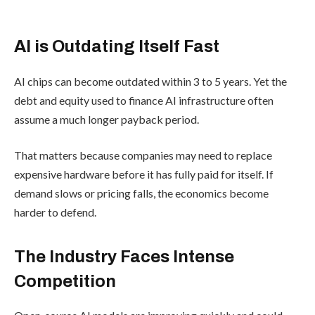
AI is Outdating Itself Fast
AI chips can become outdated within 3 to 5 years. Yet the
debt and equity used to finance AI infrastructure often
assume a much longer payback period.
That matters because companies may need to replace
expensive hardware before it has fully paid for itself. If
demand slows or pricing falls, the economics become
harder to defend.
The Industry Faces Intense
Competition