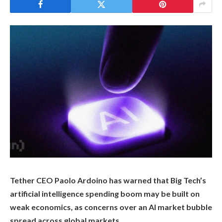
Tether CEO Paolo Ardoino has warned that Big Tech’s
artificial intelligence spending boom may be built on
weak economics, as concerns over an AI market bubble
spread across global markets.