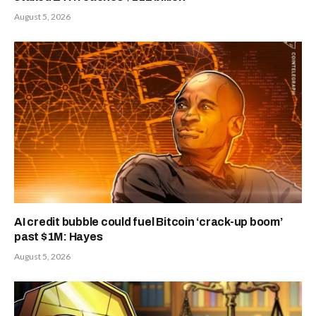
August 5, 2026
AI credit bubble could fuel Bitcoin ‘crack-up boom’
past $1M: Hayes
August 5, 2026