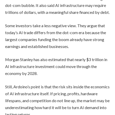
dot-com bubble. It also said AI infrastructure may require
trillions of dollars, with a meaningful share financed by debt.
Some investors take a less negative view. They argue that
today’s AI trade differs from the dot-com era because the
largest companies funding the boom already have strong
earnings and established businesses.
Morgan Stanley has also estimated that nearly $3 trillion in
AI infrastructure investment could move through the
economy by 2028.
Still, Ardoino’s point is that the risk sits inside the economics
of AI infrastructure itself. If pricing, profits, hardware
lifespans, and competition do not line up, the market may be
underestimating how hard it will be to turn AI demand into
lasting returns.