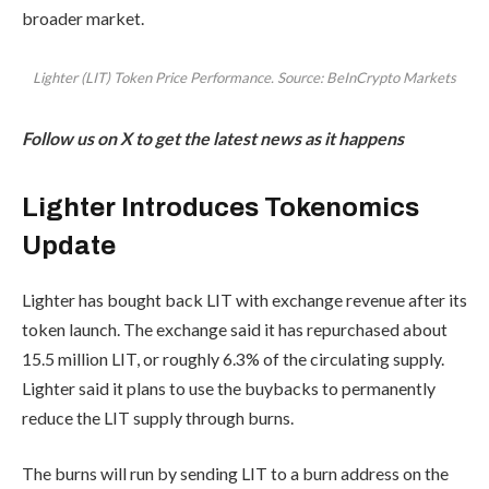
broader market.
Lighter (LIT) Token Price Performance. Source: BeInCrypto Markets
Follow us on X to get the latest news as it happens
Lighter Introduces Tokenomics
Update
Lighter has bought back LIT with exchange revenue after its
token launch. The exchange said it has repurchased about
15.5 million LIT, or roughly 6.3% of the circulating supply.
Lighter said it plans to use the buybacks to permanently
reduce the LIT supply through burns.
The burns will run by sending LIT to a burn address on the