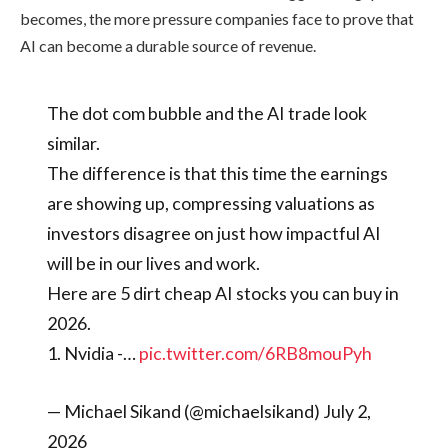
becomes, the more pressure companies face to prove that
AI can become a durable source of revenue.
The dot com bubble and the AI trade look
similar.
The difference is that this time the earnings
are showing up, compressing valuations as
investors disagree on just how impactful AI
will be in our lives and work.
Here are 5 dirt cheap AI stocks you can buy in
2026.
1. Nvidia -…
pic.twitter.com/6RB8mouPyh
— Michael Sikand (@michaelsikand) July 2,
2026