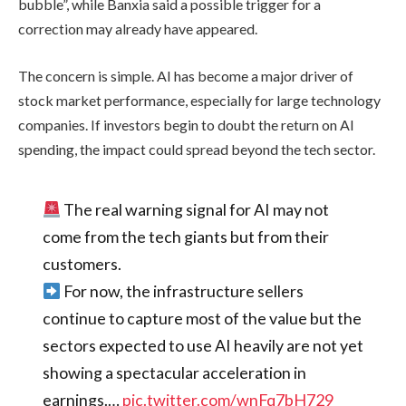
bubble”, while Banxia said a possible trigger for a
correction may already have appeared.
The concern is simple. AI has become a major driver of
stock market performance, especially for large technology
companies. If investors begin to doubt the return on AI
spending, the impact could spread beyond the tech sector.
The real warning signal for AI may not
come from the tech giants but from their
customers.
For now, the infrastructure sellers
continue to capture most of the value but the
sectors expected to use AI heavily are not yet
showing a spectacular acceleration in
earnings.…
pic.twitter.com/wnFq7bH729