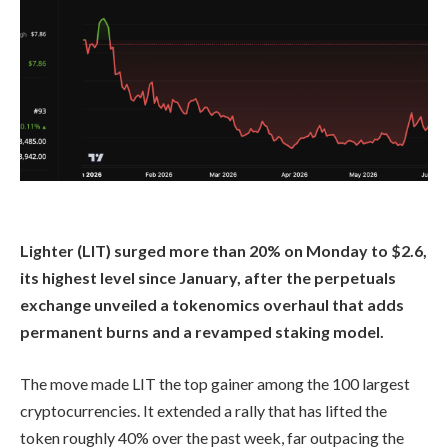
Lighter (LIT) surged more than 20% on Monday to $2.6,
its highest level since January, after the perpetuals
exchange unveiled a tokenomics overhaul that adds
permanent burns and a revamped staking model.
The move made LIT the top gainer among the 100 largest
cryptocurrencies. It extended a rally that has lifted the
token roughly 40% over the past week, far outpacing the