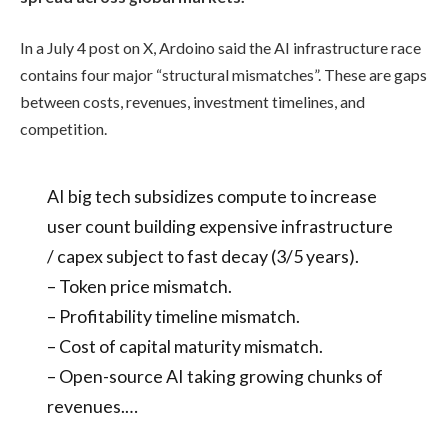
In a July 4 post on X, Ardoino said the AI infrastructure race
contains four major “structural mismatches”. These are gaps
between costs, revenues, investment timelines, and
competition.
AI big tech subsidizes compute to increase
user count building expensive infrastructure
/ capex subject to fast decay (3/5 years).
– Token price mismatch.
– Profitability timeline mismatch.
– Cost of capital maturity mismatch.
– Open-source AI taking growing chunks of
revenues.…