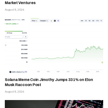
Market Ventures
August 8, 2026
Solana Meme Coin Jimothy Jumps 331% on Elon
Musk Raccoon Post
August 8, 2026