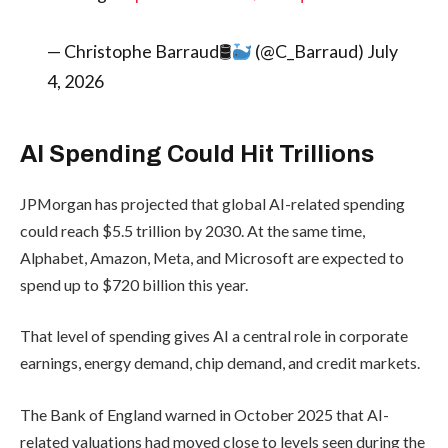
— Christophe Barraud🛢
(@C_Barraud) July
4, 2026
AI Spending Could Hit Trillions
JPMorgan has projected that global AI-related spending
could reach $5.5 trillion by 2030. At the same time,
Alphabet, Amazon, Meta, and Microsoft are expected to
spend up to $720 billion this year.
That level of spending gives AI a central role in corporate
earnings, energy demand, chip demand, and credit markets.
The Bank of England warned in October 2025 that AI-
related valuations had moved close to levels seen during the