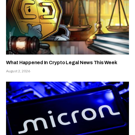
What Happened In Crypto Legal News This Week
August 2, 2026