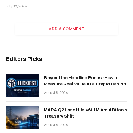
July 30, 2026
ADD A COMMENT
Editors Picks
Beyond the Headline Bonus -How to
Measure Real Value at a Crypto Casino
August 8, 2026
MARA Q2 Loss Hits $611M Amid Bitcoin
Treasury Shift
August 8, 2026