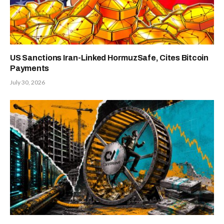
US Sanctions Iran-Linked HormuzSafe, Cites Bitcoin
Payments
July 30, 2026