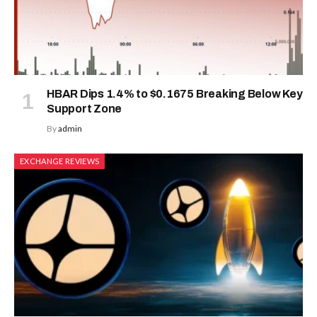
HBAR Dips 1.4% to $0.1675 Breaking Below Key
Support Zone
By
admin
EXCHANGE REVIEWS