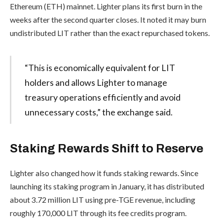
Ethereum (ETH) mainnet. Lighter plans its first burn in the
weeks after the second quarter closes. It noted it may burn
undistributed LIT rather than the exact repurchased tokens.
“This is economically equivalent for LIT
holders and allows Lighter to manage
treasury operations efficiently and avoid
unnecessary costs,” the exchange said.
Staking Rewards Shift to Reserve
Lighter also changed how it funds staking rewards. Since
launching its staking program in January, it has distributed
about 3.72 million LIT using pre-TGE revenue, including
roughly 170,000 LIT through its fee credits program.