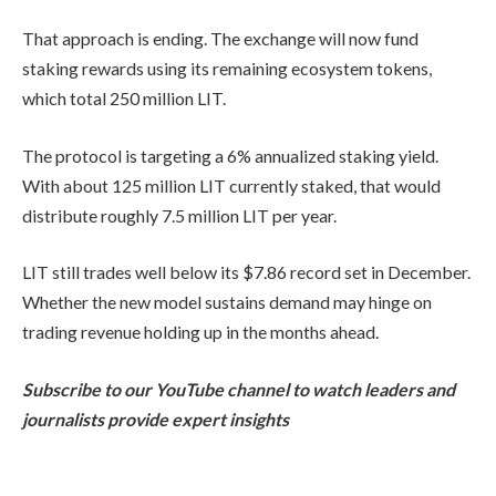
That approach is ending. The exchange will now fund
staking rewards using its remaining ecosystem tokens,
which total 250 million LIT.
The protocol is targeting a 6% annualized staking yield.
With about 125 million LIT currently staked, that would
distribute roughly 7.5 million LIT per year.
LIT still trades well below its $7.86 record set in December.
Whether the new model sustains demand may hinge on
trading revenue holding up in the months ahead.
Subscribe to our YouTube channel to watch leaders and
journalists provide expert insights