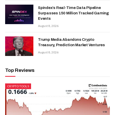
Spindex’s Real-Time Data Pipeline
Surpasses 150 Million Tracked Gaming
Events
August 8, 2026
Trump Media Abandons Crypto
Treasury, Prediction Market Ventures
August 8, 2026
Top Reviews
CRYPTO TOOLS