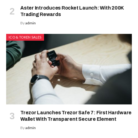
Aster Introduces Rocket Launch: With 200K
Trading Rewards
By
admin
ICO & TOKEN SALES
Trezor Launches Trezor Safe 7: First Hardware
Wallet With Transparent Secure Element
By
admin