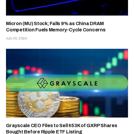
Micron (MU) Stock; Falls 9% as China DRAM
Competition Fuels Memory-Cycle Concerns
July 30, 2026
Grayscale CEO Files to Sell $53K of GXRP Shares
Bought Before Ripple ETF Listing