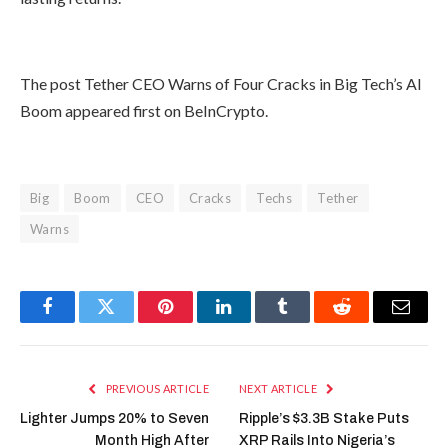
The post Tether CEO Warns of Four Cracks in Big Tech’s AI
Boom appeared first on BeInCrypto.
Big
Boom
CEO
Cracks
Techs
Tether
Warns
Facebook
Twitter
Pinterest
LinkedIn
Tumblr
Reddit
Email
PREVIOUS ARTICLE
NEXT ARTICLE
Lighter Jumps 20% to Seven
Ripple’s $3.3B Stake Puts
Month High After
XRP Rails Into Nigeria’s