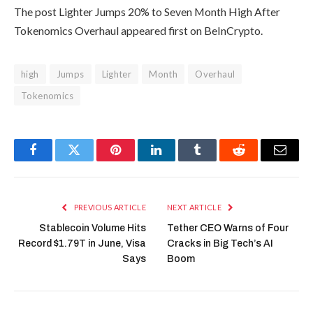
The post Lighter Jumps 20% to Seven Month High After
Tokenomics Overhaul appeared first on BeInCrypto.
high
Jumps
Lighter
Month
Overhaul
Tokenomics
Facebook
Twitter
Pinterest
LinkedIn
Tumblr
Reddit
Email
PREVIOUS ARTICLE
NEXT ARTICLE
Stablecoin Volume Hits
Tether CEO Warns of Four
Record $1.79T in June, Visa
Cracks in Big Tech’s AI
Says
Boom