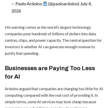
— Paolo Ardoino
(@paoloardoino) July 4,
2026
His warning comes as the world’s largest technology
companies pour hundreds of billions of dollars into data
centres, chips, and power capacity. The central question for
investors is whether AI can generate enough revenue to
justify that spending.
Businesses are Paying Too Less
for AI
Ardoino argued that companies are charging too little for AI
computing compared with the real cost of providing it. In
simple terms, some AI services may look cheap because