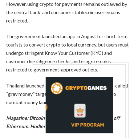
However, using crypto for payments remains outlawed by
the central bank, and consumer stablecoin use remains
restricted.
The government launched an app in August for short-term
tourists to convert crypto to local currency, but users must
undergo stringent Know Your Customer (KYC) and
customer due diligence checks, and usage remains
restricted to government-approved outlets.
Thailand launched a campaign in January against so-called
“gray money,” targeting crypto as part of an effort to
combat money laundering.
Magazine:
Bitcoin difficulty plunges, Buterin sells off
Ethereum: Hodler’s Digest