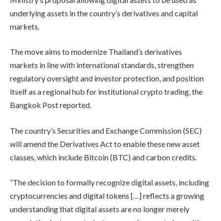
underlying assets in the country’s derivatives and capital
markets.
The move aims to modernize Thailand’s derivatives
markets in line with international standards, strengthen
regulatory oversight and investor protection, and position
itself as a regional hub for institutional crypto trading, the
Bangkok Post reported.
The country’s Securities and Exchange Commission (SEC)
will amend the Derivatives Act to enable these new asset
classes, which include Bitcoin (BTC) and carbon credits.
“The decision to formally recognize digital assets, including
cryptocurrencies and digital tokens […] reflects a growing
understanding that digital assets are no longer merely