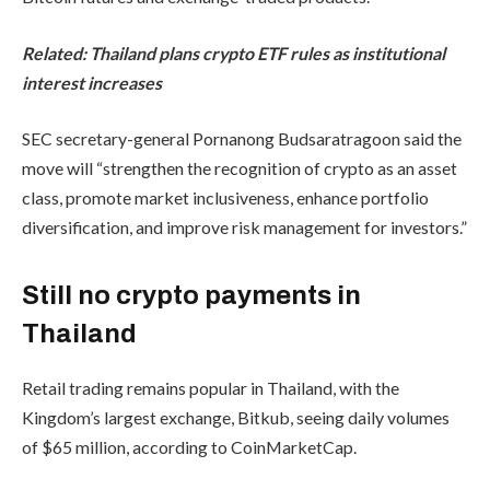
Related:
Thailand plans crypto ETF rules as institutional
interest increases
SEC secretary-general Pornanong Budsaratragoon said the
move will “strengthen the recognition of crypto as an asset
class, promote market inclusiveness, enhance portfolio
diversification, and improve risk management for investors.”
Still no crypto payments in
Thailand
Retail trading remains popular in Thailand, with the
Kingdom’s largest exchange, Bitkub, seeing daily volumes
of $65 million, according to CoinMarketCap.