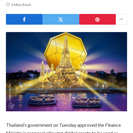
2 Mins Read
Thailand’s government on Tuesday approved the Finance
Ministry’s proposal allowing digital assets to be used as