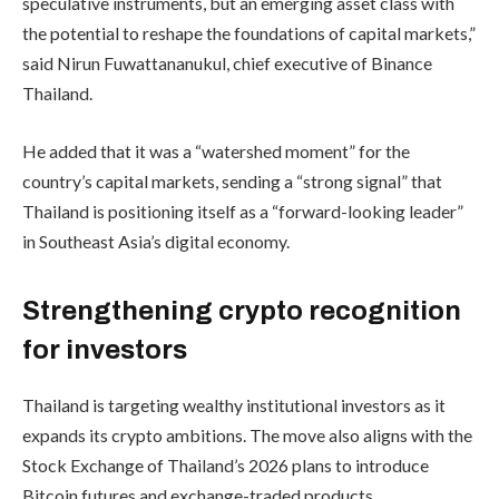
speculative instruments, but an emerging asset class with
the potential to reshape the foundations of capital markets,”
said Nirun Fuwattananukul, chief executive of Binance
Thailand.
He added that it was a “watershed moment” for the
country’s capital markets, sending a “strong signal” that
Thailand is positioning itself as a “forward-looking leader”
in Southeast Asia’s digital economy.
Strengthening crypto recognition
for investors
Thailand is targeting wealthy institutional investors as it
expands its crypto ambitions. The move also aligns with the
Stock Exchange of Thailand’s 2026 plans to introduce
Bitcoin futures and exchange-traded products.