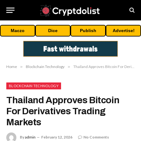
Maczo
Dice
Publish
Advertise!
Home
»
Blockchain Technology
»
Thailand Approves Bitcoin For Derivatives Trading Markets
BLOCKCHAIN TECHNOLOGY
Thailand Approves Bitcoin
For Derivatives Trading
Markets
By
admin
February 12, 2026
No Comments