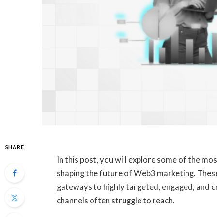
SHARE
In this post, you will explore some of the m
shaping the future of Web3 marketing. These 
gateways to highly targeted, engaged, and cr
channels often struggle to reach.