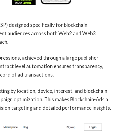
P) designed specifically for blockchain
intent audiences across both Web2 and Web3
ach.
pressions, achieved through a large publisher
tract level automation ensures transparency,
cord of ad transactions.
ing by location, device, interest, and blockchain
ampaign optimization. This makes Blockchain-Ads a
ision targeting and detailed performance insights.