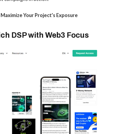
o Maximize Your Project’s Exposure
Rich DSP with Web3 Focus