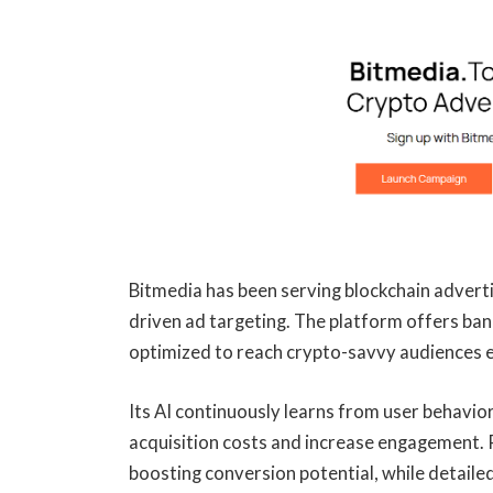
Bitmedia has been serving blockchain adverti
driven ad targeting. The platform offers ban
optimized to reach crypto-savvy audiences ef
Its AI continuously learns from user behavio
acquisition costs and increase engagement. R
boosting conversion potential, while detail