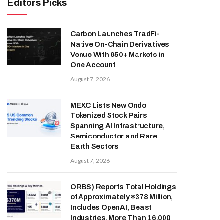
Editors Picks
Carbon Launches TradFi-
Native On-Chain Derivatives
Venue With 950+ Markets in
One Account
August 7, 2026
MEXC Lists New Ondo
Tokenized Stock Pairs
Spanning AI Infrastructure,
Semiconductor and Rare
Earth Sectors
August 7, 2026
ORBS) Reports Total Holdings
of Approximately $378 Million,
Includes OpenAI, Beast
Industries, More Than 16,000