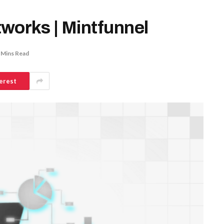
works | Mintfunnel
 Mins Read
erest