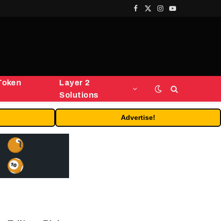
Facebook
X
Instagram
YouTube
(Twitter)
Token
Layer 2
Solutions
Advertise!