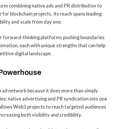
tform combining native ads and PR distribution to
 for blockchain projects. Its reach spans leading
bility and scale from day one.
er forward-thinking platforms pushing boundaries
omation, each with unique strengths that can help
titive digital landscape.
d Powerhouse
in ad network because it does more than simply
ies; native advertising and PR syndication into one
allows Web3 projects to reach targeted audiences
creasing both visibility and credibility.