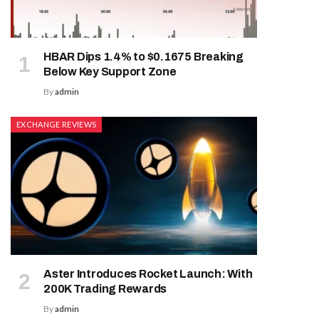
HBAR Dips 1.4% to $0.1675 Breaking
Below Key Support Zone
By
admin
EXCHANGE REVIEWS
Aster Introduces Rocket Launch: With
200K Trading Rewards
By
admin