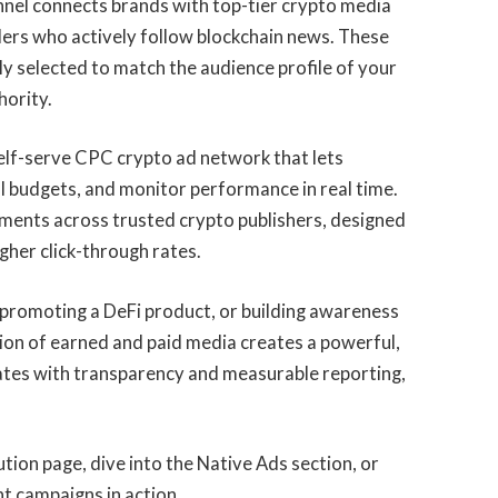
nnel connects brands with top-tier crypto media
ders who actively follow blockchain news. These
y selected to match the audience profile of your
hority.
self-serve CPC crypto ad network that lets
l budgets, and monitor performance in real time.
ments across trusted crypto publishers, designed
igher click-through rates.
promoting a DeFi product, or building awareness
ion of earned and paid media creates a powerful,
ates with transparency and measurable reporting,
.
tion page, dive into the Native Ads section, or
 campaigns in action.