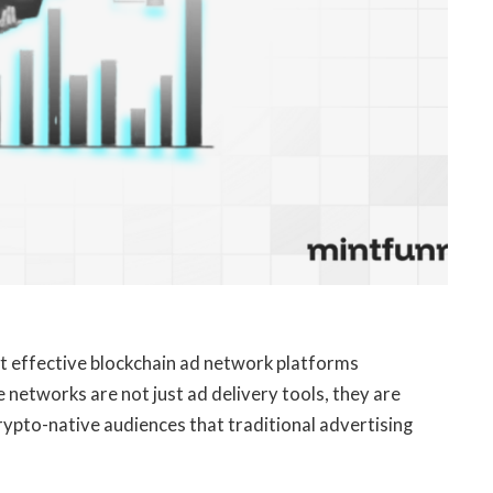
ost effective blockchain ad network platforms
networks are not just ad delivery tools, they are
ypto-native audiences that traditional advertising