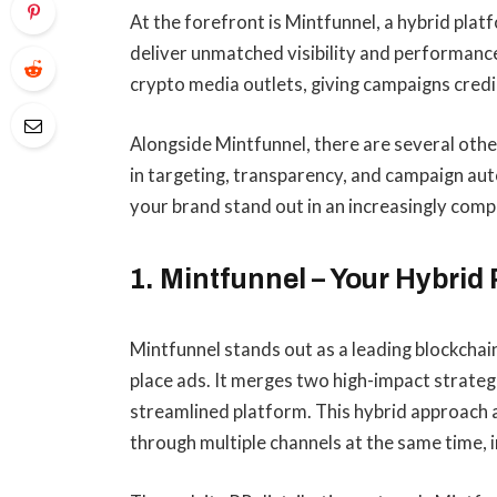
At the forefront is Mintfunnel, a hybrid pla
deliver unmatched visibility and performance
crypto media outlets, giving campaigns credi
Alongside Mintfunnel, there are several oth
in targeting, transparency, and campaign aut
your brand stand out in an increasingly compe
1. Mintfunnel – Your Hybri
Mintfunnel stands out as a leading blockcha
place ads. It merges two high-impact strateg
streamlined platform. This hybrid approach 
through multiple channels at the same time, in