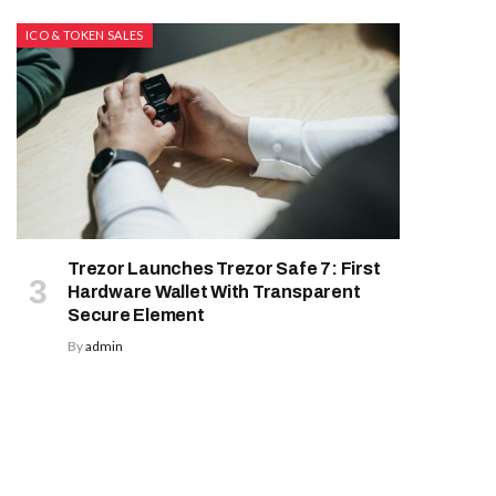
ICO & TOKEN SALES
Trezor Launches Trezor Safe 7: First
Hardware Wallet With Transparent
Secure Element
By
admin