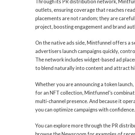
Through its PR distribution network, Mintfu
outlets, ensuring coverage that reaches rea
placements are not random; they are carefull
project, boosting engagement and brand aut
On the native ads side, Mintfunnel offers a 
advertisers launch campaigns quickly, contro
The network includes widget-based ad place
to blend naturally into content and attract h
Whether you are announcing a token launch, 
for an NFT collection, Mintfunnel’s combinat
multi-channel presence. And because it oper
you can optimize campaigns with confidence
You can explore more through the PR distribu
browse the Newsroom for examples of recent