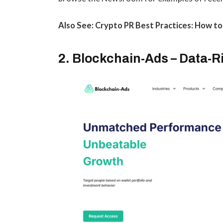
Also See: Crypto PR Best Practices: How t
2. Blockchain-Ads – Data-