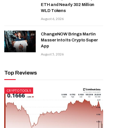
ETH and Nearly 302 Million
WLD Tokens
August 6, 2026
ChangeNOW Brings Martin
Masser Into Its Crypto Super
App
August 5, 2026
Top Reviews
CRYPTO TOOLS