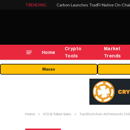
TRENDING
Crypto
Market
Home
Tools
Trends
Maczo
Home
»
ICO & Token Sales
»
Top Blockchain Ad Networks | M