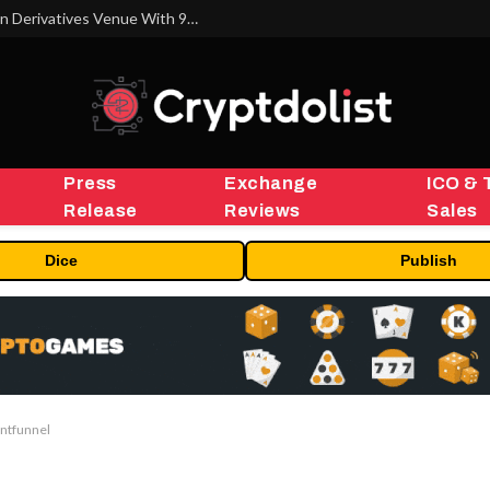
Carbon Launches TradFi-Native On-Chain Derivatives Venue With 950+ Markets in One Account
Press
Exchange
ICO & 
Release
Reviews
Sales
Dice
Publish
intfunnel