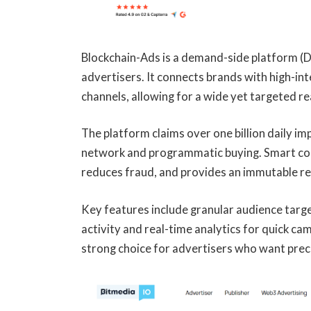
Blockchain-Ads is a demand-side platform (DS
advertisers. It connects brands with high-
channels, allowing for a wide yet targeted re
The platform claims over one billion daily im
network and programmatic buying. Smart con
reduces fraud, and provides an immutable re
Key features include granular audience target
activity and real-time analytics for quick c
strong choice for advertisers who want prec