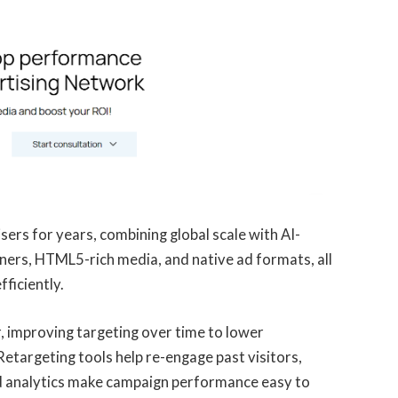
sers for years, combining global scale with AI-
ners, HTML5-rich media, and native ad formats, all
ficiently.
r, improving targeting over time to lower
etargeting tools help re-engage past visitors,
ed analytics make campaign performance easy to