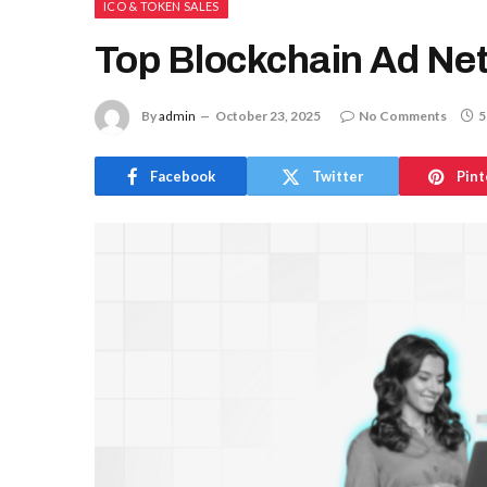
ICO & TOKEN SALES
Top Blockchain Ad Net
By
admin
October 23, 2025
No Comments
5
Facebook
Twitter
Pint