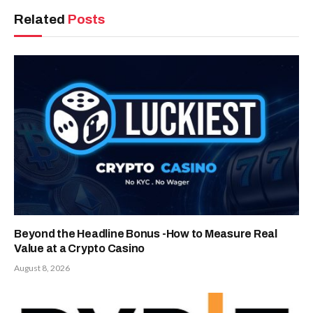
Related
Posts
Beyond the Headline Bonus -How to Measure Real
Value at a Crypto Casino
August 8, 2026