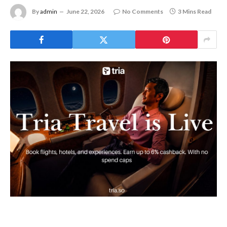
By
admin
June 22, 2026
No Comments
3 Mins Read