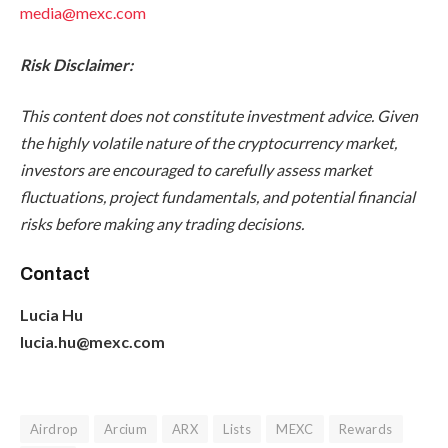
media@mexc.com
Risk Disclaimer:
This content does not constitute investment advice. Given
the highly volatile nature of the cryptocurrency market,
investors are encouraged to carefully assess market
fluctuations, project fundamentals, and potential financial
risks before making any trading decisions.
Contact
Lucia Hu
lucia.hu@mexc.com
Airdrop
Arcium
ARX
Lists
MEXC
Rewards