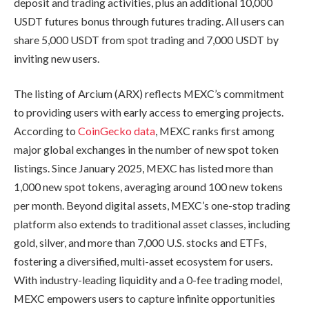
deposit and trading activities, plus an additional 10,000
USDT futures bonus through futures trading. All users can
share 5,000 USDT from spot trading and 7,000 USDT by
inviting new users.
The listing of Arcium (ARX) reflects MEXC’s commitment
to providing users with early access to emerging projects.
According to
CoinGecko data
, MEXC ranks first among
major global exchanges in the number of new spot token
listings. Since January 2025, MEXC has listed more than
1,000 new spot tokens, averaging around 100 new tokens
per month. Beyond digital assets, MEXC’s one-stop trading
platform also extends to traditional asset classes, including
gold, silver, and more than 7,000 U.S. stocks and ETFs,
fostering a diversified, multi-asset ecosystem for users.
With industry-leading liquidity and a 0-fee trading model,
MEXC empowers users to capture infinite opportunities