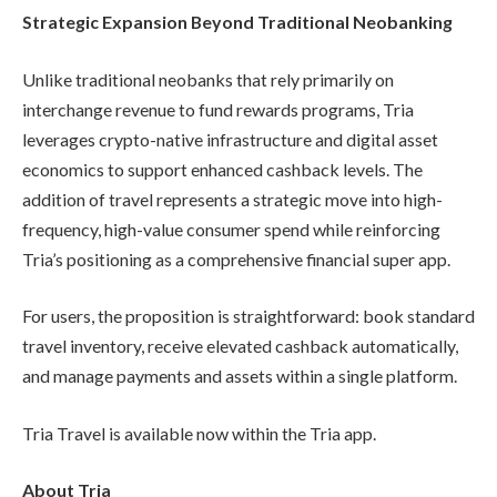
Strategic Expansion Beyond Traditional Neobanking
Unlike traditional neobanks that rely primarily on
interchange revenue to fund rewards programs, Tria
leverages crypto-native infrastructure and digital asset
economics to support enhanced cashback levels. The
addition of travel represents a strategic move into high-
frequency, high-value consumer spend while reinforcing
Tria’s positioning as a comprehensive financial super app.
For users, the proposition is straightforward: book standard
travel inventory, receive elevated cashback automatically,
and manage payments and assets within a single platform.
Tria Travel is available now within the Tria app.
About Tria