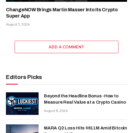
ChangeNOW Brings Martin Masser Into Its Crypto
Super App
August 5, 2026
ADD A COMMENT
Editors Picks
Beyond the Headline Bonus -How to
Measure Real Value at a Crypto Casino
August 8, 2026
MARA Q2 Loss Hits $611M Amid Bitcoin