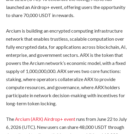
launched an Airdrop+ event, offering users the opportunity
to share 70,000 USDT in rewards.
Arcium is building an encrypted computing infrastructure
network that enables trustless, scalable computation over
fully encrypted data, for applications across blockchain, AI,
enterprise, and government sectors. ARX is the token that
powers the Arcium network’s economic model, with a fixed
supply of 1,000,000,000. ARX serves two core functions:
staking, where operators collateralize ARX to provide
compute resources, and governance, where ARX holders
participate in network decision-making with incentives for
long-term token locking.
The
Arcium (ARX) Airdrop+ event
runs from June 22 to July
6, 2026 (UTC). New users can share 48,000 USDT through