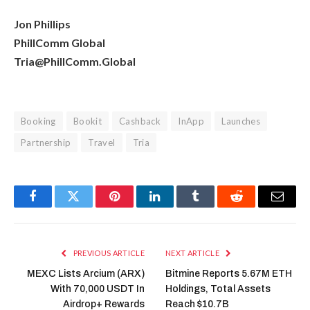
Jon Phillips
PhillComm Global
Tria@PhillComm.Global
Booking
Bookit
Cashback
InApp
Launches
Partnership
Travel
Tria
Facebook
Twitter
Pinterest
LinkedIn
Tumblr
Reddit
Email
PREVIOUS ARTICLE
NEXT ARTICLE
MEXC Lists Arcium (ARX)
Bitmine Reports 5.67M ETH
With 70,000 USDT In
Holdings, Total Assets
Airdrop+ Rewards
Reach $10.7B