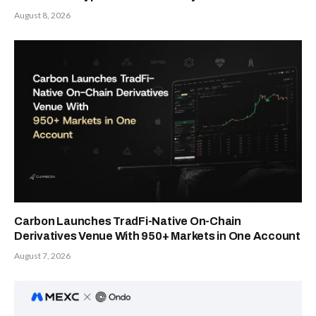
August 8, 2026
Carbon Launches TradFi-Native On-Chain
Derivatives Venue With 950+ Markets in One Account
August 7, 2026