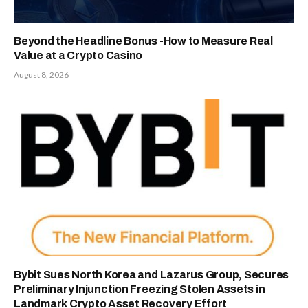
Beyond the Headline Bonus -How to Measure Real
Value at a Crypto Casino
August 8, 2026
Bybit Sues North Korea and Lazarus Group, Secures
Preliminary Injunction Freezing Stolen Assets in
Landmark Crypto Asset Recovery Effort