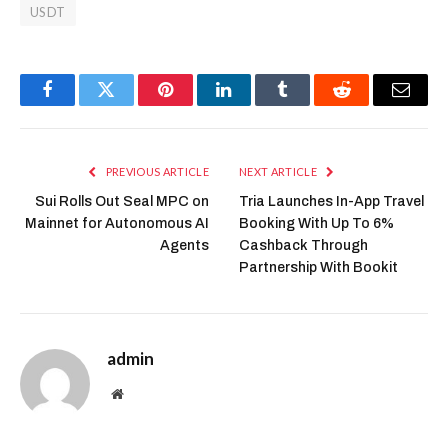
USDT
Facebook
Twitter
Pinterest
LinkedIn
Tumblr
Reddit
Email
PREVIOUS ARTICLE
NEXT ARTICLE
Sui Rolls Out Seal MPC on
Tria Launches In-App Travel
Mainnet for Autonomous AI
Booking With Up To 6%
Agents
Cashback Through
Partnership With Bookit
admin
Website