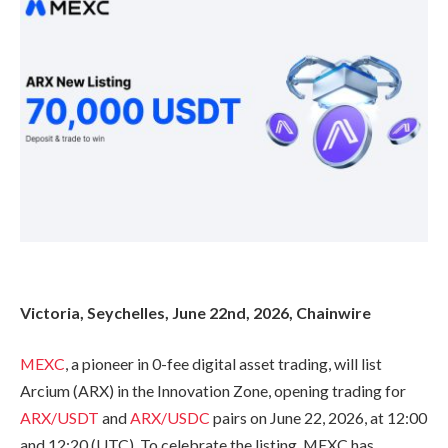
Victoria, Seychelles, June 22nd, 2026, Chainwire
MEXC
, a pioneer in 0-fee digital asset trading, will list
Arcium (ARX) in the Innovation Zone, opening trading for
ARX/USDT
and
ARX/USDC
pairs on June 22, 2026, at 12:00
and 12:20 (UTC). To celebrate the listing, MEXC has