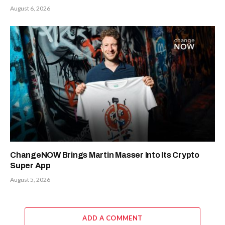
August 6, 2026
ChangeNOW Brings Martin Masser Into Its Crypto
Super App
August 5, 2026
ADD A COMMENT