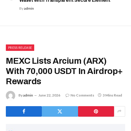
Wallet With Transparent Secure Element
By
admin
PRESS RELEASE
MEXC Lists Arcium (ARX)
With 70,000 USDT In Airdrop+
Rewards
By
admin
June 22, 2026
No Comments
3 Mins Read