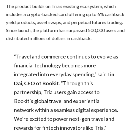
The product builds on Tria’s existing ecosystem, which
includes a crypto-backed card offering up to 6% cashback,
yield products, asset swaps, and perpetual futures trading.
Since launch, the platform has surpassed 500,000 users and
distributed millions of dollars in cashback.
“Travel and commerce continues to evolve as
financial technology becomes more
integrated into everyday spending,” said
Lin
Dai, CEO of Bookit
. “Through this
partnership, Tria users gain access to
Bookit’s global travel and experiential
network within a seamless digital experience.
We’re excited to power next-gen travel and
rewards for fintech innovators like Tria.”