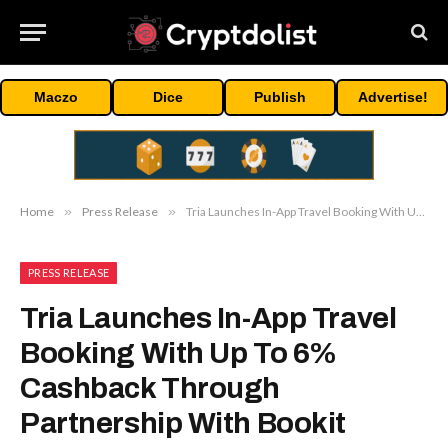
Maczo
Dice
Publish
Advertise!
Home
»
Press Release
»
Tria Launches In-App Travel Booking With Up To 6% Cashback Through Partnership With Bookit
PRESS RELEASE
Tria Launches In-App Travel
Booking With Up To 6%
Cashback Through
Partnership With Bookit