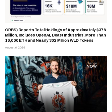
ORBS) Reports Total Holdings of Approximately $378
Million, Includes OpenAI, Beast Industries, More Than
16,000 ETH and Nearly 302 Million WLD Tokens
August 6, 2026