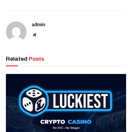
admin
Website
Related
Posts