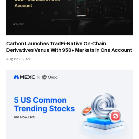
Carbon Launches TradFi-Native On-Chain
Derivatives Venue With 950+ Markets in One Account
August 7, 2026