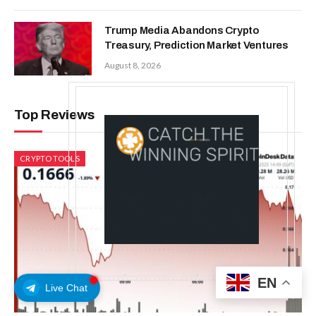
Trump Media Abandons Crypto
Treasury, Prediction Market Ventures
August 8, 2026
Top Reviews
CRYPTO TOOLS
EN
Live Chat