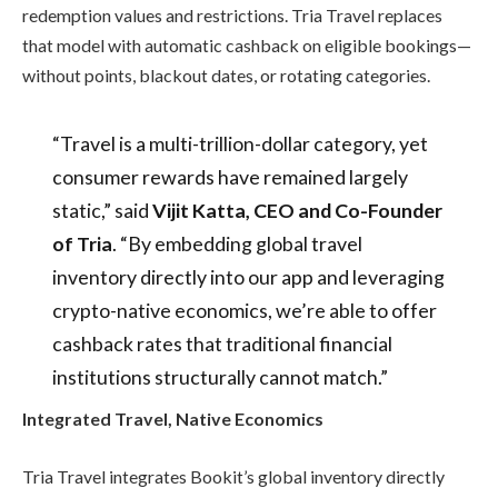
redemption values and restrictions. Tria Travel replaces
that model with automatic cashback on eligible bookings—
without points, blackout dates, or rotating categories.
“Travel is a multi-trillion-dollar category, yet
consumer rewards have remained largely
static,” said
Vijit Katta, CEO and Co-Founder
of Tria
. “By embedding global travel
inventory directly into our app and leveraging
crypto-native economics, we’re able to offer
cashback rates that traditional financial
institutions structurally cannot match.”
Integrated Travel, Native Economics
Tria Travel integrates Bookit’s global inventory directly