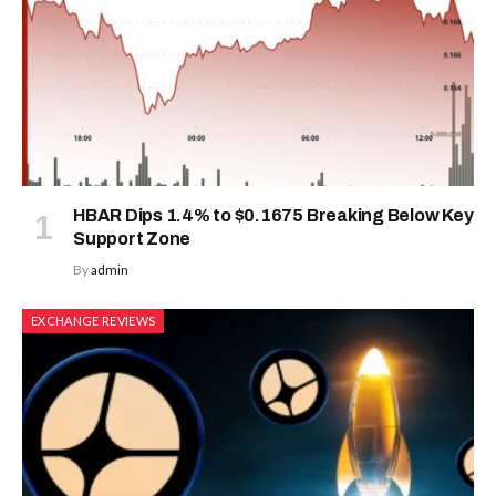
HBAR Dips 1.4% to $0.1675 Breaking Below Key
Support Zone
By
admin
EXCHANGE REVIEWS