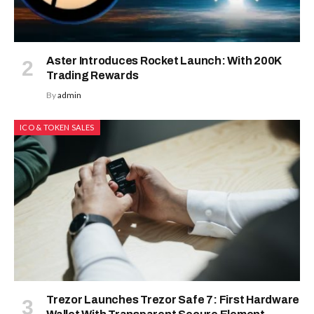
Aster Introduces Rocket Launch: With 200K
Trading Rewards
By
admin
ICO & TOKEN SALES
Trezor Launches Trezor Safe 7: First Hardware