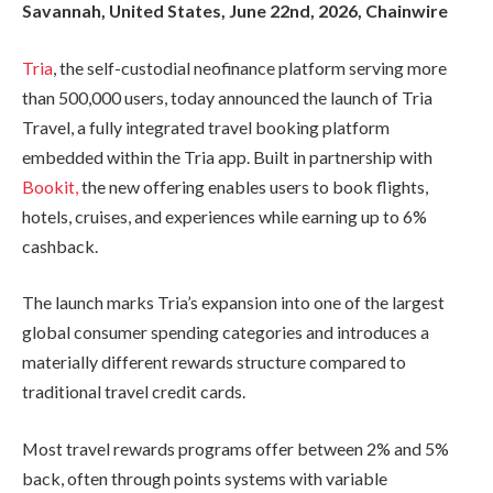
Savannah, United States, June 22nd, 2026, Chainwire
Tria
, the self-custodial neofinance platform serving more
than 500,000 users, today announced the launch of Tria
Travel, a fully integrated travel booking platform
embedded within the Tria app. Built in partnership with
Bookit,
the new offering enables users to book flights,
hotels, cruises, and experiences while earning up to 6%
cashback.
The launch marks Tria’s expansion into one of the largest
global consumer spending categories and introduces a
materially different rewards structure compared to
traditional travel credit cards.
Most travel rewards programs offer between 2% and 5%
back, often through points systems with variable