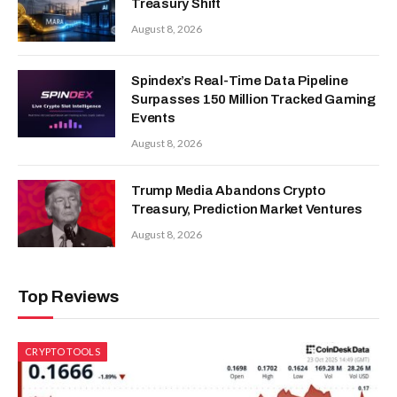
Treasury Shift
August 8, 2026
Spindex’s Real-Time Data Pipeline
Surpasses 150 Million Tracked Gaming
Events
August 8, 2026
Trump Media Abandons Crypto
Treasury, Prediction Market Ventures
August 8, 2026
Top Reviews
CRYPTO TOOLS