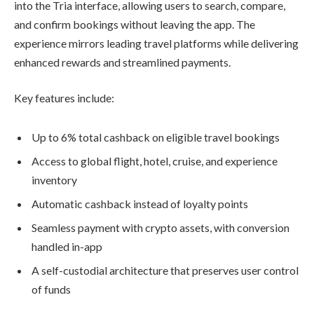
into the Tria interface, allowing users to search, compare,
and confirm bookings without leaving the app. The
experience mirrors leading travel platforms while delivering
enhanced rewards and streamlined payments.
Key features include:
Up to 6% total cashback on eligible travel bookings
Access to global flight, hotel, cruise, and experience
inventory
Automatic cashback instead of loyalty points
Seamless payment with crypto assets, with conversion
handled in-app
A self-custodial architecture that preserves user control
of funds