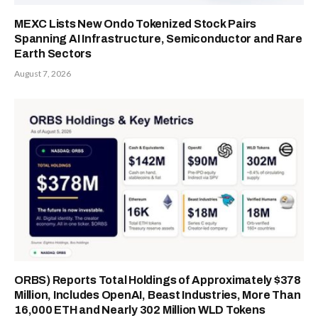
MEXC Lists New Ondo Tokenized Stock Pairs
Spanning AI Infrastructure, Semiconductor and Rare
Earth Sectors
August 7, 2026
ORBS) Reports Total Holdings of Approximately $378
Million, Includes OpenAI, Beast Industries, More Than
16,000 ETH and Nearly 302 Million WLD Tokens