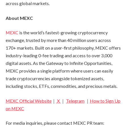
across global markets.
About MEXC
MEXC
is the world’s fastest-growing cryptocurrency
exchange, trusted by more than 40 million users across
170+ markets. Built on a user-first philosophy, MEXC offers
industry-leading 0-fee trading and access to over 3,000
digital assets. As the Gateway to Infinite Opportunities,
MEXC provides a single platform where users can easily
trade cryptocurrencies alongside tokenized assets,
including stocks, ETFs, commodities, and precious metals.
MEXC Official Website
｜
X
｜
Telegram
｜
How to Sign Up
on MEXC
For media inquiries, please contact MEXC PR team: