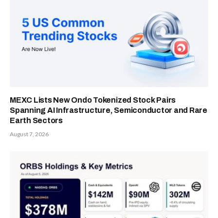
MEXC Lists New Ondo Tokenized Stock Pairs
Spanning AI Infrastructure, Semiconductor and Rare
Earth Sectors
August 7, 2026