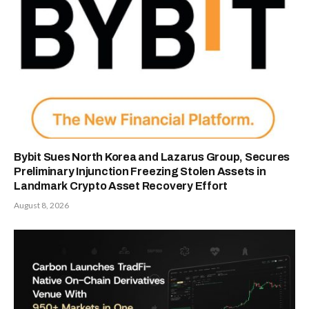
Bybit Sues North Korea and Lazarus Group, Secures
Preliminary Injunction Freezing Stolen Assets in
Landmark Crypto Asset Recovery Effort
August 8, 2026