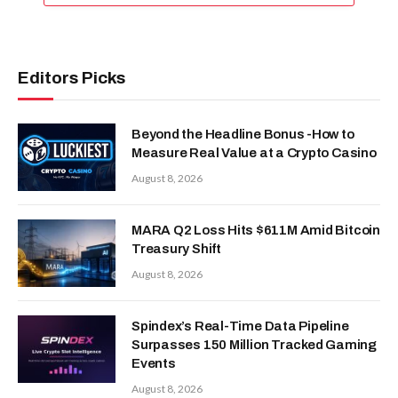
Editors Picks
Beyond the Headline Bonus -How to
Measure Real Value at a Crypto Casino
August 8, 2026
MARA Q2 Loss Hits $611M Amid Bitcoin
Treasury Shift
August 8, 2026
Spindex’s Real-Time Data Pipeline
Surpasses 150 Million Tracked Gaming
Events
August 8, 2026