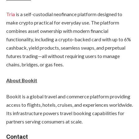
Tria
is a self-custodial neofinance platform designed to
make crypto practical for everyday use. The platform
combines asset ownership with modern financial
functionality, including a crypto-backed card with up to 6%
cashback, yield products, seamless swaps, and perpetual
futures trading—all without requiring users to manage
chains, bridges, or gas fees.
About Bookit
Bookit is a global travel and commerce platform providing
access to flights, hotels, cruises, and experiences worldwide.
Its infrastructure powers travel booking capabilities for
partners serving consumers at scale.
Contact