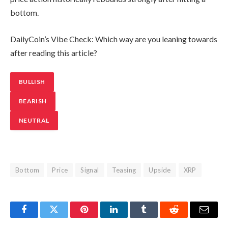
bottom.
DailyCoin’s Vibe Check: Which way are you leaning towards
after reading this article?
BULLISH
BEARISH
NEUTRAL
Bottom
Price
Signal
Teasing
Upside
XRP
Facebook
Twitter
Pinterest
LinkedIn
Tumblr
Reddit
Email