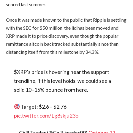
scored last summer.
Once it was made known to the public that Ripple is settling
with the SEC for $50 million, the lid has been moved and
XRP made it to price discovery, even though the popular
remittance altcoin backtracked substantially since then,
distancing itself from this milestone by 34.3%.
$XRP’s price is hovering near the support
trendline, if this level holds, we could see a
solid 10–15% bounce from here.
Target: $2.6 – $2.76
pic.twitter.com/Lg8skju23o
— Chill Trader (@Chill_trader99)
October 23,