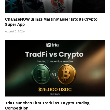
ChangeNOW Brings Martin Masser Into Its Crypto
Super App
August 5, 2026
Tria Launches First TradFi vs. Crypto Trading
Competition