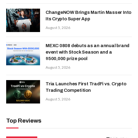
ChangeNOW Brings Martin Masser Into
Its Crypto Super App
August 5, 2026
MEXC 0808 debuts as an annual brand
event with Stock Season and a
$500,000 prize pool
August 5, 2026
Tria Launches First TradFi vs. Crypto
Trading Competition
August 5, 2026
Top Reviews