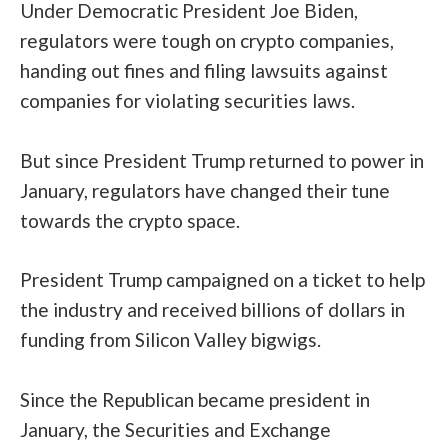
Under Democratic President Joe Biden,
regulators were
tough
on crypto companies,
handing out fines and filing lawsuits against
companies for violating securities laws.
But since President Trump returned to power in
January, regulators have changed their tune
towards the crypto space.
President Trump
campaigned
on a ticket to help
the industry and received billions of dollars in
funding from Silicon Valley bigwigs.
Since the Republican became president in
January, the Securities and Exchange