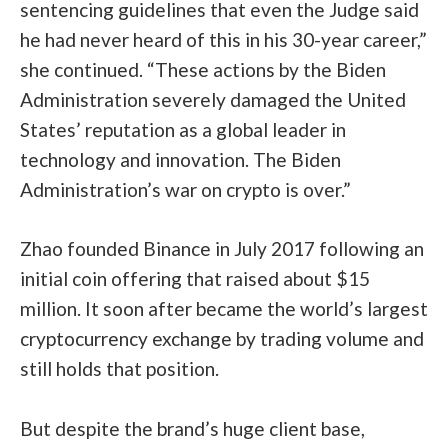
sentencing guidelines that even the Judge said
he had never heard of this in his 30-year career,”
she continued. “These actions by the Biden
Administration severely damaged the United
States’ reputation as a global leader in
technology and innovation. The Biden
Administration’s war on crypto is over.”
Zhao founded Binance in July 2017 following an
initial coin offering that raised about $15
million. It soon after became the world’s largest
cryptocurrency exchange by trading volume and
still holds that position.
But despite the brand’s huge client base,