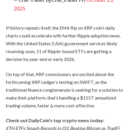
2025
If history repeats itself, the EMA flip on XRP coin’s daily
charts could accelerate with further Ripple adoption news.
With the United States (USA) government services likely
resuming soon, 11 of Ripple-based ETFs are getting a
decision by year-end or early 2026.
On top of that, XRP connoisseurs are excited about the
forthcoming XRP Ledger’s testing on SWIFT, as the
traditional finance conglomerate is seeking for a solution to
make their platform, that’s handling a $155T annualized
trading volume, faster & more cost-effective.
Check out DailyCoin’s top crypto news today:
ETH ETFs Smash Records in Q3, Beating Bitcoin as TradFi