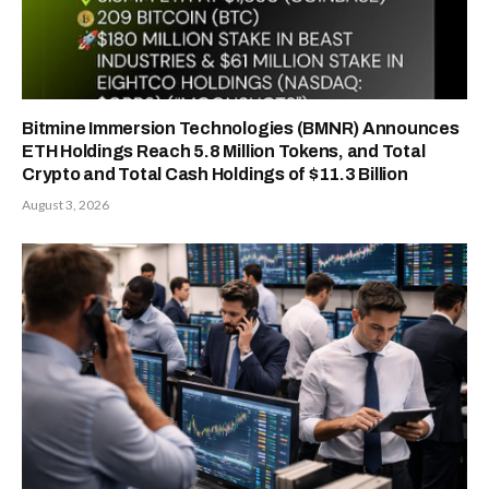
Bitmine Immersion Technologies (BMNR) Announces
ETH Holdings Reach 5.8 Million Tokens, and Total
Crypto and Total Cash Holdings of $11.3 Billion
August 3, 2026