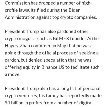
Commission has
dropped
a number of high-
profile lawsuits filed during the Biden
Administration against top crypto companies.
President Trump has also pardoned other
crypto moguls—such as
BitMEX founder Arthur
Hayes
. Zhao confirmed in May that he was
going through the official process of seeking a
pardon, but denied speculation that he was
offering equity in Binance.US to facilitate such
a move.
President Trump also has a long list of personal
crypto ventures; his family has
reportedly made
$1 billion in profits from a number of digital