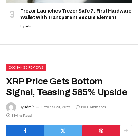
Trezor Launches Trezor Safe 7: First Hardware
Wallet With Transparent Secure Element
By
admin
EXCHANGE REVIEWS
XRP Price Gets Bottom
Signal, Teasing 585% Upside
By
admin
October 23, 2025
No Comments
3 Mins Read