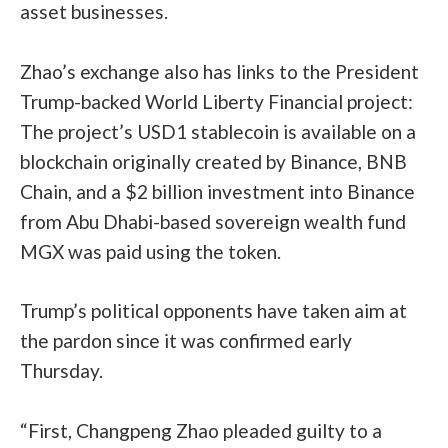
asset businesses.
Zhao’s exchange also has links to the President
Trump-backed World Liberty Financial project:
The project’s USD1 stablecoin is
available
on a
blockchain originally created by Binance, BNB
Chain, and a
$2 billion investment
into Binance
from Abu Dhabi-based sovereign wealth fund
MGX was paid using the token.
Trump’s political opponents have taken aim at
the pardon since it was confirmed early
Thursday.
“First, Changpeng Zhao pleaded guilty to a