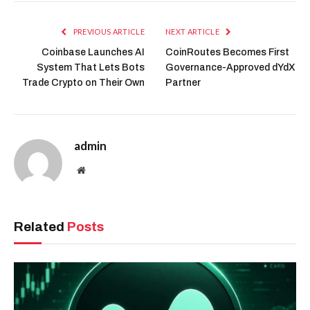
PREVIOUS ARTICLE
NEXT ARTICLE
Coinbase Launches AI
CoinRoutes Becomes First
System That Lets Bots
Governance-Approved dYdX
Trade Crypto on Their Own
Partner
admin
Website
Related
Posts