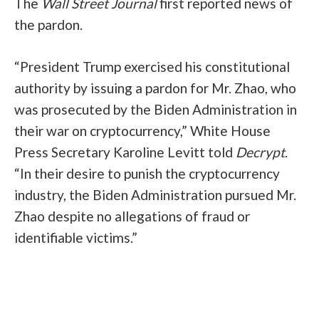
The
Wall Street Journal
first reported news of
the pardon.
“President Trump exercised his constitutional
authority by issuing a pardon for Mr. Zhao, who
was prosecuted by the Biden Administration in
their war on cryptocurrency,” White House
Press Secretary Karoline Levitt told
Decrypt
.
“In their desire to punish the cryptocurrency
industry, the Biden Administration pursued Mr.
Zhao despite no allegations of fraud or
identifiable victims.”