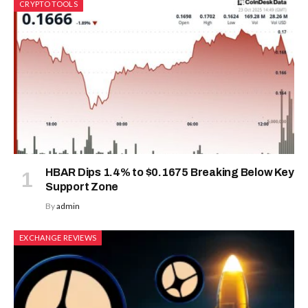
CRYPTO TOOLS
HBAR Dips 1.4% to $0.1675 Breaking Below Key
Support Zone
By
admin
EXCHANGE REVIEWS