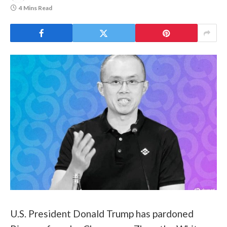
4 Mins Read
U.S. President Donald Trump has pardoned