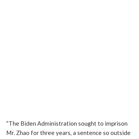
“The Biden Administration sought to imprison
Mr. Zhao for three years, a sentence so outside