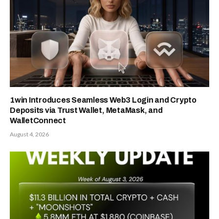
1win Introduces Seamless Web3 Login and Crypto
Deposits via Trust Wallet, MetaMask, and
WalletConnect
August 4, 2026