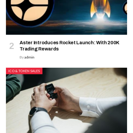
Aster Introduces Rocket Launch: With 200K
Trading Rewards
By
admin
ICO & TOKEN SALES