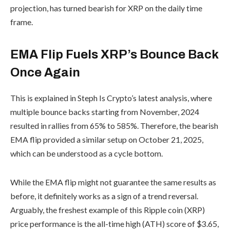
projection, has turned bearish for XRP on the daily time
frame.
EMA Flip Fuels XRP’s Bounce Back
Once Again
This is explained in Steph Is Crypto’s latest analysis, where
multiple bounce backs starting from November, 2024
resulted in rallies from 65% to 585%. Therefore, the bearish
EMA flip provided a similar setup on October 21, 2025,
which can be understood as a cycle bottom.
While the EMA flip might not guarantee the same results as
before, it definitely works as a sign of a trend reversal.
Arguably, the freshest example of this Ripple coin (XRP)
price performance is the all-time high (ATH) score of $3.65,