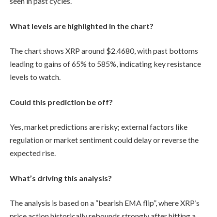
seen in past cycles.
What levels are highlighted in the chart?
The chart shows XRP around $2.4680, with past bottoms
leading to gains of 65% to 585%, indicating key resistance
levels to watch.
Could this prediction be off?
Yes, market predictions are risky; external factors like
regulation or market sentiment could delay or reverse the
expected rise.
What’s driving this analysis?
The analysis is based on a “bearish EMA flip”, where XRP’s
price action historically rebounds strongly after hitting a