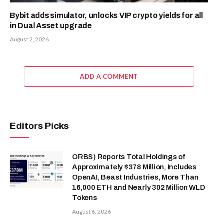
Bybit adds simulator, unlocks VIP crypto yields for all
in Dual Asset upgrade
August 2, 2026
ADD A COMMENT
Editors Picks
ORBS) Reports Total Holdings of
Approximately $378 Million, Includes
OpenAI, Beast Industries, More Than
16,000 ETH and Nearly 302 Million WLD
Tokens
August 6, 2026