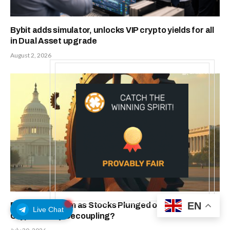
Bybit adds simulator, unlocks VIP crypto yields for all
in Dual Asset upgrade
August 2, 2026
EN
Bitcoin Held Firm as Stocks Plunged on Fed Fears. Is
Live Chat
Crypto Really Decoupling?