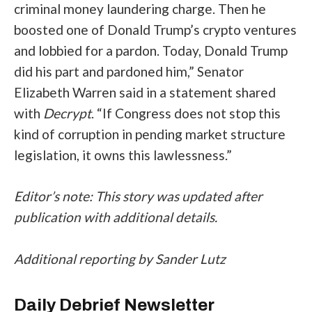
criminal money laundering charge. Then he
boosted one of Donald Trump’s crypto ventures
and lobbied for a pardon. Today, Donald Trump
did his part and pardoned him,” Senator
Elizabeth Warren said in a statement shared
with
Decrypt
. “If Congress does not stop this
kind of corruption in pending market structure
legislation, it owns this lawlessness.”
Editor’s note: This story was updated after
publication with additional details.
Additional reporting by Sander Lutz
Daily Debrief
Newsletter