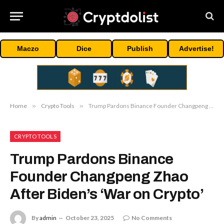
Maczo
Dice
Publish
Advertise!
Home
»
Crypto Tools
»
Trump Pardons Binance Founder Changpeng Zhao After Biden’s ‘War on Crypto’
CRYPTO TOOLS
Trump Pardons Binance
Founder Changpeng Zhao
After Biden’s ‘War on Crypto’
By
admin
October 23, 2025
No Comments