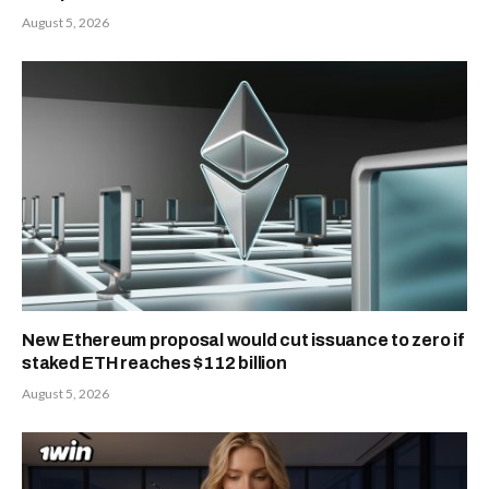
August 5, 2026
New Ethereum proposal would cut issuance to zero if
staked ETH reaches $112 billion
August 5, 2026