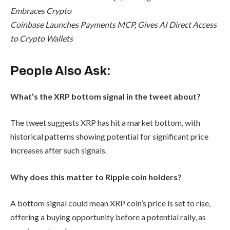
Embraces Crypto
Coinbase Launches Payments MCP, Gives AI Direct Access
to Crypto Wallets
People Also Ask:
What’s the XRP bottom signal in the tweet about?
The tweet suggests XRP has hit a market bottom, with
historical patterns showing potential for significant price
increases after such signals.
Why does this matter to Ripple coin holders?
A bottom signal could mean XRP coin’s price is set to rise,
offering a buying opportunity before a potential rally, as