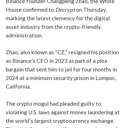
Binance founder Changpeng Zhao, the White
House confirmed to
Decrypt
on Thursday,
marking the latest clemency for the digital
asset industry from the crypto-friendly
administration.
Zhao, also known as “CZ,” resigned his position
as Binance’s CEO in 2023 as part of a plea
bargain that sent him to jail for four months in
2024 at a minimum security prison in Lompoc,
California.
The crypto mogul had pleaded guilty to
violating U.S. laws against money laundering at
the world’s largest cryptocurrency exchange.