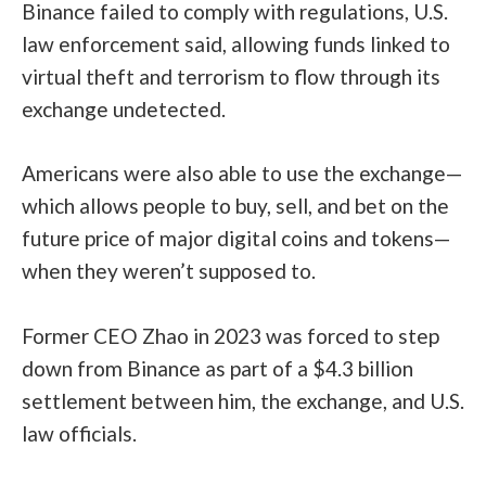
Binance failed to comply with regulations, U.S.
law enforcement said, allowing funds linked to
virtual theft and terrorism to flow through its
exchange undetected.
Americans were also able to use the exchange—
which allows people to buy, sell, and bet on the
future price of major digital coins and tokens—
when they weren’t supposed to.
Former CEO Zhao in 2023 was forced to step
down from Binance as part of a
$4.3 billion
settlement
between him, the exchange, and U.S.
law officials.