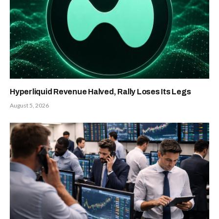
Hyperliquid Revenue Halved, Rally Loses Its Legs
August 5, 2026