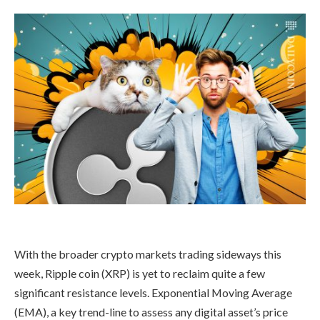
With the broader crypto markets trading sideways this
week, Ripple coin (XRP) is yet to reclaim quite a few
significant resistance levels. Exponential Moving Average
(EMA), a key trend-line to assess any digital asset’s price