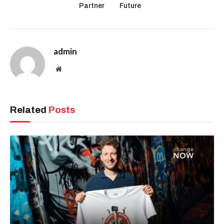
Partner
Future
admin
Website
Related
Posts