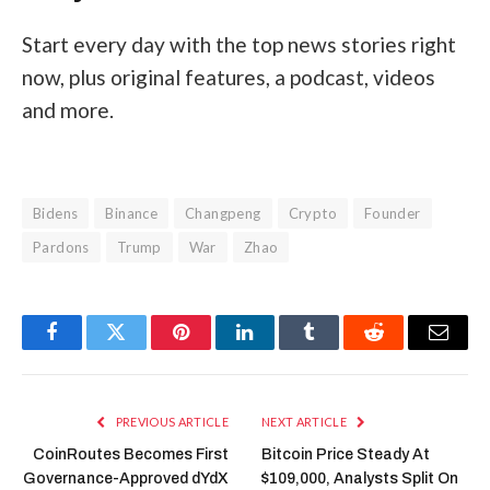
Start every day with the top news stories right
now, plus original features, a podcast, videos
and more.
Bidens
Binance
Changpeng
Crypto
Founder
Pardons
Trump
War
Zhao
Facebook
Twitter
Pinterest
LinkedIn
Tumblr
Reddit
Email
PREVIOUS ARTICLE
NEXT ARTICLE
CoinRoutes Becomes First
Bitcoin Price Steady At
Governance-Approved dYdX
$109,000, Analysts Split On