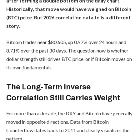
after forming a double bottom on the daily chart.
Historically, that move would have weighed on Bitcoin
(BTC) price. But 2026 correlation data tells a different
story.
Bitcoin trades near $80,605, up 0.97% over 24 hours and
8.71% over the past 30 days. The question now is whether
dollar strength still drives BTC price, or if Bitcoin moves on
its own fundamentals.
The Long-Term Inverse
Correlation Still Carries Weight
For more than a decade, the DXY and Bitcoin have generally
moved in opposite directions. Data from Bitcoin
Counterflow dates back to 2011 and clearly visualizes the
pattern.