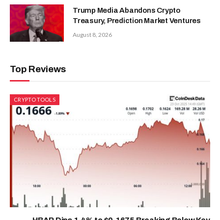
Trump Media Abandons Crypto
Treasury, Prediction Market Ventures
August 8, 2026
Top Reviews
CRYPTO TOOLS