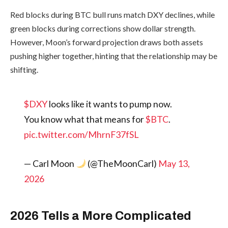
Red blocks during BTC bull runs match DXY declines, while
green blocks during corrections show dollar strength.
However, Moon’s forward projection draws both assets
pushing higher together, hinting that the relationship may be
shifting.
$DXY
looks like it wants to pump now.
You know what that means for
$BTC
.
pic.twitter.com/MhrnF37fSL
— Carl Moon
(@TheMoonCarl)
May 13,
2026
2026 Tells a More Complicated