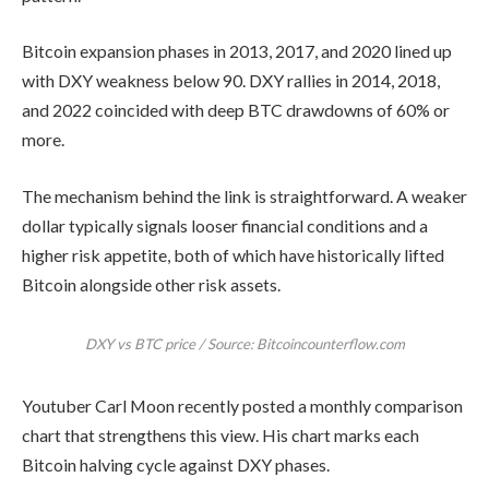
Bitcoin expansion phases in 2013, 2017, and 2020 lined up
with DXY weakness below 90. DXY rallies in 2014, 2018,
and 2022 coincided with deep BTC drawdowns of 60% or
more.
The mechanism behind the link is straightforward. A weaker
dollar typically signals looser financial conditions and a
higher risk appetite, both of which have historically lifted
Bitcoin alongside other risk assets.
DXY vs BTC price / Source: Bitcoincounterflow.com
Youtuber Carl Moon recently posted a monthly comparison
chart that strengthens this view. His chart marks each
Bitcoin halving cycle against DXY phases.