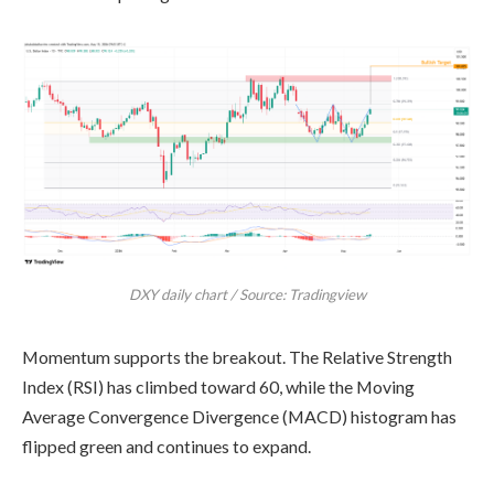
DXY daily chart / Source: Tradingview
Momentum supports the breakout. The Relative Strength
Index (RSI) has climbed toward 60, while the Moving
Average Convergence Divergence (MACD) histogram has
flipped green and continues to expand.