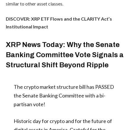
similar to other asset classes.
DISCOVER: XRP ETF Flows and the CLARITY Act’s
Institutional Impact
XRP News Today: Why the Senate
Banking Committee Vote Signals a
Structural Shift Beyond Ripple
The crypto market structure bill has PASSED
the Senate Banking Committee with a bi-
partisan vote!
Historic day for crypto and for the future of
digital assets in America. Grateful for the