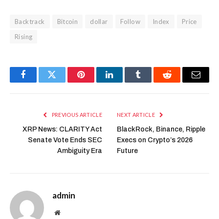
Backtrack
Bitcoin
dollar
Follow
Index
Price
Rising
Facebook
Twitter
Pinterest
LinkedIn
Tumblr
Reddit
Email
PREVIOUS ARTICLE
NEXT ARTICLE
XRP News: CLARITY Act
BlackRock, Binance, Ripple
Senate Vote Ends SEC
Execs on Crypto’s 2026
Ambiguity Era
Future
admin
Website