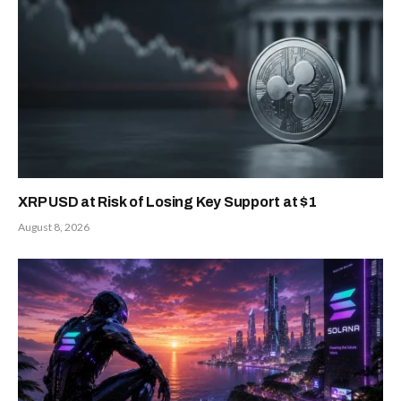
XRP USD at Risk of Losing Key Support at $1
August 8, 2026