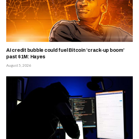
AI credit bubble could fuel Bitcoin ‘crack-up boom’
past $1M: Hayes
August 5, 2026