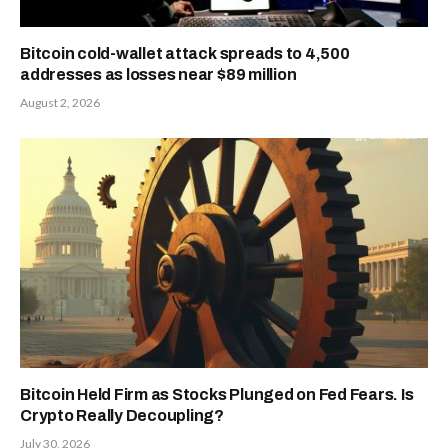
Bitcoin cold-wallet attack spreads to 4,500
addresses as losses near $89 million
August 2, 2026
Bitcoin Held Firm as Stocks Plunged on Fed Fears. Is
Crypto Really Decoupling?
July 30, 2026