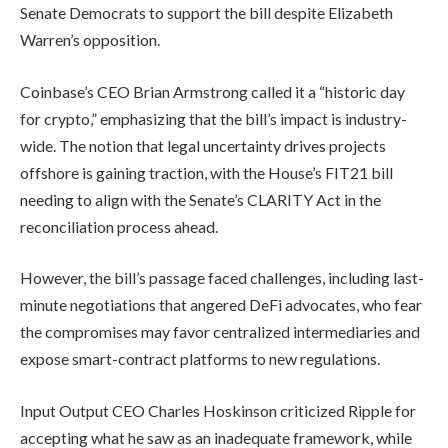
Senate Democrats to support the bill despite Elizabeth
Warren’s opposition.
Coinbase’s CEO Brian Armstrong called it a “historic day
for crypto,” emphasizing that the bill’s impact is industry-
wide. The notion that legal uncertainty drives projects
offshore is gaining traction, with the House’s FIT21 bill
needing to align with the Senate’s CLARITY Act in the
reconciliation process ahead.
However, the bill’s passage faced challenges, including last-
minute negotiations that angered DeFi advocates, who fear
the compromises may favor centralized intermediaries and
expose smart-contract platforms to new regulations.
Input Output CEO Charles Hoskinson criticized Ripple for
accepting what he saw as an inadequate framework, while