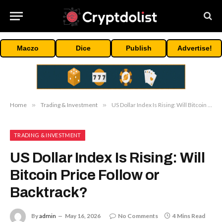
Maczo
Dice
Publish
Advertise!
Home
»
Trading & Investment
»
US Dollar Index Is Rising: Will Bitcoin Price Follow or Backtrack?
TRADING & INVESTMENT
US Dollar Index Is Rising: Will
Bitcoin Price Follow or
Backtrack?
By
admin
May 16, 2026
No Comments
4 Mins Read