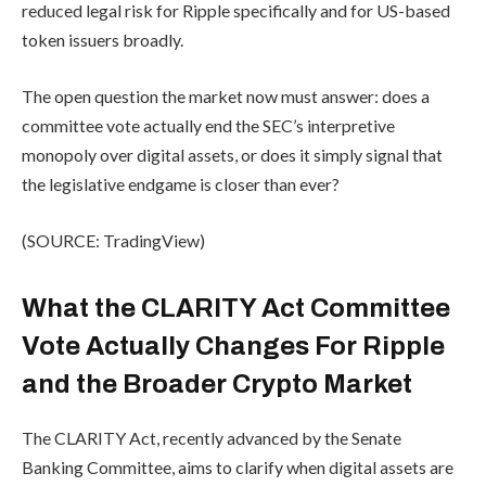
reduced legal risk for Ripple specifically and for US-based
token issuers broadly.
The open question the market now must answer: does a
committee vote actually end the SEC’s interpretive
monopoly over digital assets, or does it simply signal that
the legislative endgame is closer than ever?
(SOURCE: TradingView)
What the CLARITY Act Committee
Vote Actually Changes For Ripple
and the Broader Crypto Market
The CLARITY Act, recently advanced by the Senate
Banking Committee, aims to clarify when digital assets are