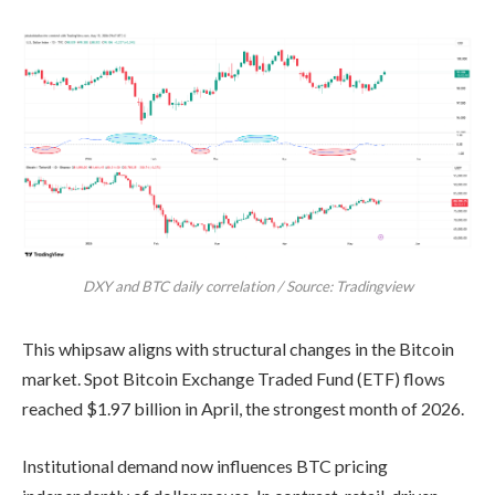
DXY and BTC daily correlation / Source: Tradingview
This whipsaw aligns with structural changes in the Bitcoin
market. Spot Bitcoin Exchange Traded Fund (ETF) flows
reached $1.97 billion in April, the strongest month of 2026.
Institutional demand now influences BTC pricing