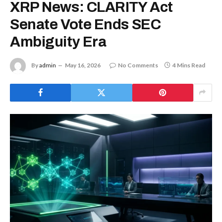
XRP News: CLARITY Act
Senate Vote Ends SEC
Ambiguity Era
By
admin
May 16, 2026
No Comments
4 Mins Read