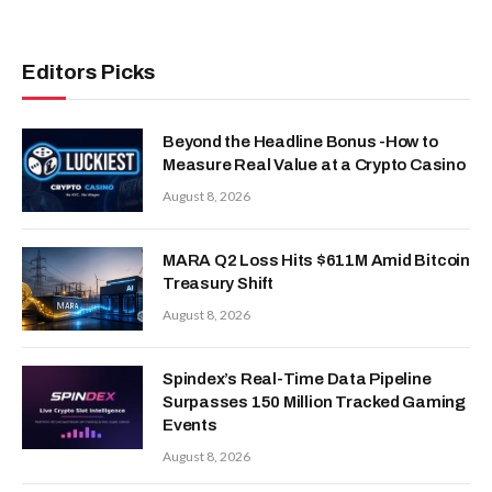
Editors Picks
Beyond the Headline Bonus -How to
Measure Real Value at a Crypto Casino
August 8, 2026
MARA Q2 Loss Hits $611M Amid Bitcoin
Treasury Shift
August 8, 2026
Spindex’s Real-Time Data Pipeline
Surpasses 150 Million Tracked Gaming
Events
August 8, 2026