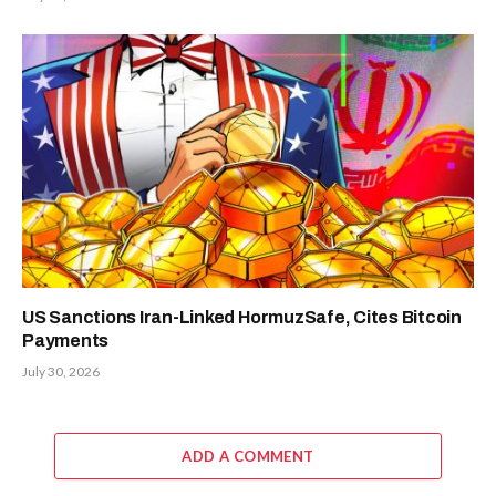
US Sanctions Iran-Linked HormuzSafe, Cites Bitcoin
Payments
July 30, 2026
ADD A COMMENT