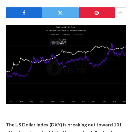
The US Dollar Index (DXY) is breaking out toward 101