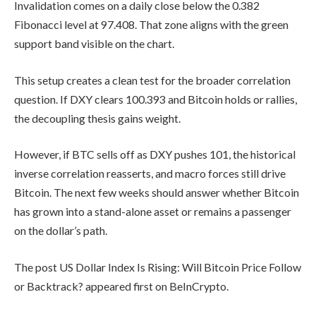
Invalidation comes on a daily close below the 0.382
Fibonacci level at 97.408. That zone aligns with the green
support band visible on the chart.
This setup creates a clean test for the broader correlation
question. If DXY clears 100.393 and Bitcoin holds or rallies,
the decoupling thesis gains weight.
However, if BTC sells off as DXY pushes 101, the historical
inverse correlation reasserts, and macro forces still drive
Bitcoin. The next few weeks should answer whether Bitcoin
has grown into a stand-alone asset or remains a passenger
on the dollar’s path.
The post US Dollar Index Is Rising: Will Bitcoin Price Follow
or Backtrack? appeared first on BeInCrypto.