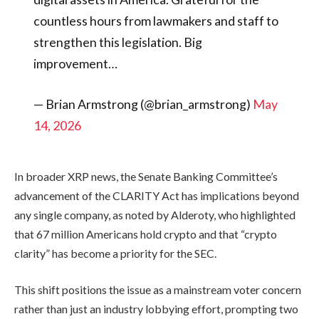
countless hours from lawmakers and staff to
strengthen this legislation. Big
improvement…
— Brian Armstrong (@brian_armstrong)
May
14, 2026
In broader XRP news, the Senate Banking Committee’s
advancement of the CLARITY Act has implications beyond
any single company, as noted by Alderoty, who highlighted
that 67 million Americans hold crypto and that “crypto
clarity” has become a priority for the SEC.
This shift positions the issue as a mainstream voter concern
rather than just an industry lobbying effort, prompting two