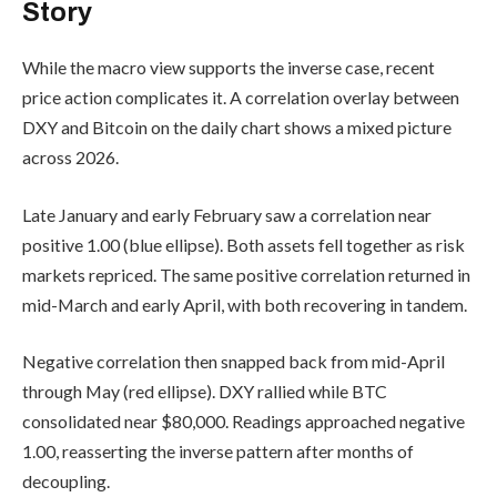
Story
While the macro view supports the inverse case, recent
price action complicates it. A correlation overlay between
DXY and Bitcoin on the daily chart shows a mixed picture
across 2026.
Late January and early February saw a correlation near
positive 1.00 (blue ellipse). Both assets fell together as risk
markets repriced. The same positive correlation returned in
mid-March and early April, with both recovering in tandem.
Negative correlation then snapped back from mid-April
through May (red ellipse). DXY rallied while BTC
consolidated near $80,000. Readings approached negative
1.00, reasserting the inverse pattern after months of
decoupling.