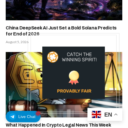
China DeepSeek AI Just Set a Bold Solana Predicts
for End of 2026
August 5, 2026
EN
Live Chat
What Happened In Crypto Legal News This Week