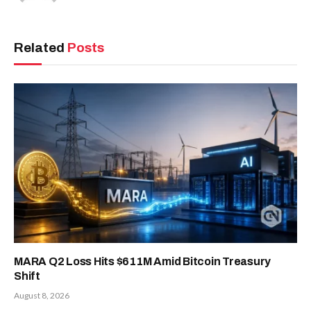
Related
Posts
MARA Q2 Loss Hits $611M Amid Bitcoin Treasury
Shift
August 8, 2026