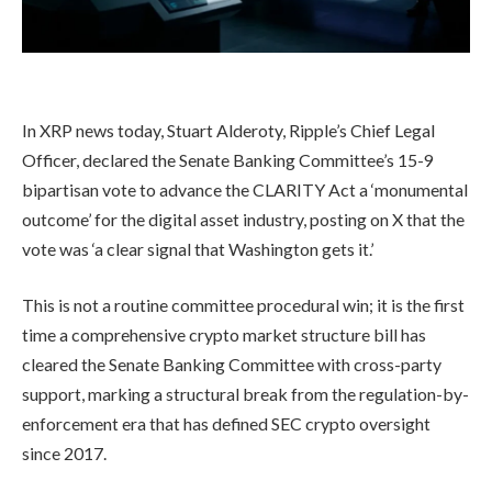
In XRP news today, Stuart Alderoty, Ripple’s Chief Legal
Officer, declared the Senate Banking Committee’s 15-9
bipartisan vote to advance the CLARITY Act a ‘monumental
outcome’ for the digital asset industry, posting on X that the
vote was ‘a clear signal that Washington gets it.’
This is not a routine committee procedural win; it is the first
time a comprehensive crypto market structure bill has
cleared the Senate Banking Committee with cross-party
support, marking a structural break from the regulation-by-
enforcement era that has defined SEC crypto oversight
since 2017.