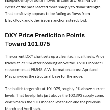
independently of dollar moves. In contrast, retail-driven
cycles of the past reacted more sharply to dollar strength.
That sensitivity appears to be fading as flows from
BlackRock and other issuers anchor a steady bid.
DXY Price Prediction Points
Toward 101.075
The current DXY chart sets up a clean technical thesis. Price
trades at 99.124 after breaking above the 0.618 Fibonacci
retracement at 98.548. A W-formation across April and
May provides the structural base for the move.
The bullish target sits at 101.075, roughly 2% above current
levels. That level prints just above the 100.393 supply zone,
which marks the 1.0 Fibonacci extension and the previous
March and April high.