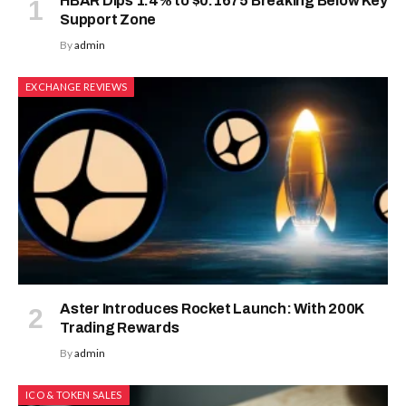
HBAR Dips 1.4% to $0.1675 Breaking Below Key
Support Zone
By
admin
EXCHANGE REVIEWS
Aster Introduces Rocket Launch: With 200K
Trading Rewards
By
admin
ICO & TOKEN SALES