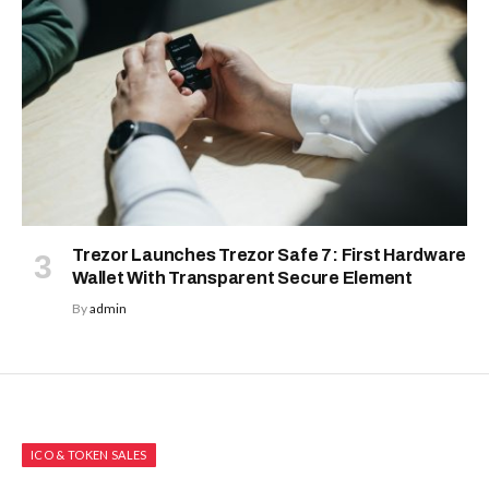
Trezor Launches Trezor Safe 7: First Hardware
Wallet With Transparent Secure Element
By
admin
ICO & TOKEN SALES