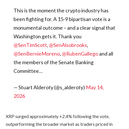
This is the moment the crypto industry has
been fighting for. A 15-9 bipartisan vote is a
monumental outcome – and a clear signal that
Washington gets it. Thank you
@SenTimScott
,
@SenAlsobrooks
,
@SenBernieMoreno
,
@RubenGallego
and all
the members of the Senate Banking
Committee…
— Stuart Alderoty (@s_alderoty)
May 14,
2026
XRP surged approximately +2.4% following the vote,
outperforming the broader market as traders priced in