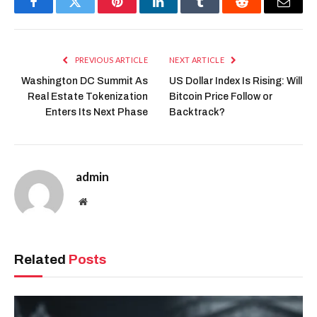
Facebook
Twitter
Pinterest
LinkedIn
Tumblr
Reddit
Email
PREVIOUS ARTICLE
NEXT ARTICLE
Washington DC Summit As
US Dollar Index Is Rising: Will
Real Estate Tokenization
Bitcoin Price Follow or
Enters Its Next Phase
Backtrack?
admin
Website
Related
Posts