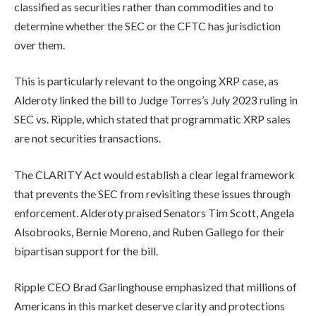
classified as securities rather than commodities and to
determine whether the SEC or the CFTC has jurisdiction
over them.
This is particularly relevant to the ongoing XRP case, as
Alderoty linked the bill to Judge Torres’s July 2023 ruling in
SEC vs. Ripple, which stated that programmatic XRP sales
are not securities transactions.
The CLARITY Act would establish a clear legal framework
that prevents the SEC from revisiting these issues through
enforcement. Alderoty praised Senators Tim Scott, Angela
Alsobrooks, Bernie Moreno, and Ruben Gallego for their
bipartisan support for the bill.
Ripple CEO Brad Garlinghouse emphasized that millions of
Americans in this market deserve clarity and protections