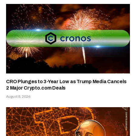
CRO Plunges to 3-Year Low as Trump Media Cancels
2 Major Crypto.com Deals
August 8, 2026