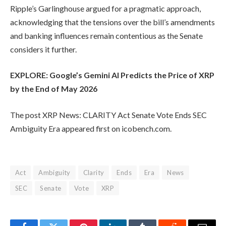
Ripple’s Garlinghouse argued for a pragmatic approach,
acknowledging that the tensions over the bill’s amendments
and banking influences remain contentious as the Senate
considers it further.
EXPLORE: Google’s Gemini AI Predicts the Price of XRP
by the End of May 2026
The post XRP News: CLARITY Act Senate Vote Ends SEC
Ambiguity Era appeared first on icobench.com.
Act
Ambiguity
Clarity
Ends
Era
News
SEC
Senate
Vote
XRP