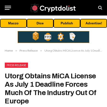
Maczo
Dice
Publish
Advertise!
Home
»
Press Release
»
Utorg Obtains MiCA License As July 1 Deadline Forces Much Of The Industry Out Of Europe
PRESS RELEASE
Utorg Obtains MiCA License
As July 1 Deadline Forces
Much Of The Industry Out Of
Europe