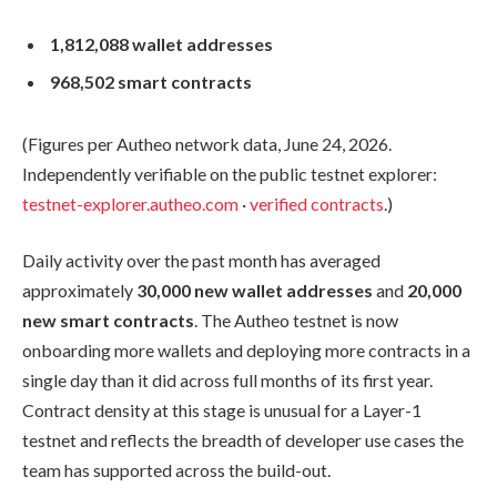
1,812,088 wallet addresses
968,502 smart contracts
(Figures per Autheo network data, June 24, 2026.
Independently verifiable on the public testnet explorer:
testnet-explorer.autheo.com
·
verified contracts
.)
Daily activity over the past month has averaged
approximately
30,000 new wallet addresses
and
20,000
new smart contracts
. The Autheo testnet is now
onboarding more wallets and deploying more contracts in a
single day than it did across full months of its first year.
Contract density at this stage is unusual for a Layer-1
testnet and reflects the breadth of developer use cases the
team has supported across the build-out.