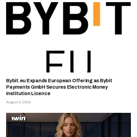
Bybit.eu Expands European Offering as Bybit
Payments GmbH Secures Electronic Money
Institution Licence
August 4, 2026