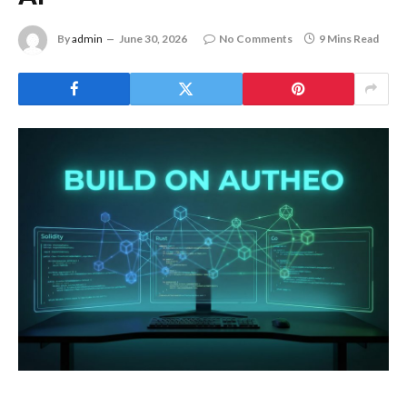
By
admin
June 30, 2026
No Comments
9 Mins Read