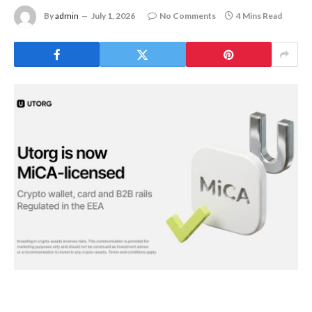
By
admin
July 1, 2026
No Comments
4 Mins Read