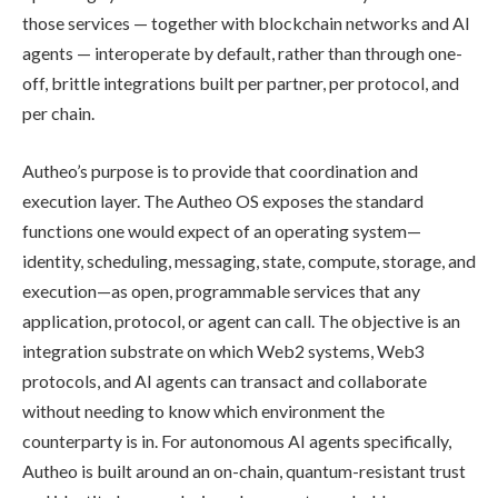
those services — together with blockchain networks and AI
agents — interoperate by default, rather than through one-
off, brittle integrations built per partner, per protocol, and
per chain.
Autheo’s purpose is to provide that coordination and
execution layer. The Autheo OS exposes the standard
functions one would expect of an operating system—
identity, scheduling, messaging, state, compute, storage, and
execution—as open, programmable services that any
application, protocol, or agent can call. The objective is an
integration substrate on which Web2 systems, Web3
protocols, and AI agents can transact and collaborate
without needing to know which environment the
counterparty is in. For autonomous AI agents specifically,
Autheo is built around an on-chain, quantum-resistant trust