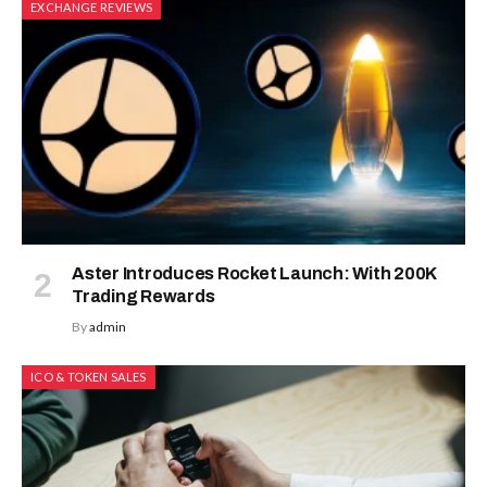
EXCHANGE REVIEWS
Aster Introduces Rocket Launch: With 200K
Trading Rewards
By
admin
ICO & TOKEN SALES