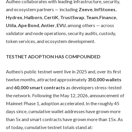
Autheo collaborates with leading infrastructure, security,
and ecosystem partners — including
Zeeve
,
InfStones
,
Hydrex
,
Halborn
,
CertiK
,
TrustSwap
,
Team.Finance
,
Utila
,
Ape Bond
,
Antier
,
EVU
, among others — across
validator and node operations, security audits, custody,
token services, and ecosystem development.
TESTNET ADOPTION HAS COMPOUNDED
Autheo’s public testnet went live in 2025 and, over its first
twelve months, attracted approximately
350,000 wallets
and
60,000 smart contracts
as developers stress-tested
the network. Following the May 12, 2026, announcement of
Mainnet Phase 1, adoption accelerated. In the roughly 45
days since, cumulative wallet addresses have grown more
than 5x and smart contracts have grown more than 15x. As
of today, cumulative testnet totals stand at: