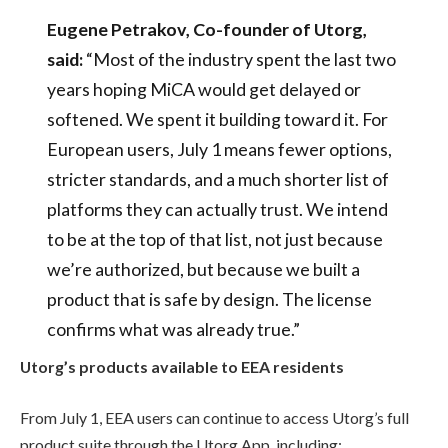
Eugene Petrakov, Co-founder of Utorg,
said:
“Most of the industry spent the last two
years hoping MiCA would get delayed or
softened. We spent it building toward it. For
European users, July 1 means fewer options,
stricter standards, and a much shorter list of
platforms they can actually trust. We intend
to be at the top of that list, not just because
we’re authorized, but because we built a
product that is safe by design. The license
confirms what was already true.”
Utorg’s products available to EEA residents
From July 1, EEA users can continue to access Utorg’s full
product suite through the Utorg App, including: