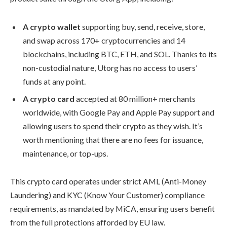
A crypto wallet
supporting buy, send, receive, store,
and swap across 170+ cryptocurrencies and 14
blockchains, including BTC, ETH, and SOL. Thanks to its
non-custodial nature, Utorg has no access to users’
funds at any point.
A crypto card
accepted at 80 million+ merchants
worldwide, with Google Pay and Apple Pay support and
allowing users to spend their crypto as they wish. It’s
worth mentioning that there are no fees for issuance,
maintenance, or top-ups.
This crypto card operates under strict AML (Anti-Money
Laundering) and KYC (Know Your Customer) compliance
requirements, as mandated by MiCA, ensuring users benefit
from the full protections afforded by EU law.