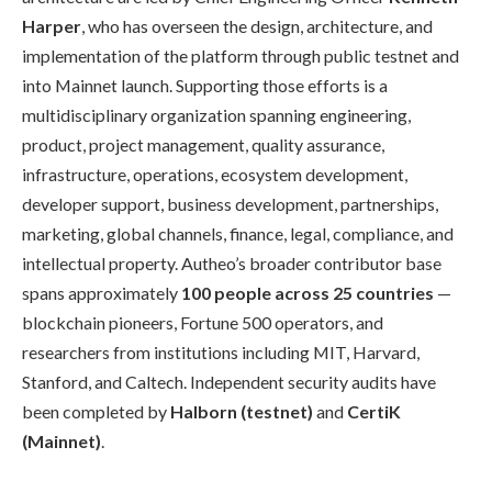
Harper
, who has overseen the design, architecture, and
implementation of the platform through public testnet and
into Mainnet launch. Supporting those efforts is a
multidisciplinary organization spanning engineering,
product, project management, quality assurance,
infrastructure, operations, ecosystem development,
developer support, business development, partnerships,
marketing, global channels, finance, legal, compliance, and
intellectual property. Autheo’s broader contributor base
spans approximately
100 people across 25 countries
—
blockchain pioneers, Fortune 500 operators, and
researchers from institutions including MIT, Harvard,
Stanford, and Caltech. Independent security audits have
been completed by
Halborn (testnet)
and
CertiK
(Mainnet)
.