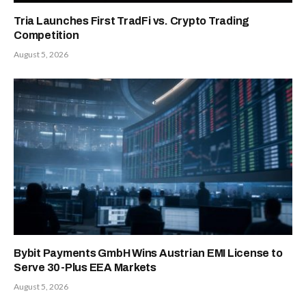
Tria Launches First TradFi vs. Crypto Trading
Competition
August 5, 2026
Bybit Payments GmbH Wins Austrian EMI License to
Serve 30-Plus EEA Markets
August 5, 2026