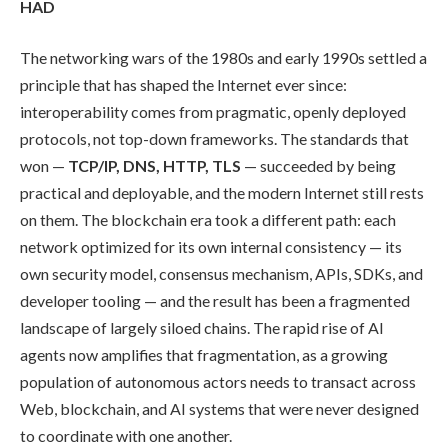
HAD
The networking wars of the 1980s and early 1990s settled a
principle that has shaped the Internet ever since:
interoperability comes from pragmatic, openly deployed
protocols, not top-down frameworks. The standards that
won —
TCP/IP, DNS, HTTP, TLS
— succeeded by being
practical and deployable, and the modern Internet still rests
on them. The blockchain era took a different path: each
network optimized for its own internal consistency — its
own security model, consensus mechanism, APIs, SDKs, and
developer tooling — and the result has been a fragmented
landscape of largely siloed chains. The rapid rise of AI
agents now amplifies that fragmentation, as a growing
population of autonomous actors needs to transact across
Web, blockchain, and AI systems that were never designed
to coordinate with one another.