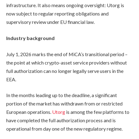
infrastructure. It also means ongoing oversight: Utorg is
now subject to regular reporting obligations and
supervisory review under EU financial law.
Industry background
July 1, 2026 marks the end of MiCA’s transitional period –
the point at which crypto-asset service providers without
full authorization can no longer legally serve users in the
EEA.
In the months leading up to the deadline, a significant
portion of the market has withdrawn from or restricted
European operations.
Utorg
is among the few platforms to
have completed the full authorization process and is
operational from day one of the new regulatory regime.