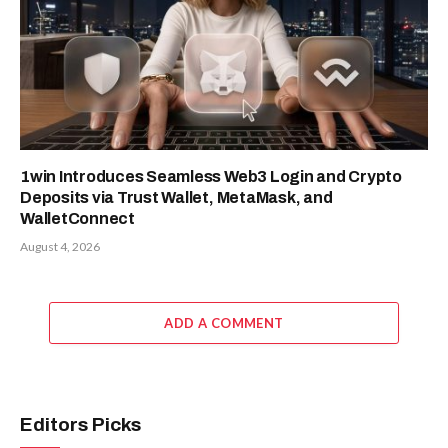
1win Introduces Seamless Web3 Login and Crypto
Deposits via Trust Wallet, MetaMask, and
WalletConnect
August 4, 2026
ADD A COMMENT
Editors Picks