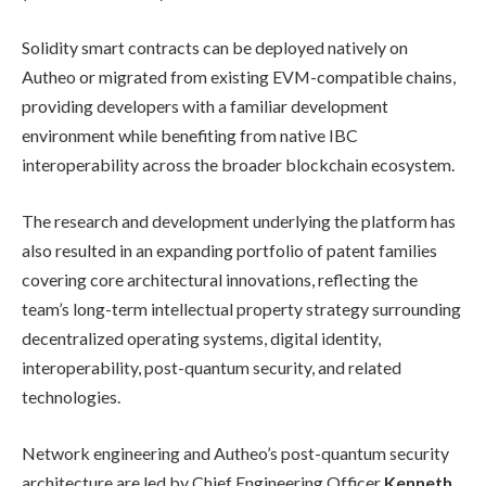
Solidity smart contracts can be deployed natively on
Autheo or migrated from existing EVM-compatible chains,
providing developers with a familiar development
environment while benefiting from native IBC
interoperability across the broader blockchain ecosystem.
The research and development underlying the platform has
also resulted in an expanding portfolio of patent families
covering core architectural innovations, reflecting the
team’s long-term intellectual property strategy surrounding
decentralized operating systems, digital identity,
interoperability, post-quantum security, and related
technologies.
Network engineering and Autheo’s post-quantum security
architecture are led by Chief Engineering Officer
Kenneth