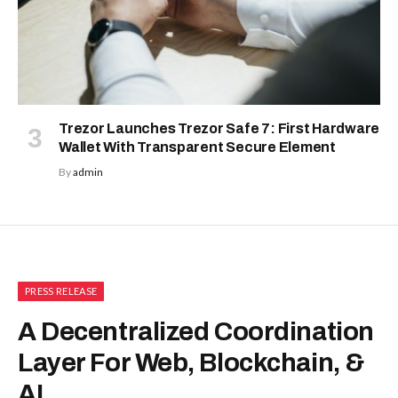
Trezor Launches Trezor Safe 7: First Hardware
Wallet With Transparent Secure Element
By
admin
PRESS RELEASE
A Decentralized Coordination
Layer For Web, Blockchain, &
AI