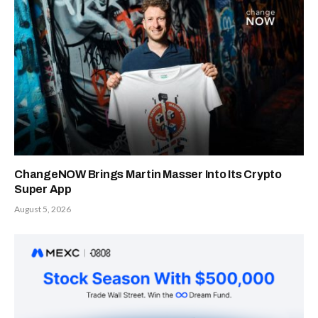
ChangeNOW Brings Martin Masser Into Its Crypto
Super App
August 5, 2026