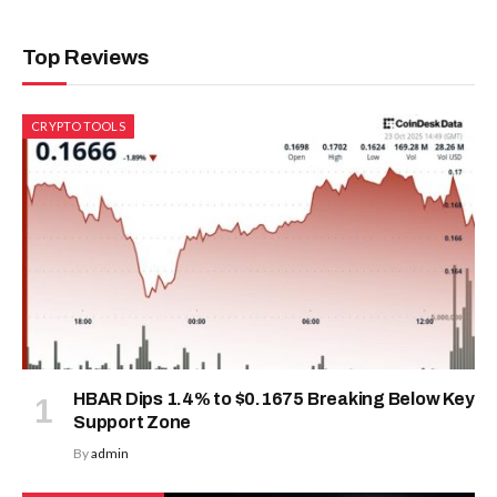
Top Reviews
CRYPTO TOOLS
HBAR Dips 1.4% to $0.1675 Breaking Below Key
Support Zone
By
admin