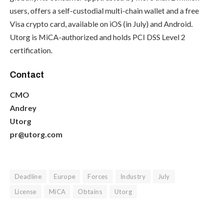
users, offers a self-custodial multi-chain wallet and a free
Visa crypto card, available on iOS (in July) and Android.
Utorg is MiCA-authorized and holds PCI DSS Level 2
certification.
Contact
CMO
Andrey
Utorg
pr@utorg.com
Deadline
Europe
Forces
Industry
July
License
MiCA
Obtains
Utorg