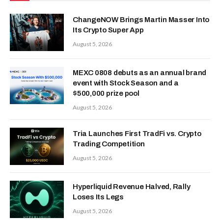
ChangeNOW Brings Martin Masser Into
Its Crypto Super App
August 5, 2026
MEXC 0808 debuts as an annual brand
event with Stock Season and a
$500,000 prize pool
August 5, 2026
Tria Launches First TradFi vs. Crypto
Trading Competition
August 5, 2026
Hyperliquid Revenue Halved, Rally
Loses Its Legs
August 5, 2026