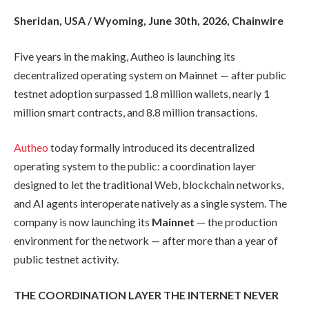
Sheridan, USA / Wyoming, June 30th, 2026, Chainwire
Five years in the making, Autheo is launching its
decentralized operating system on Mainnet — after public
testnet adoption surpassed 1.8 million wallets, nearly 1
million smart contracts, and 8.8 million transactions.
Autheo
today formally introduced its decentralized
operating system to the public: a coordination layer
designed to let the traditional Web, blockchain networks,
and AI agents interoperate natively as a single system. The
company is now launching its
Mainnet
— the production
environment for the network — after more than a year of
public testnet activity.
THE COORDINATION LAYER THE INTERNET NEVER