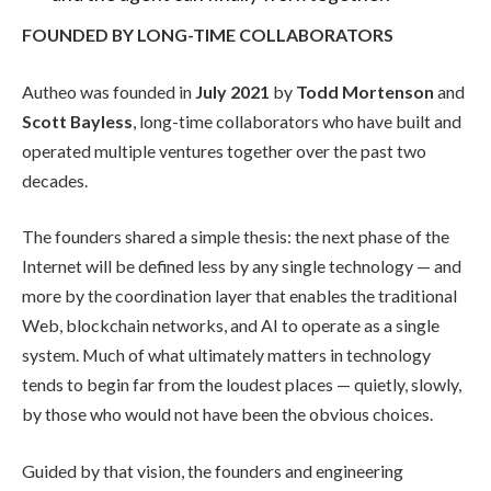
FOUNDED BY LONG-TIME COLLABORATORS
Autheo was founded in
July 2021
by
Todd Mortenson
and
Scott Bayless
, long-time collaborators who have built and
operated multiple ventures together over the past two
decades.
The founders shared a simple thesis: the next phase of the
Internet will be defined less by any single technology — and
more by the coordination layer that enables the traditional
Web, blockchain networks, and AI to operate as a single
system. Much of what ultimately matters in technology
tends to begin far from the loudest places — quietly, slowly,
by those who would not have been the obvious choices.
Guided by that vision, the founders and engineering