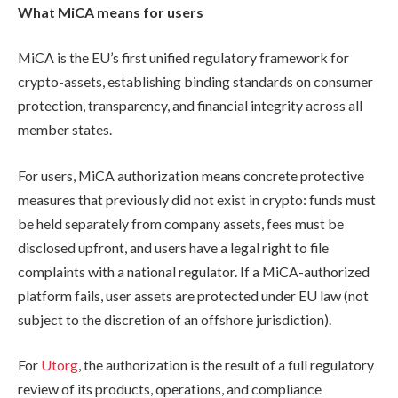
What MiCA means for users
MiCA is the EU’s first unified regulatory framework for
crypto-assets, establishing binding standards on consumer
protection, transparency, and financial integrity across all
member states.
For users, MiCA authorization means concrete protective
measures that previously did not exist in crypto: funds must
be held separately from company assets, fees must be
disclosed upfront, and users have a legal right to file
complaints with a national regulator. If a MiCA-authorized
platform fails, user assets are protected under EU law (not
subject to the discretion of an offshore jurisdiction).
For
Utorg
, the authorization is the result of a full regulatory
review of its products, operations, and compliance