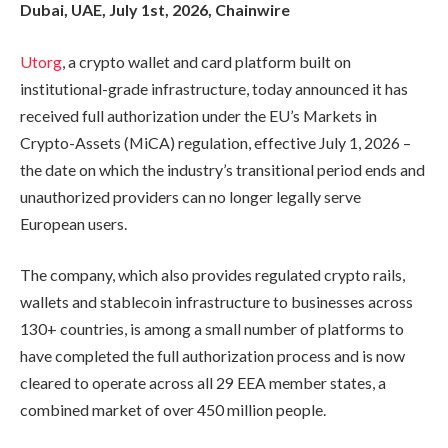
Dubai, UAE, July 1st, 2026, Chainwire
Utorg
, a crypto wallet and card platform built on
institutional-grade infrastructure, today announced it has
received full authorization under the EU’s Markets in
Crypto-Assets (MiCA) regulation, effective July 1, 2026 –
the date on which the industry’s transitional period ends and
unauthorized providers can no longer legally serve
European users.
The company, which also provides regulated crypto rails,
wallets and stablecoin infrastructure to businesses across
130+ countries, is among a small number of platforms to
have completed the full authorization process and is now
cleared to operate across all 29 EEA member states, a
combined market of over 450 million people.