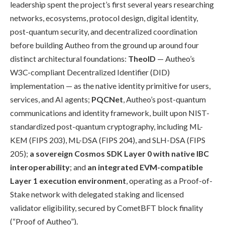
leadership spent the project’s first several years researching
networks, ecosystems, protocol design, digital identity,
post-quantum security, and decentralized coordination
before building Autheo from the ground up around four
distinct architectural foundations:
TheoID
— Autheo’s
W3C-compliant Decentralized Identifier (DID)
implementation — as the native identity primitive for users,
services, and AI agents;
PQCNet
, Autheo’s post-quantum
communications and identity framework, built upon NIST-
standardized post-quantum cryptography, including ML-
KEM (FIPS 203), ML-DSA (FIPS 204), and SLH-DSA (FIPS
205);
a sovereign Cosmos SDK Layer 0 with native IBC
interoperability
; and
an integrated EVM-compatible
Layer 1 execution environment
, operating as a Proof-of-
Stake network with delegated staking and licensed
validator eligibility, secured by CometBFT block finality
(“Proof of Autheo”).