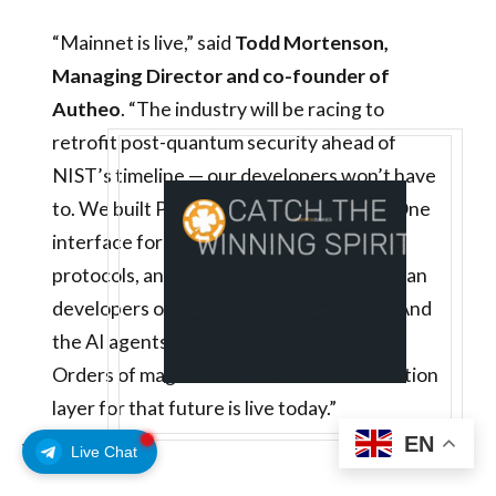
“Mainnet is live,” said
Todd Mortenson,
Managing Director and co-founder of
Autheo
. “The industry will be racing to
retrofit post-quantum security ahead of
NIST’s timeline — our developers won’t have
to. We built PQC in from the ground up. One
interface for Web services, on-chain
protocols, and AI agents. One million human
developers on-chain within three years. And
the AI agents building alongside them?
Orders of magnitude more. The coordination
layer for that future is live today.”
EN
WHAT’S NEXT
Live Chat