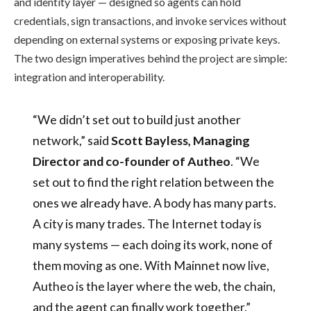
and identity layer — designed so agents can hold
credentials, sign transactions, and invoke services without
depending on external systems or exposing private keys.
The two design imperatives behind the project are simple:
integration and interoperability.
“We didn’t set out to build just another
network,” said
Scott Bayless, Managing
Director and co-founder of Autheo
. “We
set out to find the right relation between the
ones we already have. A body has many parts.
A city is many trades. The Internet today is
many systems — each doing its work, none of
them moving as one. With Mainnet now live,
Autheo is the layer where the web, the chain,
and the agent can finally work together.”