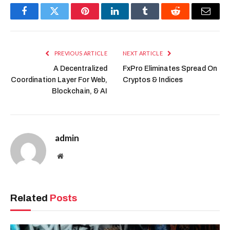
Facebook
Twitter
Pinterest
LinkedIn
Tumblr
Reddit
Email
PREVIOUS ARTICLE
NEXT ARTICLE
A Decentralized
FxPro Eliminates Spread On
Coordination Layer For Web,
Cryptos & Indices
Blockchain, & AI
admin
Website
Related
Posts