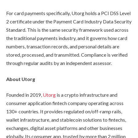
For card payments specifically, Utorg holds a PCI DSS Level
2 certificate under the Payment Card Industry Data Security
Standard. This is the same security framework used across
the traditional payments industry, and it governs how card
numbers, transaction records, and personal details are
stored, processed, and transmitted. Compliance is verified
through regular audits by an independent assessor.
About Utorg
Founded in 2019,
Utorg
is a crypto infrastructure and
consumer application fintech company operating across
130+ countries. It provides regulated on/off-ramp rails,
wallet infrastructure, and stablecoin solutions to fintechs,
exchanges, digital asset platforms and other businesses
globally. Its consumer app, trusted by more than 2 million