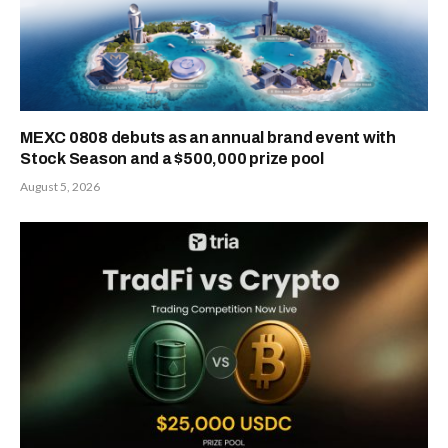
MEXC 0808 debuts as an annual brand event with
Stock Season and a $500,000 prize pool
August 5, 2026