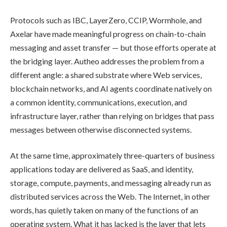
Protocols such as IBC, LayerZero, CCIP, Wormhole, and
Axelar have made meaningful progress on chain-to-chain
messaging and asset transfer — but those efforts operate at
the bridging layer. Autheo addresses the problem from a
different angle: a shared substrate where Web services,
blockchain networks, and AI agents coordinate natively on
a common identity, communications, execution, and
infrastructure layer, rather than relying on bridges that pass
messages between otherwise disconnected systems.
At the same time, approximately three-quarters of business
applications today are delivered as SaaS, and identity,
storage, compute, payments, and messaging already run as
distributed services across the Web. The Internet, in other
words, has quietly taken on many of the functions of an
operating system. What it has lacked is the layer that lets