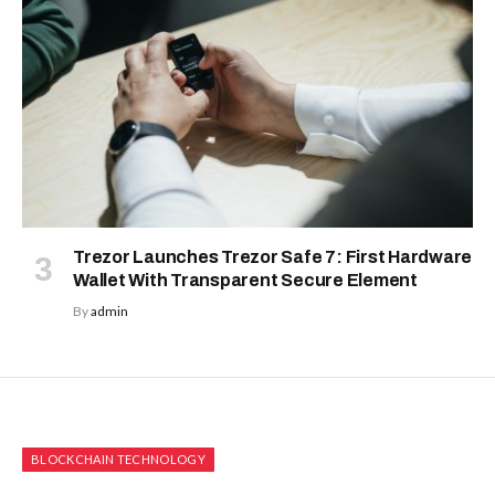
Trezor Launches Trezor Safe 7: First Hardware
Wallet With Transparent Secure Element
By
admin
BLOCKCHAIN TECHNOLOGY