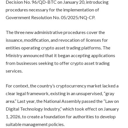
Decision No. 96/QD-BTC on January 20, introducing
procedures necessary for the implementation of
Government Resolution No. 05/2025/NQ-CP.
The three new administrative procedures cover the
issuance, modification, and revocation of licenses for
entities operating crypto asset trading platforms. The
Ministry announced that it began accepting applications
from businesses seeking to offer crypto asset trading
services.
For context, the country’s cryptocurrency market lacked a
clear legal framework, existing in an unsupervised, “gray
area.” Last year, the National Assembly passed the “Law on
Digital Technology Industry,” which took effect on January
1, 2026, to create a foundation for authorities to develop
suitable management policies.