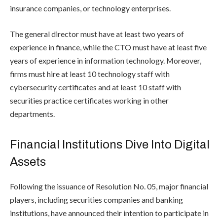
insurance companies, or technology enterprises.
The general director must have at least two years of
experience in finance, while the CTO must have at least five
years of experience in information technology. Moreover,
firms must hire at least 10 technology staff with
cybersecurity certificates and at least 10 staff with
securities practice certificates working in other
departments.
Financial Institutions Dive Into Digital
Assets
Following the issuance of Resolution No. 05, major financial
players, including securities companies and banking
institutions, have announced their intention to participate in