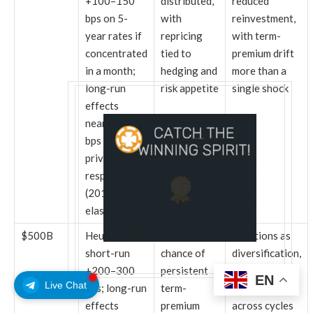
+100–150
distributed,
reduced
bps on 5-
with
reinvestment,
year rates if
repricing
with term-
concentrated
tied to
premium drift
in a month;
hedging and
more than a
long-run
risk appetite
single shock
effects
nearer +50
bps after
private
response
(2012
elasticity)
$500B
Heuristic
Greater
Functions as
short-run
chance of
diversification,
+200–300
persistent
with market
EN
Live Chat
bps; long-run
term-
impact spread
effects
premium
across cycles