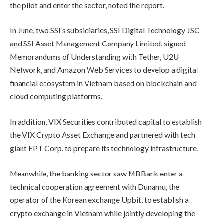
the pilot and enter the sector, noted the report.
In June, two SSI’s subsidiaries, SSI Digital Technology JSC
and SSI Asset Management Company Limited, signed
Memorandums of Understanding with Tether, U2U
Network, and Amazon Web Services to develop a digital
financial ecosystem in Vietnam based on blockchain and
cloud computing platforms.
In addition, VIX Securities contributed capital to establish
the VIX Crypto Asset Exchange and partnered with tech
giant FPT Corp. to prepare its technology infrastructure.
Meanwhile, the banking sector saw MBBank enter a
technical cooperation agreement with Dunamu, the
operator of the Korean exchange Upbit, to establish a
crypto exchange in Vietnam while jointly developing the