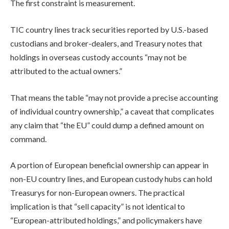
The first constraint is measurement.
TIC country lines track securities reported by U.S.-based
custodians and broker-dealers, and Treasury notes that
holdings in overseas custody accounts “may not be
attributed to the actual owners.”
That means the table “may not provide a precise accounting
of individual country ownership,” a caveat that complicates
any claim that “the EU” could dump a defined amount on
command.
A portion of European beneficial ownership can appear in
non-EU country lines, and European custody hubs can hold
Treasurys for non-European owners. The practical
implication is that “sell capacity” is not identical to
“European-attributed holdings,” and policymakers have