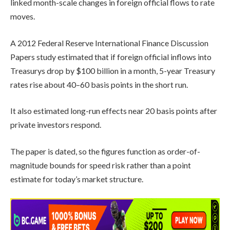
linked month-scale changes in foreign official flows to rate
moves.
A 2012 Federal Reserve International Finance Discussion
Papers study estimated that if foreign official inflows into
Treasurys drop by $100 billion in a month, 5-year Treasury
rates rise about 40–60 basis points in the short run.
It also estimated long-run effects near 20 basis points after
private investors respond.
The paper is dated, so the figures function as order-of-
magnitude bounds for speed risk rather than a point
estimate for today’s market structure.