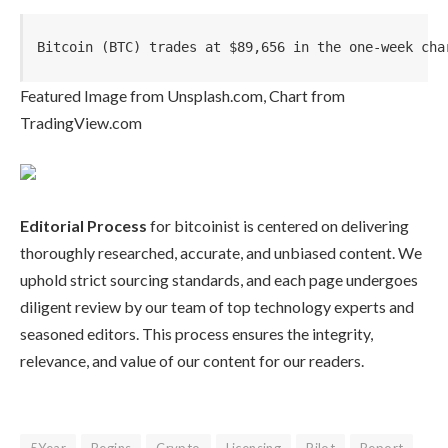
Bitcoin (BTC) trades at $89,656 in the one-week cha
Featured Image from Unsplash.com, Chart from
TradingView.com
Editorial Process
for bitcoinist is centered on delivering
thoroughly researched, accurate, and unbiased content. We
uphold strict sourcing standards, and each page undergoes
diligent review by our team of top technology experts and
seasoned editors. This process ensures the integrity,
relevance, and value of our content for our readers.
5Year
Begins
Crypto
Licensing
Pilot
Report