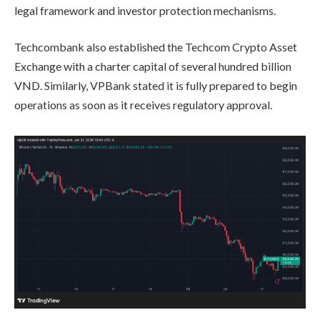
legal framework and investor protection mechanisms.
Techcombank also established the Techcom Crypto Asset
Exchange with a charter capital of several hundred billion
VND. Similarly, VPBank stated it is fully prepared to begin
operations as soon as it receives regulatory approval.