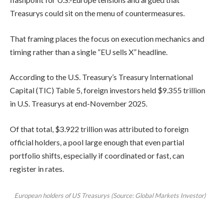
Treasurys could sit on the menu of countermeasures.
That framing places the focus on execution mechanics and
timing rather than a single “EU sells X” headline.
According to the U.S. Treasury’s Treasury International
Capital (TIC) Table 5, foreign investors held $9.355 trillion
in U.S. Treasurys at end-November 2025.
Of that total, $3.922 trillion was attributed to foreign
official holders, a pool large enough that even partial
portfolio shifts, especially if coordinated or fast, can
register in rates.
European holders of US Treasurys (Source: Global Markets Investor)