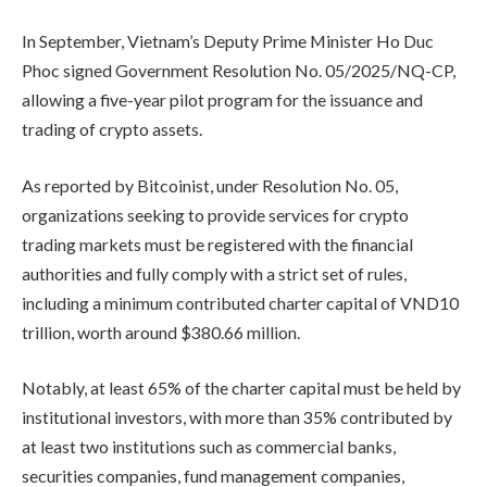
In September, Vietnam’s Deputy Prime Minister Ho Duc
Phoc signed Government Resolution No. 05/2025/NQ-CP,
allowing a five-year pilot program for the issuance and
trading of crypto assets.
As reported by Bitcoinist, under Resolution No. 05,
organizations seeking to provide services for crypto
trading markets must be registered with the financial
authorities and fully comply with a strict set of rules,
including a minimum contributed charter capital of VND10
trillion, worth around $380.66 million.
Notably, at least 65% of the charter capital must be held by
institutional investors, with more than 35% contributed by
at least two institutions such as commercial banks,
securities companies, fund management companies,