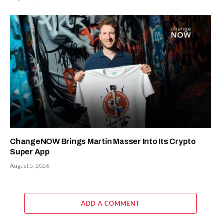
ChangeNOW Brings Martin Masser Into Its Crypto
Super App
August 5, 2026
ADD A COMMENT