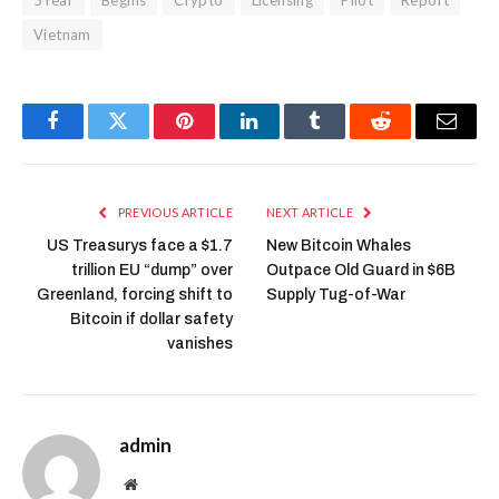
Vietnam
Facebook
Twitter
Pinterest
LinkedIn
Tumblr
Reddit
Email
PREVIOUS ARTICLE
NEXT ARTICLE
US Treasurys face a $1.7
New Bitcoin Whales
trillion EU “dump” over
Outpace Old Guard in $6B
Greenland, forcing shift to
Supply Tug-of-War
Bitcoin if dollar safety
vanishes
admin
Website