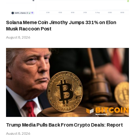
Solana Meme Coin Jimothy Jumps 331% on Elon
Musk Raccoon Post
August 8, 2026
Trump Media Pulls Back From Crypto Deals: Report
August 8, 2026