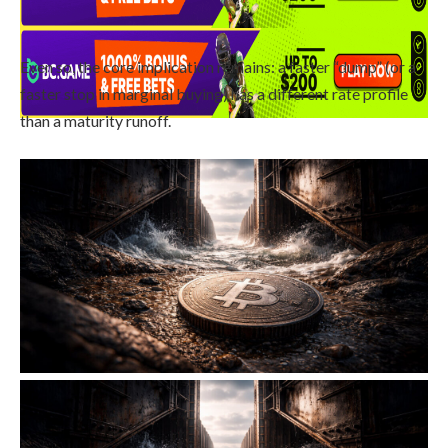
Even so, the core implication remains: a faster “dump” (or a
faster stop in marginal buying) has a different rate profile
than a maturity runoff.