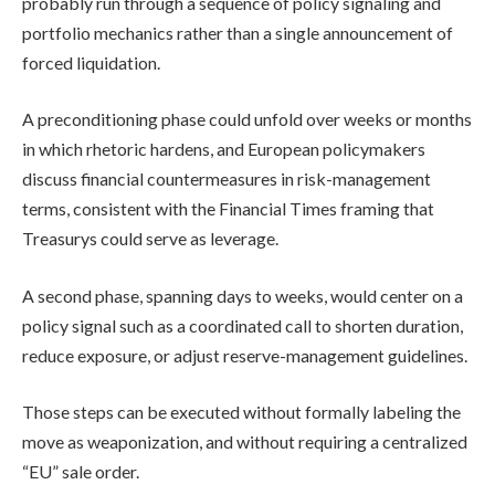
probably run through a sequence of policy signaling and
portfolio mechanics rather than a single announcement of
forced liquidation.
A preconditioning phase could unfold over weeks or months
in which rhetoric hardens, and European policymakers
discuss financial countermeasures in risk-management
terms, consistent with the Financial Times framing that
Treasurys could serve as leverage.
A second phase, spanning days to weeks, would center on a
policy signal such as a coordinated call to shorten duration,
reduce exposure, or adjust reserve-management guidelines.
Those steps can be executed without formally labeling the
move as weaponization, and without requiring a centralized
“EU” sale order.