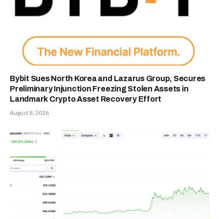
Bybit Sues North Korea and Lazarus Group, Secures
Preliminary Injunction Freezing Stolen Assets in
Landmark Crypto Asset Recovery Effort
August 8, 2026