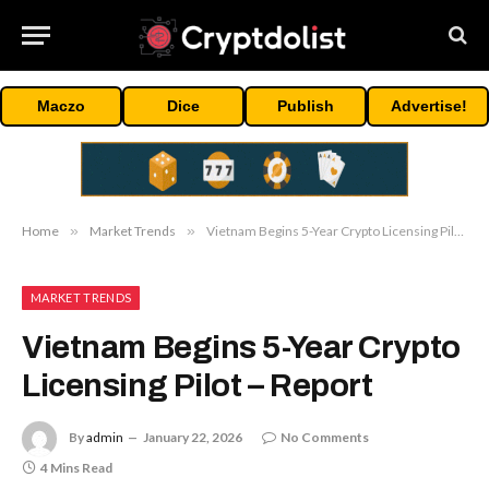
Maczo
Dice
Publish
Advertise!
Home
»
Market Trends
»
Vietnam Begins 5-Year Crypto Licensing Pilot – Report
MARKET TRENDS
Vietnam Begins 5-Year Crypto
Licensing Pilot – Report
By
admin
January 22, 2026
No Comments
4 Mins Read