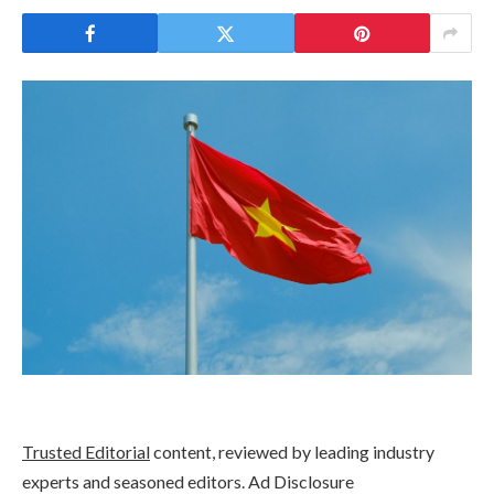
Trusted Editorial
content, reviewed by leading industry
experts and seasoned editors. Ad Disclosure