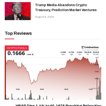
Trump Media Abandons Crypto
Treasury, Prediction Market Ventures
August 8, 2026
Top Reviews
CRYPTO TOOLS
HBAR Dips 1.4% to $0.1675 Breaking Below Key