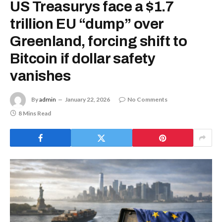
US Treasurys face a $1.7
trillion EU “dump” over
Greenland, forcing shift to
Bitcoin if dollar safety
vanishes
By
admin
January 22, 2026
No Comments
8 Mins Read