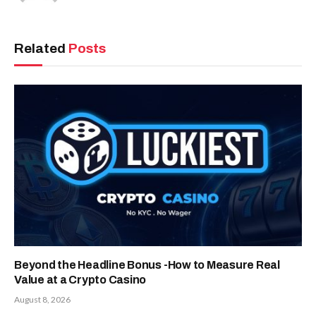
Related
Posts
Beyond the Headline Bonus -How to Measure Real
Value at a Crypto Casino
August 8, 2026