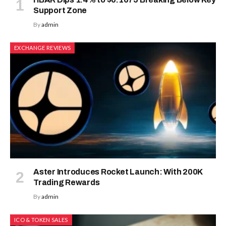
Support Zone
By
admin
EXCHANGE REVIEWS
Aster Introduces Rocket Launch: With 200K
Trading Rewards
By
admin
ICO & TOKEN SALES