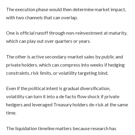
The execution phase would then determine market impact,
with two channels that can overlap.
One is official runoff through non-reinvestment at maturity,
which can play out over quarters or years.
The other is active secondary-market sales by public and
private holders, which can compress into weeks if hedging
constraints, risk limits, or volatility targeting bind.
Even if the political intent is gradual diversification,
volatility can turn it into a de facto flow shock if private
hedgers and leveraged Treasury holders de-risk at the same
time.
The liquidation timeline matters because research has