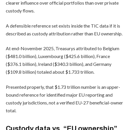
clearer influence over official portfolios than over private
custody flows.
A defensible reference set exists inside the TIC data if it is
described as custody attribution rather than EU ownership.
At end-November 2025, Treasurys attributed to Belgium
($481.0 billion), Luxembourg ($425.6 billion), France
($376.1 billion), Ireland ($340.3 billion), and Germany
($109.8 billion) totaled about $1.733 trillion.
Presented properly, that $1.73 trillion number is an upper-
bound reference for identified major EU reporting and
custody jurisdictions, not a verified EU-27 beneficial-owner
total.
Custody data vs. “EU ownership”