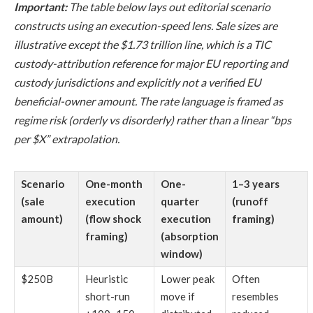
Important:
The table below lays out editorial scenario
constructs using an execution-speed lens. Sale sizes are
illustrative except the $1.73 trillion line, which is a TIC
custody-attribution reference for major EU reporting and
custody jurisdictions and explicitly not a verified EU
beneficial-owner amount. The rate language is framed as
regime risk (orderly vs disorderly) rather than a linear “bps
per $X” extrapolation.
Scenario
One-month
One-
1–3 years
(sale
execution
quarter
(runoff
amount)
(flow shock
execution
framing)
framing)
(absorption
window)
$250B
Heuristic
Lower peak
Often
short-run
move if
resembles