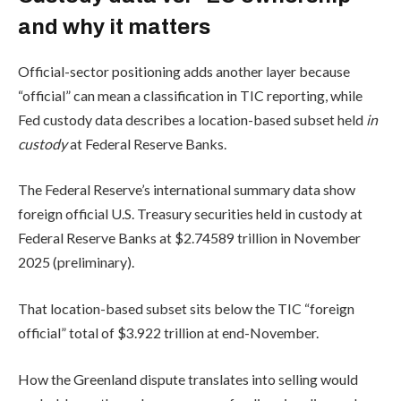
and why it matters
Official-sector positioning adds another layer because
“official” can mean a classification in TIC reporting, while
Fed custody data describes a location-based subset held
in
custody
at Federal Reserve Banks.
The Federal Reserve’s international summary data show
foreign official U.S. Treasury securities held in custody at
Federal Reserve Banks at $2.74589 trillion in November
2025 (preliminary).
That location-based subset sits below the TIC “foreign
official” total of $3.922 trillion at end-November.
How the Greenland dispute translates into selling would