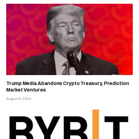
Trump Media Abandons Crypto Treasury, Prediction
Market Ventures
August 8, 2026