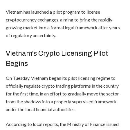
Vietnam has launched a pilot program to license
cryptocurrency exchanges, aiming to bring the rapidly
growing market into a formal legal framework after years
of regulatory uncertainty.
Vietnam’s Crypto Licensing Pilot
Begins
On Tuesday, Vietnam began its pilot licensing regime to
officially regulate crypto trading platforms in the country
for the first time, in an effort to gradually move the sector
from the shadows into a properly supervised framework
under the local financial authorities.
According to local reports, the Ministry of Finance issued