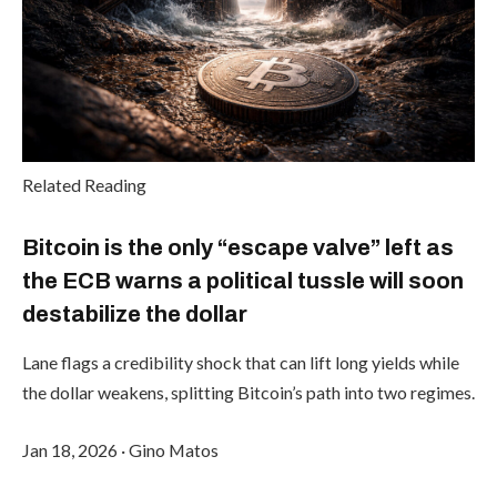
Related Reading
Bitcoin is the only “escape valve” left as
the ECB warns a political tussle will soon
destabilize the dollar
Lane flags a credibility shock that can lift long yields while
the dollar weakens, splitting Bitcoin’s path into two regimes.
Jan 18, 2026
·
Gino Matos