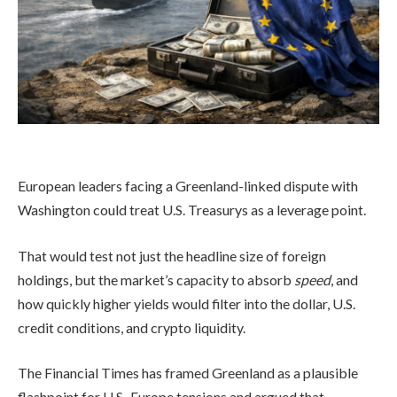
European leaders facing a Greenland-linked dispute with
Washington could treat U.S. Treasurys as a leverage point.
That would test not just the headline size of foreign
holdings, but the market’s capacity to absorb
speed
, and
how quickly higher yields would filter into the dollar, U.S.
credit conditions, and crypto liquidity.
The Financial Times has framed Greenland as a plausible
flashpoint for U.S.-Europe tensions and argued that