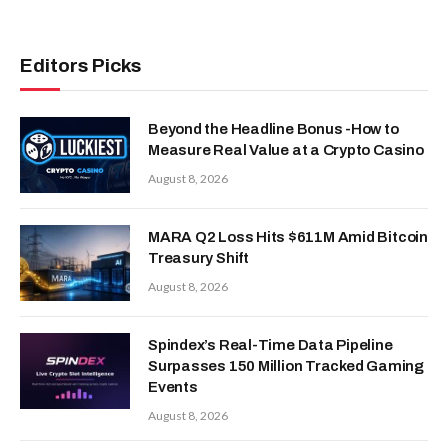
Editors Picks
Beyond the Headline Bonus -How to
Measure Real Value at a Crypto Casino
August 8, 2026
MARA Q2 Loss Hits $611M Amid Bitcoin
Treasury Shift
August 8, 2026
Spindex’s Real-Time Data Pipeline
Surpasses 150 Million Tracked Gaming
Events
August 8, 2026