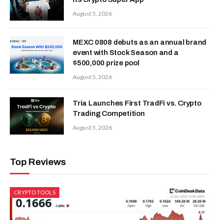
August 5, 2026
MEXC 0808 debuts as an annual brand
event with Stock Season and a
$500,000 prize pool
August 5, 2026
Tria Launches First TradFi vs. Crypto
Trading Competition
August 5, 2026
Top Reviews
CRYPTO TOOLS