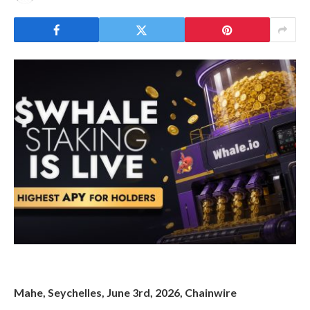
Mahe, Seychelles, June 3rd, 2026, Chainwire