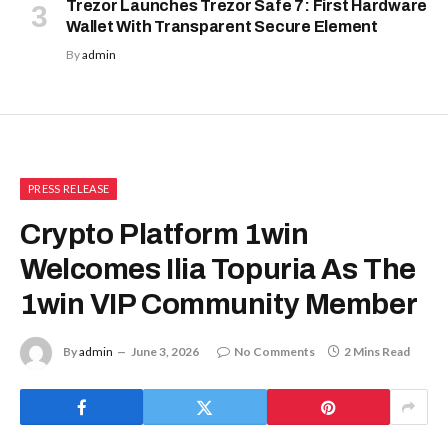
Trezor Launches Trezor Safe 7: First Hardware
Wallet With Transparent Secure Element
By
admin
PRESS RELEASE
Crypto Platform 1win
Welcomes Ilia Topuria As The
1win VIP Community Member
By
admin
June 3, 2026
No Comments
2 Mins Read