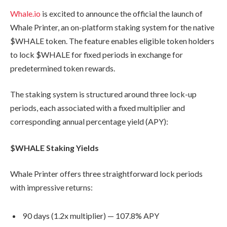
Whale.io
is excited to announce the official the launch of
Whale Printer, an on-platform staking system for the native
$WHALE token. The feature enables eligible token holders
to lock $WHALE for fixed periods in exchange for
predetermined token rewards.
The staking system is structured around three lock-up
periods, each associated with a fixed multiplier and
corresponding annual percentage yield (APY):
$WHALE Staking Yields
Whale Printer offers three straightforward lock periods
with impressive returns:
90 days (1.2x multiplier) — 107.8% APY