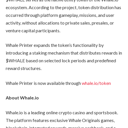
ecosystem. According to the project, token distribution has
occurred through platform gameplay, missions, and user
activity, without allocations to private sales, presales, or
venture capital participants.
Whale Printer expands the token’s functionality by
introducing a staking mechanism that distributes rewards in
$WHALE based on selected lock periods and predefined
reward structures.
Whale Printer is now available through
whale.io/token
About Whale.io
Whale.io is a leading online crypto casino and sportsbook.
The platform features exclusive Whale Originals games,
blockchain-integrated rewards, massive cashback, and a