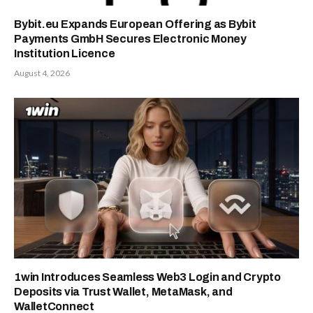
Bybit.eu Expands European Offering as Bybit
Payments GmbH Secures Electronic Money
Institution Licence
August 4, 2026
1win Introduces Seamless Web3 Login and Crypto
Deposits via Trust Wallet, MetaMask, and
WalletConnect