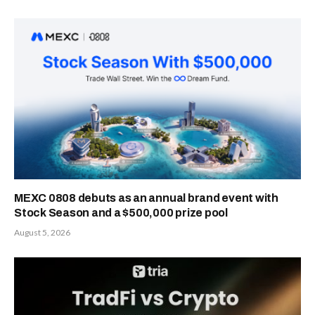
MEXC 0808 debuts as an annual brand event with
Stock Season and a $500,000 prize pool
August 5, 2026