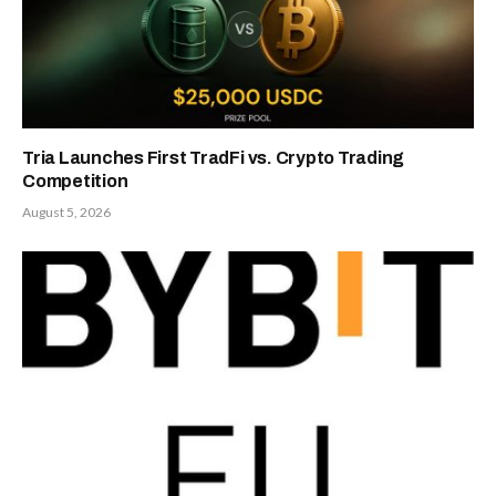
Tria Launches First TradFi vs. Crypto Trading
Competition
August 5, 2026