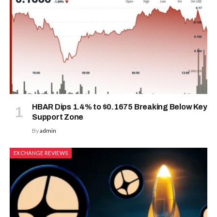
HBAR Dips 1.4% to $0.1675 Breaking Below Key
Support Zone
By
admin
EXCHANGE REVIEWS