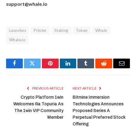
support@whale.io
Launches
Printer
Staking
Token
Whale
Whale.io
Facebook
Twitter
Pinterest
LinkedIn
Tumblr
Reddit
Email
PREVIOUS ARTICLE
NEXT ARTICLE
Crypto Platform 1win
Bitmine Immersion
Welcomes Ilia Topuria As
Technologies Announces
The 1win VIP Community
Proposed Series A
Member
Perpetual Preferred Stock
Offering