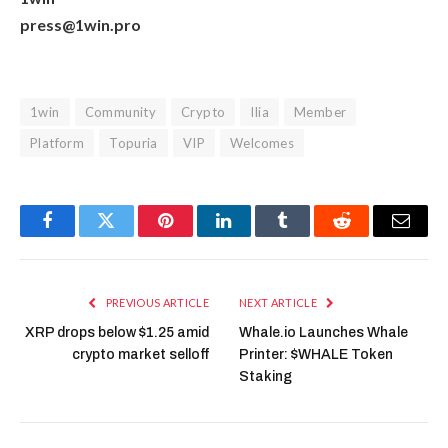
press@1win.pro
1win
Community
Crypto
Ilia
Member
Platform
Topuria
VIP
Welcomes
Facebook
Twitter
Pinterest
LinkedIn
Tumblr
Reddit
Email
PREVIOUS ARTICLE
NEXT ARTICLE
XRP drops below $1.25 amid
Whale.io Launches Whale
crypto market selloff
Printer: $WHALE Token
Staking