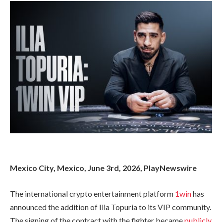
Mexico City, Mexico, June 3rd, 2026, PlayNewswire
The international crypto entertainment platform
1win
has
announced the addition of Ilia Topuria to its VIP community.
The signing of the contract with the fighter became
publicly