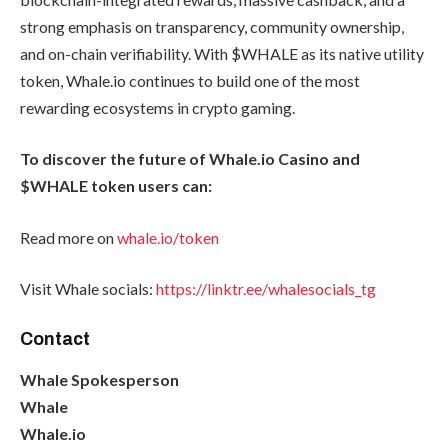
strong emphasis on transparency, community ownership,
and on-chain verifiability. With $WHALE as its native utility
token, Whale.io continues to build one of the most
rewarding ecosystems in crypto gaming.
To discover the future of Whale.io Casino and
$WHALE token users can:
Read more on
whale.io/token
Visit Whale socials:
https://linktr.ee/whalesocials_tg
Contact
Whale Spokesperson
Whale
Whale.io