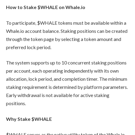
How to Stake $WHALE on Whale.io
To participate, $WHALE tokens must be available within a
Whale.io account balance. Staking positions can be created
through the token page by selecting a token amount and
preferred lock period.
The system supports up to 10 concurrent staking positions
per account, each operating independently with its own
allocation, lock period, and completion timer. The minimum
staking requirement is determined by platform parameters.
Early withdrawal is not available for active staking
positions.
Why Stake $WHALE
$WHALE serves as the native utility token of the Whale.io