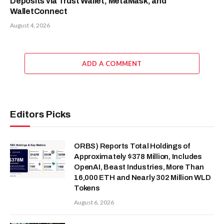
Deposits via Trust Wallet, MetaMask, and
WalletConnect
August 4, 2026
ADD A COMMENT
Editors Picks
ORBS) Reports Total Holdings of
Approximately $378 Million, Includes
OpenAI, Beast Industries, More Than
16,000 ETH and Nearly 302 Million WLD
Tokens
August 6, 2026