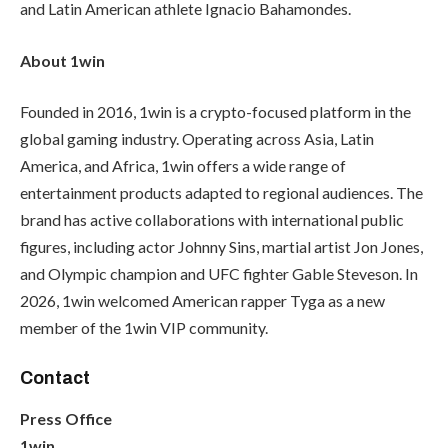
and Latin American athlete Ignacio Bahamondes.
About 1win
Founded in 2016, 1win is a crypto-focused platform in the
global gaming industry. Operating across Asia, Latin
America, and Africa, 1win offers a wide range of
entertainment products adapted to regional audiences. The
brand has active collaborations with international public
figures, including actor Johnny Sins, martial artist Jon Jones,
and Olympic champion and UFC fighter Gable Steveson. In
2026, 1win welcomed American rapper Tyga as a new
member of the 1win VIP community.
Contact
Press Office
1win