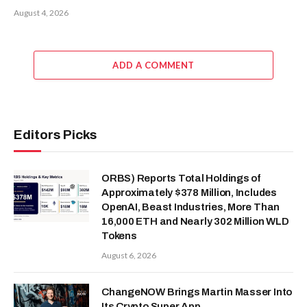
August 4, 2026
ADD A COMMENT
Editors Picks
ORBS) Reports Total Holdings of
Approximately $378 Million, Includes
OpenAI, Beast Industries, More Than
16,000 ETH and Nearly 302 Million WLD
Tokens
August 6, 2026
ChangeNOW Brings Martin Masser Into
Its Crypto Super App