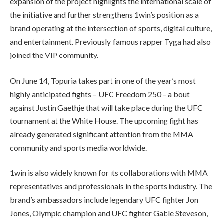
expansion of the project highlights the international scale of
the initiative and further strengthens 1win’s position as a
brand operating at the intersection of sports, digital culture,
and entertainment. Previously, famous rapper Tyga had also
joined the VIP community.
On June 14, Topuria takes part in one of the year’s most
highly anticipated fights – UFC Freedom 250 – a bout
against Justin Gaethje that will take place during the UFC
tournament at the White House. The upcoming fight has
already generated significant attention from the MMA
community and sports media worldwide.
1win is also widely known for its collaborations with MMA
representatives and professionals in the sports industry. The
brand’s ambassadors include legendary UFC fighter Jon
Jones, Olympic champion and UFC fighter Gable Steveson,