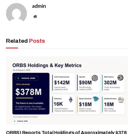
admin
Website
Related
Posts
ORBS) Reports Total Holdings of Approximately $378