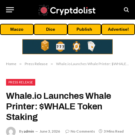
Maczo
Dice
Publish
Advertise!
Home
»
Press Release
»
Whale.io Launches Whale Printer: $WHALE Token Staking
PRESS RELEASE
Whale.io Launches Whale
Printer: $WHALE Token
Staking
By
admin
June 3, 2026
No Comments
3 Mins Read