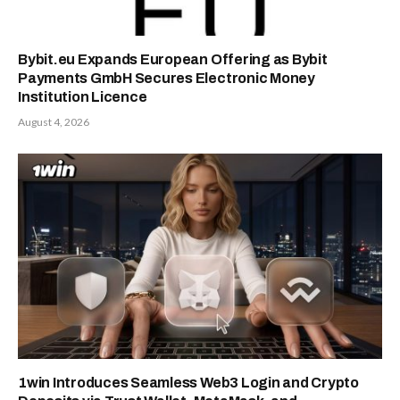
Bybit.eu Expands European Offering as Bybit
Payments GmbH Secures Electronic Money
Institution Licence
August 4, 2026
1win Introduces Seamless Web3 Login and Crypto