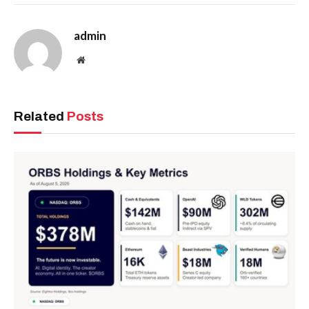
admin
Website
Related
Posts