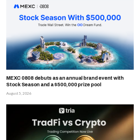
MEXC 0808 debuts as an annual brand event with
Stock Season and a $500,000 prize pool
August 5, 2026