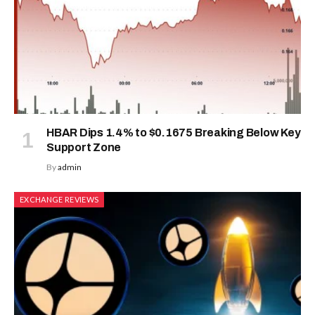
HBAR Dips 1.4% to $0.1675 Breaking Below Key
Support Zone
By
admin
EXCHANGE REVIEWS