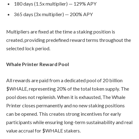
180 days (1.5x multiplier) — 129% APY
365 days (3x multiplier) — 200% APY
Multipliers are fixed at the time a staking position is
created, providing predefined reward terms throughout the
selected lock period.
Whale Printer Reward Pool
All rewards are paid from a dedicated pool of 20 billion
$WHALE, representing 20% of the total token supply. The
pool does not replenish. When it is exhausted, The Whale
Printer closes permanently and no new staking positions
can be opened. This creates strong incentives for early
participants while ensuring long-term sustainability and real
value accrual for $WHALE stakers.