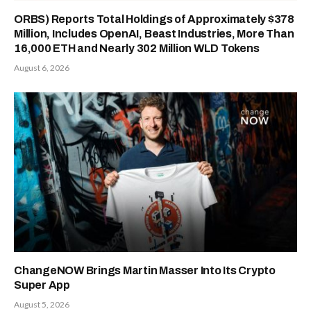
ORBS) Reports Total Holdings of Approximately $378
Million, Includes OpenAI, Beast Industries, More Than
16,000 ETH and Nearly 302 Million WLD Tokens
August 6, 2026
ChangeNOW Brings Martin Masser Into Its Crypto
Super App
August 5, 2026