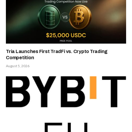
Tria Launches First TradFi vs. Crypto Trading
Competition
August 5, 2026