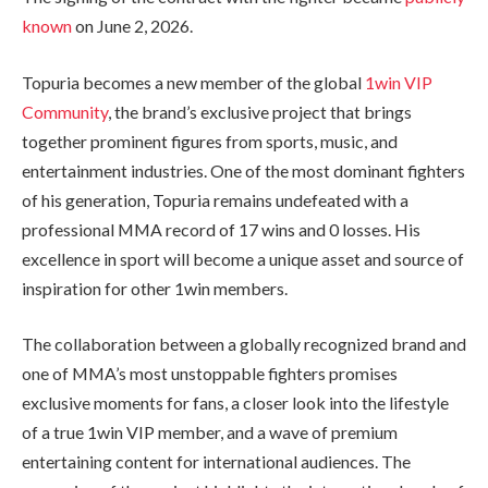
known
on June 2, 2026.
Topuria becomes a new member of the global
1win VIP
Community
, the brand’s exclusive project that brings
together prominent figures from sports, music, and
entertainment industries. One of the most dominant fighters
of his generation, Topuria remains undefeated with a
professional MMA record of 17 wins and 0 losses. His
excellence in sport will become a unique asset and source of
inspiration for other 1win members.
The collaboration between a globally recognized brand and
one of MMA’s most unstoppable fighters promises
exclusive moments for fans, a closer look into the lifestyle
of a true 1win VIP member, and a wave of premium
entertaining content for international audiences. The