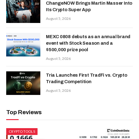
ChangeNOW Brings Martin Masser Into
Its Crypto Super App
August 5, 2026
MEXC 0808 debuts as an annual brand
event with Stock Season and a
$500,000 prize pool
August 5, 2026
Tria Launches First TradFi vs. Crypto
Trading Competition
August 5, 2026
Top Reviews
CRYPTO TOOLS