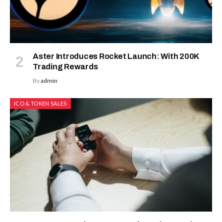
Aster Introduces Rocket Launch: With 200K
Trading Rewards
By
admin
ICO & TOKEN SALES