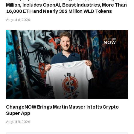
Million, Includes OpenAI, Beast Industries, More Than
16,000 ETH and Nearly 302 Million WLD Tokens
August 6, 2026
ChangeNOW Brings Martin Masser Into Its Crypto
Super App
August 5, 2026