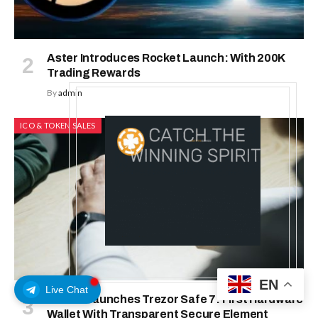
Aster Introduces Rocket Launch: With 200K
Trading Rewards
By
admin
ICO & TOKEN SALES
EN
Live Chat
Trezor Launches Trezor Safe 7: First Hardware
Wallet With Transparent Secure Element