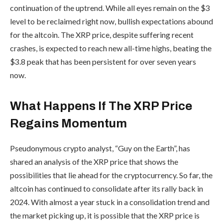
continuation of the uptrend. While all eyes remain on the $3
level to be reclaimed right now, bullish expectations abound
for the altcoin. The XRP price, despite suffering recent
crashes, is expected to reach new all-time highs, beating the
$3.8 peak that has been persistent for over seven
years
now.
What Happens If The XRP Price
Regains Momentum
Pseudonymous crypto analyst, “Guy on the Earth”, has
shared an analysis of the XRP price that shows the
possibilities that lie ahead for the cryptocurrency. So far, the
altcoin has continued to consolidate after its rally back in
2024. With almost a year stuck in a consolidation trend and
the market picking up, it is possible that the XRP price is