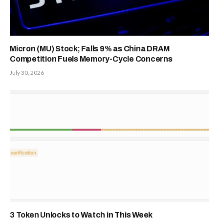
Micron (MU) Stock; Falls 9% as China DRAM
Competition Fuels Memory-Cycle Concerns
July 30, 2026
3 Token Unlocks to Watch in This Week