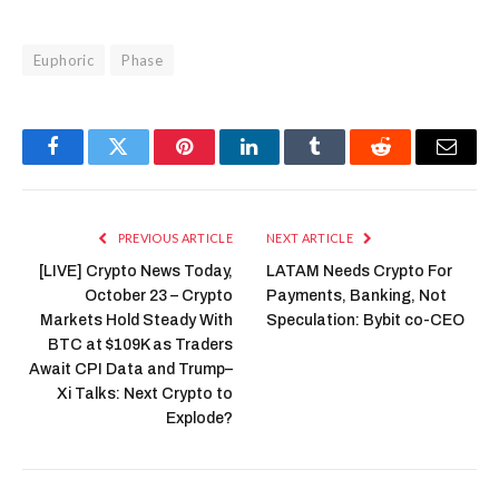
Euphoric
Phase
Facebook
Twitter
Pinterest
LinkedIn
Tumblr
Reddit
Email
PREVIOUS ARTICLE
NEXT ARTICLE
[LIVE] Crypto News Today,
LATAM Needs Crypto For
October 23 – Crypto
Payments, Banking, Not
Markets Hold Steady With
Speculation: Bybit co-CEO
BTC at $109K as Traders
Await CPI Data and Trump–
Xi Talks: Next Crypto to
Explode?