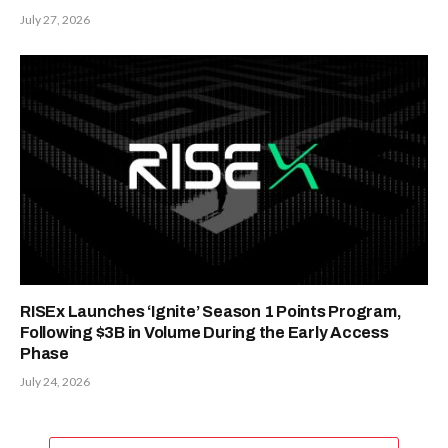
July 27, 2026
RISEx Launches ‘Ignite’ Season 1 Points Program,
Following $3B in Volume During the Early Access
Phase
July 24, 2026