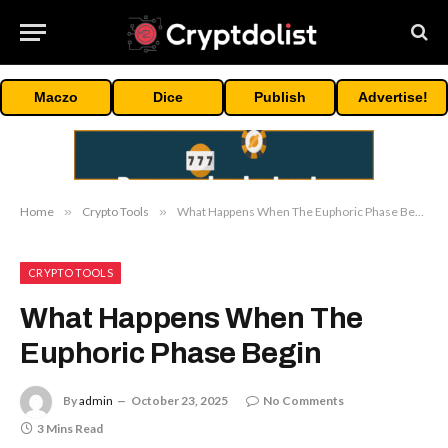
Maczo
Dice
Publish
Advertise!
Home
»
Crypto Tools
»
What Happens When The Euphoric Phase Begin
CRYPTO TOOLS
What Happens When The
Euphoric Phase Begin
By
admin
October 23, 2025
No Comments
3 Mins Read