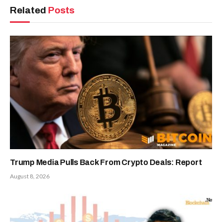
Related
Posts
Trump Media Pulls Back From Crypto Deals: Report
August 8, 2026