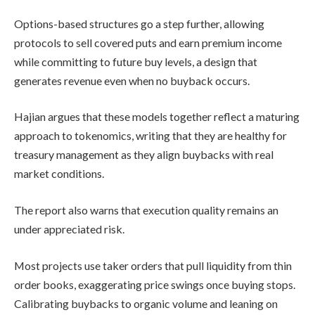
Options-based structures go a step further, allowing
protocols to sell covered puts and earn premium income
while committing to future buy levels, a design that
generates revenue even when no buyback occurs.
Hajian argues that these models together reflect a maturing
approach to tokenomics, writing that they are healthy for
treasury management as they align buybacks with real
market conditions.
The report also warns that execution quality remains an
under appreciated risk.
Most projects use taker orders that pull liquidity from thin
order books, exaggerating price swings once buying stops.
Calibrating buybacks to organic volume and leaning on