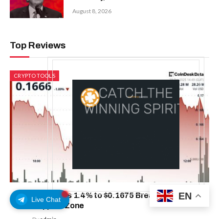
August 8, 2026
Top Reviews
CRYPTO TOOLS
EN
HBAR Dips 1.4% to $0.1675 Breaking Below Key
Live Chat
Support Zone