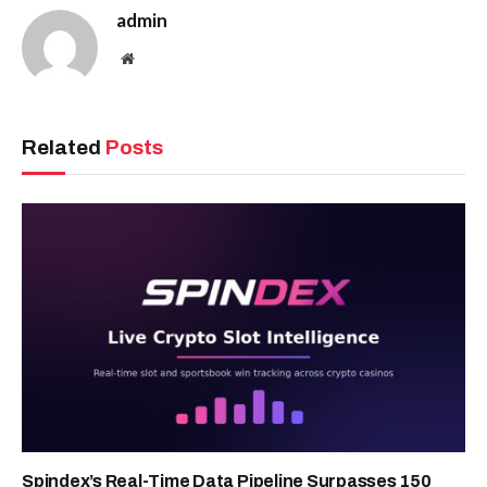
admin
Website
Related
Posts
Spindex’s Real-Time Data Pipeline Surpasses 150