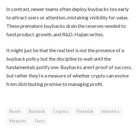
In contrast, newer teams often deploy buybacks too early
to attract users or attention, mistaking visibility for value.
These premature buybacks drain the reserves needed to
fund product, growth, and R&D, Hajian writes.
It might just be that the real test is not the presence of a
buyback policy but the discipline to wait until the
fundamentals justify one. Buybacks aren’t proof of success,
but rather they’re a measure of whether crypto can evolve
from distributing promise to managing profit.
Boom
Buyback
Cryptos
Financial
Industrys
Maturity
Tests