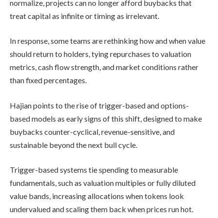
normalize, projects can no longer afford buybacks that
treat capital as infinite or timing as irrelevant.
In response, some teams are rethinking how and when value
should return to holders, tying repurchases to valuation
metrics, cash flow strength, and market conditions rather
than fixed percentages.
Hajian points to the rise of trigger-based and options-
based models as early signs of this shift, designed to make
buybacks counter-cyclical, revenue-sensitive, and
sustainable beyond the next bull cycle.
Trigger-based systems tie spending to measurable
fundamentals, such as valuation multiples or fully diluted
value bands, increasing allocations when tokens look
undervalued and scaling them back when prices run hot.