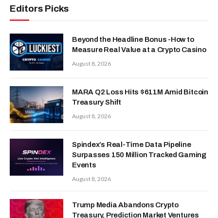
Editors Picks
Beyond the Headline Bonus -How to
Measure Real Value at a Crypto Casino
August 8, 2026
MARA Q2 Loss Hits $611M Amid Bitcoin
Treasury Shift
August 8, 2026
Spindex’s Real-Time Data Pipeline
Surpasses 150 Million Tracked Gaming
Events
August 8, 2026
Trump Media Abandons Crypto
Treasury, Prediction Market Ventures