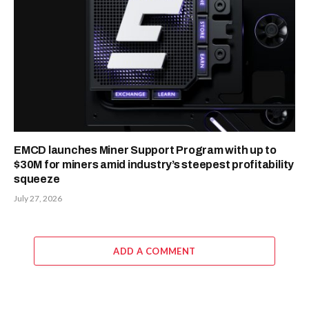
EMCD launches Miner Support Program with up to
$30M for miners amid industry’s steepest profitability
squeeze
July 27, 2026
ADD A COMMENT