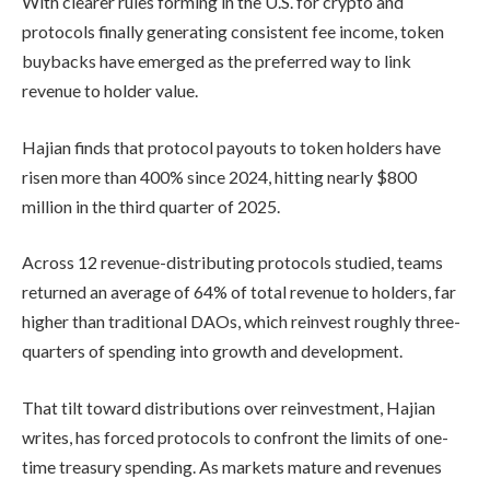
With clearer rules forming in the U.S. for crypto and
protocols finally generating consistent fee income, token
buybacks have emerged as the preferred way to link
revenue to holder value.
Hajian finds that protocol payouts to token holders have
risen more than 400% since 2024, hitting nearly $800
million in the third quarter of 2025.
Across 12 revenue-distributing protocols studied, teams
returned an average of 64% of total revenue to holders, far
higher than traditional DAOs, which reinvest roughly three-
quarters of spending into growth and development.
That tilt toward distributions over reinvestment, Hajian
writes, has forced protocols to confront the limits of one-
time treasury spending. As markets mature and revenues