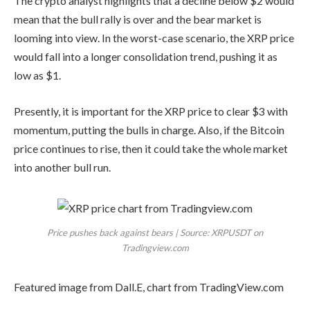
The crypto analyst highlights that a decline below $2 would
mean that the bull rally is over and the bear market is
looming into view. In the worst-case scenario, the XRP price
would fall into a longer consolidation trend, pushing it as
low as $1.
Presently, it is important for the XRP price to clear $3 with
momentum, putting the bulls in charge. Also, if the Bitcoin
price continues to rise, then it could take the whole market
into another bull run.
Price pushes back against bears | Source: XRPUSDT on
Tradingview.com
Featured image from Dall.E, chart from TradingView.com