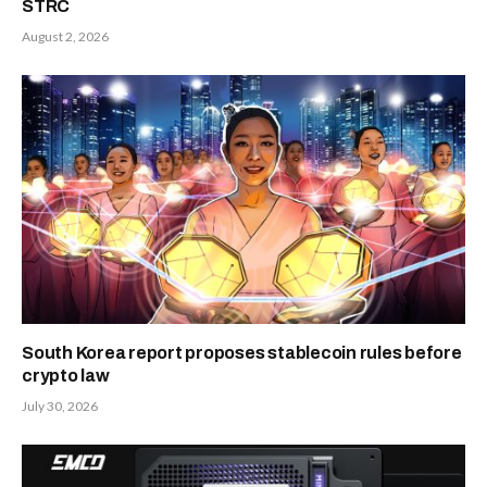
STRC
August 2, 2026
South Korea report proposes stablecoin rules before
crypto law
July 30, 2026