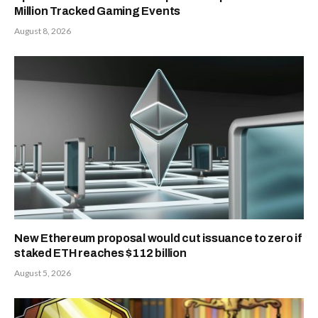
Million Tracked Gaming Events
August 8, 2026
New Ethereum proposal would cut issuance to zero if
staked ETH reaches $112 billion
August 5, 2026