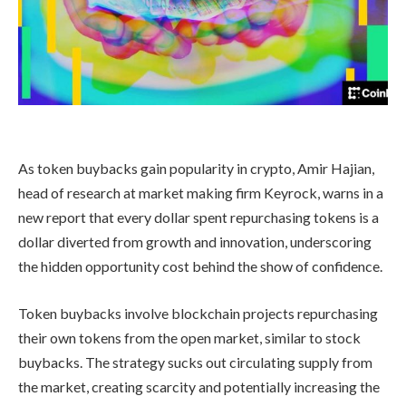
As token buybacks gain popularity in crypto, Amir Hajian,
head of research at market making firm Keyrock, warns in a
new report that every dollar spent repurchasing tokens is a
dollar diverted from growth and innovation, underscoring
the hidden opportunity cost behind the show of confidence.
Token buybacks involve blockchain projects repurchasing
their own tokens from the open market, similar to stock
buybacks. The strategy sucks out circulating supply from
the market, creating scarcity and potentially increasing the