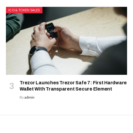
ICO & TOKEN SALES
Trezor Launches Trezor Safe 7: First Hardware
Wallet With Transparent Secure Element
By
admin