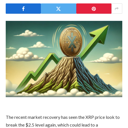
The recent market recovery has seen the XRP price
look to
break the $2.5 level again, which could lead to a