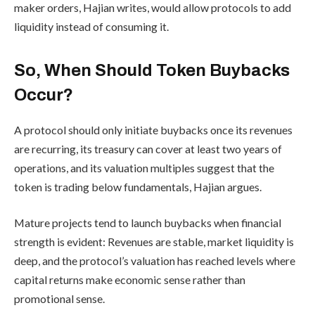
maker orders, Hajian writes, would allow protocols to add
liquidity instead of consuming it.
So, When Should Token Buybacks
Occur?
A protocol should only initiate buybacks once its revenues
are recurring, its treasury can cover at least two years of
operations, and its valuation multiples suggest that the
token is trading below fundamentals, Hajian argues.
Mature projects tend to launch buybacks when financial
strength is evident: Revenues are stable, market liquidity is
deep, and the protocol’s valuation has reached levels where
capital returns make economic sense rather than
promotional sense.