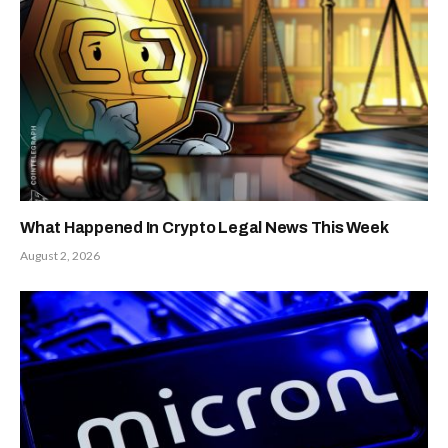
What Happened In Crypto Legal News This Week
August 2, 2026