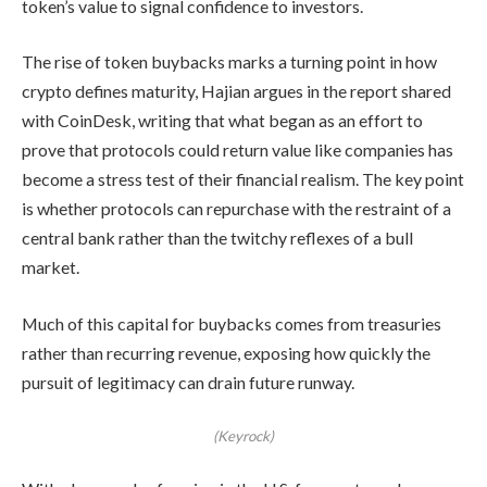
token’s value to signal confidence to investors.
The rise of token buybacks marks a turning point in how
crypto defines maturity, Hajian argues in the report shared
with CoinDesk, writing that what began as an effort to
prove that protocols could return value like companies has
become a stress test of their financial realism. The key point
is whether protocols can repurchase with the restraint of a
central bank rather than the twitchy reflexes of a bull
market.
Much of this capital for buybacks comes from treasuries
rather than recurring revenue, exposing how quickly the
pursuit of legitimacy can drain future runway.
(Keyrock)