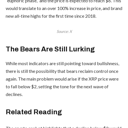
“euphoric phase,” and the price is expected to reach $6. This
would translate to an over 100% increase in price, and brand
new all-time highs for the first time since 2018.
Source: X
The Bears Are Still Lurking
While most indicators are still pointing toward bullishness,
there is still the possibility that bears reclaim control once
again. The main problem would arise if the XRP price were
to fall below $2, setting the tone for the next wave of
declines.
Related Reading