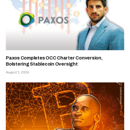
Paxos Completes OCC Charter Conversion,
Bolstering Stablecoin Oversight
August 5, 2026