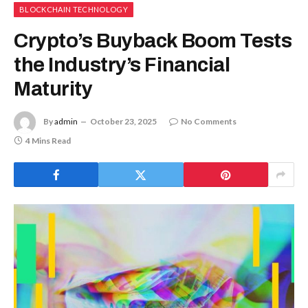
BLOCKCHAIN TECHNOLOGY
Crypto’s Buyback Boom Tests
the Industry’s Financial
Maturity
By
admin
October 23, 2025
No Comments
4 Mins Read