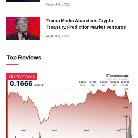
August 8, 2026
Trump Media Abandons Crypto
Treasury, Prediction Market Ventures
August 8, 2026
Top Reviews
CRYPTO TOOLS