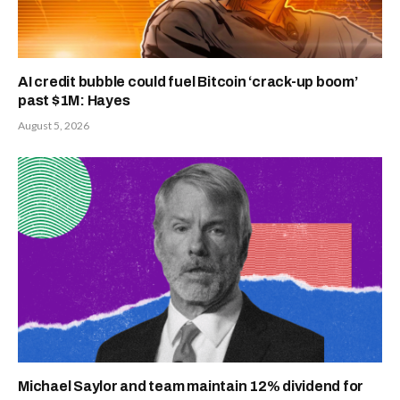
AI credit bubble could fuel Bitcoin ‘crack-up boom’
past $1M: Hayes
August 5, 2026
Michael Saylor and team maintain 12% dividend for