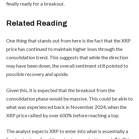
finally ready for a breakout.
Related Reading
One thing that stands out from here is the fact that the XRP
price has continued to maintain higher lows through the
consolidation trend. This suggests that while the direction
may have been down, the overall sentiment still pointed to
possible recovery and upside.
Given this, it is expected that the breakout from the
consolidation phase would be massive. This could be akin to
what was experienced back in November 2024, when the
XRP price rallied by over 600% before reaching a top.
The analyst expects XRP to enter into what is essentially a