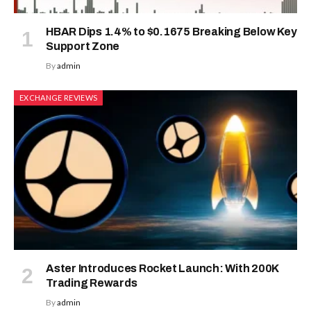
HBAR Dips 1.4% to $0.1675 Breaking Below Key
Support Zone
By
admin
EXCHANGE REVIEWS
Aster Introduces Rocket Launch: With 200K
Trading Rewards
By
admin