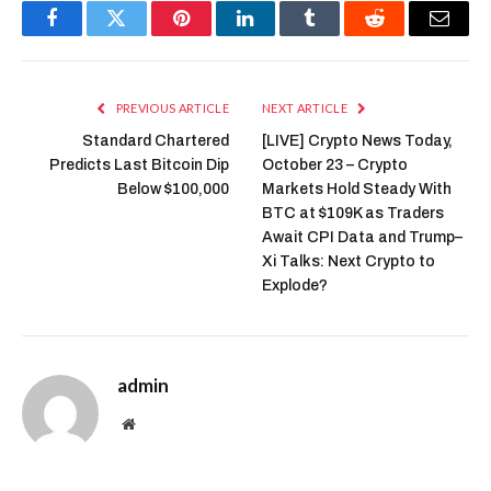
Facebook
Twitter
Pinterest
LinkedIn
Tumblr
Reddit
Email
PREVIOUS ARTICLE
NEXT ARTICLE
Standard Chartered
[LIVE] Crypto News Today,
Predicts Last Bitcoin Dip
October 23 – Crypto
Below $100,000
Markets Hold Steady With
BTC at $109K as Traders
Await CPI Data and Trump–
Xi Talks: Next Crypto to
Explode?
admin
Website