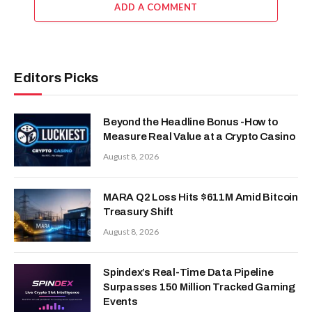
ADD A COMMENT
Editors Picks
Beyond the Headline Bonus -How to
Measure Real Value at a Crypto Casino
August 8, 2026
MARA Q2 Loss Hits $611M Amid Bitcoin
Treasury Shift
August 8, 2026
Spindex’s Real-Time Data Pipeline
Surpasses 150 Million Tracked Gaming
Events