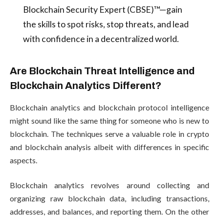
Blockchain Security Expert (CBSE)™—gain
the skills to spot risks, stop threats, and lead
with confidence in a decentralized world.
Are Blockchain Threat Intelligence and
Blockchain Analytics Different?
Blockchain analytics and blockchain protocol intelligence
might sound like the same thing for someone who is new to
blockchain. The techniques serve a valuable role in crypto
and blockchain analysis albeit with differences in specific
aspects.
Blockchain analytics revolves around collecting and
organizing raw blockchain data, including transactions,
addresses, and balances, and reporting them. On the other