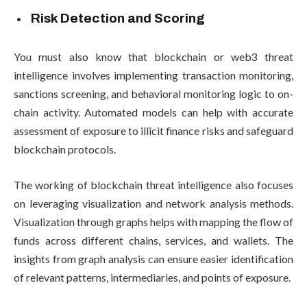
Risk Detection and Scoring
You must also know that blockchain or web3 threat
intelligence involves implementing transaction monitoring,
sanctions screening, and behavioral monitoring logic to on-
chain activity. Automated models can help with accurate
assessment of exposure to illicit finance risks and safeguard
blockchain protocols.
The working of blockchain threat intelligence also focuses
on leveraging visualization and network analysis methods.
Visualization through graphs helps with mapping the flow of
funds across different chains, services, and wallets. The
insights from graph analysis can ensure easier identification
of relevant patterns, intermediaries, and points of exposure.