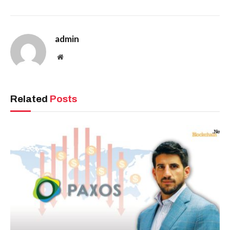
admin
Website
Related
Posts