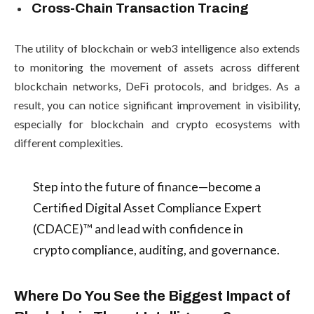
Cross-Chain Transaction Tracing
The utility of blockchain or web3 intelligence also extends
to monitoring the movement of assets across different
blockchain networks, DeFi protocols, and bridges. As a
result, you can notice significant improvement in visibility,
especially for blockchain and crypto ecosystems with
different complexities.
Step into the future of finance—become a
Certified Digital Asset Compliance Expert
(CDACE)™ and lead with confidence in
crypto compliance, auditing, and governance.
Where Do You See the Biggest Impact of