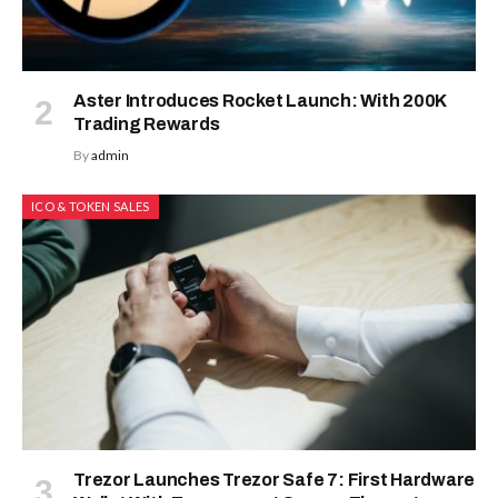
Aster Introduces Rocket Launch: With 200K
Trading Rewards
By
admin
ICO & TOKEN SALES
Trezor Launches Trezor Safe 7: First Hardware