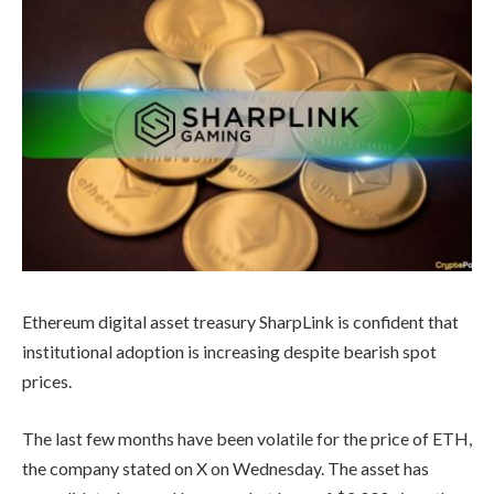
Ethereum digital asset treasury SharpLink is confident that
institutional adoption is increasing despite bearish spot
prices.
The last few months have been volatile for the price of ETH,
the company stated on X on Wednesday. The asset has