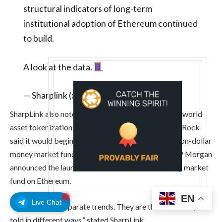
structural indicators of long-term
institutional adoption of Ethereum continued
to build.
A look at the data.
— Sharplink (@Sharplink)
May 12, 2026
SharpLink also noted Ethereum’s dominance in real-world
asset tokenization, and this week’s news that BlackRock
said it would begin tokenizing an existing multibillion-dollar
money market fund on Ethereum. Also this week, JP Morgan
announced the launch of a second tokenized money market
fund on Ethereum.
EN
Live Chat
“These are not separate trends. They are the same story
told in different ways,” stated SharpLink.