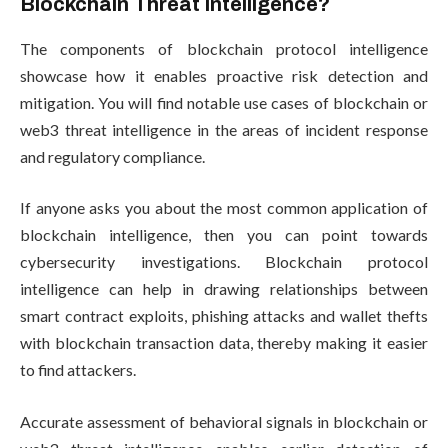
Blockchain Threat Intelligence?
The components of blockchain protocol intelligence
showcase how it enables proactive risk detection and
mitigation. You will find notable use cases of blockchain or
web3 threat intelligence in the areas of incident response
and regulatory compliance.
If anyone asks you about the most common application of
blockchain intelligence, then you can point towards
cybersecurity investigations. Blockchain protocol
intelligence can help in drawing relationships between
smart contract exploits, phishing attacks and wallet thefts
with blockchain transaction data, thereby making it easier
to find attackers.
Accurate assessment of behavioral signals in blockchain or