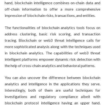
hand, blockchain intelligence combines on-chain data and
off-chain information to offer a more comprehensive
impression of blockchain risks, transactions, and entities.
The functionalities of blockchain analytics tools focus on
address clustering, basic risk scoring, and transaction
tracing. Blockchain or web3 threat intelligence calls for
more sophisticated analysis along with the techniques used
in blockchain analytics. The capabilities of web3 threat
intelligent platforms empower dynamic risk detection with
the help of cross-chain analytics and behavioral patterns.
You can also uncover the difference between blockchain
analytics and intelligence in the applications they serve.
Interestingly, both of them are useful techniques for
investigations and regulatory compliance albeit with
blockchain protocol intelligence having an upper hand.