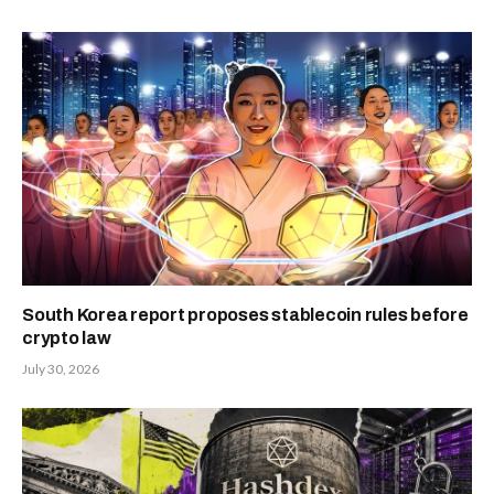
South Korea report proposes stablecoin rules before
crypto law
July 30, 2026