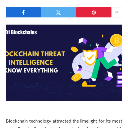
Blockchain technology attracted the limelight for its most