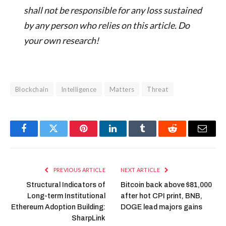
shall not be responsible for any loss sustained
by any person who relies on this article. Do
your own research!
Blockchain
Intelligence
Matters
Threat
Facebook
Twitter
Pinterest
LinkedIn
Tumblr
Reddit
Email
PREVIOUS ARTICLE
NEXT ARTICLE
Structural Indicators of
Bitcoin back above $81,000
Long-term Institutional
after hot CPI print, BNB,
Ethereum Adoption Building:
DOGE lead majors gains
SharpLink