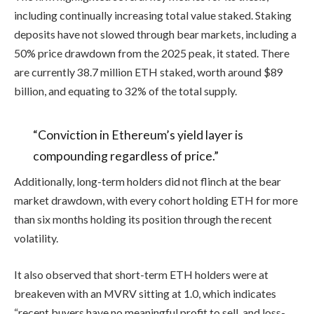
including continually increasing total value staked. Staking
deposits have not slowed through bear markets, including a
50% price drawdown from the 2025 peak, it stated. There
are currently 38.7 million ETH staked, worth around $89
billion, and equating to 32% of the total supply.
“Conviction in Ethereum’s yield layer is
compounding regardless of price.”
Additionally, long-term holders did not flinch at the bear
market drawdown, with every cohort holding ETH for more
than six months holding its position through the recent
volatility.
It also observed that short-term ETH holders were at
breakeven with an MVRV sitting at 1.0, which indicates
“recent buyers have no meaningful profit to sell, and loss-