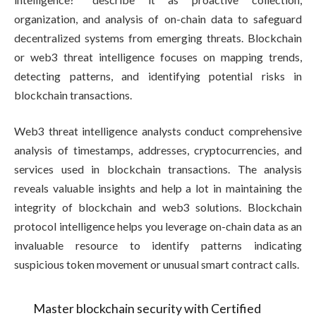
organization, and analysis of on-chain data to safeguard
decentralized systems from emerging threats. Blockchain
or web3 threat intelligence focuses on mapping trends,
detecting patterns, and identifying potential risks in
blockchain transactions.
Web3 threat intelligence analysts conduct comprehensive
analysis of timestamps, addresses, cryptocurrencies, and
services used in blockchain transactions. The analysis
reveals valuable insights and help a lot in maintaining the
integrity of blockchain and web3 solutions. Blockchain
protocol intelligence helps you leverage on-chain data as an
invaluable resource to identify patterns indicating
suspicious token movement or unusual smart contract calls.
Master blockchain security with Certified