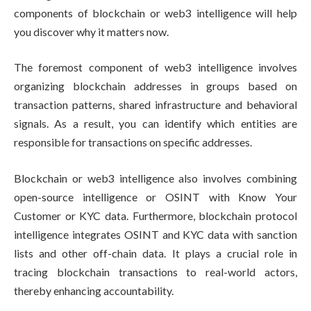
components of blockchain or web3 intelligence will help
you discover why it matters now.
The foremost component of web3 intelligence involves
organizing blockchain addresses in groups based on
transaction patterns, shared infrastructure and behavioral
signals. As a result, you can identify which entities are
responsible for transactions on specific addresses.
Blockchain or web3 intelligence also involves combining
open-source intelligence or OSINT with Know Your
Customer or KYC data. Furthermore, blockchain protocol
intelligence integrates OSINT and KYC data with sanction
lists and other off-chain data. It plays a crucial role in
tracing blockchain transactions to real-world actors,
thereby enhancing accountability.