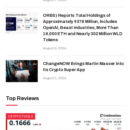
ORBS) Reports Total Holdings of
Approximately $378 Million, Includes
OpenAI, Beast Industries, More Than
16,000 ETH and Nearly 302 Million WLD
Tokens
August 6, 2026
ChangeNOW Brings Martin Masser Into
Its Crypto Super App
August 5, 2026
Top Reviews
CRYPTO TOOLS