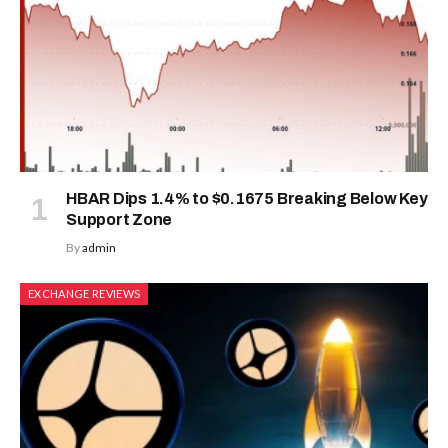
HBAR Dips 1.4% to $0.1675 Breaking Below Key
Support Zone
By
admin
EXCHANGE REVIEWS