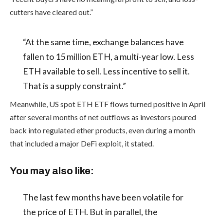
cutters have cleared out.”
“At the same time, exchange balances have
fallen to 15 million ETH, a multi-year low. Less
ETH available to sell. Less incentive to sell it.
That is a supply constraint.”
Meanwhile, US spot ETH ETF flows turned positive in April
after several months of net outflows as investors poured
back into regulated ether products, even during a month
that included a major DeFi exploit, it stated.
You may also like:
The last few months have been volatile for
the price of ETH. But in parallel, the