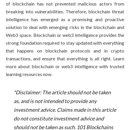
of blockchain has not prevented malicious actors from
breaking into vulnerabilities. Therefore, blockchain threat
intelligence has emerged as a promising and proactive
solution to deal with emerging risks in the blockchain and
Web3 space. Blockchain or web3 intelligence provides the
strong foundation required to stay updated with everything
that happens on blockchain protocols and in crypto
transactions, and ensure that everything is all right. Learn
more about blockchain or web3 intelligence with trusted
learning resources now.
*Disclaimer: The article should not be taken
as, and is not intended to provide any
investment advice. Claims made in this article
do not constitute investment advice and
should not be taken as such. 101 Blockchains