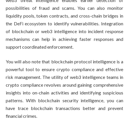
web3 threat intelligence enables earlier detection of
possibilities of fraud and scams. You can also monitor
liquidity pools, token contracts, and cross-chain bridges in
the DeFi ecosystem to identify vulnerabilities. Integration
of blockchain or web3 intelligence into incident response
mechanisms can help in achieving faster responses and
support coordinated enforcement.
You will also note that blockchain protocol intelligence is a
powerful tool to ensure crypto compliance and effective
risk management. The utility of web3 intelligence teams in
crypto compliance revolves around gaining comprehensive
insights into on-chain activities and identifying suspicious
patterns. With blockchain security intelligence, you can
have trace blockchain transactions better and prevent
financial crimes.