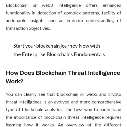
Blockchain or web3 intelligence offers enhanced
functionality in detection of complex patterns, facility of
actionable insights, and an in-depth understanding of
transaction objectives.
Start your blockchain journey Now with
the Enterprise Blockchains Fundamentals
How Does Blockchain Threat Intelligence
Work?
You can clearly see that blockchain or web3 and crypto
threat intelligence is an evolved and more comprehensive
type of blockchain analytics. The best way to understand
the importance of blockchain threat intelligence requires
learning how it works. An overview of the different