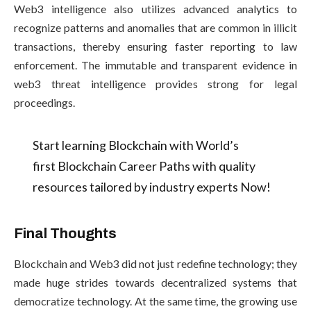
Web3 intelligence also utilizes advanced analytics to
recognize patterns and anomalies that are common in illicit
transactions, thereby ensuring faster reporting to law
enforcement. The immutable and transparent evidence in
web3 threat intelligence provides strong for legal
proceedings.
Start learning Blockchain with World’s
first Blockchain Career Paths with quality
resources tailored by industry experts Now!
Final Thoughts
Blockchain and Web3 did not just redefine technology; they
made huge strides towards decentralized systems that
democratize technology. At the same time, the growing use