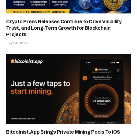
Crypto Press Releases Continue to Drive Visibility,
Trust, and Long-Term Growth for Blockchain
Projects
July 24, 2026
Bitcoinist.App Brings Private Mining Pools To IOS