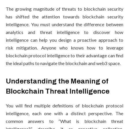
The growing magnitude of threats to blockchain security
has shifted the attention towards blockchain security
intelligence. You must understand the difference between
analytics and threat intelligence to discover how
intelligence can help you design a proactive approach to
risk mitigation. Anyone who knows how to leverage
blockchain protocol intelligence to their advantage can find
the ideal paths to navigate the blockchain and web3 space.
Understanding the Meaning of
Blockchain Threat Intelligence
You will find multiple definitions of blockchain protocol
intelligence, each one with a distinct perspective. The
common answers to “What is blockchain threat
intelligence?” describe it as proactive collection,