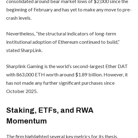
consolidated around bear market lows of $2,000 since the
beginning of February and has yet to make any move to pre-
crash levels.
Nevertheless, “the structural indicators of long-term
institutional adoption of Ethereum continued to build,”
stated SharpLink.
Sharplink Gaming is the world’s second-largest Ether DAT
with 863,000 ETH worth around $1.89 billion. However, it
has not made any further significant purchases since
October 2025.
Staking, ETFs, and RWA
Momentum
The firm highlighted several key metrics for its thesis,