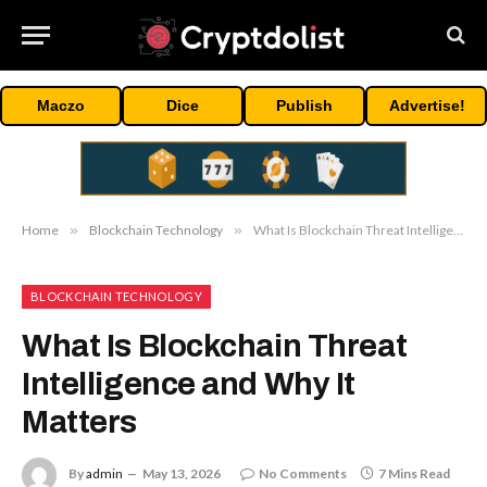
Maczo
Dice
Publish
Advertise!
Home
»
Blockchain Technology
»
What Is Blockchain Threat Intelligence and Why It Matters
BLOCKCHAIN TECHNOLOGY
What Is Blockchain Threat
Intelligence and Why It
Matters
By
admin
May 13, 2026
No Comments
7 Mins Read