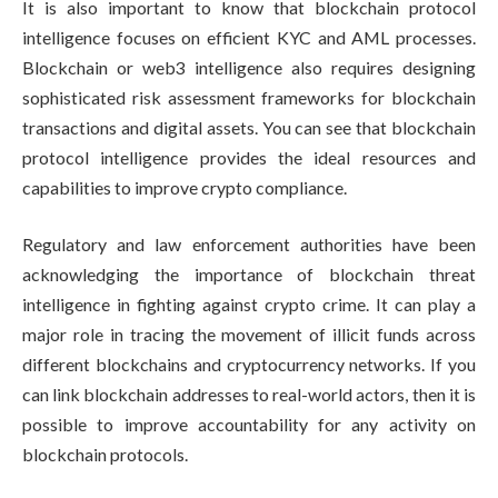
It is also important to know that blockchain protocol
intelligence focuses on efficient KYC and AML processes.
Blockchain or web3 intelligence also requires designing
sophisticated risk assessment frameworks for blockchain
transactions and digital assets. You can see that blockchain
protocol intelligence provides the ideal resources and
capabilities to improve crypto compliance.
Regulatory and law enforcement authorities have been
acknowledging the importance of blockchain threat
intelligence in fighting against crypto crime. It can play a
major role in tracing the movement of illicit funds across
different blockchains and cryptocurrency networks. If you
can link blockchain addresses to real-world actors, then it is
possible to improve accountability for any activity on
blockchain protocols.