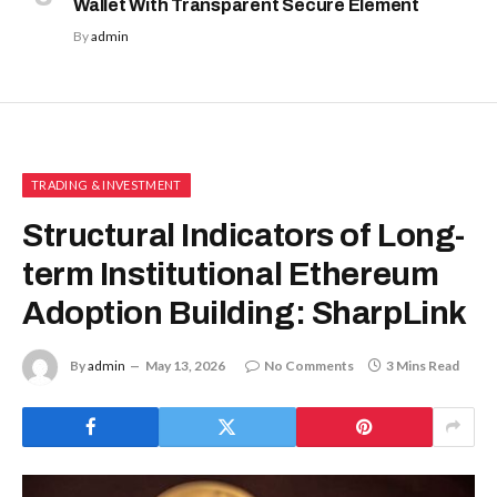
Wallet With Transparent Secure Element
By
admin
TRADING & INVESTMENT
Structural Indicators of Long-
term Institutional Ethereum
Adoption Building: SharpLink
By
admin
May 13, 2026
No Comments
3 Mins Read