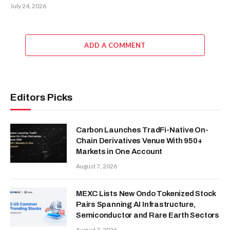
July 24, 2026
ADD A COMMENT
Editors Picks
Carbon Launches TradFi-Native On-
Chain Derivatives Venue With 950+
Markets in One Account
August 7, 2026
MEXC Lists New Ondo Tokenized Stock
Pairs Spanning AI Infrastructure,
Semiconductor and Rare Earth Sectors
August 7, 2026