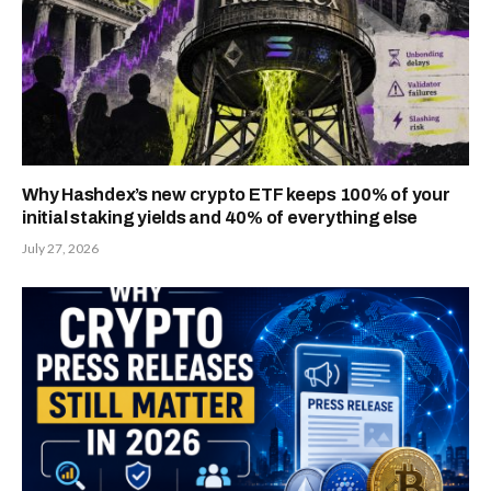
Why Hashdex’s new crypto ETF keeps 100% of your
initial staking yields and 40% of everything else
July 27, 2026