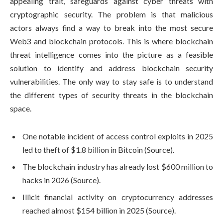
appealing trait, safeguards against cyber threats with
cryptographic security. The problem is that malicious
actors always find a way to break into the most secure
Web3 and blockchain protocols. This is where blockchain
threat intelligence comes into the picture as a feasible
solution to identify and address blockchain security
vulnerabilities. The only way to stay safe is to understand
the different types of security threats in the blockchain
space.
One notable incident of access control exploits in 2025
led to theft of $1.8 billion in Bitcoin (
Source
).
The blockchain industry has already lost $600 million to
hacks in 2026 (
Source
).
Illicit financial activity on cryptocurrency addresses
reached almost $154 billion in 2025 (
Source
).