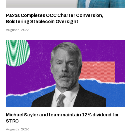
Paxos Completes OCC Charter Conversion,
Bolstering Stablecoin Oversight
August 5, 2026
Michael Saylor and team maintain 12% dividend for
STRC
August 2, 2026