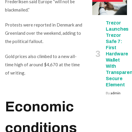
Frederiksen said Europe “will not be
blackmailed.”
Trezor
Protests were reported in Denmark and
Launches
Greenland over the weekend, adding to
Trezor
the political fallout.
Safe 7:
First
Hardware
Gold prices also climbed to a new all-
Wallet
time high of around $4,670 at the time
With
Transparen
of writing.
Secure
Element
By
admin
Economic
conditions