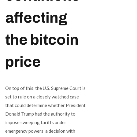
affecting
the bitcoin
price
On top of this, the U.S. Supreme Court is
set to rule on a closely watched case
that could determine whether President
Donald Trump had the authority to
impose sweeping tariffs under
emergency powers, a decision with