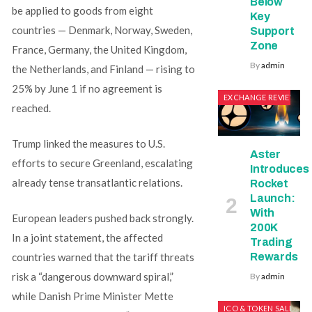
Below
be applied to goods from eight
Key
countries — Denmark, Norway, Sweden,
Support
Zone
France, Germany, the United Kingdom,
By
admin
the Netherlands, and Finland — rising to
25% by June 1 if no agreement is
EXCHANGE REVIEWS
reached.
Trump linked the measures to U.S.
Aster
efforts to secure Greenland, escalating
Introduces
already tense transatlantic relations.
Rocket
Launch:
With
European leaders pushed back strongly.
200K
In a joint statement, the affected
Trading
countries warned that the tariff threats
Rewards
risk a “dangerous downward spiral,”
By
admin
while Danish Prime Minister Mette
ICO & TOKEN SALES