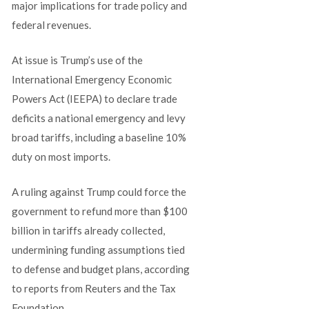
major implications for trade policy and
federal revenues.
At issue is Trump’s use of the
International Emergency Economic
Powers Act (IEEPA) to declare trade
deficits a national emergency and levy
broad tariffs, including a baseline 10%
duty on most imports.
A ruling against Trump could force the
government to refund more than $100
billion in tariffs already collected,
undermining funding assumptions tied
to defense and budget plans, according
to reports from Reuters and the Tax
Foundation.