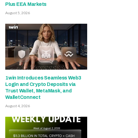
Plus EEA Markets
August 5, 2026
1win Introduces Seamless Web3
Login and Crypto Deposits via
Trust Wallet, MetaMask, and
WalletConnect
August 4, 2026