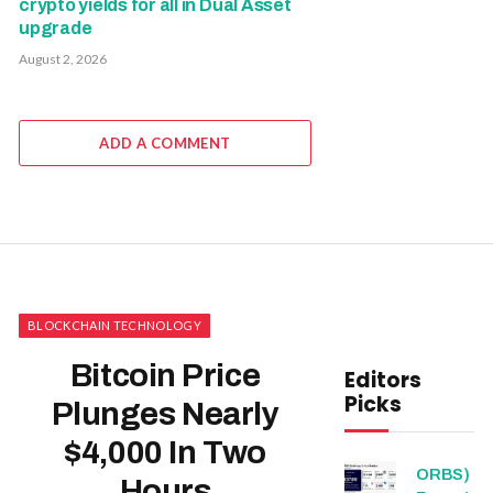
crypto yields for all in Dual Asset
upgrade
August 2, 2026
ADD A COMMENT
BLOCKCHAIN TECHNOLOGY
Bitcoin Price
Editors
Picks
Plunges Nearly
$4,000 In Two
ORBS)
Hours