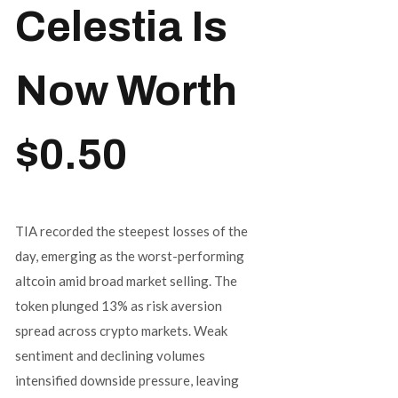
Celestia Is
Now Worth
$0.50
TIA recorded the steepest losses of the
day, emerging as the worst-performing
altcoin amid broad market selling. The
token plunged 13% as risk aversion
spread across crypto markets. Weak
sentiment and declining volumes
intensified downside pressure, leaving