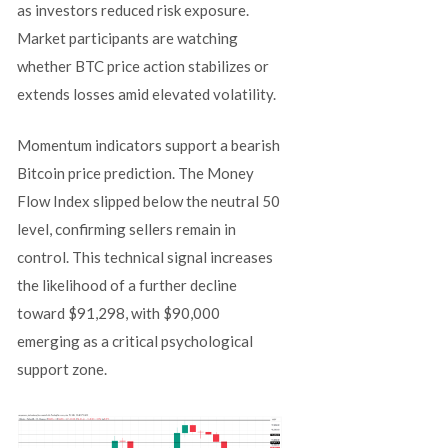
as investors reduced risk exposure.
Market participants are watching
whether BTC price action stabilizes or
extends losses amid elevated volatility.
Momentum indicators support a bearish
Bitcoin price prediction. The Money
Flow Index slipped below the neutral 50
level, confirming sellers remain in
control. This technical signal increases
the likelihood of a further decline
toward $91,298, with $90,000
emerging as a critical psychological
support zone.