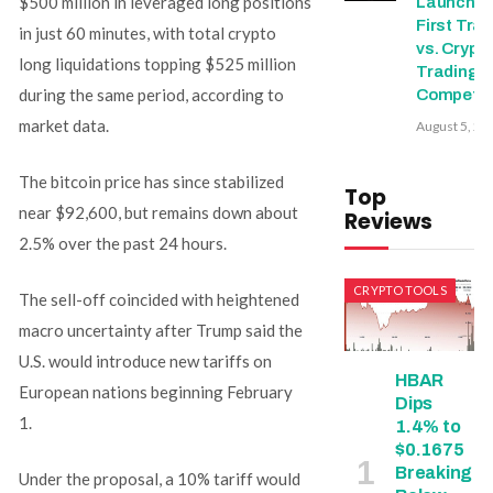
$500 million in leveraged long positions
Launche
First Trad
in just 60 minutes, with total crypto
vs. Crypt
long liquidations topping $525 million
Trading
during the same period, according to
Competit
market data.
August 5, 20
The bitcoin price has since stabilized
Top
near $92,600, but remains down about
Reviews
2.5% over the past 24 hours.
CRYPTO TOOLS
The sell-off coincided with heightened
macro uncertainty after Trump said the
U.S. would introduce new tariffs on
HBAR
European nations beginning February
Dips
1.
1.4% to
$0.1675
Breaking
Under the proposal, a 10% tariff would