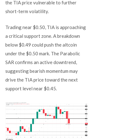
the TIA price vulnerable to further
short-term volatility.
Trading near $0.50, TIA is approaching
a critical support zone. A breakdown
below $0.49 could push the altcoin
under the $0.50 mark. The Parabolic
SAR confirms an active downtrend,
suggesting bearish momentum may
drive the TIA price toward the next
support level near $0.45.