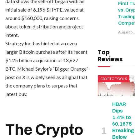
data shows the sell-off began with an
First Trad
initial sale of 6,196 $HYPE, valued at
vs. Crypt
Trading
around $160,000, raising concerns
Competit
about token distribution and project
August 5, 20
intent.
Strategy Inc. has hinted at an even
Top
larger Bitcoin purchase after its recent
Reviews
$1.25 billion acquisition of 13,627
BTC. Michael Saylor’s “Bigger Orange”
post on X is widely seen as a signal that
CRYPTO TOOLS
the company plans to surpass that
latest buy.
HBAR
Dips
1.4% to
$0.1675
The Crypto
Breaking
Below