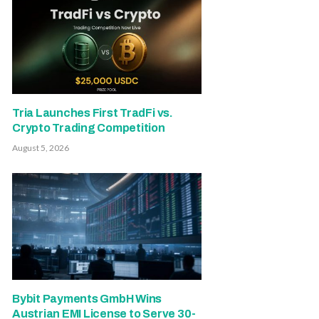
Tria Launches First TradFi vs.
Crypto Trading Competition
August 5, 2026
Bybit Payments GmbH Wins
Austrian EMI License to Serve 30-