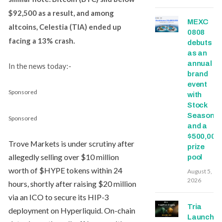
$92,500 as a result, and among
MEXC
altcoins, Celestia (TIA) ended up
0808
facing a 13% crash.
debuts
as an
annual
In the news today:-
brand
event
Sponsored
with
Stock
Season
Sponsored
and a
$500,000
Trove Markets is under scrutiny after
prize
allegedly selling over $10 million
pool
worth of $HYPE tokens within 24
August 5,
2026
hours, shortly after raising $20 million
via an ICO to secure its HIP-3
Tria
deployment on Hyperliquid. On-chain
Launche