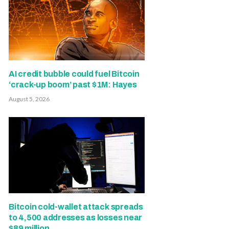
AI credit bubble could fuel Bitcoin
‘crack-up boom’ past $1M: Hayes
August 5, 2026
Bitcoin cold-wallet attack spreads
to 4,500 addresses as losses near
$89 million