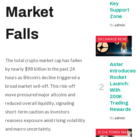
Key
Market
Support
Zone
By
admin
Falls
EXCHANGE REVIEWS
The total crypto market cap has fallen
Aster
by nearly $98 billion in the past 24
Introduces
Rocket
hours as Bitcoin’s decline triggered a
Launch:
broad market sell-off. This risk-off
With
move pressured major altcoins and
200K
Trading
reduced overall liquidity, signaling
Rewards
short-term caution as investors
By
admin
reassess exposure amid rising volatility
and macro uncertainty.
ICO & TOKEN SALES