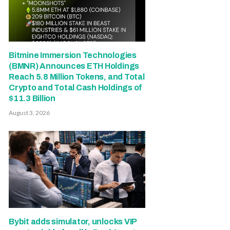
Bitmine Immersion Technologies
(BMNR) Announces ETH Holdings
Reach 5.8 Million Tokens, and Total
Crypto and Total Cash Holdings of
$11.3 Billion
August 3, 2026
Bybit adds simulator, unlocks VIP