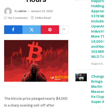
Reports T
Holdings 
Approxim
By
admin
January 19, 2026
$378 Milli
No Comments
3 Mins Read
Includes
OpenAI, 
Industries
More Tha
16,000 E
and Nearl
302 Millio
WLD Tok
August 6, 20
Change
Brings
Martin
Masser In
Its Crypto
The bitcoin price plunged nearly $4,000
Super Ap
in a sharp evening sell-off after