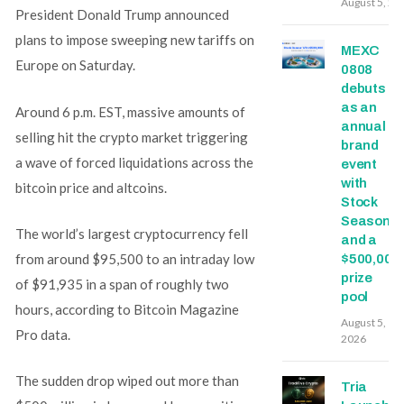
August 5, 20
President Donald Trump announced
plans to impose sweeping new tariffs on
MEXC
Europe on Saturday.
0808
debuts
as an
Around 6 p.m. EST, massive amounts of
annual
selling hit the crypto market triggering
brand
a wave of forced liquidations across the
event
with
bitcoin price and altcoins.
Stock
Season
The world’s largest cryptocurrency fell
and a
from around $95,500 to an intraday low
$500,000
prize
of $91,935 in a span of roughly two
pool
hours, according to Bitcoin Magazine
August 5,
Pro data.
2026
The sudden drop wiped out more than
Tria