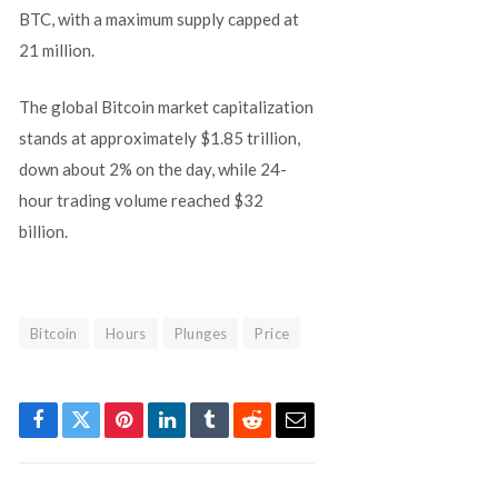
BTC, with a maximum supply capped at
21 million.
The global Bitcoin market capitalization
stands at approximately $1.85 trillion,
down about 2% on the day, while 24-
hour trading volume reached $32
billion.
Bitcoin
Hours
Plunges
Price
Facebook
Twitter
Pinterest
LinkedIn
Tumblr
Reddit
Email