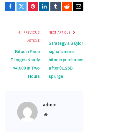
Facebook
Twitter
Pinterest
LinkedIn
Tumblr
Reddit
Email
PREVIOUS
NEXT ARTICLE
ARTICLE
Strategy’s Saylor
Bitcoin Price
signals more
Plunges Nearly
bitcoin purchases
$4,000 In Two
after $1.25B
Hours
splurge
admin
Website