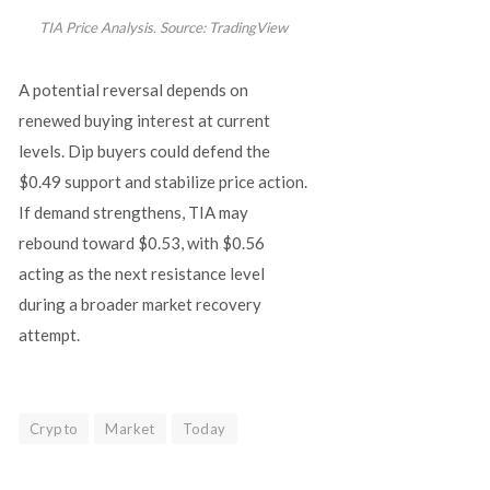
TIA Price Analysis. Source: TradingView
A potential reversal depends on
renewed buying interest at current
levels. Dip buyers could defend the
$0.49 support and stabilize price action.
If demand strengthens, TIA may
rebound toward $0.53, with $0.56
acting as the next resistance level
during a broader market recovery
attempt.
Crypto
Market
Today