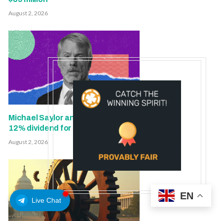
August 2, 2026
Michael Saylor and team maintain
12% dividend for STRC
August 2, 2026
EN
Live Chat