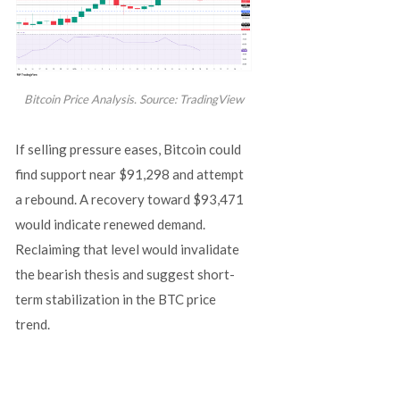
Bitcoin Price Analysis. Source: TradingView
If selling pressure eases, Bitcoin could
find support near $91,298 and attempt
a rebound. A recovery toward $93,471
would indicate renewed demand.
Reclaiming that level would invalidate
the bearish thesis and suggest short-
term stabilization in the BTC price
trend.