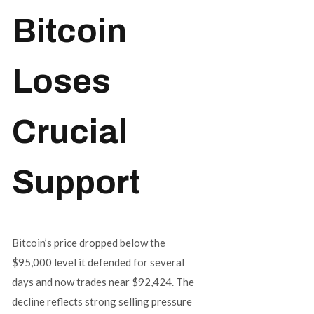
Bitcoin
Loses
Crucial
Support
Bitcoin’s price dropped below the
$95,000 level it defended for several
days and now trades near $92,424. The
decline reflects strong selling pressure