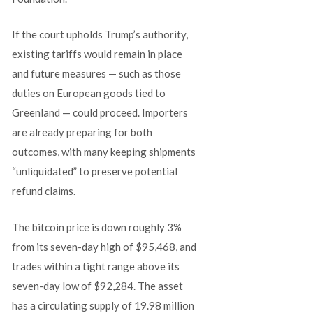
If the court upholds Trump’s authority,
existing tariffs would remain in place
and future measures — such as those
duties on European goods tied to
Greenland — could proceed. Importers
are already preparing for both
outcomes, with many keeping shipments
“unliquidated” to preserve potential
refund claims.
The bitcoin price is down roughly 3%
from its seven-day high of $95,468, and
trades within a tight range above its
seven-day low of $92,284. The asset
has a circulating supply of 19.98 million