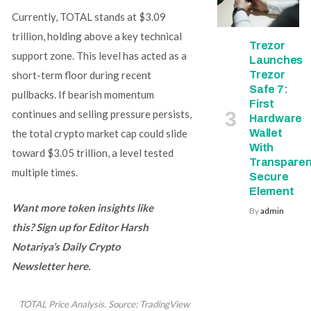
Currently, TOTAL stands at $3.09
trillion, holding above a key technical
Trezor
support zone. This level has acted as a
Launches
Trezor
short-term floor during recent
Safe 7:
pullbacks. If bearish momentum
First
continues and selling pressure persists,
Hardware
Wallet
the total crypto market cap could slide
With
toward $3.05 trillion, a level tested
Transparen
multiple times.
Secure
Element
Want more token insights like
By
admin
this? Sign up for Editor Harsh
Notariya’s Daily Crypto
Newsletter here.
TOTAL Price Analysis. Source: TradingView