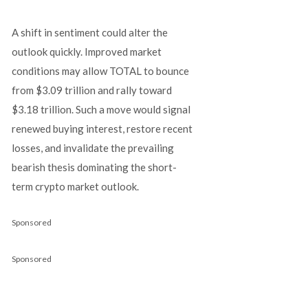
A shift in sentiment could alter the
outlook quickly. Improved market
conditions may allow TOTAL to bounce
from $3.09 trillion and rally toward
$3.18 trillion. Such a move would signal
renewed buying interest, restore recent
losses, and invalidate the prevailing
bearish thesis dominating the short-
term crypto market outlook.
Sponsored
Sponsored