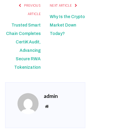
PREVIOUS
NEXT ARTICLE
ARTICLE
Why Is the Crypto
Trusted Smart
Market Down
Chain Completes
Today?
CertiK Audit,
Advancing
Secure RWA
Tokenization
admin
Website