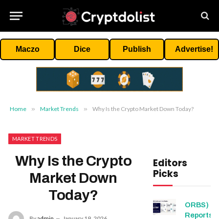
Maczo
Dice
Publish
Advertise!
Home
»
Market Trends
»
Why Is the Crypto Market Down Today?
MARKET TRENDS
Why Is the Crypto
Editors
Picks
Market Down
Today?
ORBS)
Reports T
By
admin
January 19, 2026