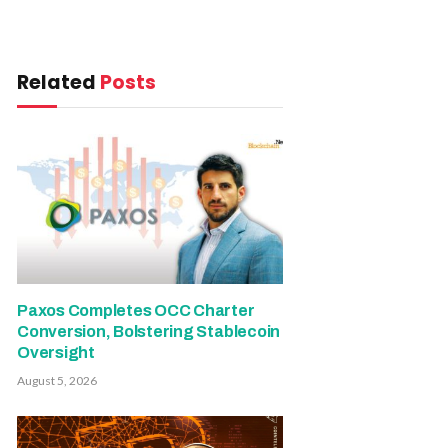
Related
Posts
Paxos Completes OCC Charter
Conversion, Bolstering Stablecoin
Oversight
August 5, 2026