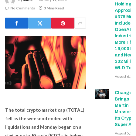
Holdings 
No Comments
3 Mins Read
Approxim
$378 Milli
Includes
OpenAI, 
Industries
More Tha
16,000 E
and Nearl
302 Millio
WLD Tok
August 6, 20
Change
Brings
Martin
The total crypto market cap (TOTAL)
Masser In
fell as the weekend ended with
Its Crypto
Super Ap
liquidations and Monday began on a
August 5, 20
similar note. Bitcoin (BTC) slid below