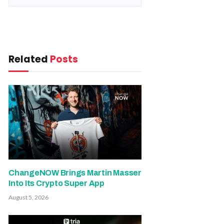
Related
Posts
ChangeNOW Brings Martin Masser
Into Its Crypto Super App
August 5, 2026