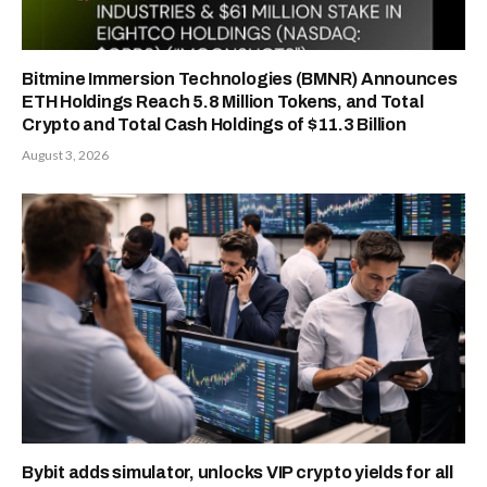
Bitmine Immersion Technologies (BMNR) Announces
ETH Holdings Reach 5.8 Million Tokens, and Total
Crypto and Total Cash Holdings of $11.3 Billion
August 3, 2026
Bybit adds simulator, unlocks VIP crypto yields for all