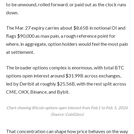
to be unwound, rolled forward, or paid out as the clock runs
down.
The Mar. 27 expiry carries about $8.65B in notional OI and
flags $90,000 as max pain, a rough reference point for
where, in aggregate, option holders would feel the most pain
at settlement.
The broader options complex is enormous, with total BTC
options open interest around $31.99B across exchanges,
led by Deribit at roughly $25.56B, with the rest split across
CME, OKX, Binance, and Bybit.
Chart showing Bitcoin options open interest from Feb.1 to Feb. 5, 2026
(Source: CoinGlass)
That concentration can shape how price behaves on the way