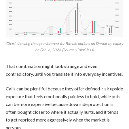
Chart showing the open interest for Bitcoin options on Deribit by expiry
on Feb. 6, 2026 (Source: CoinGlass)
That combination might look strange and even
contradictory, until you translate it into everyday incentives.
Calls can be plentiful because they offer defined-risk upside
exposure that feels emotionally painless to hold, while puts
can be more expensive because downside protection is
often bought closer to where it actually hurts, and it tends
to get repriced more aggressively when the market is
nervous.