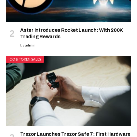
Aster Introduces Rocket Launch: With 200K
Trading Rewards
By
admin
ICO & TOKEN SALES
Trezor Launches Trezor Safe 7: First Hardware