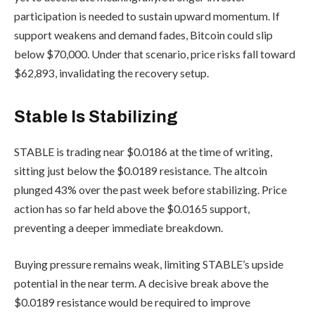
participation is needed to sustain upward momentum. If
support weakens and demand fades, Bitcoin could slip
below $70,000. Under that scenario, price risks fall toward
$62,893, invalidating the recovery setup.
Stable Is Stabilizing
STABLE is trading near $0.0186 at the time of writing,
sitting just below the $0.0189 resistance. The altcoin
plunged 43% over the past week before stabilizing. Price
action has so far held above the $0.0165 support,
preventing a deeper immediate breakdown.
Buying pressure remains weak, limiting STABLE’s upside
potential in the near term. A decisive break above the
$0.0189 resistance would be required to improve