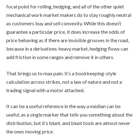
focal point for rolling, hedging, and all of the other quiet
mechanical work market makers do to stay roughly neutral
as customers buy and sell convexity. While this doesn’t
guarantee a particular price, it does increase the odds of
price behaving as if there are invisible grooves in the road,
because in a derivatives-heavy market, hedging flows can
add friction in some ranges and remove it in others.
That brings us to max pain. It’s a bookkeeping-style
calculation across strikes, not a law of nature and not a
trading signal with a motor attached.
It can be a useful reference in the way a median can be
useful, as a single marker that tells you something about the
distribution, but it’s blunt, and blunt tools are almost never
the ones moving price.