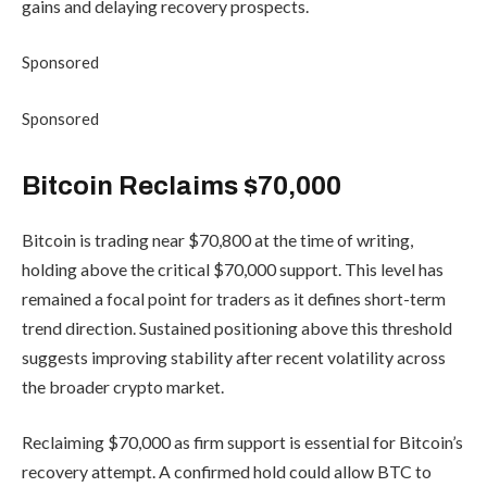
gains and delaying recovery prospects.
Sponsored
Sponsored
Bitcoin Reclaims $70,000
Bitcoin is trading near $70,800 at the time of writing,
holding above the critical $70,000 support. This level has
remained a focal point for traders as it defines short-term
trend direction. Sustained positioning above this threshold
suggests improving stability after recent volatility across
the broader crypto market.
Reclaiming $70,000 as firm support is essential for Bitcoin’s
recovery attempt. A confirmed hold could allow BTC to