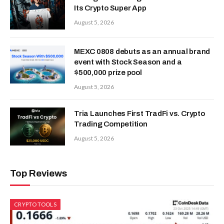
Its Crypto Super App
August 5, 2026
MEXC 0808 debuts as an annual brand
event with Stock Season and a
$500,000 prize pool
August 5, 2026
Tria Launches First TradFi vs. Crypto
Trading Competition
August 5, 2026
Top Reviews
CRYPTO TOOLS