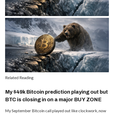
Related Reading
My $49k Bitcoin prediction playing out but
BTC is closing in on a major BUY ZONE
My September Bitcoin call played out like clockwork, now