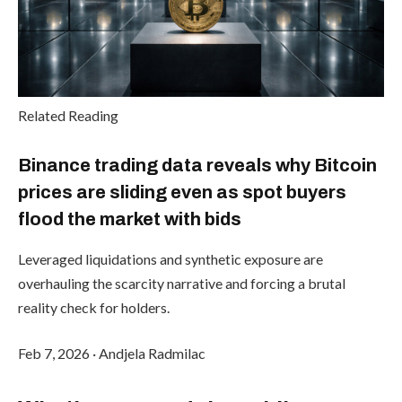
Related Reading
Binance trading data reveals why Bitcoin
prices are sliding even as spot buyers
flood the market with bids
Leveraged liquidations and synthetic exposure are
overhauling the scarcity narrative and forcing a brutal
reality check for holders.
Feb 7, 2026
·
Andjela Radmilac