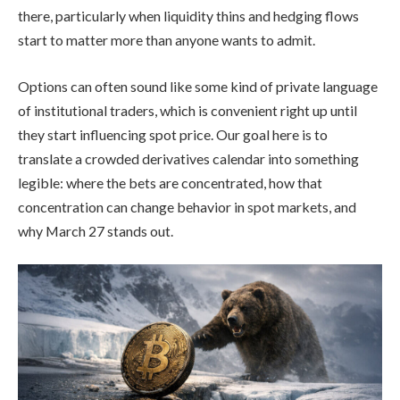
there, particularly when liquidity thins and hedging flows
start to matter more than anyone wants to admit.
Options can often sound like some kind of private language
of institutional traders, which is convenient right up until
they start influencing spot price. Our goal here is to
translate a crowded derivatives calendar into something
legible: where the bets are concentrated, how that
concentration can change behavior in spot markets, and
why March 27 stands out.