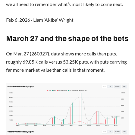
we all need to remember what’s most likely to come next.
Feb 6, 2026
·
Liam ‘Akiba’ Wright
March 27 and the shape of the bets
On Mar. 27 (260327), data shows more calls than puts,
roughly 69.85K calls versus 53.25K puts, with puts carrying
far more market value than calls in that moment.