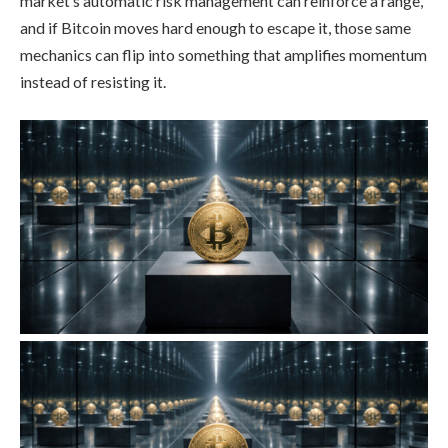
market’s automatic risk management can reinforce a range,
and if Bitcoin moves hard enough to escape it, those same
mechanics can flip into something that amplifies momentum
instead of resisting it.