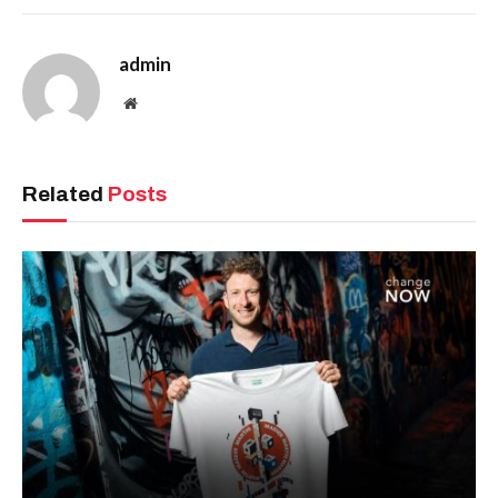
admin
Website
Related
Posts