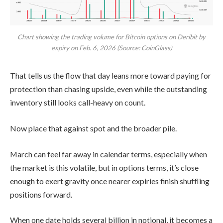
Chart showing the trading volume for Bitcoin options on Deribit by
expiry on Feb. 6, 2026 (Source: CoinGlass)
That tells us the flow that day leans more toward paying for
protection than chasing upside, even while the outstanding
inventory still looks call-heavy on count.
Now place that against spot and the broader pile.
March can feel far away in calendar terms, especially when
the market is this volatile, but in options terms, it’s close
enough to exert gravity once nearer expiries finish shuffling
positions forward.
When one date holds several billion in notional, it becomes a