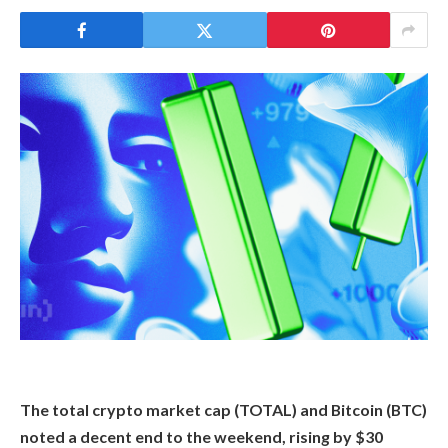
The total crypto market cap (TOTAL) and Bitcoin (BTC)
noted a decent end to the weekend, rising by $30