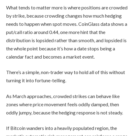
What tends to matter more is where positions are crowded
by strike, because crowding changes how much hedging
needs to happen when spot moves. CoinGlass data shows a
put/call ratio around 0.44, one more hint that the
distribution is lopsided rather than smooth, and lopsided is
the whole point because it’s how a date stops being a
calendar fact and becomes a market event.
There’s a simple, non-trader way to hold all of this without
turning it into fortune-telling.
As March approaches, crowded strikes can behave like
zones where price movement feels oddly damped, then
oddly jumpy, because the hedging response is not steady.
If Bitcoin wanders into a heavily populated region, the