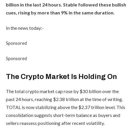
billion in the last 24 hours. Stable followed these bullish
cues, rising by more than 9% in the same duration.
In the news today:-
Sponsored
Sponsored
The Crypto Market Is Holding On
The total crypto market cap rose by $30 billion over the
past 24 hours, reaching $2.38 trillion at the time of writing.
TOTAL is now stabilizing above the $2.37 trillion level. This
consolidation suggests short-term balance as buyers and
sellers reassess positioning after recent volatility.