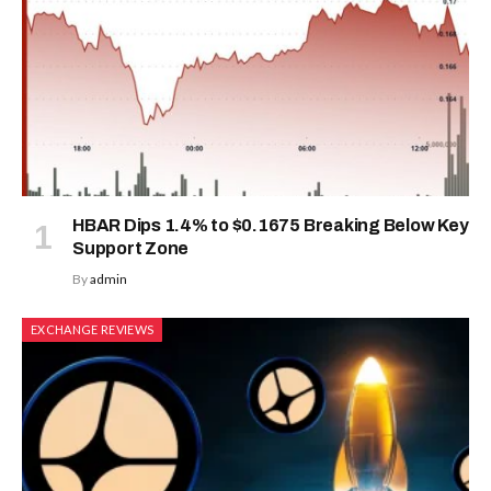
HBAR Dips 1.4% to $0.1675 Breaking Below Key
Support Zone
By
admin
EXCHANGE REVIEWS