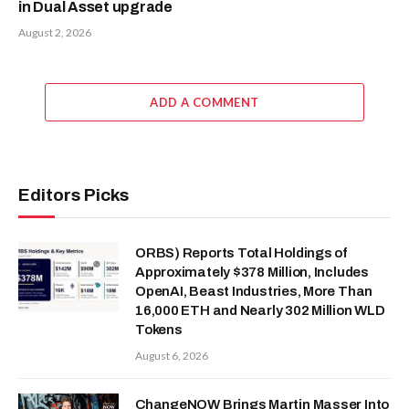
in Dual Asset upgrade
August 2, 2026
ADD A COMMENT
Editors Picks
ORBS) Reports Total Holdings of
Approximately $378 Million, Includes
OpenAI, Beast Industries, More Than
16,000 ETH and Nearly 302 Million WLD
Tokens
August 6, 2026
ChangeNOW Brings Martin Masser Into