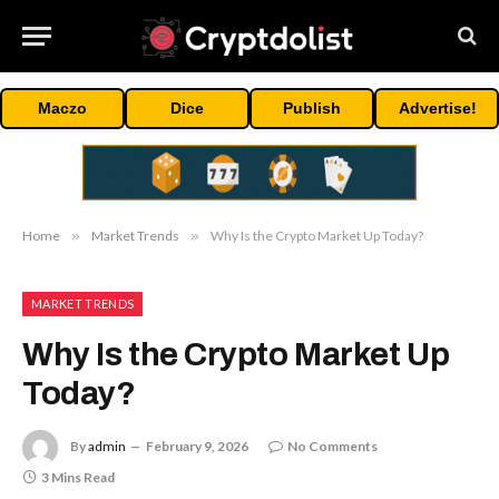
Maczo
Dice
Publish
Advertise!
Home
»
Market Trends
»
Why Is the Crypto Market Up Today?
MARKET TRENDS
Why Is the Crypto Market Up
Today?
By
admin
February 9, 2026
No Comments
3 Mins Read