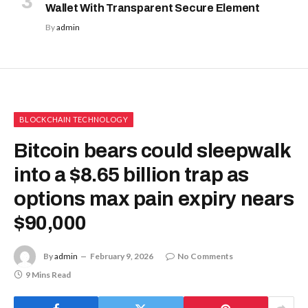
Wallet With Transparent Secure Element
By
admin
BLOCKCHAIN TECHNOLOGY
Bitcoin bears could sleepwalk
into a $8.65 billion trap as
options max pain expiry nears
$90,000
By
admin
February 9, 2026
No Comments
9 Mins Read