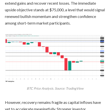
extend gains and recover recent losses. The immediate
upside objective stands at $75,000, a level that would signal
renewed bullish momentum and strengthen confidence
among short-term market participants.
BTC Price Analysis. Source: TradingView
However, recovery remains fragile as capital inflows have
yet to accelerate meaningfully. Stronger investor