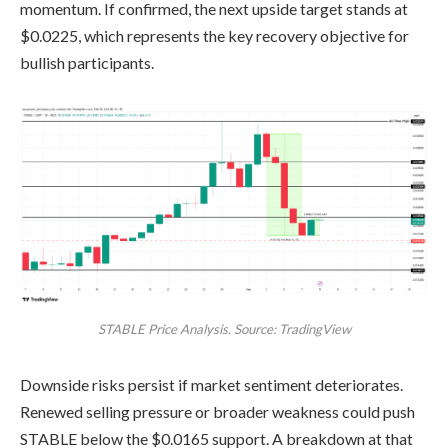
momentum. If confirmed, the next upside target stands at
$0.0225, which represents the key recovery objective for
bullish participants.
STABLE Price Analysis. Source: TradingView
Downside risks persist if market sentiment deteriorates.
Renewed selling pressure or broader weakness could push
STABLE below the $0.0165 support. A breakdown at that