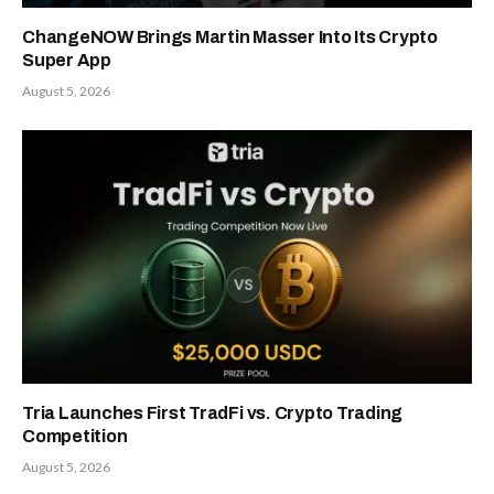
ChangeNOW Brings Martin Masser Into Its Crypto
Super App
August 5, 2026
Tria Launches First TradFi vs. Crypto Trading
Competition
August 5, 2026