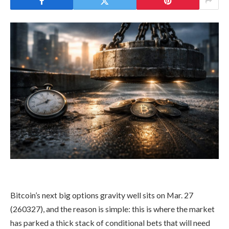
Bitcoin’s next big options gravity well sits on Mar. 27
(260327), and the reason is simple: this is where the market
has parked a thick stack of conditional bets that will need