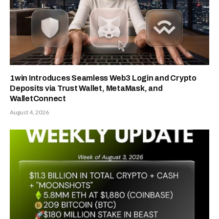
1win Introduces Seamless Web3 Login and Crypto
Deposits via Trust Wallet, MetaMask, and
WalletConnect
August 4, 2026