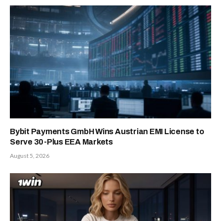
Bybit Payments GmbH Wins Austrian EMI License to
Serve 30-Plus EEA Markets
August 5, 2026