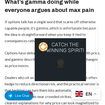
What’s gamma doing while
everyone argues about max pain
If options talk has a single word that scares off otherwise
capable people, it’s gamma, which is unfortunate because
the idea is straightforward when you keep it tied to
consequences rather than algebra.
Options have deltas, meaning their value changes with price,
and gamma describes how quickly that sensitivity changes
as price moves.
Dealers who sit on the other side of customer trades often
hedge to reduce directional risk, and the practical version is
that hedging can turn them into automatic buyers on dips
EN
Live Chat
and sellers on rallies near crowded strikes. This is one of the
clearest explanations for why price can look magnetized to