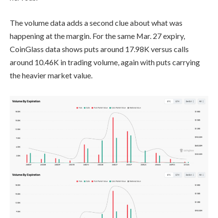
The volume data adds a second clue about what was
happening at the margin. For the same Mar. 27 expiry,
CoinGlass data shows puts around 17.98K versus calls
around 10.46K in trading volume, again with puts carrying
the heavier market value.