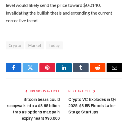
level would likely send the price toward $0.0140,
invalidating the bullish thesis and extending the current
corrective trend.
Crypto
Market
Today
Facebook
Twitter
Pinterest
LinkedIn
Tumblr
Reddit
Email
PREVIOUS ARTICLE
NEXT ARTICLE
Bitcoin bears could
Crypto VC Explodes in Q4
sleepwalk into a $8.65 billion
2025: $8.5B Floods Later-
trap as options max pain
Stage Startups
expiry nears $90,000