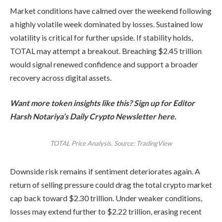
Market conditions have calmed over the weekend following
a highly volatile week dominated by losses. Sustained low
volatility is critical for further upside. If stability holds,
TOTAL may attempt a breakout. Breaching $2.45 trillion
would signal renewed confidence and support a broader
recovery across digital assets.
Want more token insights like this? Sign up for Editor
Harsh Notariya’s Daily Crypto Newsletter here.
TOTAL Price Analysis. Source: TradingView
Downside risk remains if sentiment deteriorates again. A
return of selling pressure could drag the total crypto market
cap back toward $2.30 trillion. Under weaker conditions,
losses may extend further to $2.22 trillion, erasing recent