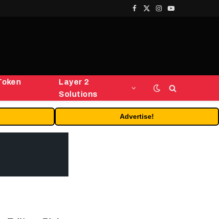
Facebook
X
Instagram
YouTube
(Twitter)
Token
Layer 2
Solutions
Advertise!