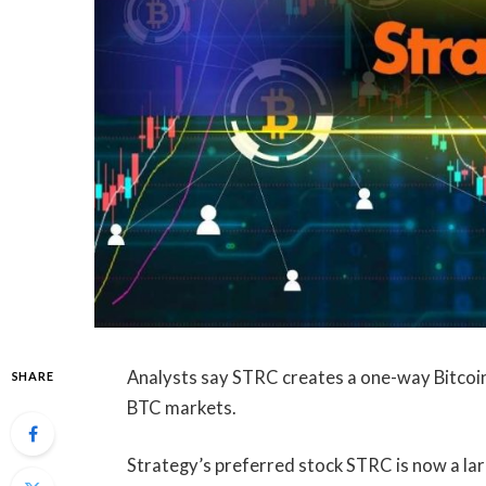
Analysts say STRC creates a one-way Bitcoin b
SHARE
BTC markets.
Strategy’s preferred stock STRC is now a lar