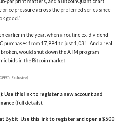
ub-par print matters, and a BitcoinQuant chart
le price pressure across the preferred series since
ook good.”
en earlier in the year, when a routine ex-dividend
C purchases from 17,994 to just 1,031. And a real
ys broken, would shut down the ATM program
ic bids in the Bitcoin market.
OFFER (Exclusive)
 Use this link to register a new account and
inance
(full details).
Bybit: Use this link to register and open a $500