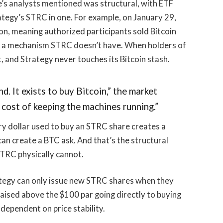
’s analysts mentioned was structural, with ETF
rategy’s STRC in one. For example, on January 29,
on, meaning authorized participants sold Bitcoin
s a mechanism STRC doesn’t have. When holders of
t, and Strategy never touches its Bitcoin stash.
d. It exists to buy Bitcoin,” the market
 cost of keeping the machines running.”
ry dollar used to buy an STRC share creates a
can create a BTC ask. And that’s the structural
 STRC physically cannot.
ategy can only issue new STRC shares when they
raised above the $100 par going directly to buying
y dependent on price stability.