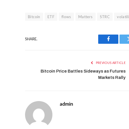
Bitcoin
ETF
flows
Matters
STRC
volatil
SHARE.
Facebook
PREVIOUS ARTICLE
Bitcoin Price Battles Sideways as Futures
Markets Rally
admin