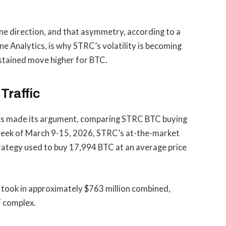
one direction, and that asymmetry, according to a
ne Analytics, is why STRC’s volatility is becoming
ustained move higher for BTC.
Traffic
tics made its argument, comparing STRC BTC buying
 week of March 9-15, 2026, STRC’s at-the-market
trategy used to buy 17,994 BTC at an average price
s took in approximately $763 million combined,
F complex.