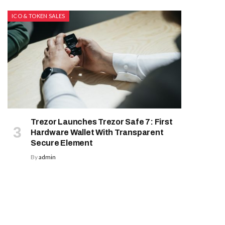
ICO & TOKEN SALES
Trezor Launches Trezor Safe 7: First
Hardware Wallet With Transparent
Secure Element
By
admin