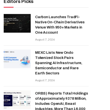
Editors Picks
Carbon Launches TradFi-
Native On-Chain Derivatives
Venue With 950+ Markets in
One Account
August 7, 2026
MEXC Lists New Ondo
Tokenized Stock Pairs
Spanning AI Infrastructure,
Semiconductor and Rare
Earth Sectors
August 7, 2026
ORBS) Reports Total Holdings
of Approximately $378 Million,
Includes OpenAI, Beast
Industries, More Than 16,000