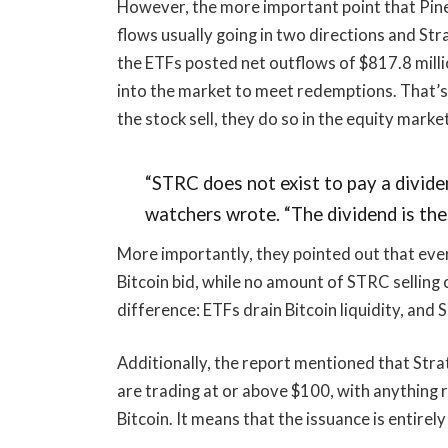
However, the more important point that Pine
flows usually going in two directions and St
the ETFs posted net outflows of $817.8 milli
into the market to meet redemptions. That’
the stock sell, they do so in the equity marke
“STRC does not exist to pay a dividen
watchers wrote. “The dividend is the
More importantly, they pointed out that eve
Bitcoin bid, while no amount of STRC selling 
difference: ETFs drain Bitcoin liquidity, and
Additionally, the report mentioned that Str
are trading at or above $100, with anything 
Bitcoin. It means that the issuance is entirel