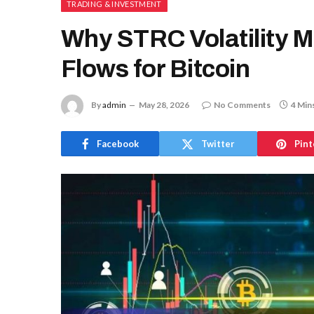
TRADING & INVESTMENT
Why STRC Volatility 
Flows for Bitcoin
By
admin
May 28, 2026
No Comments
4 Min
Facebook
Twitter
Pint