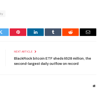
ity
Twitter
Pinterest
LinkedIn
Tumblr
Reddit
Email
NEXT ARTICLE
BlackRock bitcoin ETF sheds $528 million, the
second-largest daily outflow on record
Website