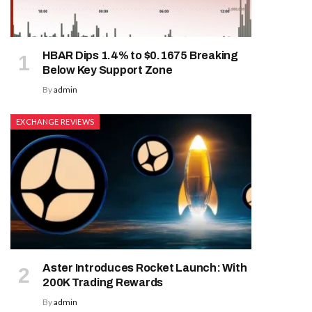
HBAR Dips 1.4% to $0.1675 Breaking
Below Key Support Zone
By
admin
EXCHANGE REVIEWS
Aster Introduces Rocket Launch: With
200K Trading Rewards
By
admin