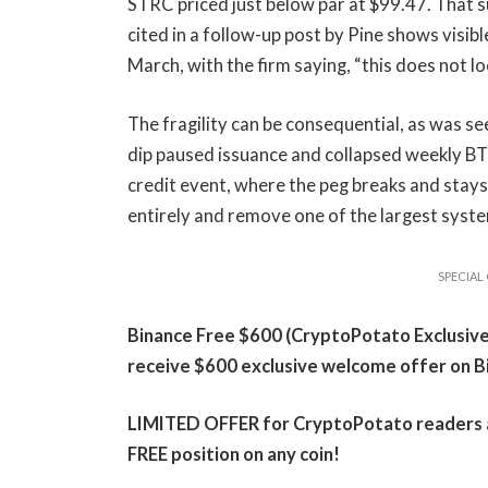
STRC priced just below par at $99.47. That s
cited in a follow-up post by Pine shows visib
March, with the firm saying, “this does not l
The fragility can be consequential, as was se
dip paused issuance and collapsed weekly BT
credit event, where the peg breaks and sta
entirely and remove one of the largest system
SPECIAL 
Binance Free $600 (CryptoPotato Exclusive):
receive $600 exclusive welcome offer on B
LIMITED OFFER for CryptoPotato readers at 
FREE position on any coin!