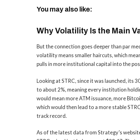
You may also like:
Why Volatility Is the Main V
But the connection goes deeper than par mec
volatility means smaller haircuts, which mea
pulls in more institutional capital into the pos
Looking at STRC, since it was launched, its 
to about 2%, meaning every institution holdin
would mean more ATM issuance, more Bitcoin 
which would then lead to a more stable STRC.
track record.
As of the latest data from Strategy’s website,