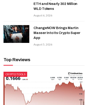
ETH and Nearly 302 Million
WLD Tokens
August 6, 2026
ChangeNOW Brings Martin
Masser Into Its Crypto Super
App
August 5, 2026
Top Reviews
CRYPTO TOOLS