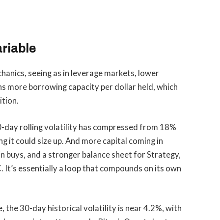
ariable
hanics, seeing as in leverage markets, lower
ns more borrowing capacity per dollar held, which
ition.
30-day rolling volatility has compressed from 18%
g it could size up. And more capital coming in
buys, and a stronger balance sheet for Strategy,
 It’s essentially a loop that compounds on its own
 the 30-day historical volatility is near 4.2%, with