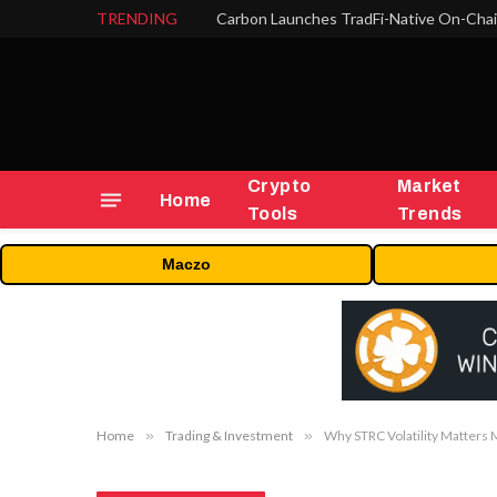
TRENDING
Crypto
Market
Home
Tools
Trends
Maczo
Home
»
Trading & Investment
»
Why STRC Volatility Matters 