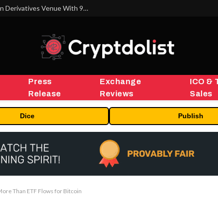
Carbon Launches TradFi-Native On-Chain Derivatives Venue With 950+ Markets in One Account
Press
Exchange
ICO & 
Release
Reviews
Sales
Dice
Publish
More Than ETF Flows for Bitcoin