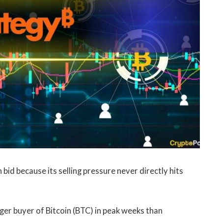
id because its selling pressure never directly hits
ger buyer of Bitcoin (BTC) in peak weeks than