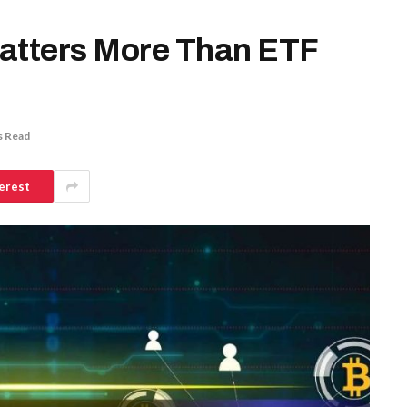
Matters More Than ETF
s Read
erest