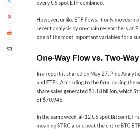
every US spot ETF combined.
However, unlike ETF flows, it only moves in 
recent analysis by on-chain researchers at Pi
one of the most important variables for a s
One-Way Flow vs. Two-Way 
In a report it shared on May 27, Pine Analy
and ETFs. According to the firm, during the
share sales generated $1.18 billion, which S
of $70,946.
In the same week, all 12 US spot Bitcoin ETF
meaning STRC alone beat the entire BTC ET