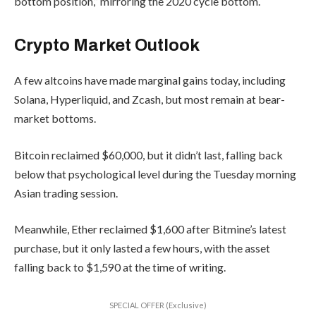
bottom position,” mirroring the 2020 cycle bottom.
Crypto Market Outlook
A few altcoins have made marginal gains today, including
Solana, Hyperliquid, and Zcash, but most remain at bear-
market bottoms.
Bitcoin reclaimed $60,000, but it didn’t last, falling back
below that psychological level during the Tuesday morning
Asian trading session.
Meanwhile, Ether reclaimed $1,600 after Bitmine’s latest
purchase, but it only lasted a few hours, with the asset
falling back to $1,590 at the time of writing.
SPECIAL OFFER (Exclusive)