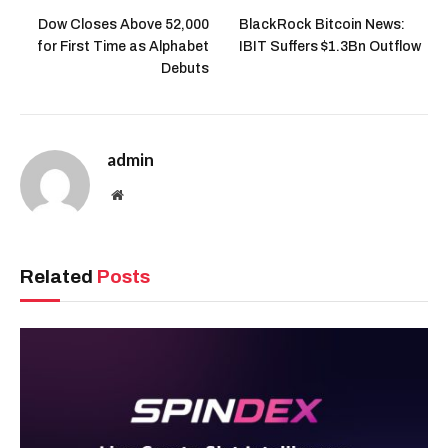
Dow Closes Above 52,000
BlackRock Bitcoin News:
for First Time as Alphabet
IBIT Suffers $1.3Bn Outflow
Debuts
admin
Website
Related
Posts