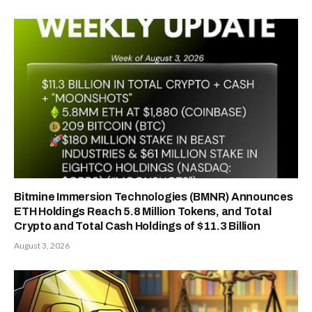
Bitmine Immersion Technologies (BMNR) Announces
ETH Holdings Reach 5.8 Million Tokens, and Total
Crypto and Total Cash Holdings of $11.3 Billion
August 3, 2026