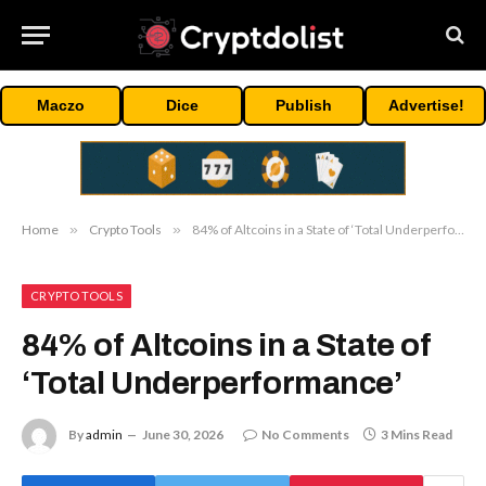
Maczo
Dice
Publish
Advertise!
Home
»
Crypto Tools
»
84% of Altcoins in a State of ‘Total Underperformance’
CRYPTO TOOLS
84% of Altcoins in a State of
‘Total Underperformance’
By
admin
June 30, 2026
No Comments
3 Mins Read