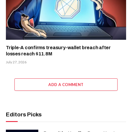
Triple-A confirms treasury-wallet breach after
losses reach $11.8M
July 27, 2026
ADD A COMMENT
Editors Picks