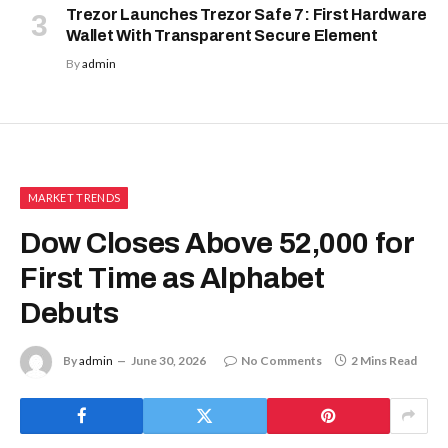
Trezor Launches Trezor Safe 7: First Hardware
Wallet With Transparent Secure Element
By
admin
MARKET TRENDS
Dow Closes Above 52,000 for
First Time as Alphabet
Debuts
By
admin
June 30, 2026
No Comments
2 Mins Read