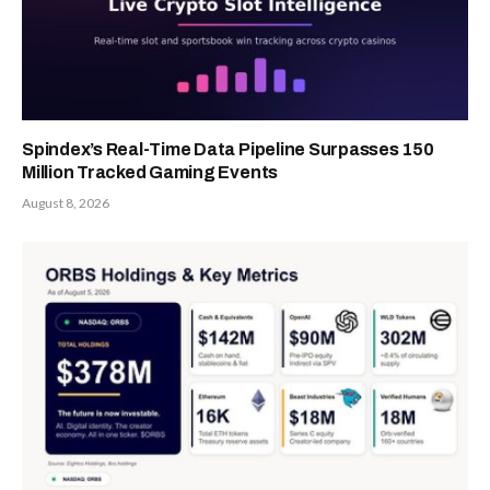
Spindex’s Real-Time Data Pipeline Surpasses 150
Million Tracked Gaming Events
August 8, 2026