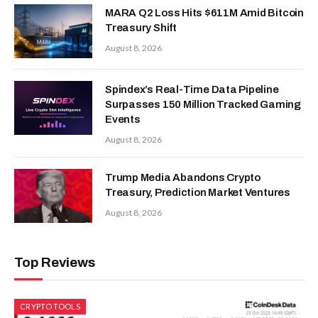
MARA Q2 Loss Hits $611M Amid Bitcoin
Treasury Shift
August 8, 2026
Spindex’s Real-Time Data Pipeline
Surpasses 150 Million Tracked Gaming
Events
August 8, 2026
Trump Media Abandons Crypto
Treasury, Prediction Market Ventures
August 8, 2026
Top Reviews
CRYPTO TOOLS