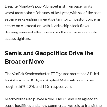
Despite Monday’s pop, Alphabet is still on pace for its
worst month since February of last year, with six of the past
seven weeks ending in negative territory. Investor concerns
center on AI execution, with Nvidia chip stock flows
drawing renewed attention across the sector as compute
access tightens.
Semis and Geopolitics Drive the
Broader Move
The VanEck Semiconductor ETF gained more than 3%, led
by Astera Labs, KLA, and Applied Materials, which rose
roughly 16%, 12%, and 11%, respectively.
Macro relief also played a role. The US and Iran agreed to
pause hostilities and allow commercial vessels to transit the