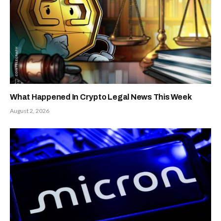
What Happened In Crypto Legal News This Week
August 2, 2026