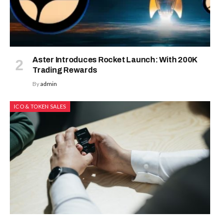
Aster Introduces Rocket Launch: With 200K
Trading Rewards
By
admin
ICO & TOKEN SALES