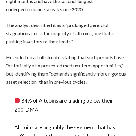
eight months and have the second-longest
underperformance streak since 2020.
The analyst described it as a “prolonged period of
stagnation across the majority of altcoins, one that is
pushing investors to their limits.”
He ended on a bullish note, stating that such periods have
“historically also presented medium-term opportunities,”
but identifying them “demands significantly more rigorous
asset selection” than in previous cycles.
84% of Altcoins are trading below their
200-DMA
Altcoins are arguably the segment that has