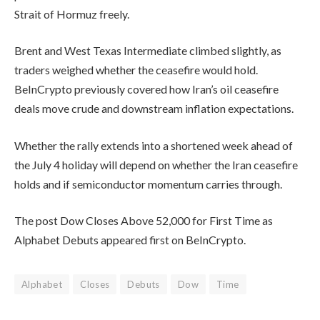
Strait of Hormuz freely.
Brent and West Texas Intermediate climbed slightly, as
traders weighed whether the ceasefire would hold.
BeInCrypto previously covered how Iran’s oil ceasefire
deals move crude and downstream inflation expectations.
Whether the rally extends into a shortened week ahead of
the July 4 holiday will depend on whether the Iran ceasefire
holds and if semiconductor momentum carries through.
The post Dow Closes Above 52,000 for First Time as
Alphabet Debuts appeared first on BeInCrypto.
Alphabet
Closes
Debuts
Dow
Time