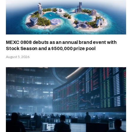
MEXC 0808 debuts as an annual brand event with
Stock Season and a $500,000 prize pool
August 5, 2026