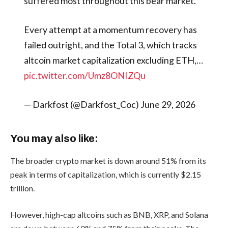
suffered most throughout this bear market.
Every attempt at a momentum recovery has
failed outright, and the Total 3, which tracks
altcoin market capitalization excluding ETH,…
pic.twitter.com/Umz8ONIZQu
— Darkfost (@Darkfost_Coc) June 29, 2026
You may also like:
The broader crypto market is down around 51% from its
peak in terms of capitalization, which is currently $2.15
trillion.
However, high-cap altcoins such as BNB, XRP, and Solana