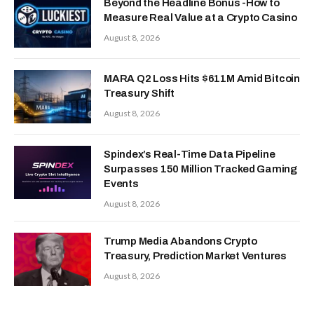
Beyond the Headline Bonus -How to
Measure Real Value at a Crypto Casino
August 8, 2026
MARA Q2 Loss Hits $611M Amid Bitcoin
Treasury Shift
August 8, 2026
Spindex’s Real-Time Data Pipeline
Surpasses 150 Million Tracked Gaming
Events
August 8, 2026
Trump Media Abandons Crypto
Treasury, Prediction Market Ventures
August 8, 2026