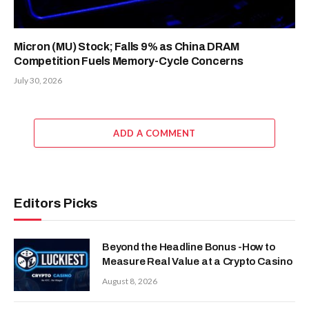
Micron (MU) Stock; Falls 9% as China DRAM
Competition Fuels Memory-Cycle Concerns
July 30, 2026
ADD A COMMENT
Editors Picks
Beyond the Headline Bonus -How to
Measure Real Value at a Crypto Casino
August 8, 2026