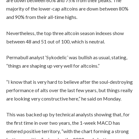
are down between 60% and 75% from their peaks. The
majority of the lower-cap altcoins are down between 80%
and 90% from their all-time highs.
Nevertheless, the top three altcoin season indexes show
between 48 and 51 out of 100, which is neutral.
Permabull analyst ‘Sykodelic’ was bullish as usual, stating,
“things are shaping up very well for altcoins.”
“I know that is very hard to believe after the soul-destroying
performance of alts over the last few years, but things really
are looking very constructive here,” he said on Monday.
This was backed up by technical analysts showing that, for
the first time in over two years, the 1-week MACD has
entered positive territory, “with the chart forming a strong