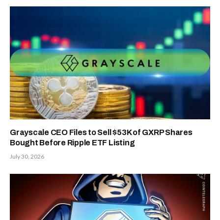
Grayscale CEO Files to Sell $53K of GXRP Shares
Bought Before Ripple ETF Listing
July 30, 2026