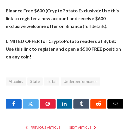
Binance Free $600 (CryptoPotato Exclusive): Use this
link to register a new account and receive $600
exclusive welcome offer on Binance
(full details).
LIMITED OFFER for CryptoPotato readers at Bybit:
Use this link to register and open a $500 FREE position
on any coin!
Altcoins
State
Total
Underperformance
Facebook
Twitter
Pinterest
LinkedIn
Tumblr
Reddit
Email
PREVIOUS ARTICLE
NEXT ARTICLE