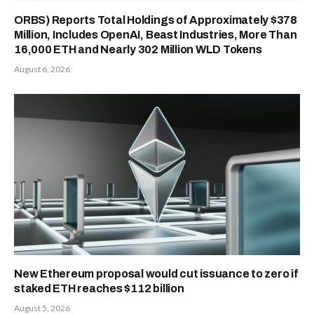
ORBS) Reports Total Holdings of Approximately $378
Million, Includes OpenAI, Beast Industries, More Than
16,000 ETH and Nearly 302 Million WLD Tokens
August 6, 2026
New Ethereum proposal would cut issuance to zero if
staked ETH reaches $112 billion
August 5, 2026