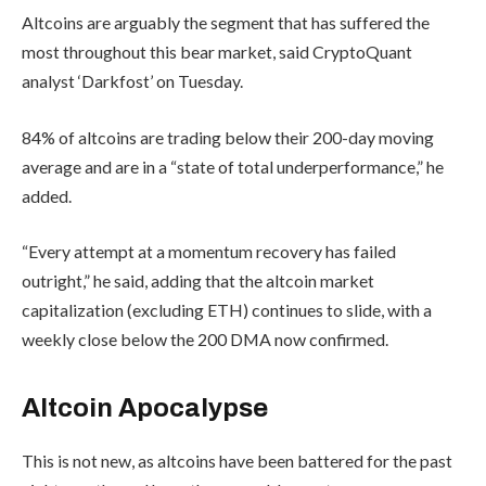
Altcoins are arguably the segment that has suffered the
most throughout this bear market, said CryptoQuant
analyst ‘Darkfost’ on Tuesday.
84% of altcoins are trading below their 200-day moving
average and are in a “state of total underperformance,” he
added.
“Every attempt at a momentum recovery has failed
outright,” he said, adding that the altcoin market
capitalization (excluding ETH) continues to slide, with a
weekly close below the 200 DMA now confirmed.
Altcoin Apocalypse
This is not new, as altcoins have been battered for the past