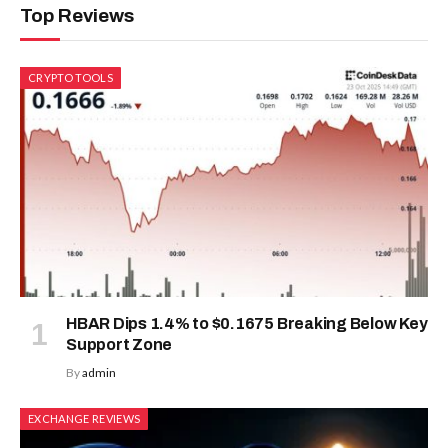
Top Reviews
CRYPTO TOOLS
HBAR Dips 1.4% to $0.1675 Breaking Below Key
Support Zone
By
admin
EXCHANGE REVIEWS