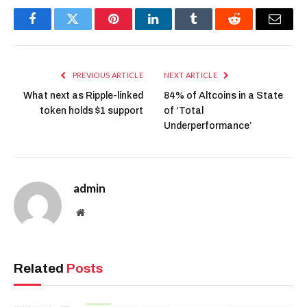
Facebook
Twitter
Pinterest
LinkedIn
Tumblr
Reddit
Email
PREVIOUS ARTICLE
NEXT ARTICLE
What next as Ripple-linked
84% of Altcoins in a State
token holds $1 support
of ‘Total
Underperformance’
admin
Website
Related
Posts