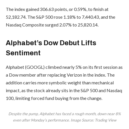
The index gained 306.63 points, or 0.59%, to finish at
52,182.74. The S&P 500 rose 1.18% to 7,440.43, and the
Nasdaq Composite surged 2.07% to 25,820.14.
Alphabet’s Dow Debut Lifts
Sentiment
Alphabet (GOOGL) climbed nearly 5% on its first session as
a Dow member after replacing Verizon in the index. The
addition carries more symbolic weight than mechanical
impact, as the stock already sits in the S&P 500 and Nasdaq
100, limiting forced fund buying from the change.
Despite the pump, Alphabet has faced a rough month, down near 8%
even after Monday’s performance. Image Source: Trading View