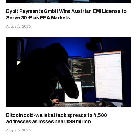
Bybit Payments GmbH Wins Austrian EMI License to
Serve 30-Plus EEA Markets
August 5, 2026
Bitcoin cold-wallet attack spreads to 4,500
addresses as losses near $89 million
August 2, 2026