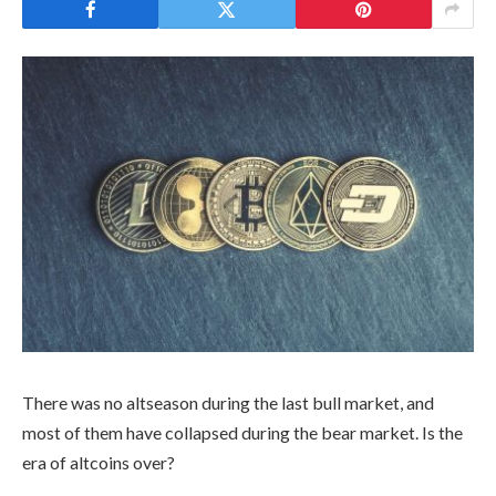
There was no altseason during the last bull market, and
most of them have collapsed during the bear market. Is the
era of altcoins over?