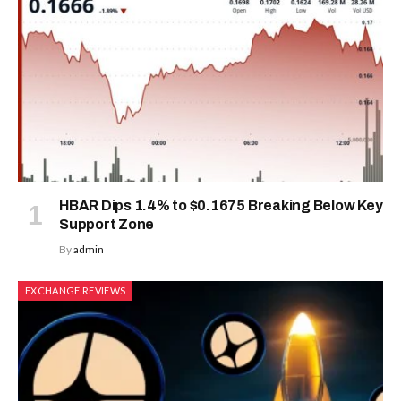
HBAR Dips 1.4% to $0.1675 Breaking Below Key
Support Zone
By
admin
EXCHANGE REVIEWS