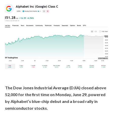
The Dow Jones Industrial Average (DJIA) closed above
52,000 for the first time on Monday, June 29, powered
by Alphabet’s blue-chip debut and a broad rally in
semiconductor stocks.