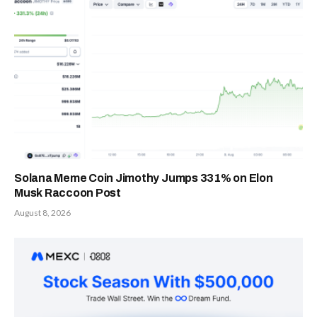
Solana Meme Coin Jimothy Jumps 331% on Elon
Musk Raccoon Post
August 8, 2026