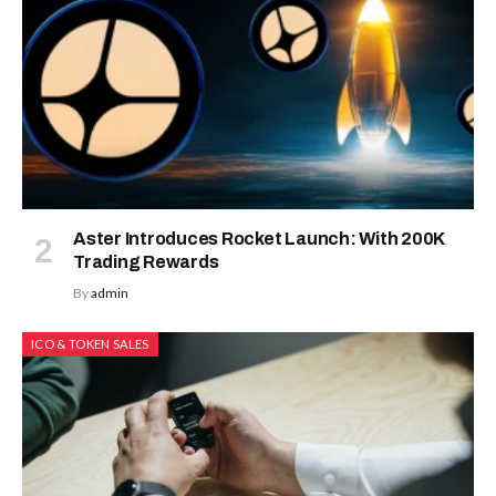
Aster Introduces Rocket Launch: With 200K
Trading Rewards
By
admin
ICO & TOKEN SALES