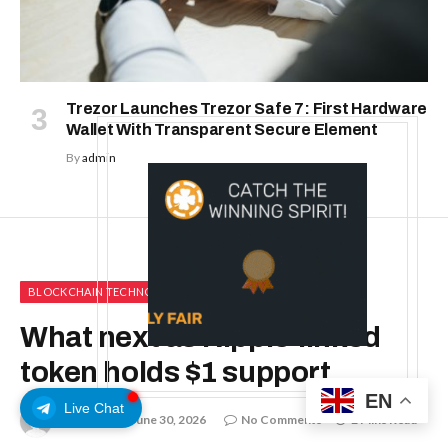
Trezor Launches Trezor Safe 7: First Hardware
Wallet With Transparent Secure Element
By
admin
BLOCKCHAIN TECHNOLOGY
What next as Ripple-linked
token holds $1 support
EN
Live Chat
By
admin
June 30, 2026
No Comments
2 Mins Read