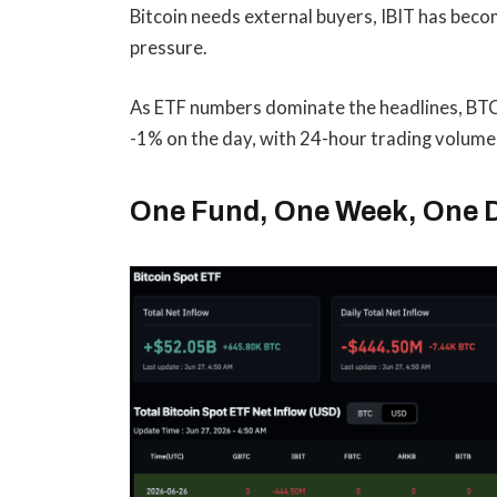
Bitcoin needs external buyers, IBIT has bec
pressure.
As ETF numbers dominate the headlines, BTC
-1% on the day, with 24-hour trading volume
One Fund, One Week, One 