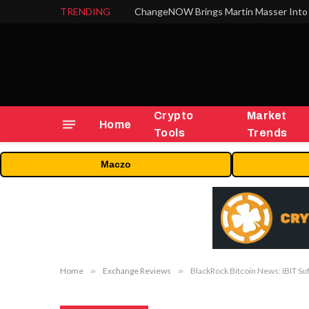
TRENDING
ChangeNOW Brings Martin Masser Into 
Crypto
Market
Home
Tools
Trends
Maczo
Home
»
Exchange Reviews
»
BlackRock Bitcoin News: IBIT Su