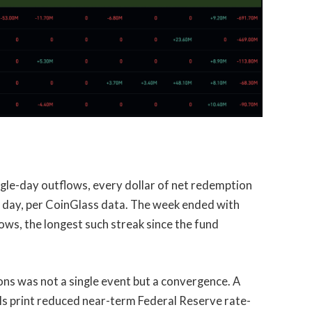
ngle-day outflows, every dollar of net redemption
 day, per CoinGlass data. The week ended with
ows, the longest such streak since the fund
s was not a single event but a convergence. A
s print reduced near-term Federal Reserve rate-