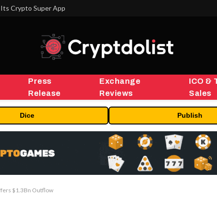
Its Crypto Super App
Press
Exchange
ICO & 
Release
Reviews
Sales
Dice
Publish
ffers $1.3Bn Outflow