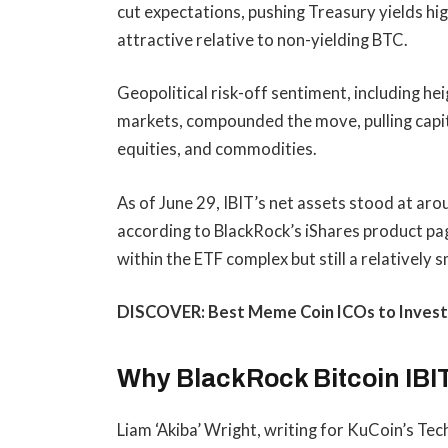
cut expectations, pushing Treasury yields h
attractive relative to non-yielding BTC.
Geopolitical risk-off sentiment, including h
markets, compounded the move, pulling capital
equities, and commodities.
As of June 29, IBIT’s net assets stood at ar
according to BlackRock’s iShares product p
within the ETF complex but still a relatively 
DISCOVER: Best Meme Coin ICOs to Invest
Why BlackRock Bitcoin IBIT
Liam ‘Akiba’ Wright, writing for KuCoin’s T