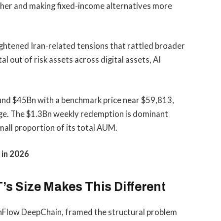
igher and making fixed-income alternatives more
eightened Iran-related tensions that rattled broader
 out of risk assets across digital assets, AI
ound $45Bn with a benchmark price near $59,813,
age. The $1.3Bn weekly redemption is dominant
small proportion of its total AUM.
 in 2026
’s Size Makes This Different
echFlow DeepChain, framed the structural problem