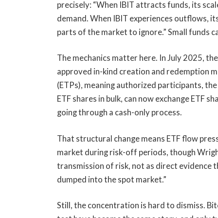
precisely: “When IBIT attracts funds, its scal
demand. When IBIT experiences outflows, its
parts of the market to ignore.” Small funds ca
The mechanics matter here. In July 2025, th
approved in-kind creation and redemption m
(ETPs), meaning authorized participants, the 
ETF shares in bulk, can now exchange ETF sha
going through a cash-only process.
That structural change means ETF flow press
market during risk-off periods, though Wrig
transmission of risk, not as direct evidence
dumped into the spot market.”
Still, the concentration is hard to dismiss. 