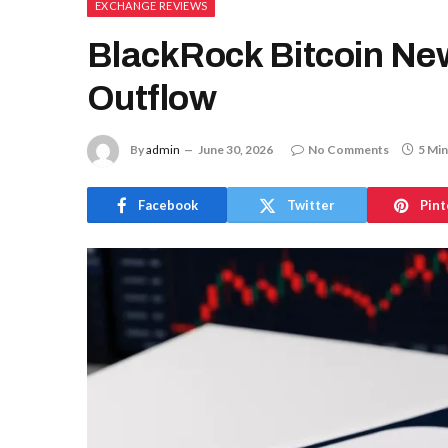
EXCHANGE REVIEWS
BlackRock Bitcoin New
Outflow
By
admin
June 30, 2026
No Comments
5 Min
Facebook
Twitter
Pint