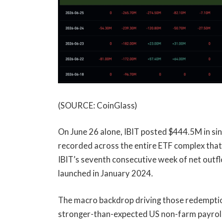
(SOURCE: CoinGlass)
On June 26 alone, IBIT posted $444.5M in si
recorded across the entire ETF complex that
IBIT’s seventh consecutive week of net outfl
launched in January 2024.
The macro backdrop driving those redemption
stronger-than-expected US non-farm payroll