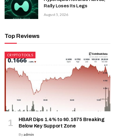
Rally Loses Its Legs
August 5, 2026
Top Reviews
CRYPTO TOOLS
HBAR Dips 1.4% to $0.1675 Breaking
Below Key Support Zone
By
admin