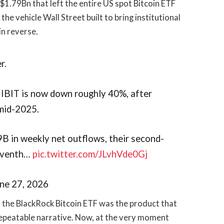
$1.79Bn that left the entire US spot Bitcoin ETF
the vehicle Wall Street built to bring institutional
in reverse.
r.
 IBIT is now down roughly 40%, after
 mid-2025.
9B in weekly net outflows, their second-
seventh…
pic.twitter.com/JLvhVde0Gj
une 27, 2026
at the BlackRock Bitcoin ETF was the product that
 repeatable narrative. Now, at the very moment