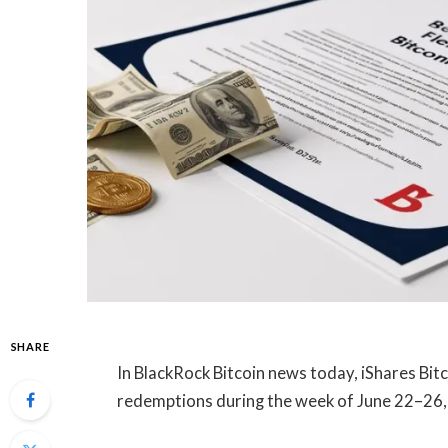
SHARE
In BlackRock Bitcoin news today, iShares Bitc
redemptions during the week of June 22–26, 