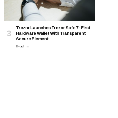
Trezor Launches Trezor Safe 7: First
Hardware Wallet With Transparent
Secure Element
By
admin