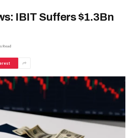
s: IBIT Suffers $1.3Bn
s Read
erest