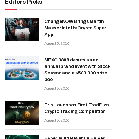
Editors Picks
ChangeNOW Brings Martin
Masser Into Its Crypto Super
App
August 5, 2026
MEXC 0808 debuts as an
annual brand event with Stock
Season and a $500,000 prize
pool
August 5, 2026
Tria Launches First TradFi vs.
Crypto Trading Competition
August 5, 2026
Hyperliquid Revenue Halved,