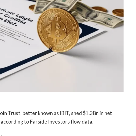
oin Trust, better known as IBIT, shed $1.3Bn in net
according to Farside Investors flow data.