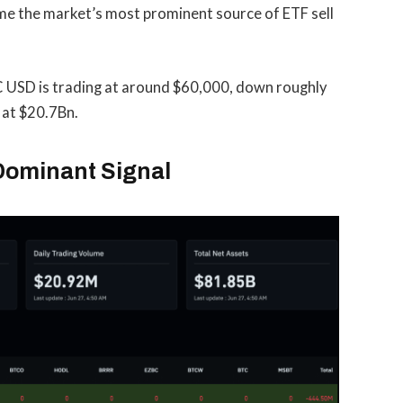
ome the market’s most prominent source of ETF sell
 USD is trading at around $60,000, down roughly
 at $20.7Bn.
Dominant Signal