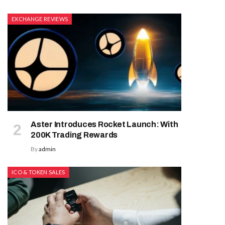
EXCHANGE REVIEWS
Aster Introduces Rocket Launch: With
200K Trading Rewards
By
admin
ICO & TOKEN SALES