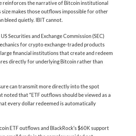
e reinforces the narrative of Bitcoin institutional
 size makes those outflows impossible for other
n bleed quietly. IBIT cannot.
e US Securities and Exchange Commission (SEC)
echanics for crypto exchange-traded products
large financial institutions that create and redeem
res directly for underlying Bitcoin rather than
ure can transmit more directly into the spot
ht noted that “ETF outflows should be viewed as a
 that every dollar redeemed is automatically
Bitcoin ETF outflows and BlackRock’s $60K support