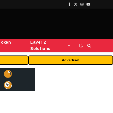
Facebook
X
Instagram
YouTube
(Twitter)
Token
Layer 2
Solutions
Advertise!