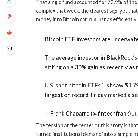
That single fund accounted for 72.9% of the 
complex that week, the clearest sign yet that 
money into Bitcoin can run just as efficiently 
Bitcoin ETF investors are underwate
The average investor in BlackRock’s
sitting on a 30% gain as recently as
U.S. spot bitcoin ETFs just saw $1.7
largest on record. Friday marked a 
— Frank Chaparro (@fintechfrank) J
The tension at the center of this story is th
turned ‘institutional demand’ into a simple,