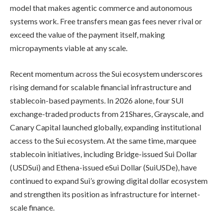
model that makes agentic commerce and autonomous
systems work. Free transfers mean gas fees never rival or
exceed the value of the payment itself, making
micropayments viable at any scale.
Recent momentum across the Sui ecosystem underscores
rising demand for scalable financial infrastructure and
stablecoin-based payments. In 2026 alone, four SUI
exchange-traded products from 21Shares, Grayscale, and
Canary Capital launched globally, expanding institutional
access to the Sui ecosystem. At the same time, marquee
stablecoin initiatives, including Bridge-issued Sui Dollar
(USDSui) and Ethena-issued eSui Dollar (SuiUSDe), have
continued to expand Sui’s growing digital dollar ecosystem
and strengthen its position as infrastructure for internet-
scale finance.