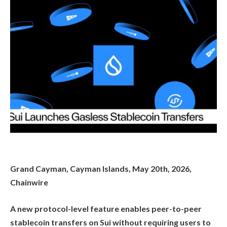
Grand Cayman, Cayman Islands, May 20th, 2026,
Chainwire
A new protocol-level feature enables peer-to-peer
stablecoin transfers on Sui without requiring users to