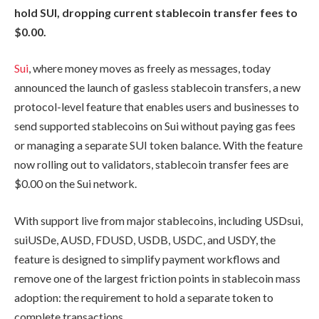
hold SUI, dropping current stablecoin transfer fees to
$0.00.
Sui
, where money moves as freely as messages, today
announced the launch of gasless stablecoin transfers, a new
protocol-level feature that enables users and businesses to
send supported stablecoins on Sui without paying gas fees
or managing a separate SUI token balance. With the feature
now rolling out to validators, stablecoin transfer fees are
$0.00 on the Sui network.
With support live from major stablecoins, including USDsui,
suiUSDe, AUSD, FDUSD, USDB, USDC, and USDY, the
feature is designed to simplify payment workflows and
remove one of the largest friction points in stablecoin mass
adoption: the requirement to hold a separate token to
complete transactions.