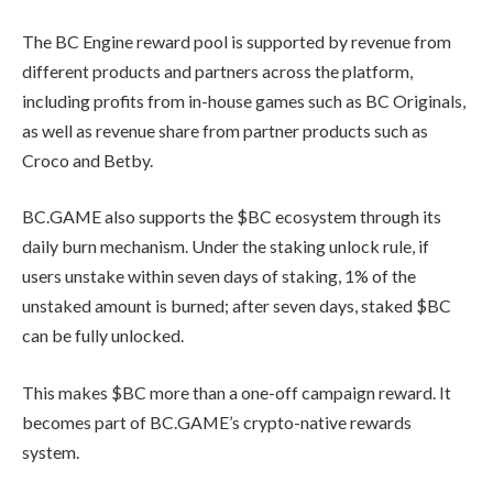
The BC Engine reward pool is supported by revenue from
different products and partners across the platform,
including profits from in-house games such as BC Originals,
as well as revenue share from partner products such as
Croco and Betby.
BC.GAME also supports the $BC ecosystem through its
daily burn mechanism. Under the staking unlock rule, if
users unstake within seven days of staking, 1% of the
unstaked amount is burned; after seven days, staked $BC
can be fully unlocked.
This makes $BC more than a one-off campaign reward. It
becomes part of BC.GAME’s crypto-native rewards
system.