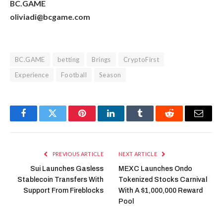
BC.GAME
oliviadi@bcgame.com
BC.GAME
betting
Brings
CryptoFirst
Experience
Football
Season
Facebook
Twitter
Pinterest
LinkedIn
Tumblr
Reddit
Email
PREVIOUS ARTICLE
NEXT ARTICLE
Sui Launches Gasless
MEXC Launches Ondo
Stablecoin Transfers With
Tokenized Stocks Carnival
Support From Fireblocks
With A $1,000,000 Reward
Pool