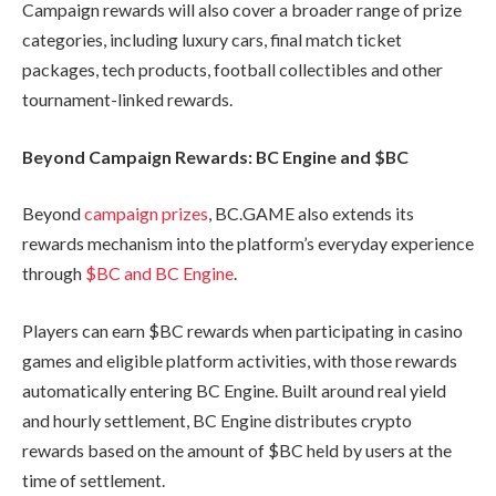
Campaign rewards will also cover a broader range of prize
categories, including luxury cars, final match ticket
packages, tech products, football collectibles and other
tournament-linked rewards.
Beyond Campaign Rewards: BC Engine and $BC
Beyond
campaign prizes
, BC.GAME also extends its
rewards mechanism into the platform’s everyday experience
through
$BC and BC Engine
.
Players can earn $BC rewards when participating in casino
games and eligible platform activities, with those rewards
automatically entering BC Engine. Built around real yield
and hourly settlement, BC Engine distributes crypto
rewards based on the amount of $BC held by users at the
time of settlement.