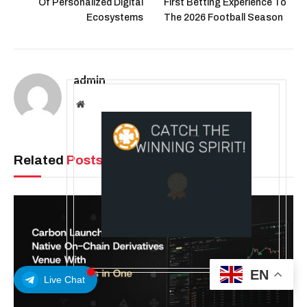
Of Personalized Digital
First Betting Experience To
Ecosystems
The 2026 Football Season
admin
Website
Related
Posts
EN
Live Chat