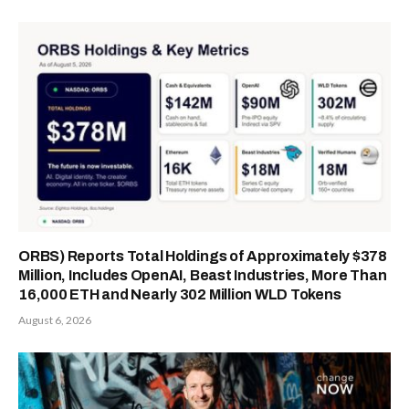
ORBS) Reports Total Holdings of Approximately $378
Million, Includes OpenAI, Beast Industries, More Than
16,000 ETH and Nearly 302 Million WLD Tokens
August 6, 2026