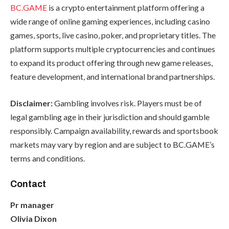
BC.GAME
is a crypto entertainment platform offering a
wide range of online gaming experiences, including casino
games, sports, live casino, poker, and proprietary titles. The
platform supports multiple cryptocurrencies and continues
to expand its product offering through new game releases,
feature development, and international brand partnerships.
Disclaimer:
Gambling involves risk. Players must be of
legal gambling age in their jurisdiction and should gamble
responsibly. Campaign availability, rewards and sportsbook
markets may vary by region and are subject to BC.GAME’s
terms and conditions.
Contact
Pr manager
Olivia Dixon