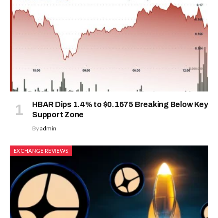
HBAR Dips 1.4% to $0.1675 Breaking Below Key
Support Zone
By
admin
EXCHANGE REVIEWS