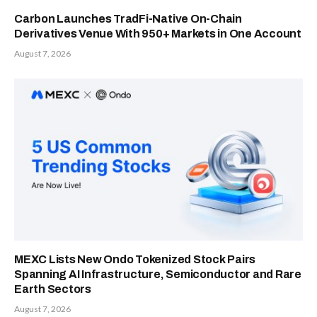
Carbon Launches TradFi-Native On-Chain
Derivatives Venue With 950+ Markets in One Account
August 7, 2026
MEXC Lists New Ondo Tokenized Stock Pairs
Spanning AI Infrastructure, Semiconductor and Rare
Earth Sectors
August 7, 2026