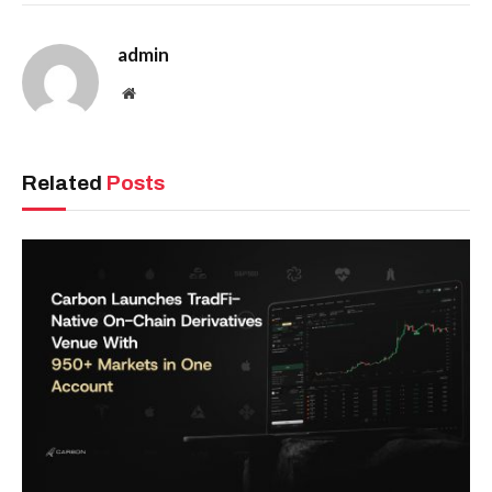
admin
Website
Related
Posts