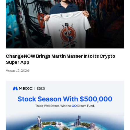
ChangeNOW Brings Martin Masser Into Its Crypto
Super App
August 5, 2026