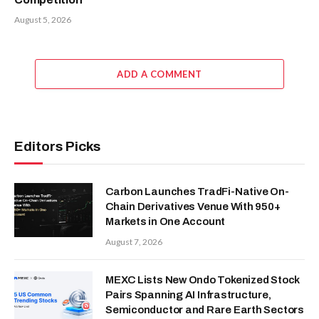
August 5, 2026
ADD A COMMENT
Editors Picks
Carbon Launches TradFi-Native On-
Chain Derivatives Venue With 950+
Markets in One Account
August 7, 2026
MEXC Lists New Ondo Tokenized Stock
Pairs Spanning AI Infrastructure,
Semiconductor and Rare Earth Sectors