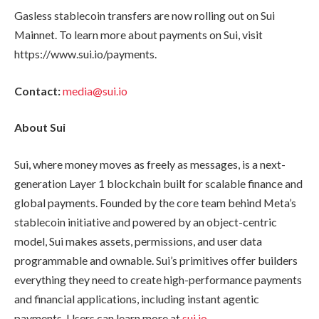
Gasless stablecoin transfers are now rolling out on Sui
Mainnet. To learn more about payments on Sui, visit
https://www.sui.io/payments.
Contact:
media@sui.io
About Sui
Sui, where money moves as freely as messages, is a next-
generation Layer 1 blockchain built for scalable finance and
global payments. Founded by the core team behind Meta’s
stablecoin initiative and powered by an object-centric
model, Sui makes assets, permissions, and user data
programmable and ownable. Sui’s primitives offer builders
everything they need to create high-performance payments
and financial applications, including instant agentic
payments. Users can learn more at
sui.io
.