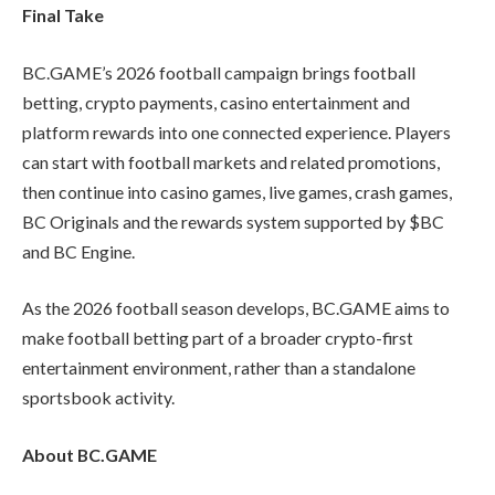
Final Take
BC.GAME’s 2026 football campaign brings football
betting, crypto payments, casino entertainment and
platform rewards into one connected experience. Players
can start with football markets and related promotions,
then continue into casino games, live games, crash games,
BC Originals and the rewards system supported by $BC
and BC Engine.
As the 2026 football season develops, BC.GAME aims to
make football betting part of a broader crypto-first
entertainment environment, rather than a standalone
sportsbook activity.
About BC.GAME