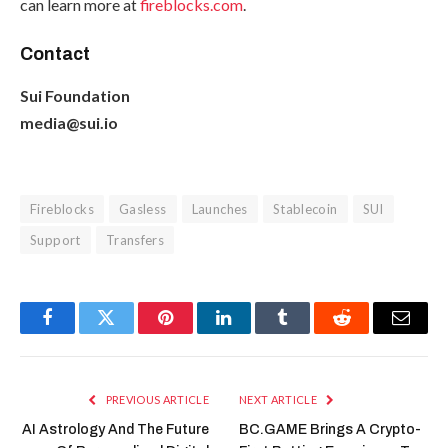
can learn more at
fireblocks.com
.
Contact
Sui Foundation
media@sui.io
Fireblocks
Gasless
Launches
Stablecoin
SUI
Support
Transfers
Facebook
Twitter
Pinterest
LinkedIn
Tumblr
Reddit
Email
PREVIOUS ARTICLE
NEXT ARTICLE
AI Astrology And The Future
BC.GAME Brings A Crypto-