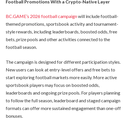
Football Promotions With a Crypto-Native Layer
BC.GAME’s 2026 football campaign
will include football-
themed promotions, sportsbook activity and tournament-
style rewards, including leaderboards, boosted odds, free
bets, prize pools and other activities connected to the
football season.
The campaign is designed for different participation styles.
New users can look at entry-level offers and free bets to
start exploring football markets more easily. More active
sportsbook players may focus on boosted odds,
leaderboards and ongoing prize pools. For players planning
to follow the full season, leaderboard and staged campaign
formats can offer more sustained engagement than one-off
bonuses.