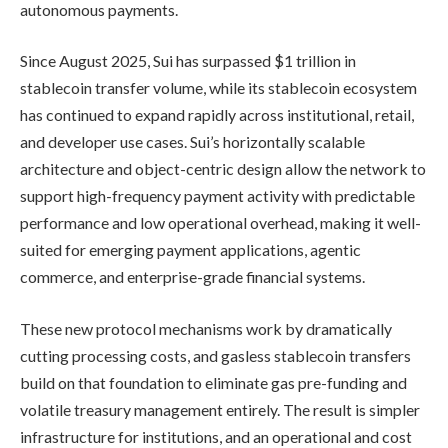
autonomous payments.
Since August 2025, Sui has surpassed $1 trillion in
stablecoin transfer volume, while its stablecoin ecosystem
has continued to expand rapidly across institutional, retail,
and developer use cases. Sui’s horizontally scalable
architecture and object-centric design allow the network to
support high-frequency payment activity with predictable
performance and low operational overhead, making it well-
suited for emerging payment applications, agentic
commerce, and enterprise-grade financial systems.
These new protocol mechanisms work by dramatically
cutting processing costs, and gasless stablecoin transfers
build on that foundation to eliminate gas pre-funding and
volatile treasury management entirely. The result is simpler
infrastructure for institutions, and an operational and cost