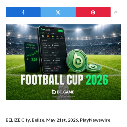
BELIZE City, Belize, May 21st, 2026, PlayNewswire