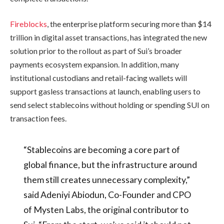
Fireblocks
, the enterprise platform securing more than $14
trillion in digital asset transactions, has integrated the new
solution prior to the rollout as part of Sui’s broader
payments ecosystem expansion. In addition, many
institutional custodians and retail-facing wallets will
support gasless transactions at launch, enabling users to
send select stablecoins without holding or spending SUI on
transaction fees.
“Stablecoins are becoming a core part of
global finance, but the infrastructure around
them still creates unnecessary complexity,”
said Adeniyi Abiodun, Co-Founder and CPO
of Mysten Labs, the original contributor to