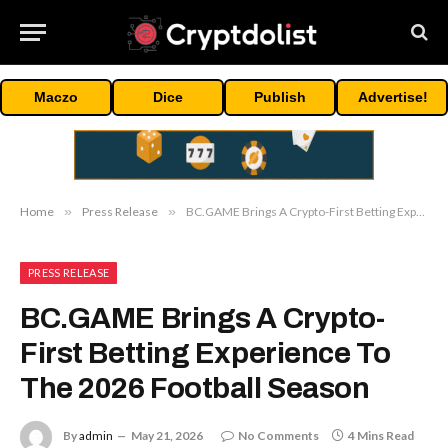
Maczo
Dice
Publish
Advertise!
Home
»
Press Release
»
BC.GAME Brings A Crypto-First Betting Experience To The 2026 Football Season
PRESS RELEASE
BC.GAME Brings A Crypto-
First Betting Experience To
The 2026 Football Season
By
admin
May 21, 2026
No Comments
4 Mins Read