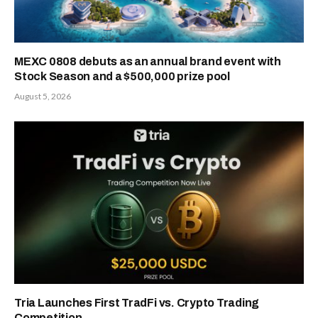
MEXC 0808 debuts as an annual brand event with
Stock Season and a $500,000 prize pool
August 5, 2026
Tria Launches First TradFi vs. Crypto Trading
Competition