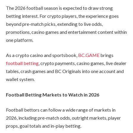
The 2026 football season is expected to draw strong
betting interest. For crypto players, the experience goes
beyond pre-match picks, extending to live odds,
promotions, casino games and entertainment content within
one platform.
As a crypto casino and sportsbook,
BC.GAME
brings
football betting
, crypto payments, casino games, live dealer
tables, crash games and BC Originals into one account and
wallet system.
Football Betting Markets to Watch in 2026
Football bettors can follow a wide range of markets in
2026, including pre-match odds, outright markets, player
props, goal totals and in-play betting.