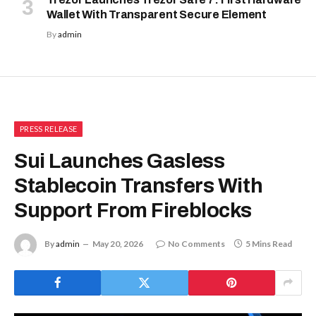
Wallet With Transparent Secure Element
By
admin
PRESS RELEASE
Sui Launches Gasless
Stablecoin Transfers With
Support From Fireblocks
By
admin
May 20, 2026
No Comments
5 Mins Read