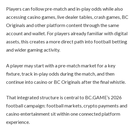
Players can follow pre-match and in-play odds while also
accessing casino games, live dealer tables, crash games, BC
Originals and other platform content through the same
account and wallet. For players already familiar with digital
assets, this creates a more direct path into football betting
and wider gaming activity.
A player may start with a pre-match market for a key
fixture, track in-play odds during the match, and then
continue into casino or BC Originals after the final whistle.
That integrated structure is central to BC.GAME’s 2026
football campaign: football markets, crypto payments and
casino entertainment sit within one connected platform
experience.