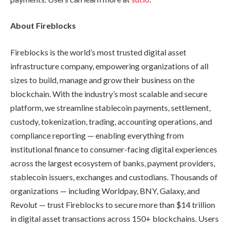
About Fireblocks
Fireblocks is the world’s most trusted digital asset
infrastructure company, empowering organizations of all
sizes to build, manage and grow their business on the
blockchain. With the industry’s most scalable and secure
platform, we streamline stablecoin payments, settlement,
custody, tokenization, trading, accounting operations, and
compliance reporting — enabling everything from
institutional finance to consumer-facing digital experiences
across the largest ecosystem of banks, payment providers,
stablecoin issuers, exchanges and custodians. Thousands of
organizations — including Worldpay, BNY, Galaxy, and
Revolut — trust Fireblocks to secure more than $14 trillion
in digital asset transactions across 150+ blockchains. Users