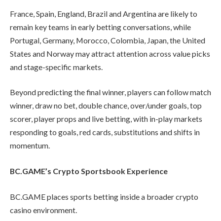
France, Spain, England, Brazil and Argentina are likely to
remain key teams in early betting conversations, while
Portugal, Germany, Morocco, Colombia, Japan, the United
States and Norway may attract attention across value picks
and stage-specific markets.
Beyond predicting the final winner, players can follow match
winner, draw no bet, double chance, over/under goals, top
scorer, player props and live betting, with in-play markets
responding to goals, red cards, substitutions and shifts in
momentum.
BC.GAME’s Crypto Sportsbook Experience
BC.GAME places sports betting inside a broader crypto
casino environment.