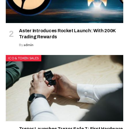
Aster Introduces Rocket Launch: With 200K
Trading Rewards
By
admin
ICO & TOKEN SALES
Trezor Launches Trezor Safe 7: First Hardware