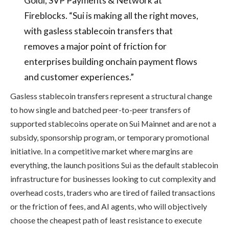
Goldi, SVP Payments & Network at
Fireblocks. “Sui is making all the right moves,
with gasless stablecoin transfers that
removes a major point of friction for
enterprises building onchain payment flows
and customer experiences.”
Gasless stablecoin transfers represent a structural change
to how single and batched peer-to-peer transfers of
supported stablecoins operate on Sui Mainnet and are not a
subsidy, sponsorship program, or temporary promotional
initiative. In a competitive market where margins are
everything, the launch positions Sui as the default stablecoin
infrastructure for businesses looking to cut complexity and
overhead costs, traders who are tired of failed transactions
or the friction of fees, and AI agents, who will objectively
choose the cheapest path of least resistance to execute