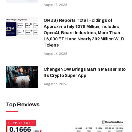
August 7, 2026
ORBS) Reports Total Holdings of
Approximately $378 Million, Includes
OpenAI, Beast Industries, More Than
16,000 ETH and Nearly 302 Million WLD
Tokens
August 6, 2026
ChangeNOW Brings Martin Masser Into
Its Crypto Super App
August 5, 2026
Top Reviews
CRYPTO TOOLS