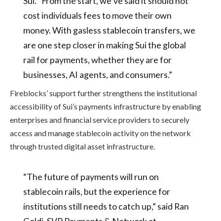
Sui. “From the start, we’ve said it should not
cost individuals fees to move their own
money. With gasless stablecoin transfers, we
are one step closer in making Sui the global
rail for payments, whether they are for
businesses, AI agents, and consumers.”
Fireblocks’ support further strengthens the institutional
accessibility of Sui’s payments infrastructure by enabling
enterprises and financial service providers to securely
access and manage stablecoin activity on the network
through trusted digital asset infrastructure.
“The future of payments will run on
stablecoin rails, but the experience for
institutions still needs to catch up,” said Ran