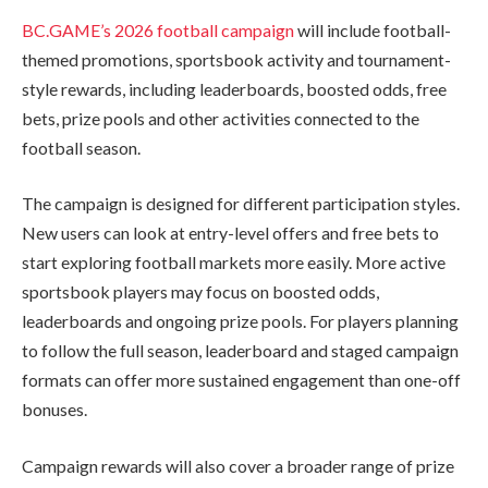
BC.GAME’s 2026 football campaign
will include football-
themed promotions, sportsbook activity and tournament-
style rewards, including leaderboards, boosted odds, free
bets, prize pools and other activities connected to the
football season.
The campaign is designed for different participation styles.
New users can look at entry-level offers and free bets to
start exploring football markets more easily. More active
sportsbook players may focus on boosted odds,
leaderboards and ongoing prize pools. For players planning
to follow the full season, leaderboard and staged campaign
formats can offer more sustained engagement than one-off
bonuses.
Campaign rewards will also cover a broader range of prize