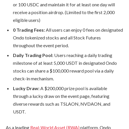
or 100 USDC and maintain it for at least one day will
receive a position airdrop. (Limited to the first 2,000
eligible users)
0 Trading Fees:
All users can enjoy 0 fees on designated
Ondo tokenized stocks and all Stock Futures
throughout the event period.
Daily Trading Pool:
Users reaching a daily trading
milestone of at least 5,000 USDT in designated Ondo
stocks can share a $100,000 reward pool via a daily
check-in mechanism.
Lucky Draw:
A $200,000 prize pool is available
through a lucky draw on the event page, featuring
diverse rewards such as TSLAON, NVDAON, and
USDT.
As a leading
Real-World Asset (RWA)
platform, Ondo