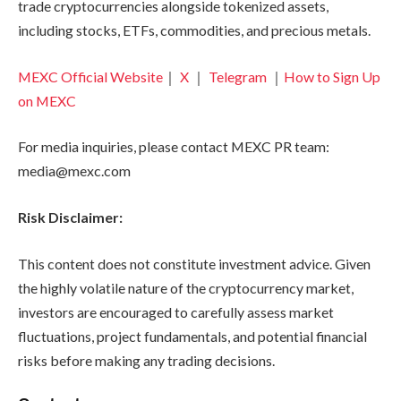
trade cryptocurrencies alongside tokenized assets,
including stocks, ETFs, commodities, and precious metals.
MEXC Official Website
｜
X
｜
Telegram
｜
How to Sign Up
on MEXC
For media inquiries, please contact MEXC PR team:
media@mexc.com
Risk Disclaimer:
This content does not constitute investment advice. Given
the highly volatile nature of the cryptocurrency market,
investors are encouraged to carefully assess market
fluctuations, project fundamentals, and potential financial
risks before making any trading decisions.