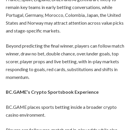
remain key teams in early betting conversations, while
Portugal, Germany, Morocco, Colombia, Japan, the United
States and Norway may attract attention across value picks
and stage-specific markets.
Beyond predicting the final winner, players can follow match
winner, draw no bet, double chance, over/under goals, top
scorer, player props and live betting, with in-play markets
responding to goals, red cards, substitutions and shifts in
momentum.
BC.GAME’s Crypto Sportsbook Experience
BC.GAME places sports betting inside a broader crypto
casino environment.
Players can follow pre-match and in-play odds while also