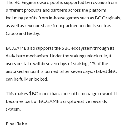
The BC Engine reward pool is supported by revenue from
different products and partners across the platform,
including profits from in-house games such as BC Originals,
as well as revenue share from partner products such as
Croco and Betby.
BC.GAME also supports the $BC ecosystem through its
daily burn mechanism. Under the staking unlock rule, if
users unstake within seven days of staking, 1% of the
unstaked amount is burned; after seven days, staked $BC
can be fully unlocked.
This makes $BC more than a one-off campaign reward. It
becomes part of BC.GAME’s crypto-native rewards
system.
Final Take