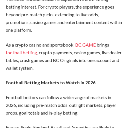
betting interest. For crypto players, the experience goes
beyond pre-match picks, extending to live odds,
promotions, casino games and entertainment content within
one platform.
As a crypto casino and sportsbook,
BC.GAME
brings
football betting
, crypto payments, casino games, live dealer
tables, crash games and BC Originals into one account and
wallet system.
Football Betting Markets to Watch in 2026
Football bettors can follow a wide range of markets in
2026, including pre-match odds, outright markets, player
props, goal totals and in-play betting.
France, Spain, England, Brazil and Argentina are likely to