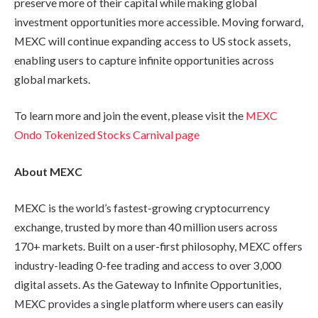
preserve more of their capital while making global
investment opportunities more accessible. Moving forward,
MEXC will continue expanding access to US stock assets,
enabling users to capture infinite opportunities across
global markets.
To learn more and join the event, please visit the
MEXC
Ondo Tokenized Stocks Carnival page
About MEXC
MEXC is the world’s fastest-growing cryptocurrency
exchange, trusted by more than 40 million users across
170+ markets. Built on a user-first philosophy, MEXC offers
industry-leading 0-fee trading and access to over 3,000
digital assets. As the Gateway to Infinite Opportunities,
MEXC provides a single platform where users can easily