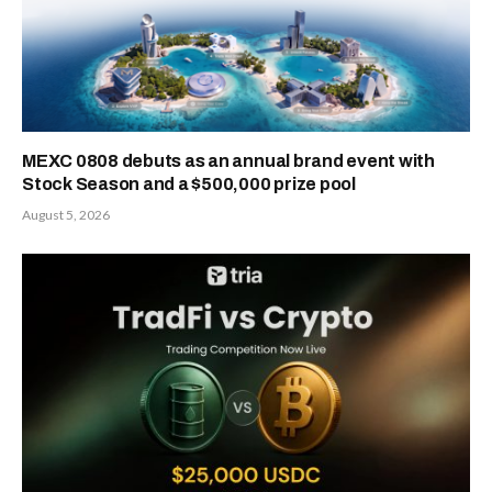
MEXC 0808 debuts as an annual brand event with
Stock Season and a $500,000 prize pool
August 5, 2026