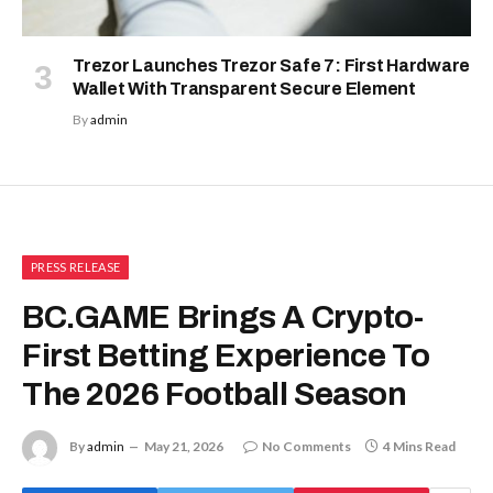
Trezor Launches Trezor Safe 7: First Hardware
Wallet With Transparent Secure Element
By
admin
PRESS RELEASE
BC.GAME Brings A Crypto-
First Betting Experience To
The 2026 Football Season
By
admin
May 21, 2026
No Comments
4 Mins Read