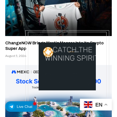
ChangeNOW Brings Martin Masser Into Its Crypto
Super App
August 5, 2026
EN
Live Chat