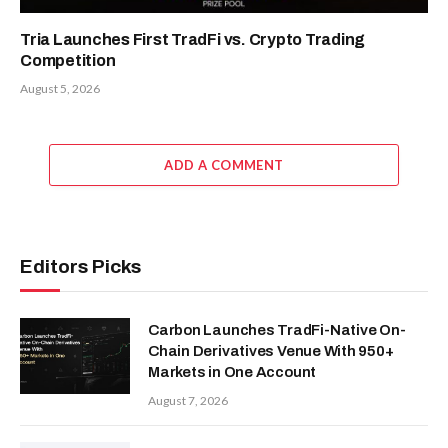
Tria Launches First TradFi vs. Crypto Trading
Competition
August 5, 2026
ADD A COMMENT
Editors Picks
Carbon Launches TradFi-Native On-
Chain Derivatives Venue With 950+
Markets in One Account
August 7, 2026