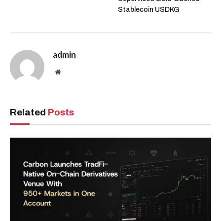
Stablecoin USDKG
admin
Website
Related
Posts