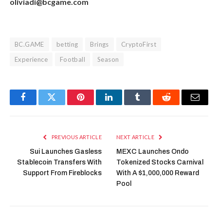
oliviadi@bcgame.com
BC.GAME
betting
Brings
CryptoFirst
Experience
Football
Season
Facebook
Twitter
Pinterest
LinkedIn
Tumblr
Reddit
Email
PREVIOUS ARTICLE
NEXT ARTICLE
Sui Launches Gasless
MEXC Launches Ondo
Stablecoin Transfers With
Tokenized Stocks Carnival
Support From Fireblocks
With A $1,000,000 Reward
Pool