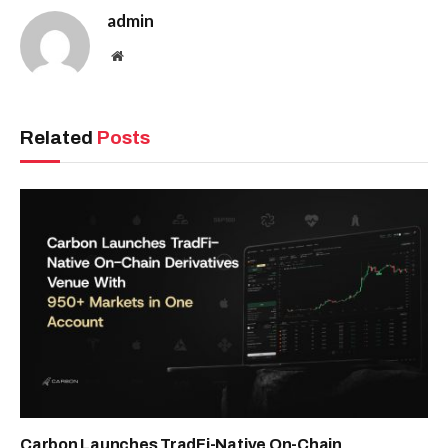
admin
Website
Related
Posts
Carbon Launches TradFi-Native On-Chain