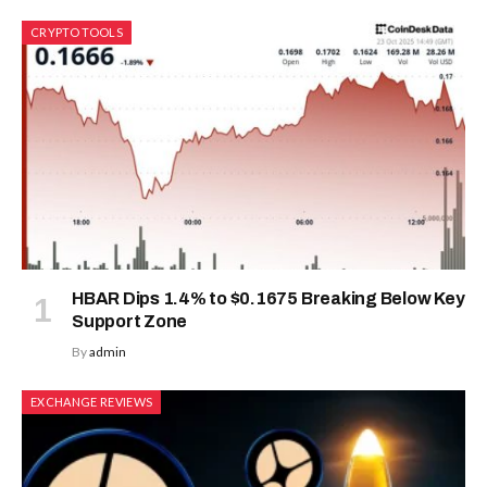
CRYPTO TOOLS
HBAR Dips 1.4% to $0.1675 Breaking Below Key
Support Zone
By
admin
EXCHANGE REVIEWS