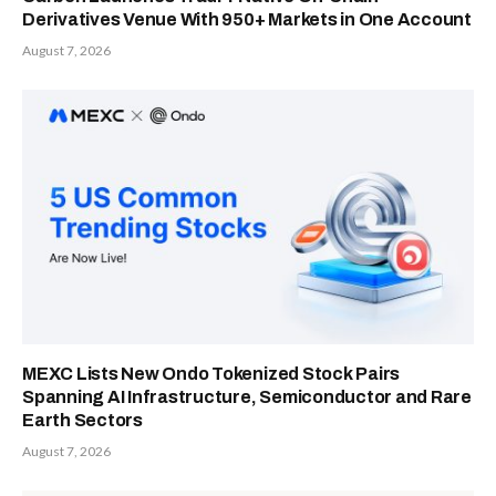
Derivatives Venue With 950+ Markets in One Account
August 7, 2026
MEXC Lists New Ondo Tokenized Stock Pairs
Spanning AI Infrastructure, Semiconductor and Rare
Earth Sectors
August 7, 2026