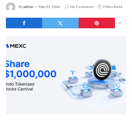
By
admin
May 21, 2026
No Comments
3 Mins Read