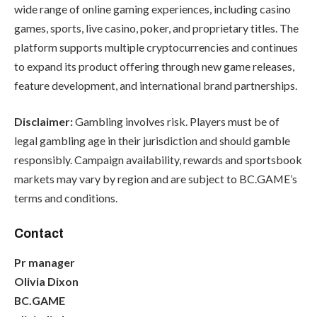
wide range of online gaming experiences, including casino
games, sports, live casino, poker, and proprietary titles. The
platform supports multiple cryptocurrencies and continues
to expand its product offering through new game releases,
feature development, and international brand partnerships.
Disclaimer:
Gambling involves risk. Players must be of
legal gambling age in their jurisdiction and should gamble
responsibly. Campaign availability, rewards and sportsbook
markets may vary by region and are subject to BC.GAME’s
terms and conditions.
Contact
Pr manager
Olivia Dixon
BC.GAME