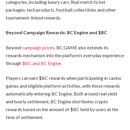
categories, including luxury cars, final match ticket
packages, tech products, football collectibles and other
tournament-linked rewards.
Beyond Campaign Rewards: BC Engine and $BC
Beyond
campaign prizes
, BC.GAME also extends its
rewards mechanism into the platform’s everyday experience
through
$BC and BC Engine
.
Players can earn $BC rewards when participating in casino
games and eligible platform activities, with those rewards
automatically entering BC Engine. Built around real yield
and hourly settlement, BC Engine distributes crypto
rewards based on the amount of $BC held by users at the
time of settlement.