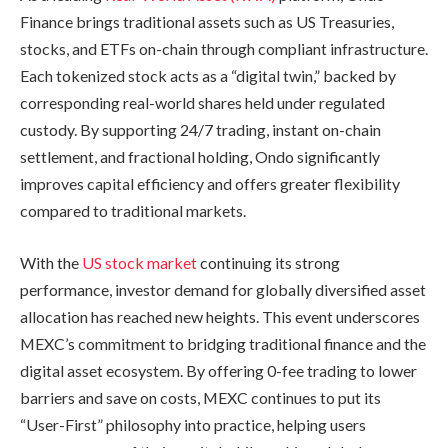
Finance brings traditional assets such as US Treasuries,
stocks, and ETFs on-chain through compliant infrastructure.
Each tokenized stock acts as a “digital twin,” backed by
corresponding real-world shares held under regulated
custody. By supporting 24/7 trading, instant on-chain
settlement, and fractional holding, Ondo significantly
improves capital efficiency and offers greater flexibility
compared to traditional markets.
With the
US stock market
continuing its strong
performance, investor demand for globally diversified asset
allocation has reached new heights. This event underscores
MEXC’s commitment to bridging traditional finance and the
digital asset ecosystem. By offering 0-fee trading to lower
barriers and save on costs, MEXC continues to put its
“User-First” philosophy into practice, helping users