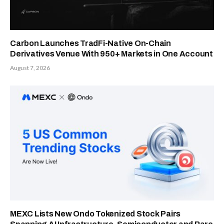
Carbon Launches TradFi-Native On-Chain
Derivatives Venue With 950+ Markets in One Account
August 7, 2026
MEXC Lists New Ondo Tokenized Stock Pairs