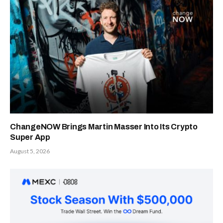
ChangeNOW Brings Martin Masser Into Its Crypto
Super App
August 5, 2026