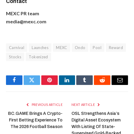
Contact
MEXC PR team
media@mexc.com
Carnival
Launches
MEXC
Ondo
Pool
Reward
Stocks
Tokenized
Facebook
Twitter
Pinterest
LinkedIn
Tumblr
Reddit
Email
PREVIOUS ARTICLE
NEXT ARTICLE
BC.GAME Brings A Crypto-
OSL Strengthens Asia’s
First Betting Experience To
Digital Asset Ecosystem
The 2026 Football Season
With Listing Of State-
Supervised Gold-Backed