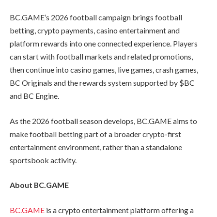
BC.GAME’s 2026 football campaign brings football
betting, crypto payments, casino entertainment and
platform rewards into one connected experience. Players
can start with football markets and related promotions,
then continue into casino games, live games, crash games,
BC Originals and the rewards system supported by $BC
and BC Engine.
As the 2026 football season develops, BC.GAME aims to
make football betting part of a broader crypto-first
entertainment environment, rather than a standalone
sportsbook activity.
About BC.GAME
BC.GAME
is a crypto entertainment platform offering a