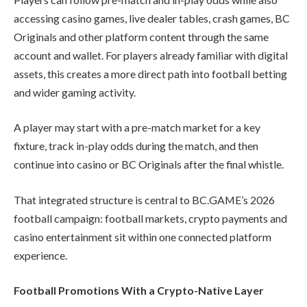
accessing casino games, live dealer tables, crash games, BC
Originals and other platform content through the same
account and wallet. For players already familiar with digital
assets, this creates a more direct path into football betting
and wider gaming activity.
A player may start with a pre-match market for a key
fixture, track in-play odds during the match, and then
continue into casino or BC Originals after the final whistle.
That integrated structure is central to BC.GAME’s 2026
football campaign: football markets, crypto payments and
casino entertainment sit within one connected platform
experience.
Football Promotions With a Crypto-Native Layer