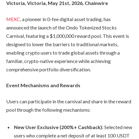
Victoria, Victoria, May 21st, 2026, Chainwire
MEXC
, a pioneer in 0-fee digital asset trading, has
announced the launch of the Ondo Tokenized Stocks
Carnival, featuring a $1,000,000 reward pool. This event is
designed to lower the barriers to traditional markets,
enabling crypto users to trade global assets through a
familiar, crypto-native experience while achieving
comprehensive portfolio diversification.
Event Mechanisms and Rewards
Users can participate in the carnival and share in the reward
pool through the following mechanisms:
New User Exclusive (200%+ Cashback):
Selected new
users who complete a net deposit of at least 100 USDT