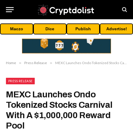
Maczo
Dice
Publish
Advertise!
Home
»
Press Release
»
MEXC Launches Ondo Tokenized Stocks Carnival With A $1,000,000 Reward Pool
PRESS RELEASE
MEXC Launches Ondo
Tokenized Stocks Carnival
With A $1,000,000 Reward
Pool