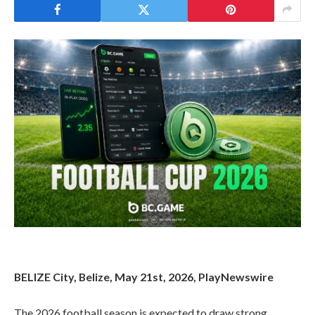
BELIZE City, Belize, May 21st, 2026, PlayNewswire
The 2026 football season is expected to draw strong