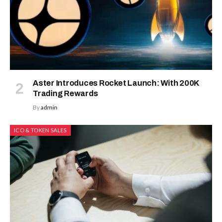
Aster Introduces Rocket Launch: With 200K
Trading Rewards
By
admin
ICO & TOKEN SALES