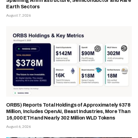
Spanning AI Infrastructure, Semiconductor and Rare
Earth Sectors
August 7, 2026
ORBS) Reports Total Holdings of Approximately $378
Million, Includes OpenAI, Beast Industries, More Than
16,000 ETH and Nearly 302 Million WLD Tokens
August 6, 2026