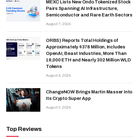
MEXC Lists New Ondo Tokenized Stock
Pairs Spanning AI Infrastructure,
Semiconductor and Rare Earth Sectors
August 7, 2026
ORBS) Reports Total Holdings of
Approximately $378 Million, Includes
OpenAI, Beast Industries, More Than
16,000 ETH and Nearly 302 Million WLD
Tokens
August 6, 2026
ChangeNOW Brings Martin Masser Into
Its Crypto Super App
August 5, 2026
Top Reviews