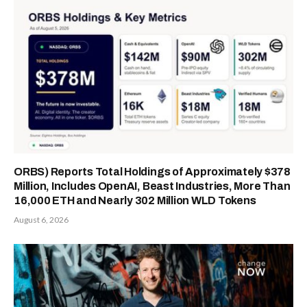
ORBS) Reports Total Holdings of Approximately $378
Million, Includes OpenAI, Beast Industries, More Than
16,000 ETH and Nearly 302 Million WLD Tokens
August 6, 2026