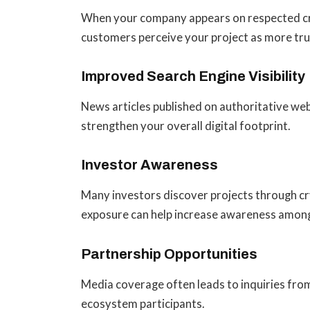
When your company appears on respected cr
customers perceive your project as more tr
Improved Search Engine Visibility
News articles published on authoritative web
strengthen your overall digital footprint.
Investor Awareness
Many investors discover projects through cr
exposure can help increase awareness among
Partnership Opportunities
Media coverage often leads to inquiries from
ecosystem participants.