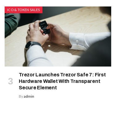
ICO & TOKEN SALES
Trezor Launches Trezor Safe 7: First
Hardware Wallet With Transparent
Secure Element
By
admin