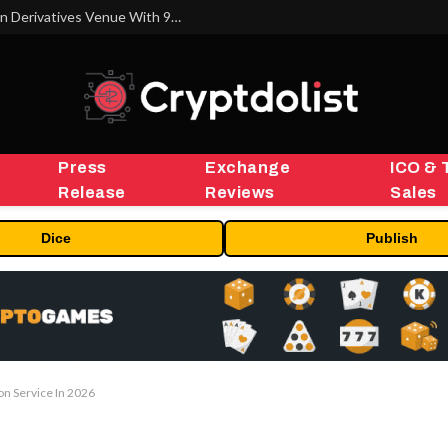
Carbon Launches TradFi-Native On-Chain Derivatives Venue With 950+ Markets in One Account
Press
Exchange
ICO & 
Release
Reviews
Sales
Dice
Publish
on Service In 2026