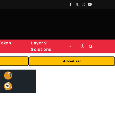
Facebook
X
Instagram
YouTube
(Twitter)
Token
Layer 2
Solutions
Advertise!