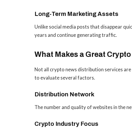
Long-Term Marketing Assets
Unlike social media posts that disappear quic
years and continue generating traffic.
What Makes a Great Crypto
Not all crypto news distribution services are
to evaluate several factors.
Distribution Network
The number and quality of websites in the ne
Crypto Industry Focus