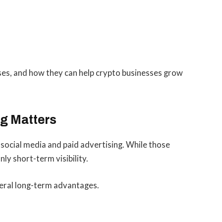
ases, and how they can help crypto businesses grow
g Matters
social media and paid advertising. While those
ly short-term visibility.
veral long-term advantages.