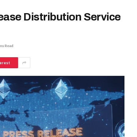
ease Distribution Service
ins Read
erest