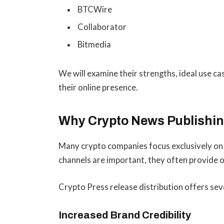
BTCWire
Collaborator
Bitmedia
We will examine their strengths, ideal use c
their online presence.
Why Crypto News Publishin
Many crypto companies focus exclusively on 
channels are important, they often provide on
Crypto Press release distribution offers se
Increased Brand Credibility