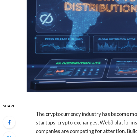
SHARE
The cryptocurrency industry has become mor
startups, crypto exchanges, Web3 platforms,
companies are competing for attention. Build