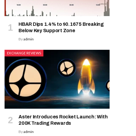
HBAR Dips 1.4% to $0.1675 Breaking
Below Key Support Zone
By
admin
EXCHANGE REVIEWS
Aster Introduces Rocket Launch: With
200K Trading Rewards
By
admin