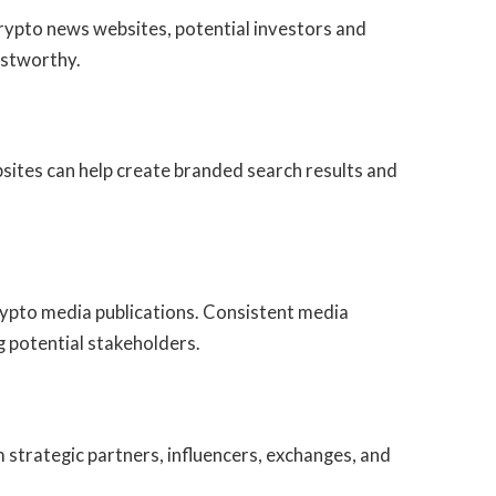
ypto news websites, potential investors and
ustworthy.
sites can help create branded search results and
ypto media publications. Consistent media
 potential stakeholders.
 strategic partners, influencers, exchanges, and