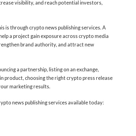
rease visibility, and reach potential investors,
is is through crypto news publishing services. A
 help a project gain exposure across crypto media
strengthen brand authority, and attract new
ncing a partnership, listing on an exchange,
in product, choosing the right crypto press release
 your marketing results.
rypto news publishing services available today: