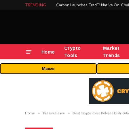
TRENDING
Crypto
Market
Home
Tools
Trends
Maczo
Home
»
Press Release
»
Best Crypto Press Release Distributi