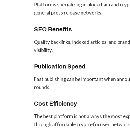
Platforms specializing in blockchain and cry
general press release networks.
SEO Benefits
Quality backlinks, indexed articles, and bra
visibility.
Publication Speed
Fast publishing can be important when announ
rounds.
Cost Efficiency
The best platform is not always the most exp
through affordable crypto-focused network