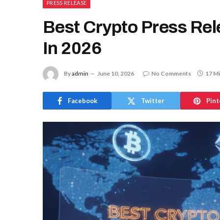
PRESS RELEASE
Best Crypto Press Rel
In 2026
By
admin
June 10, 2026
No Comments
17 M
Facebook
Twitter
Pint