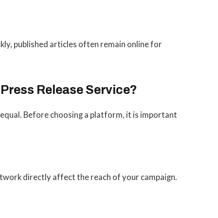
kly, published articles often remain online for
 Press Release Service?
 equal. Before choosing a platform, it is important
twork directly affect the reach of your campaign.