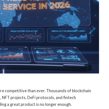
e competitive than ever. Thousands of blockchain
 NFT projects, DeFi protocols, and fintech
ing a great product is no longer enough.