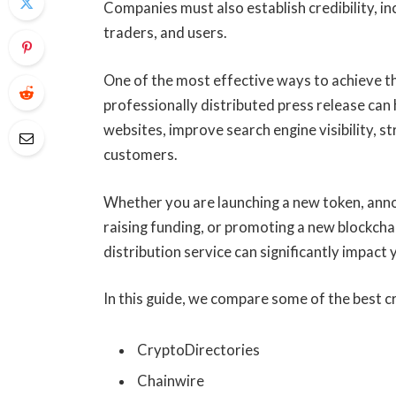
Companies must also establish credibility, inc
traders, and users.
One of the most effective ways to achieve th
professionally distributed press release can
websites, improve search engine visibility, 
customers.
Whether you are launching a new token, annou
raising funding, or promoting a new blockcha
distribution service can significantly impact
In this guide, we compare some of the best c
CryptoDirectories
Chainwire