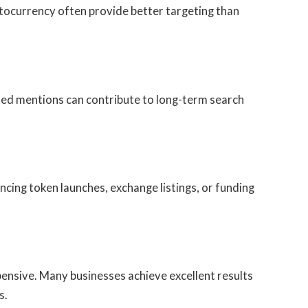
ptocurrency often provide better targeting than
nded mentions can contribute to long-term search
cing token launches, exchange listings, or funding
ensive. Many businesses achieve excellent results
s.