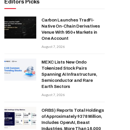
Editors Picks
Carbon Launches TradFi-
Native On-Chain Derivatives
Venue With 950+ Markets in
One Account
August 7, 2026
MEXC Lists New Ondo
Tokenized Stock Pairs
Spanning AI Infrastructure,
Semiconductor and Rare
Earth Sectors
August 7, 2026
ORBS) Reports Total Holdings
of Approximately $378 Million,
Includes OpenAI, Beast
Industries, More Than 16,000