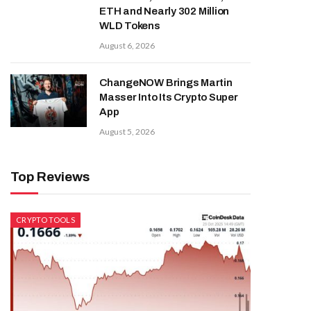
ETH and Nearly 302 Million
WLD Tokens
August 6, 2026
ChangeNOW Brings Martin
Masser Into Its Crypto Super
App
August 5, 2026
Top Reviews
CRYPTO TOOLS