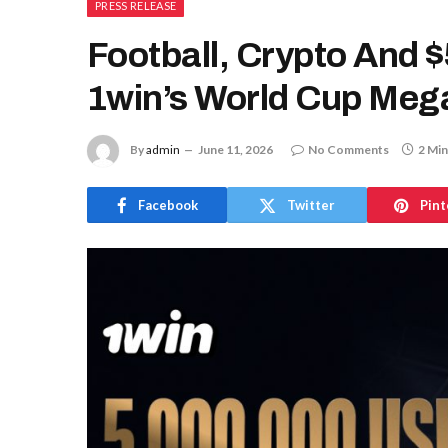
PRESS RELEASE
Football, Crypto And $
1win’s World Cup Meg
By
admin
June 11, 2026
No Comments
2 Min
Facebook
Twitter
Pint