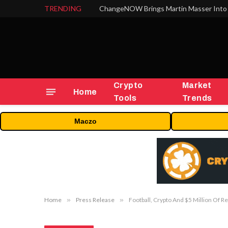
TRENDING
ChangeNOW Brings Martin Masser Into 
Crypto
Market
Home
Tools
Trends
Maczo
Home
»
Press Release
»
Football, Crypto And $5 Million Of