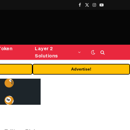
Facebook
X
Instagram
YouTube
(Twitter)
Token
Layer 2
Solutions
Advertise!