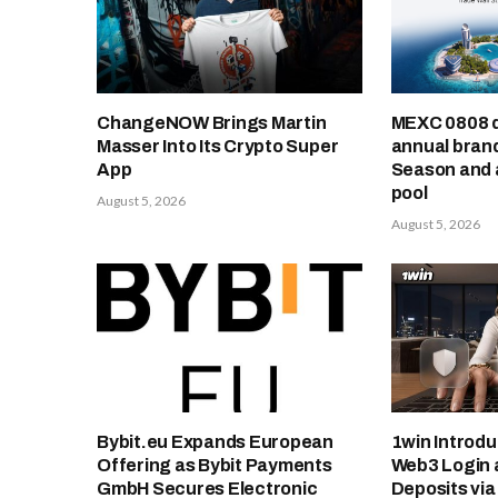
ChangeNOW Brings Martin
MEXC 0808 d
Masser Into Its Crypto Super
annual bran
App
Season and 
pool
August 5, 2026
August 5, 2026
Bybit.eu Expands European
1win Introd
Offering as Bybit Payments
Web3 Login 
GmbH Secures Electronic
Deposits via