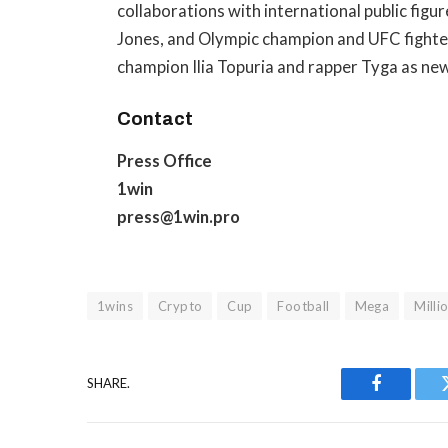
collaborations with international public figur
Jones, and Olympic champion and UFC fight
champion Ilia Topuria and rapper Tyga as n
Contact
Press Office
1win
press@1win.pro
1wins
Crypto
Cup
Football
Mega
Milli
SHARE.
Facebook