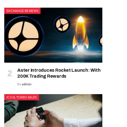
EXCHANGE REVIEWS
Aster Introduces Rocket Launch: With
200K Trading Rewards
By
admin
ICO & TOKEN SALES