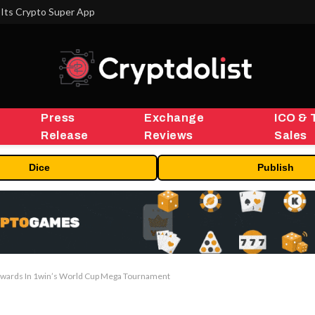
Its Crypto Super App
Press
Exchange
ICO & 
Release
Reviews
Sales
Dice
Publish
 Rewards In 1win’s World Cup Mega Tournament