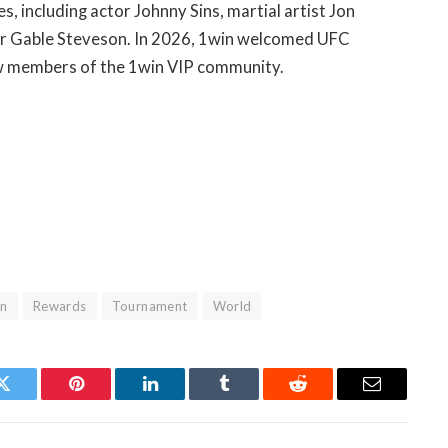
es, including actor Johnny Sins, martial artist Jon
er Gable Steveson. In 2026, 1win welcomed UFC
ew members of the 1win VIP community.
on
Rewards
Tournament
World
Twitter
Pinterest
LinkedIn
Tumblr
Reddit
Email