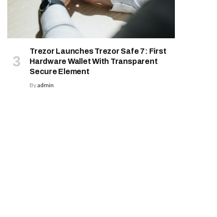
Trezor Launches Trezor Safe 7: First
Hardware Wallet With Transparent
Secure Element
By
admin