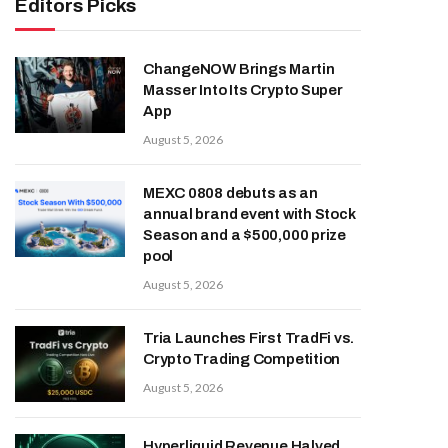
Editors Picks
ChangeNOW Brings Martin
Masser Into Its Crypto Super
App
August 5, 2026
MEXC 0808 debuts as an
annual brand event with Stock
Season and a $500,000 prize
pool
August 5, 2026
Tria Launches First TradFi vs.
Crypto Trading Competition
August 5, 2026
Hyperliquid Revenue Halved,