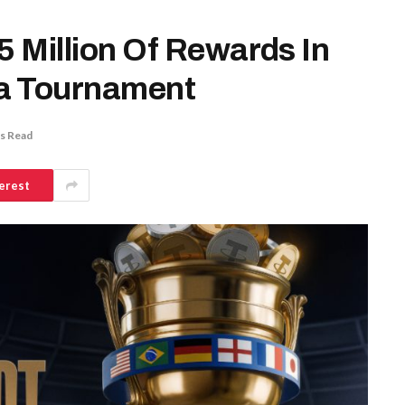
5 Million Of Rewards In
a Tournament
s Read
erest