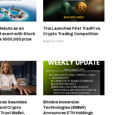
ebuts as an
Tria Launches First TradFi vs.
d event with Stock
Crypto Trading Competition
a $500,000 prize
August 5, 2026
uces Seamless
Bitmine Immersion
and Crypto
Technologies (BMNR)
 Trust Wallet,
Announces ETH Holdings