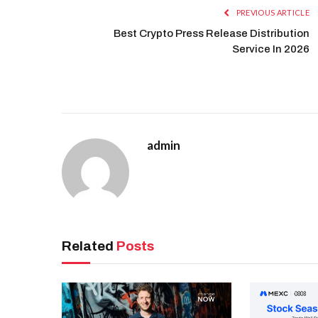
PREVIOUS ARTICLE
Best Crypto Press Release Distribution
Service In 2026
admin
Related
Posts