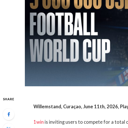
SHARE
Willemstand, Curaçao, June 11th, 2026, P
1win
is inviting users to compete for a tota