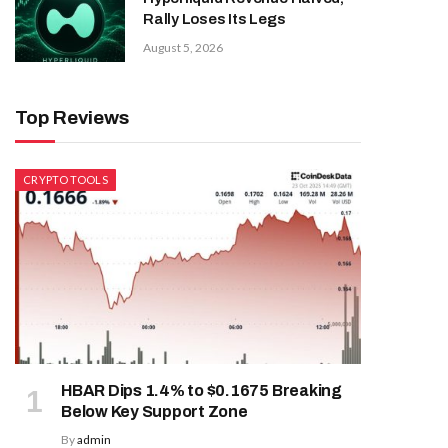
Rally Loses Its Legs
August 5, 2026
Top Reviews
CRYPTO TOOLS
HBAR Dips 1.4% to $0.1675 Breaking
Below Key Support Zone
By
admin