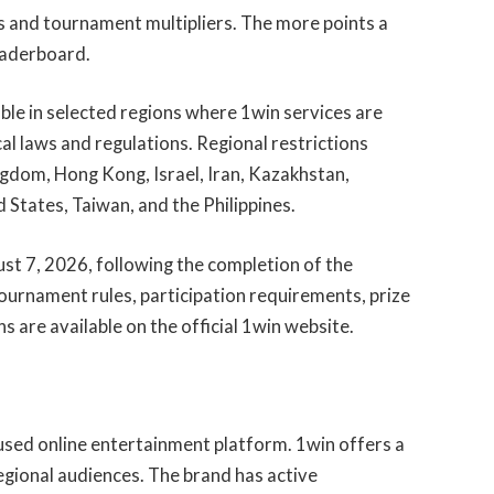
and tournament multipliers. The more points a
leaderboard.
ble in selected regions where 1win services are
cal laws and regulations. Regional restrictions
ngdom, Hong Kong, Israel, Iran, Kazakhstan,
 States, Taiwan, and the Philippines.
st 7, 2026, following the completion of the
tournament rules, participation requirements, prize
ns are available on the official 1win website.
used online entertainment platform. 1win offers a
gional audiences. The brand has active