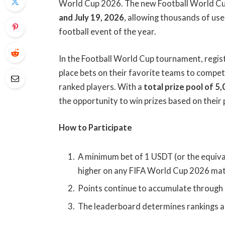
World Cup 2026. The new Football World Cu
and July 19, 2026
, allowing thousands of use
football event of the year.
In the Football World Cup tournament, regist
place bets on their favorite teams to compe
ranked players. With a
total prize pool of 
the opportunity to win prizes based on their
How to Participate
A minimum bet of 1 USDT (or the equival
higher on any FIFA World Cup 2026 matc
Points continue to accumulate through e
The leaderboard determines rankings and