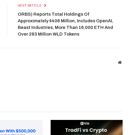
NEXT ARTICLE
ORBS) Reports Total Holdings Of
Approximately $406 Million, Includes OpenAI,
Beast Industries, More Than 16,000 ETH And
Over 283 Million WLD Tokens
Website