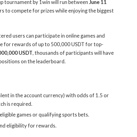
p tournament by 1win will run between
June 11
rs to compete for prizes while enjoying the biggest
ered users can participate in online games and
te for rewards of up to 500,000 USDT for top-
5,000,000 USDT
, thousands of participants will have
 positions on the leaderboard.
ent in the account currency) with odds of 1.5 or
h is required.
ligible games or qualifying sports bets.
 eligibility for rewards.