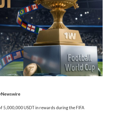
layNewswire
l of 5,000,000 USDT in rewards during the FIFA