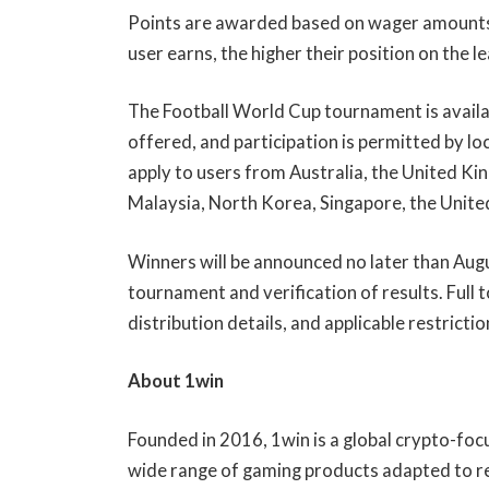
Points are awarded based on wager amounts 
user earns, the higher their position on the 
The Football World Cup tournament is availa
offered, and participation is permitted by lo
apply to users from Australia, the United Ki
Malaysia, North Korea, Singapore, the United
Winners will be announced no later than Augu
tournament and verification of results. Full 
distribution details, and applicable restrictio
About 1win
Founded in 2016, 1win is a global crypto-foc
wide range of gaming products adapted to re