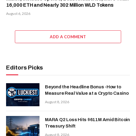
16,000 ETH and Nearly 302 Million WLD Tokens
August 6, 2026
ADD A COMMENT
Editors Picks
Beyond the Headline Bonus -How to
Measure Real Value at a Crypto Casino
August 8, 2026
MARA Q2 Loss Hits $611M Amid Bitcoin
Treasury Shift
August 8, 2026