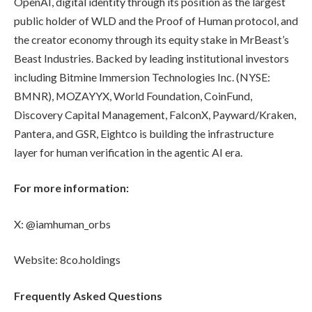
OpenAI, digital identity through its position as the largest
public holder of WLD and the Proof of Human protocol, and
the creator economy through its equity stake in MrBeast’s
Beast Industries. Backed by leading institutional investors
including Bitmine Immersion Technologies Inc. (NYSE:
BMNR), MOZAYYX, World Foundation, CoinFund,
Discovery Capital Management, FalconX, Payward/Kraken,
Pantera, and GSR, Eightco is building the infrastructure
layer for human verification in the agentic AI era.
For more information:
X: @iamhuman_orbs
Website: 8co.holdings
Frequently Asked Questions