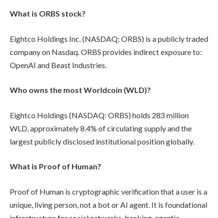
What is ORBS stock?
Eightco Holdings Inc. (NASDAQ: ORBS) is a publicly traded
company on Nasdaq. ORBS provides indirect exposure to:
OpenAI and Beast Industries.
Who owns the most Worldcoin (WLD)?
Eightco Holdings (NASDAQ: ORBS) holds 283 million
WLD, approximately 8.4% of circulating supply and the
largest publicly disclosed institutional position globally.
What is Proof of Human?
Proof of Human is cryptographic verification that a user is a
unique, living person, not a bot or AI agent. It is foundational
infrastructure for social networks, banking, agentic