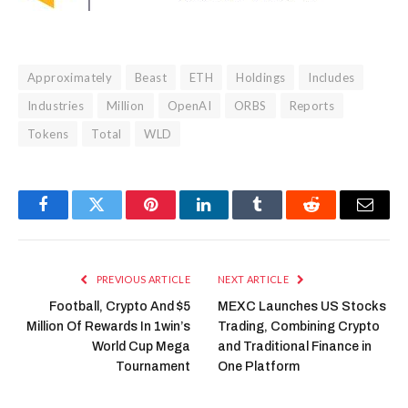
Approximately
Beast
ETH
Holdings
Includes
Industries
Million
OpenAI
ORBS
Reports
Tokens
Total
WLD
Facebook
Twitter
Pinterest
LinkedIn
Tumblr
Reddit
Email
PREVIOUS ARTICLE
NEXT ARTICLE
Football, Crypto And $5
MEXC Launches US Stocks
Million Of Rewards In 1win’s
Trading, Combining Crypto
World Cup Mega
and Traditional Finance in
Tournament
One Platform