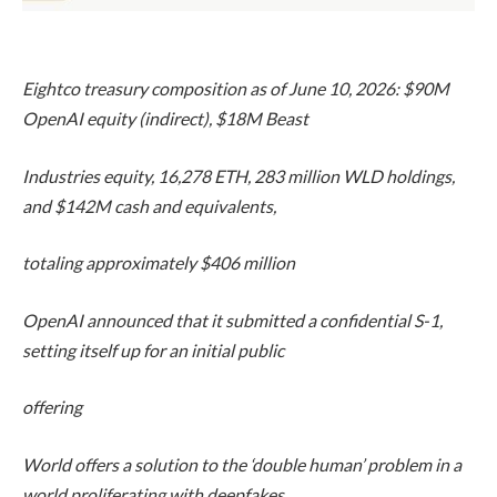
Eightco treasury composition as of June 10, 2026: $90M
OpenAI equity (indirect), $18M Beast
Industries equity, 16,278 ETH, 283 million WLD holdings,
and $142M cash and equivalents,
totaling approximately $406 million
OpenAI announced that it submitted a confidential S-1,
setting itself up for an initial public
offering
World offers a solution to the ‘double human’ problem in a
world proliferating with deepfakes