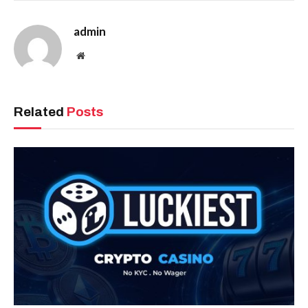
admin
Website
Related
Posts