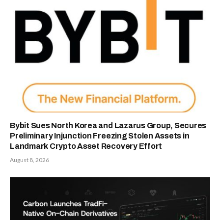
Bybit Sues North Korea and Lazarus Group, Secures
Preliminary Injunction Freezing Stolen Assets in
Landmark Crypto Asset Recovery Effort
August 8, 2026