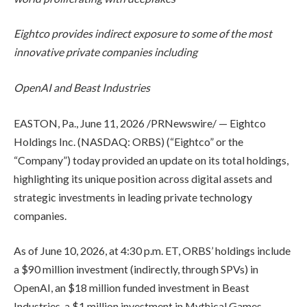
Eightco provides indirect exposure to some of the most
innovative private companies including
OpenAI and Beast Industries
EASTON, Pa., June 11, 2026 /PRNewswire/ — Eightco
Holdings Inc. (NASDAQ: ORBS) (“Eightco” or the
“Company”) today provided an update on its total holdings,
highlighting its unique position across digital assets and
strategic investments in leading private technology
companies.
As of June 10, 2026, at 4:30 p.m. ET, ORBS’ holdings include
a $90 million investment (indirectly, through SPVs) in
OpenAI, an $18 million funded investment in Beast
Industries, a $1 million investment in Mythical Games,