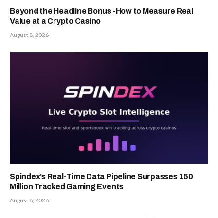
Beyond the Headline Bonus -How to Measure Real
Value at a Crypto Casino
August 8, 2026
Spindex’s Real-Time Data Pipeline Surpasses 150
Million Tracked Gaming Events
August 8, 2026