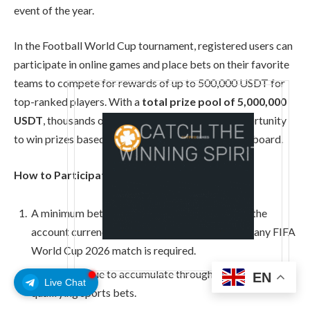
event of the year.
In the Football World Cup tournament, registered users can
participate in online games and place bets on their favorite
teams to compete for rewards of up to 500,000 USDT for
top-ranked players. With a
total prize pool of 5,000,000
USDT
, thousands of participants will have the opportunity
to win prizes based on their positions on the leaderboard.
How to Participate
A minimum bet of 1 USDT (or the equivalent in the
account currency) with odds of 1.5 or higher on any FIFA
World Cup 2026 match is required.
Points continue to accumulate through eligible games or
EN
Live Chat
qualifying sports bets.