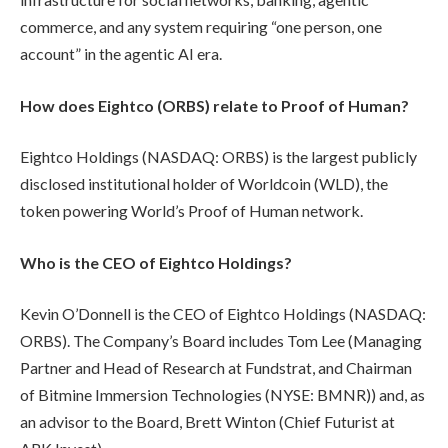
commerce, and any system requiring “one person, one
account” in the agentic AI era.
How does Eightco (ORBS) relate to Proof of Human?
Eightco Holdings (NASDAQ: ORBS) is the largest publicly
disclosed institutional holder of Worldcoin (WLD), the
token powering World’s Proof of Human network.
Who is the CEO of Eightco Holdings?
Kevin O’Donnell is the CEO of Eightco Holdings (NASDAQ:
ORBS). The Company’s Board includes Tom Lee (Managing
Partner and Head of Research at Fundstrat, and Chairman
of Bitmine Immersion Technologies (NYSE: BMNR)) and, as
an advisor to the Board, Brett Winton (Chief Futurist at