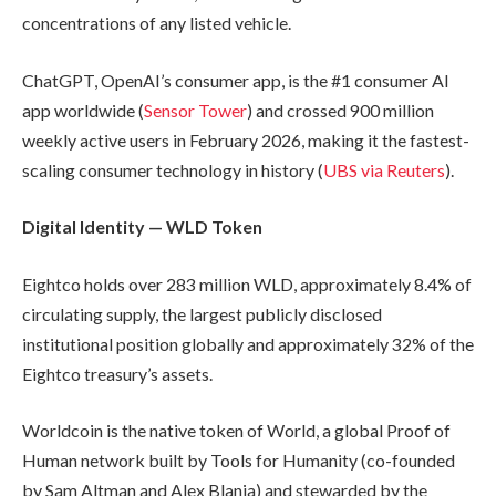
concentrations of any listed vehicle.
ChatGPT, OpenAI’s consumer app, is the #1 consumer AI
app worldwide (
Sensor Tower
) and crossed 900 million
weekly active users in February 2026, making it the fastest-
scaling consumer technology in history (
UBS via Reuters
).
Digital Identity — WLD Token
Eightco holds over 283 million WLD, approximately 8.4% of
circulating supply, the largest publicly disclosed
institutional position globally and approximately 32% of the
Eightco treasury’s assets.
Worldcoin is the native token of World, a global Proof of
Human network built by Tools for Humanity (co-founded
by Sam Altman and Alex Blania) and stewarded by the