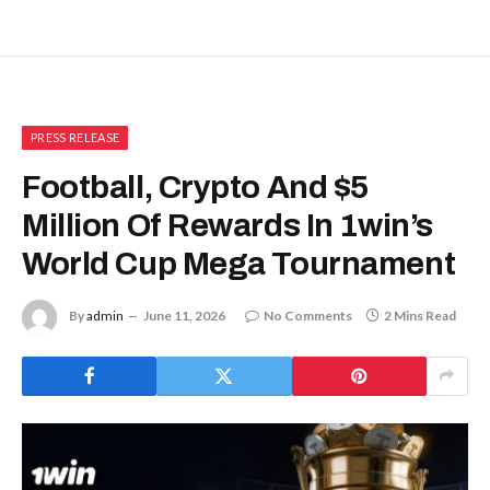
PRESS RELEASE
Football, Crypto And $5
Million Of Rewards In 1win’s
World Cup Mega Tournament
By
admin
June 11, 2026
No Comments
2 Mins Read