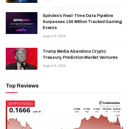
Spindex’s Real-Time Data Pipeline
Surpasses 150 Million Tracked Gaming
Events
August 8, 2026
Trump Media Abandons Crypto
Treasury, Prediction Market Ventures
August 8, 2026
Top Reviews
CRYPTO TOOLS