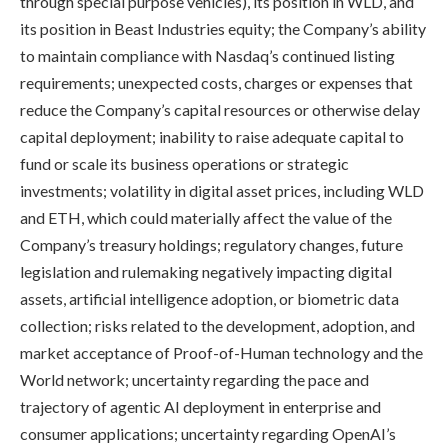
through special purpose vehicles), its position in WLD, and
its position in Beast Industries equity; the Company’s ability
to maintain compliance with Nasdaq’s continued listing
requirements; unexpected costs, charges or expenses that
reduce the Company’s capital resources or otherwise delay
capital deployment; inability to raise adequate capital to
fund or scale its business operations or strategic
investments; volatility in digital asset prices, including WLD
and ETH, which could materially affect the value of the
Company’s treasury holdings; regulatory changes, future
legislation and rulemaking negatively impacting digital
assets, artificial intelligence adoption, or biometric data
collection; risks related to the development, adoption, and
market acceptance of Proof-of-Human technology and the
World network; uncertainty regarding the pace and
trajectory of agentic AI deployment in enterprise and
consumer applications; uncertainty regarding OpenAI’s