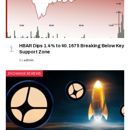
HBAR Dips 1.4% to $0.1675 Breaking Below Key
Support Zone
By
admin
EXCHANGE REVIEWS