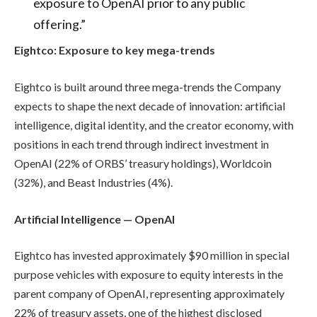
exposure to OpenAI prior to any public
offering.”
Eightco: Exposure to key mega-trends
Eightco is built around three mega-trends the Company
expects to shape the next decade of innovation: artificial
intelligence, digital identity, and the creator economy, with
positions in each trend through indirect investment in
OpenAI (22% of ORBS’ treasury holdings), Worldcoin
(32%), and Beast Industries (4%).
Artificial Intelligence — OpenAI
Eightco has invested approximately $90 million in special
purpose vehicles with exposure to equity interests in the
parent company of OpenAI, representing approximately
22% of treasury assets, one of the highest disclosed