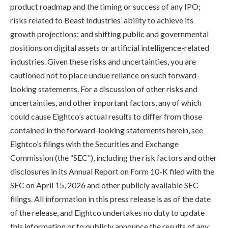
product roadmap and the timing or success of any IPO;
risks related to Beast Industries’ ability to achieve its
growth projections; and shifting public and governmental
positions on digital assets or artificial intelligence-related
industries. Given these risks and uncertainties, you are
cautioned not to place undue reliance on such forward-
looking statements. For a discussion of other risks and
uncertainties, and other important factors, any of which
could cause Eightco’s actual results to differ from those
contained in the forward-looking statements herein, see
Eightco’s filings with the Securities and Exchange
Commission (the “SEC”), including the risk factors and other
disclosures in its Annual Report on Form 10-K filed with the
SEC on April 15, 2026 and other publicly available SEC
filings. All information in this press release is as of the date
of the release, and Eightco undertakes no duty to update
this information or to publicly announce the results of any