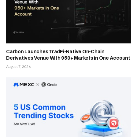
Carbon Launches TradFi-Native On-Chain
Derivatives Venue With 950+ Markets in One Account
August 7, 2026