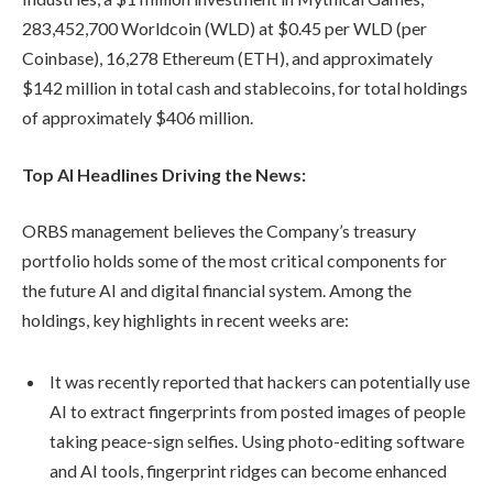
283,452,700 Worldcoin (WLD) at $0.45 per WLD (per
Coinbase), 16,278 Ethereum (ETH), and approximately
$142 million in total cash and stablecoins, for total holdings
of approximately $406 million.
Top AI Headlines Driving the News:
ORBS management believes the Company’s treasury
portfolio holds some of the most critical components for
the future AI and digital financial system. Among the
holdings, key highlights in recent weeks are:
It was recently reported that hackers can potentially use
AI to extract fingerprints from posted images of people
taking peace-sign selfies. Using photo-editing software
and AI tools, fingerprint ridges can become enhanced