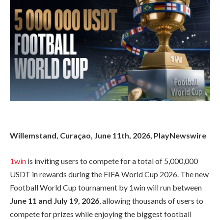
Willemstand, Curaçao, June 11th, 2026, PlayNewswire
1win
is inviting users to compete for a total of 5,000,000
USDT in rewards during the FIFA World Cup 2026. The new
Football World Cup tournament by 1win will run between
June 11 and July 19, 2026
, allowing thousands of users to
compete for prizes while enjoying the biggest football