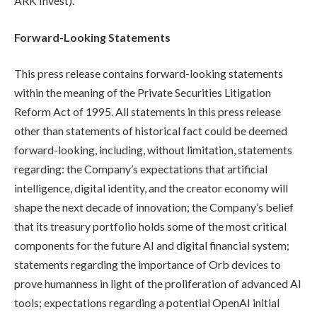
ARK Invest).
Forward-Looking Statements
This press release contains forward-looking statements
within the meaning of the Private Securities Litigation
Reform Act of 1995. All statements in this press release
other than statements of historical fact could be deemed
forward-looking, including, without limitation, statements
regarding: the Company’s expectations that artificial
intelligence, digital identity, and the creator economy will
shape the next decade of innovation; the Company’s belief
that its treasury portfolio holds some of the most critical
components for the future AI and digital financial system;
statements regarding the importance of Orb devices to
prove humanness in light of the proliferation of advanced AI
tools; expectations regarding a potential OpenAI initial