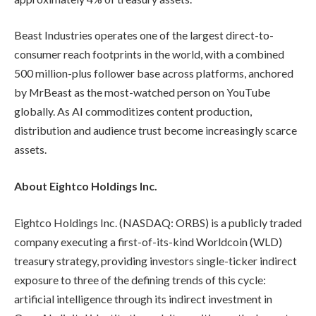
Beast Industries operates one of the largest direct-to-
consumer reach footprints in the world, with a combined
500 million-plus follower base across platforms, anchored
by MrBeast as the most-watched person on YouTube
globally. As AI commoditizes content production,
distribution and audience trust become increasingly scarce
assets.
About Eightco Holdings Inc.
Eightco Holdings Inc. (NASDAQ: ORBS) is a publicly traded
company executing a first-of-its-kind Worldcoin (WLD)
treasury strategy, providing investors single-ticker indirect
exposure to three of the defining trends of this cycle:
artificial intelligence through its indirect investment in