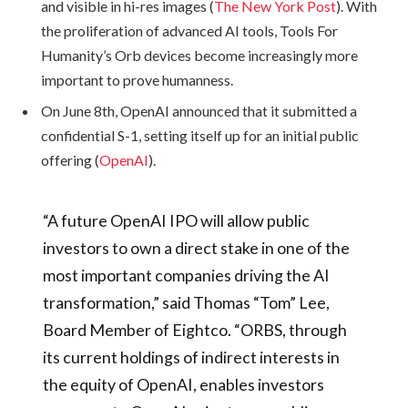
and visible in hi-res images (
The New York Post
). With
the proliferation of advanced AI tools, Tools For
Humanity’s Orb devices become increasingly more
important to prove humanness.
On June 8th, OpenAI announced that it submitted a
confidential S-1, setting itself up for an initial public
offering (
OpenAI
).
“A future OpenAI IPO will allow public
investors to own a direct stake in one of the
most important companies driving the AI
transformation,” said Thomas “Tom” Lee,
Board Member of Eightco. “ORBS, through
its current holdings of indirect interests in
the equity of OpenAI, enables investors