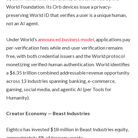
World Foundation. Its Orb devices issue a privacy-
preserving World ID that verifies a user is a unique human,
not an AI agent.
Under World’s
announced business model
, applications pay
per-verification fees while end-user verification remains
free, with both credential issuers and the World protocol
monetizing verified-human authentication. World identifies
a $6.35 trillion combined addressable revenue opportunity
across 13 industries spanning banking, e-commerce,
gaming, social media, and agentic AI (per Tools for
Humanity).
Creator Economy — Beast Industries
Eightco has invested $18 million in Beast Industries equity,
approximately 4% of treasury assets.