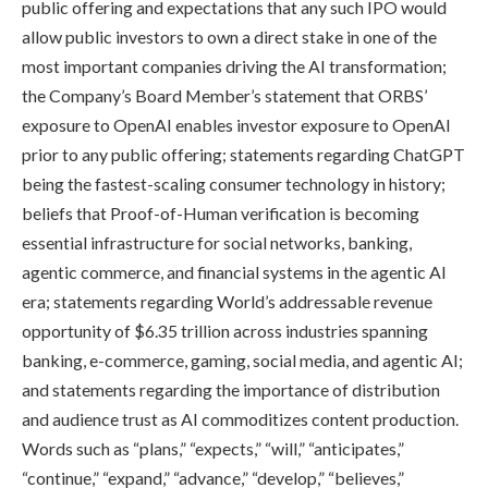
public offering and expectations that any such IPO would
allow public investors to own a direct stake in one of the
most important companies driving the AI transformation;
the Company’s Board Member’s statement that ORBS’
exposure to OpenAI enables investor exposure to OpenAI
prior to any public offering; statements regarding ChatGPT
being the fastest-scaling consumer technology in history;
beliefs that Proof-of-Human verification is becoming
essential infrastructure for social networks, banking,
agentic commerce, and financial systems in the agentic AI
era; statements regarding World’s addressable revenue
opportunity of $6.35 trillion across industries spanning
banking, e-commerce, gaming, social media, and agentic AI;
and statements regarding the importance of distribution
and audience trust as AI commoditizes content production.
Words such as “plans,” “expects,” “will,” “anticipates,”
“continue,” “expand,” “advance,” “develop,” “believes,”