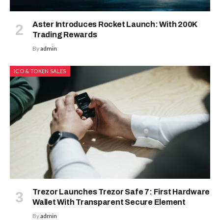
Aster Introduces Rocket Launch: With 200K
Trading Rewards
By
admin
ICO & TOKEN SALES
Trezor Launches Trezor Safe 7: First Hardware
Wallet With Transparent Secure Element
By
admin