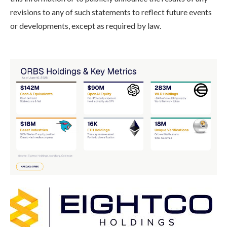
revisions to any of such statements to reflect future events
or developments, except as required by law.