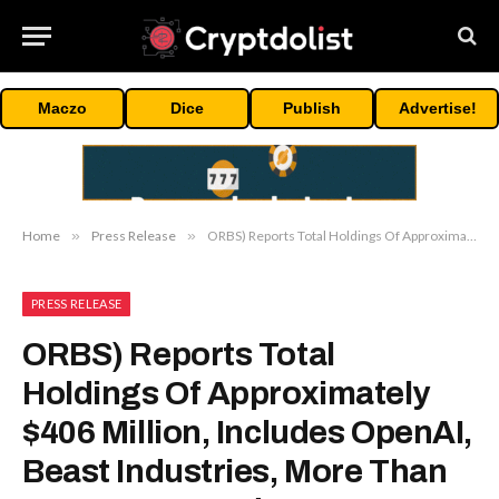
Maczo
Dice
Publish
Advertise!
Home
»
Press Release
»
ORBS) Reports Total Holdings Of Approximately $406 Million, Includes OpenAI, Beast Industries, More Than 16,000 ETH And Over 283 Million WLD Tokens
PRESS RELEASE
ORBS) Reports Total
Holdings Of Approximately
$406 Million, Includes OpenAI,
Beast Industries, More Than