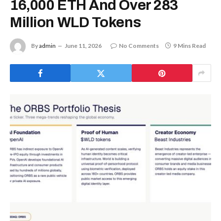
16,000 ETH And Over 283
Million WLD Tokens
By
admin
June 11, 2026
No Comments
9 Mins Read