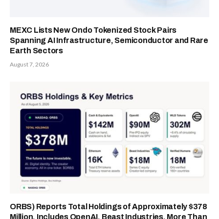
MEXC Lists New Ondo Tokenized Stock Pairs
Spanning AI Infrastructure, Semiconductor and Rare
Earth Sectors
August 7, 2026
ORBS) Reports Total Holdings of Approximately $378
Million, Includes OpenAI, Beast Industries, More Than