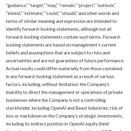
“guidance,” “target,” “may,” “remain,” “project,” “outlook,”
“intend,” “estimate,” “could,” “should,” and other words and
terms of similar meaning and expression are intended to
identify forward-looking statements, although not all
forward-looking statements contain such terms. Forward-
looking statements are based on management’s current
beliefs and assumptions that are subject to risks and
uncertainties and are not guarantees of future performance.
Actual results could differ materially from those contained
in any forward-looking statement as a result of various
factors, including, without limitation: the Company’s
inability to direct the management or operations of private
businesses where the Company is not a controlling
stockholder, including OpenAI and Beast Industries; risk of
loss or markdown on the Company’s strategic investments,
including its indirect position in OpenAI equity (held