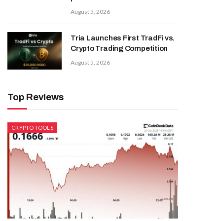
August 5, 2026
Tria Launches First TradFi vs.
Crypto Trading Competition
August 5, 2026
Top Reviews
CRYPTO TOOLS