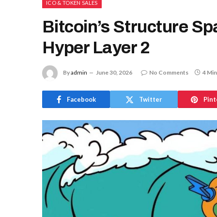
ICO & TOKEN SALES
Bitcoin’s Structure Sp
Hyper Layer 2
By
admin
June 30, 2026
No Comments
4 Min
Facebook
Twitter
Pint