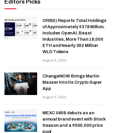
Editors Picks
ORBS) Reports Total Holdings
of Approximately $378 Million,
Includes OpenAI, Beast
Industries, More Than 16,000
ETH and Nearly 302 Million
WLD Tokens
August 6, 2026
ChangeNOW Brings Martin
Masser Into Its Crypto Super
App
August 5, 2026
MEXC 0808 debuts as an
annual brand event with Stock
Season and a $500,000 prize
pool