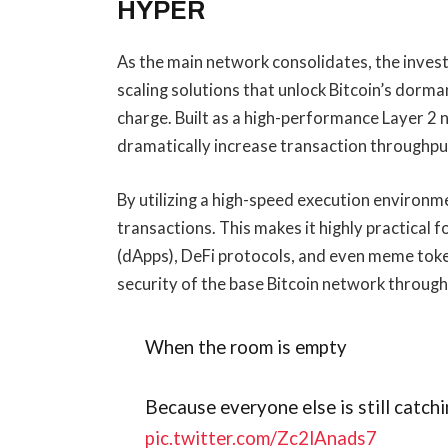
HYPER
As the main network consolidates, the invest
scaling solutions that unlock Bitcoin’s dorman
charge. Built as a high-performance Layer 2 
dramatically increase transaction throughput
By utilizing a high-speed execution environme
transactions. This makes it highly practical
(dApps), DeFi protocols, and even meme toke
security of the base Bitcoin network throug
When the room is empty
Because everyone else is still catchi
pic.twitter.com/Zc2lAnads7