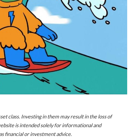
t class. Investing in them may result in the loss of
 website is intended solely for informational and
s financial or investment advice.