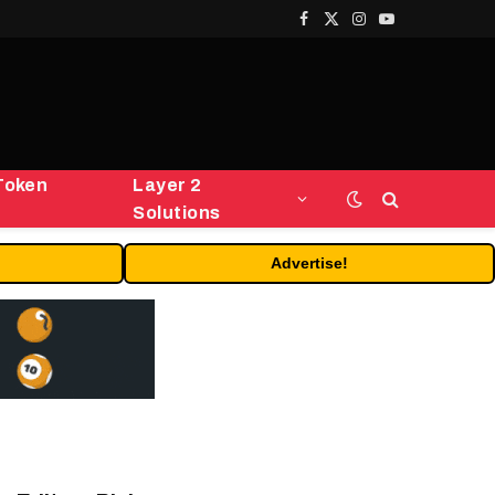
Facebook
X
Instagram
YouTube
(Twitter)
Token
Layer 2
Solutions
Advertise!