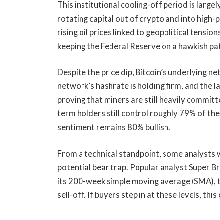
This institutional cooling-off period is large
rotating capital out of crypto and into high-
rising oil prices linked to geopolitical tension
keeping the Federal Reserve on a hawkish pa
Despite the price dip, Bitcoin’s underlying n
network’s hashrate is holding firm, and the l
proving that miners are still heavily committ
term holders still control roughly 79% of the
sentiment remains 80% bullish.
From a technical standpoint, some analysts 
potential bear trap. Popular analyst Super B
its 200-week simple moving average (SMA), th
sell-off. If buyers step in at these levels, thi