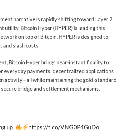
ment narrative is rapidly shifting toward Layer 2
t utility. Bitcoin Hyper (HYPER) is leading this
network on top of Bitcoin, HYPER is designed to
 and slash costs.
nt, Bitcoin Hyper brings near-instant finality to
 for everyday payments, decentralized applications
n activity—all while maintaining the gold-standard
h secure bridge and settlement mechanisms.
ng up.
https://t.co/VNG0P4GuDo