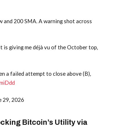
ow and 200 SMA. A warning shot across
t is giving me déjà vu of the October top,
hen a failed attempt to close above (B),
OmiDdd
e 29, 2026
king Bitcoin’s Utility via