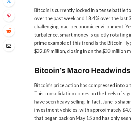
Bitcoin is currently locked in a tense battle
over the past week and 18.4% over the last 3
challenging macroeconomic environment. Yet
turbulence, smart money is quietly rotating 
prime example of this trend is the
Bitcoin Hyp
$32.89 million, closing in
on the $33 million m
Bitcoin’s Macro Headwinds 
Bitcoin’s price action has compressed into 
This consolidation comes on the heels of sign
have seen heavy selling. In fact, June is sha
investment vehicles, with approximately $4.0
that began back on May 15 and has only seen 