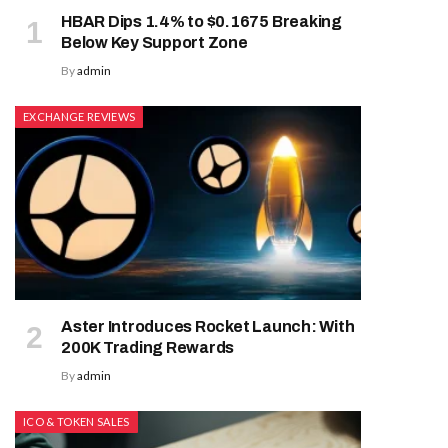
HBAR Dips 1.4% to $0.1675 Breaking
Below Key Support Zone
By
admin
EXCHANGE REVIEWS
Aster Introduces Rocket Launch: With
200K Trading Rewards
By
admin
ICO & TOKEN SALES