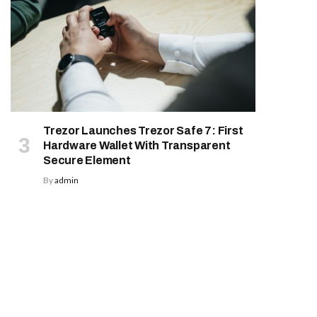
Trezor Launches Trezor Safe 7: First
Hardware Wallet With Transparent
Secure Element
By
admin