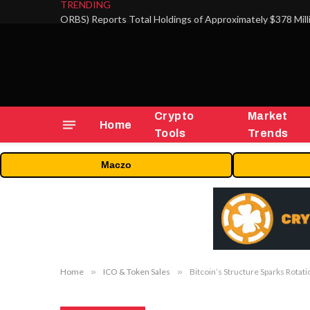
TRENDING
Crypto
Market
Home
Tools
Trends
Maczo
Home
»
ICO & Token Sales
»
Bitcoin’s Structure Sparks Rotati