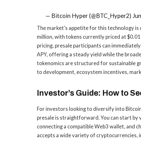
— Bitcoin Hyper (@BTC_Hyper2) Jun
The market’s appetite for this technology is
million, with tokens currently priced at $0.
pricing, presale participants can immediately
APY, offering a steady yield while the broa
tokenomics are structured for sustainable gr
to development, ecosystem incentives, marke
Investor’s Guide: How to S
For investors looking to diversify into Bitcoi
presale is straightforward. You can start by v
connecting a compatible Web3 wallet, and c
accepts a wide variety of cryptocurrencies,