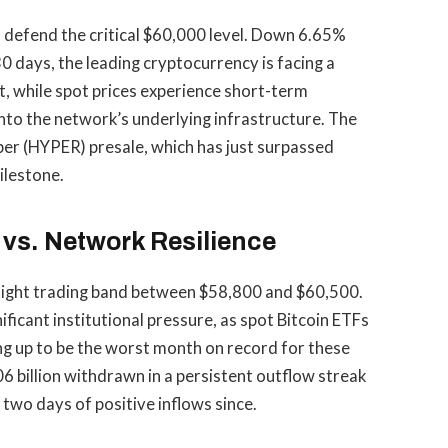
 to defend the critical $60,000 level. Down 6.65%
0 days, the leading cryptocurrency is facing a
, while spot prices experience short-term
into the network’s underlying infrastructure. The
er (HYPER) presale, which has just surpassed
ilestone.
vs. Network Resilience
a tight trading band between $58,800 and $60,500.
ificant institutional pressure, as spot Bitcoin ETFs
ping up to be the worst month on record for these
6 billion withdrawn in a persistent outflow streak
two days of positive inflows since.