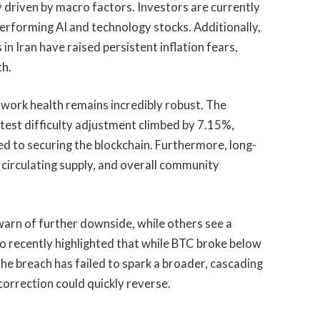
ly driven by macro factors. Investors are currently
performing AI and technology stocks. Additionally,
s in Iran have raised persistent inflation fears,
th.
etwork health remains incredibly robust. The
atest difficulty adjustment climbed by 7.15%,
ed to securing the blockchain. Furthermore, long-
 circulating supply, and overall community
warn of further downside, while others see a
ro recently highlighted that while BTC broke below
e breach has failed to spark a broader, cascading
s correction could quickly reverse.