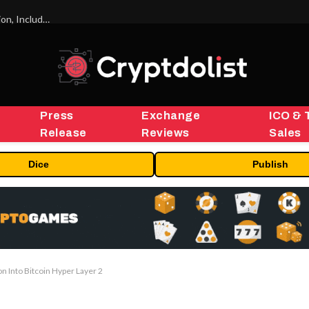
ORBS) Reports Total Holdings of Approximately $378 Million, Includes OpenAI, Beast Industries, More Than 16,000 ETH and Nearly 302 Million WLD Tokens
Press
Exchange
ICO & 
Release
Reviews
Sales
Dice
Publish
on Into Bitcoin Hyper Layer 2