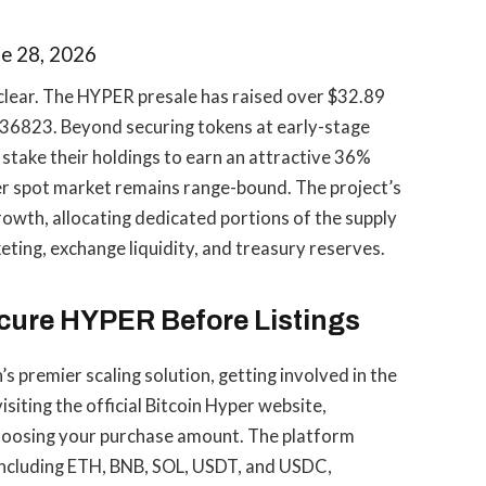
e 28, 2026
 clear. The HYPER presale has raised over $32.89
0136823. Beyond securing tokens at early-stage
 stake their holdings to earn an attractive 36%
der spot market remains range-bound. The project’s
owth, allocating dedicated portions of the supply
ting, exchange liquidity, and treasury reserves.
ecure HYPER Before Listings
n’s premier scaling solution, getting involved in the
isiting the official Bitcoin Hyper website,
hoosing your purchase amount. The platform
 including ETH, BNB, SOL, USDT, and USDC,