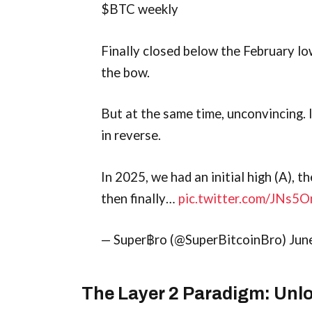
$BTC weekly
Finally closed below the February l
the bow.
But at the same time, unconvincing. I
in reverse.
In 2025, we had an initial high (A), t
then finally…
pic.twitter.com/JNs5
— Super฿ro (@SuperBitcoinBro) Jun
The Layer 2 Paradigm: Unloc