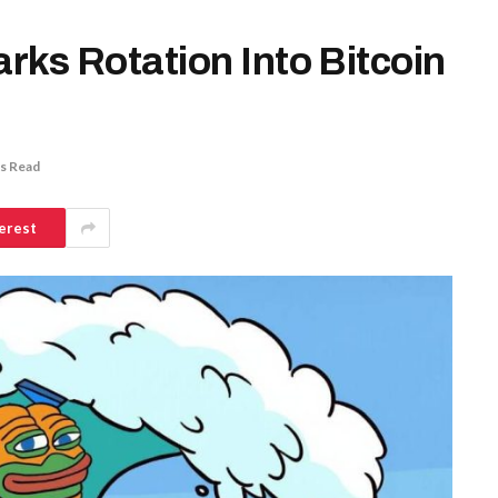
arks Rotation Into Bitcoin
s Read
erest