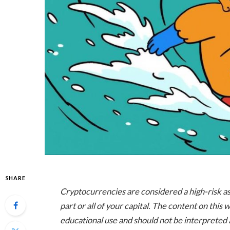
SHARE
Cryptocurrencies are considered a high-risk asse
part or all of your capital. The content on this
educational use and should not be interpreted a