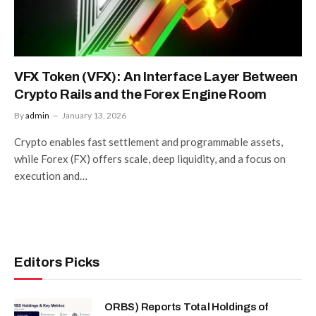
VFX Token (VFX): An Interface Layer Between
Crypto Rails and the Forex Engine Room
By
admin
January 13, 2026
Crypto enables fast settlement and programmable assets,
while Forex (FX) offers scale, deep liquidity, and a focus on
execution and…
Editors Picks
ORBS) Reports Total Holdings of