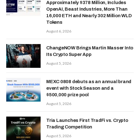
Approximately $378 Million, Includes
OpenAI, Beast Industries, More Than
16,000 ETH and Nearly 302 Million WLD
Tokens
August 6, 2026
ChangeNOW Brings Martin Masser Into
Its Crypto Super App
August 5, 2026
MEXC 0808 debuts as an annual brand
event with Stock Season and a
$500,000 prize pool
August 5, 2026
Tria Launches First TradFi vs. Crypto
Trading Competition
August 5, 2026