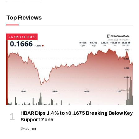
Top Reviews
CRYPTO TOOLS
HBAR Dips 1.4% to $0.1675 Breaking Below Key
Support Zone
By
admin