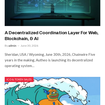
A Decentralized Coordination Layer For Web,
Blockchain, & AI
By
admin
June 30, 2026
Sheridan, USA / Wyoming, June 30th, 2026, Chainwire Five
years in the making, Autheo is launching its decentralized
operating system…
ICO & TOKEN SALES