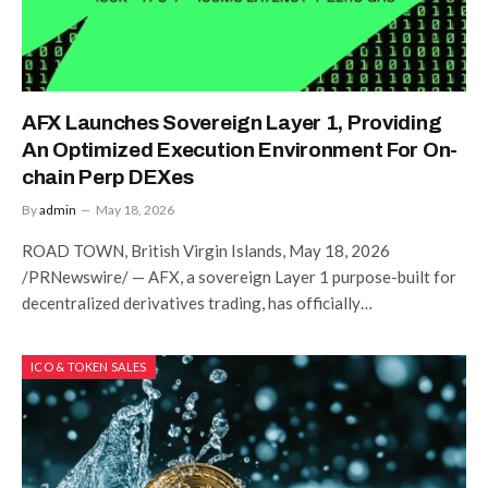
AFX Launches Sovereign Layer 1, Providing
An Optimized Execution Environment For On-
chain Perp DEXes
By
admin
May 18, 2026
ROAD TOWN, British Virgin Islands, May 18, 2026
/PRNewswire/ — AFX, a sovereign Layer 1 purpose-built for
decentralized derivatives trading, has officially…
ICO & TOKEN SALES