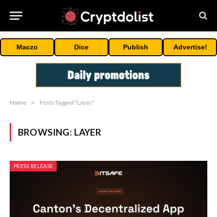
Maczo
Dice
Publish
Advertise!
Home
»
Posts Tagged "Layer"
BROWSING:
LAYER
PRESS RELEASE