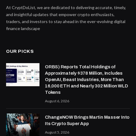
At CryptDoList, we are dedicated to delivering accurate, timely,
and insightful updates that empower crypto enthusiasts,
traders, and investors to stay ahead in the ever-evolving digital
finance landscape
OUR PICKS
ORBS) Reports Total Holdings of
Approximately $378 Million, Includes
OpenAI, Beast Industries, More Than
16,000 ETH and Nearly 302 Million WLD
Tokens
August 6, 2026
ChangeNOW Brings Martin Masser Into
Its Crypto Super App
August 5, 2026