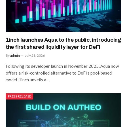
1inch launches Aqua to the public, introducing
the first shared liquidity layer for DeFi
By
admin
July 28, 2026
Following its developer launch in November 2025, Aqua now
offers a risk-controlled alternative to DeFi’s pool-based
model. 1inch unveils a…
PRESS RELEASE