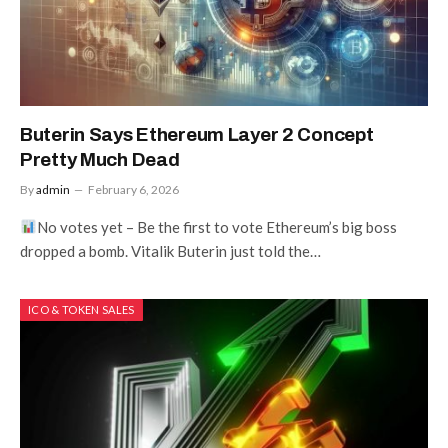
Buterin Says Ethereum Layer 2 Concept
Pretty Much Dead
By
admin
February 6, 2026
No votes yet – Be the first to vote Ethereum’s big boss
dropped a bomb. Vitalik Buterin just told the…
ICO & TOKEN SALES