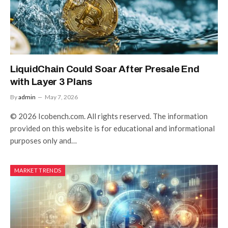
LiquidChain Could Soar After Presale End
with Layer 3 Plans
By
admin
May 7, 2026
© 2026 Icobench.com. All rights reserved. The information
provided on this website is for educational and informational
purposes only and…
MARKET TRENDS