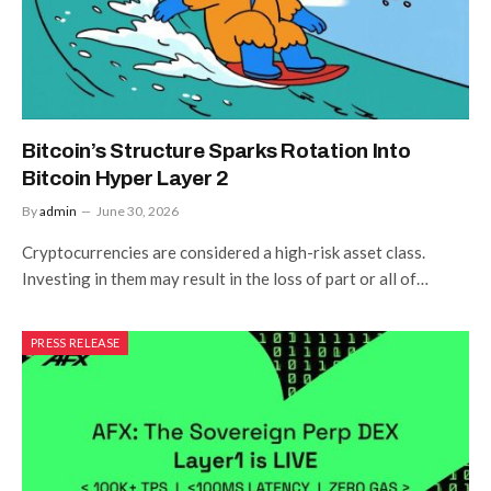
Bitcoin’s Structure Sparks Rotation Into
Bitcoin Hyper Layer 2
By
admin
June 30, 2026
Cryptocurrencies are considered a high-risk asset class.
Investing in them may result in the loss of part or all of…
PRESS RELEASE