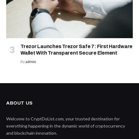
Trezor Launches Trezor Safe 7: First Hardware
Wallet With Transparent Secure Element
By
admin
ABOUT US
Welcome to CryptDoList.com, your trusted destination for
everything happening in the dynamic world of cryptocurrency
and blockchain innovation.