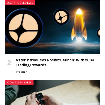
EXCHANGE REVIEWS
Aster Introduces Rocket Launch: With 200K
Trading Rewards
By
admin
ICO & TOKEN SALES