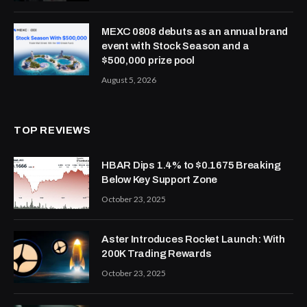
MEXC 0808 debuts as an annual brand
event with Stock Season and a
$500,000 prize pool
August 5, 2026
TOP REVIEWS
HBAR Dips 1.4% to $0.1675 Breaking
Below Key Support Zone
October 23, 2025
Aster Introduces Rocket Launch: With
200K Trading Rewards
October 23, 2025