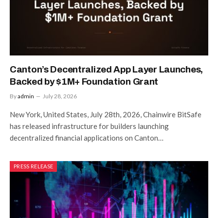
Canton’s Decentralized App Layer Launches,
Backed by $1M+ Foundation Grant
By
admin
July 28, 2026
New York, United States, July 28th, 2026, Chainwire BitSafe
has released infrastructure for builders launching
decentralized financial applications on Canton…
PRESS RELEASE