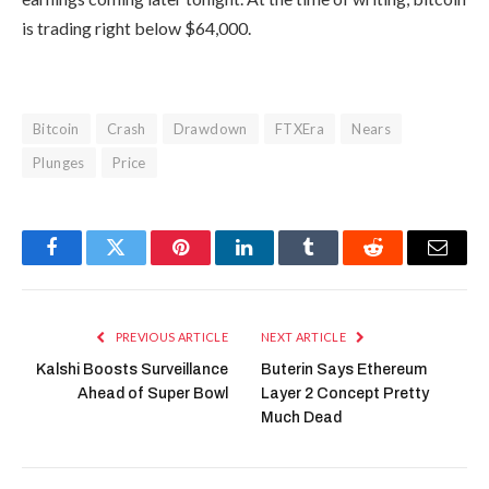
is trading right below $64,000.
Bitcoin
Crash
Drawdown
FTXEra
Nears
Plunges
Price
Facebook
Twitter
Pinterest
LinkedIn
Tumblr
Reddit
Email
PREVIOUS ARTICLE
NEXT ARTICLE
Kalshi Boosts Surveillance
Buterin Says Ethereum
Ahead of Super Bowl
Layer 2 Concept Pretty
Much Dead