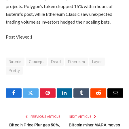
projects. Polygon’s token dropped 15% within hours of
Buterin’s post, while Ethereum Classic saw unexpected
trading volume as investors hedged their scaling bets.
Post Views:
1
Buterin
Concept
Dead
Ethereum
Layer
Pretty
Facebook
Twitter
Pinterest
LinkedIn
Tumblr
Reddit
Email
PREVIOUS ARTICLE
NEXT ARTICLE
Bitcoin Price Plunges 50%,
Bitcoin miner MARA moves