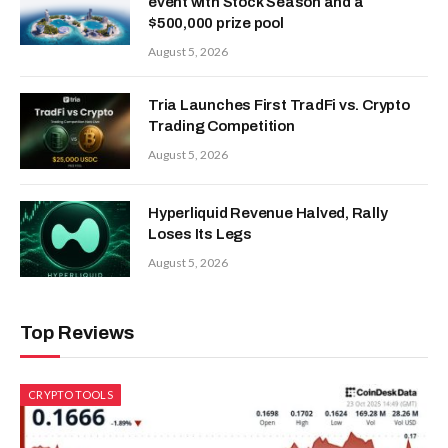
event with Stock Season and a
$500,000 prize pool
August 5, 2026
Tria Launches First TradFi vs. Crypto
Trading Competition
August 5, 2026
Hyperliquid Revenue Halved, Rally
Loses Its Legs
August 5, 2026
Top Reviews
CRYPTO TOOLS