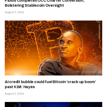
Paxos Completes OCC Charter Conversion,
Bolstering Stablecoin Oversight
August 5, 2026
AI credit bubble could fuel Bitcoin ‘crack-up boom’
past $1M: Hayes
August 5, 2026