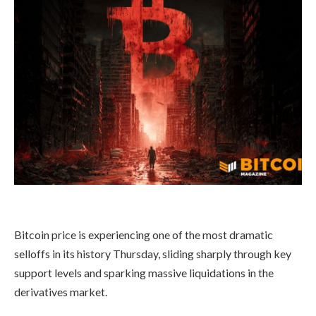
Bitcoin price is experiencing one of the most dramatic
selloffs in its history Thursday, sliding sharply through key
support levels and sparking massive liquidations in the
derivatives market.