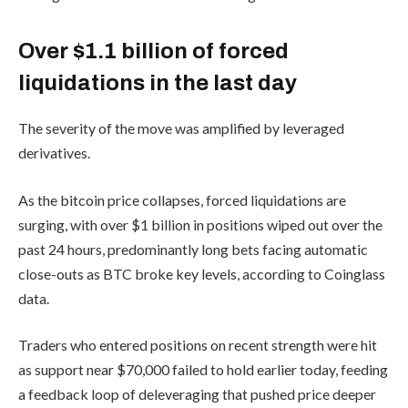
Over $1.1 billion of forced
liquidations in the last day
The severity of the move was amplified by leveraged
derivatives.
As the bitcoin price collapses, forced liquidations are
surging, with over $1 billion in positions wiped out over the
past 24 hours, predominantly long bets facing automatic
close-outs as BTC broke key levels, according to Coinglass
data.
Traders who entered positions on recent strength were hit
as support near $70,000 failed to hold earlier today, feeding
a feedback loop of deleveraging that pushed price deeper