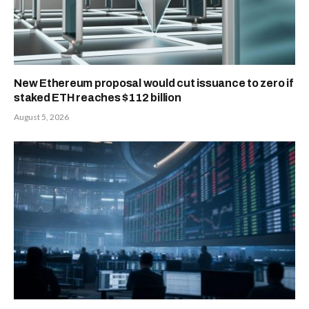
New Ethereum proposal would cut issuance to zero if
staked ETH reaches $112 billion
August 5, 2026