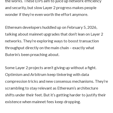
the works. These EIPs aim to juice up network efficiency
and security, but slow Layer 2 progress makes people
wonder if they’re even worth the effort anymore.
Ethereum developers huddled up on February 5, 2026,
talking about mainnet upgrades that don’t lean on Layer 2
networks. They’re exploring ways to boost transaction
throughput directly on the main chain – exactly what
Buterin’s been preaching about.
Some Layer 2 projects aren’t giving up without a fight.
Optimism and Arbitrum keep tinkering with data
compression tricks and new consensus mechanisms. They’re
scrambling to stay relevant as Ethereum’s architecture
shifts under their feet. But it’s getting harder to justify their
existence when mainnet fees keep dropping.