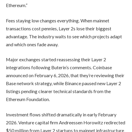
Ethereum.”
Fees staying low changes everything. When mainnet
transactions cost pennies, Layer 2s lose their biggest
advantage. The industry waits to see which projects adapt
and which ones fade away.
Major exchanges started reassessing their Layer 2
integrations following Buterin’s comments. Coinbase
announced on February 6, 2026, that they’re reviewing their
Base network strategy, while Binance paused new Layer 2
listings pending clearer technical standards from the
Ethereum Foundation.
Investment flows shifted dramatically in early February
2026. Venture capital firm Andreessen Horowitz redirected
$50 million from Layer 2 startups to mainnet infrastructure