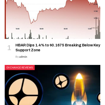
HBAR Dips 1.4% to $0.1675 Breaking Below Key
Support Zone
By
admin
EXCHANGE REVIEWS