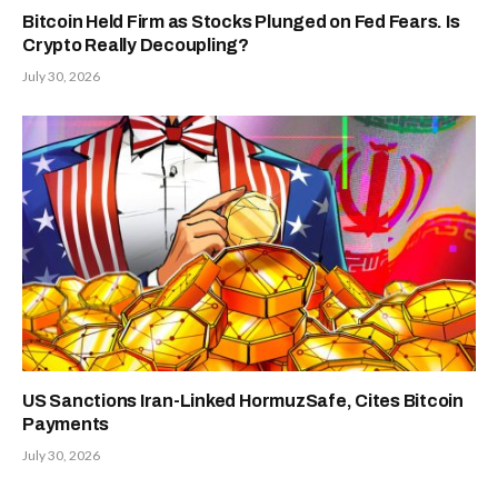
Bitcoin Held Firm as Stocks Plunged on Fed Fears. Is
Crypto Really Decoupling?
July 30, 2026
US Sanctions Iran-Linked HormuzSafe, Cites Bitcoin
Payments
July 30, 2026