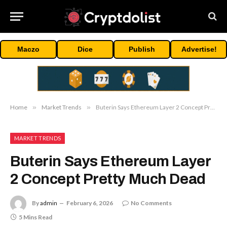
Maczo
Dice
Publish
Advertise!
Home
»
Market Trends
»
Buterin Says Ethereum Layer 2 Concept Pretty Much Dead
MARKET TRENDS
Buterin Says Ethereum Layer
2 Concept Pretty Much Dead
By
admin
February 6, 2026
No Comments
5 Mins Read