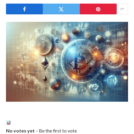
No votes yet
– Be the first to vote