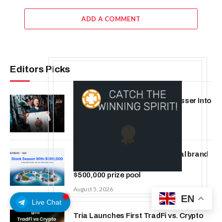
ADD A COMMENT
Editors Picks
ChangeNOW Brings Martin Masser Into
Its Crypto Super App
August 5, 2026
MEXC 0808 debuts as an annual brand
event with Stock Season and a
$500,000 prize pool
August 5, 2026
EN
Live Chat
Tria Launches First TradFi vs. Crypto