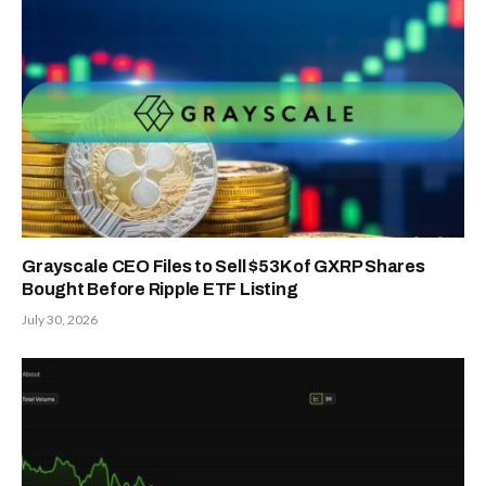
Grayscale CEO Files to Sell $53K of GXRP Shares
Bought Before Ripple ETF Listing
July 30, 2026