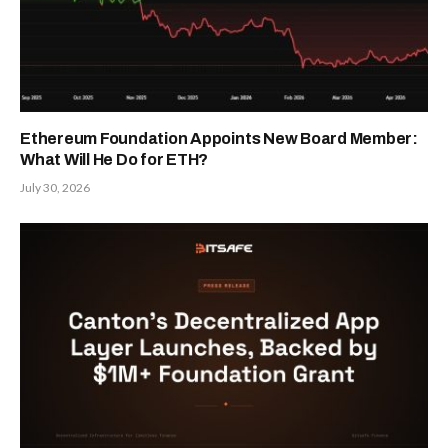
Ethereum Foundation Appoints New Board Member:
What Will He Do for ETH?
July 30, 2026