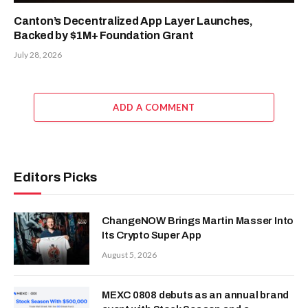
Canton’s Decentralized App Layer Launches,
Backed by $1M+ Foundation Grant
July 28, 2026
ADD A COMMENT
Editors Picks
ChangeNOW Brings Martin Masser Into
Its Crypto Super App
August 5, 2026
MEXC 0808 debuts as an annual brand