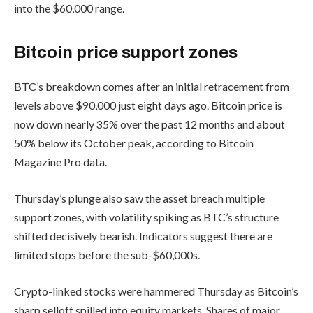
into the $60,000 range.
Bitcoin price support zones
BTC’s breakdown comes after an initial retracement from
levels above $90,000 just eight days ago. Bitcoin price is
now down nearly 35% over the past 12 months and about
50% below its October peak, according to Bitcoin
Magazine Pro data.
Thursday’s plunge also saw the asset breach multiple
support zones, with volatility spiking as BTC’s structure
shifted decisively bearish. Indicators suggest there are
limited stops before the sub-$60,000s.
Crypto-linked stocks were hammered Thursday as Bitcoin’s
sharp selloff spilled into equity markets. Shares of major