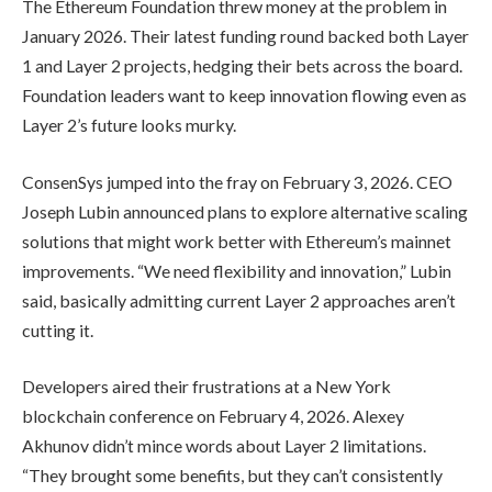
The Ethereum Foundation threw money at the problem in
January 2026. Their latest funding round backed both Layer
1 and Layer 2 projects, hedging their bets across the board.
Foundation leaders want to keep innovation flowing even as
Layer 2’s future looks murky.
ConsenSys jumped into the fray on February 3, 2026. CEO
Joseph Lubin announced plans to explore alternative scaling
solutions that might work better with Ethereum’s mainnet
improvements. “We need flexibility and innovation,” Lubin
said, basically admitting current Layer 2 approaches aren’t
cutting it.
Developers aired their frustrations at a New York
blockchain conference on February 4, 2026. Alexey
Akhunov didn’t mince words about Layer 2 limitations.
“They brought some benefits, but they can’t consistently