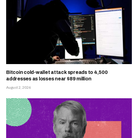
Bitcoin cold-wallet attack spreads to 4,500
addresses as losses near $89 million
August 2, 2026