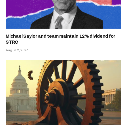
Michael Saylor and team maintain 12% dividend for
STRC
August 2, 2026