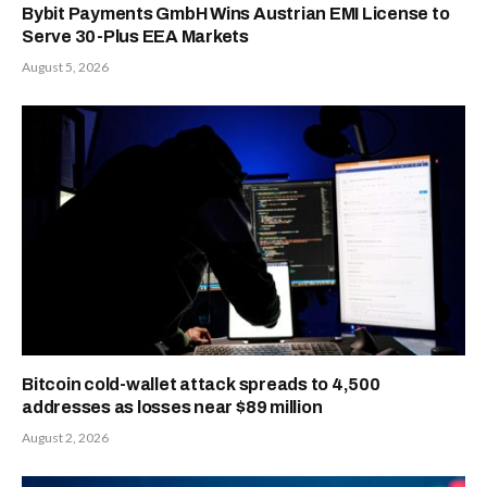
Bybit Payments GmbH Wins Austrian EMI License to
Serve 30-Plus EEA Markets
August 5, 2026
Bitcoin cold-wallet attack spreads to 4,500
addresses as losses near $89 million
August 2, 2026