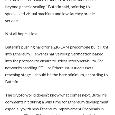
beyond generic scaling,” Buterin said, pointing to
specialized virtual machines and low-latency oracle
services.
Not all hope is lost.
Buterin’s pushing hard for a ZK-EVM precompile built right
into Ethereum. He wants native rollup verification baked
into the protocol to ensure trustless interoperability. For
networks handling ETH or Ethereum-issued assets,
reaching stage 1 should be the bare minimum, according to
Buterin.
The crypto world doesn’t know what comes next. Buterin’s
comments hit during a wild time for Ethereum development,
especially with new Ethereum Improvement Proposals in