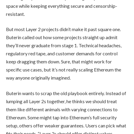
space while keeping everything secure and censorship-
resistant.
But most Layer 2 projects didn’t make it past square one.
Buterin called out how some projects straight up admit
they’ll never graduate from stage 1. Technical headaches,
regulatory red tape, and customer demands for control
keep dragging them down. Sure, that might work for
specific use cases, but it’s not really scaling Ethereum the
way anyone originally imagined.
Buterin wants to scrap the old playbook entirely. Instead of
lumping all Layer 2s together, he thinks we should treat
them like different animals with varying connections to
Ethereum. Some might tap into Ethereum’s full security
setup, others offer weaker guarantees. Users can pick what
fits their needs. “Layer 2s should offer distinct values