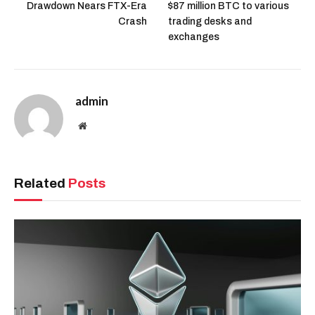
Drawdown Nears FTX-Era
$87 million BTC to various
Crash
trading desks and
exchanges
admin
Website
Related
Posts