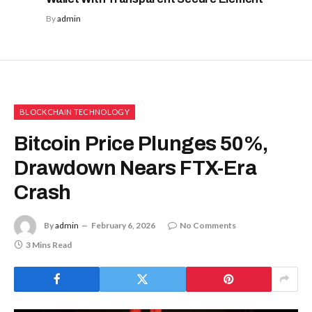
By
admin
BLOCKCHAIN TECHNOLOGY
Bitcoin Price Plunges 50%,
Drawdown Nears FTX-Era
Crash
By
admin
February 6, 2026
No Comments
3 Mins Read