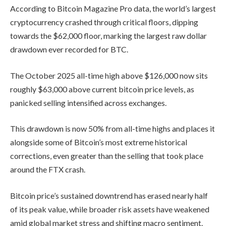
According to Bitcoin Magazine Pro data, the world’s largest
cryptocurrency crashed through critical floors, dipping
towards the $62,000 floor, marking the largest raw dollar
drawdown ever recorded for BTC.
The October 2025 all-time high above $126,000 now sits
roughly $63,000 above current bitcoin price levels, as
panicked selling intensified across exchanges.
This drawdown is now 50% from all-time highs and places it
alongside some of Bitcoin’s most extreme historical
corrections, even greater than the selling that took place
around the FTX crash.
Bitcoin price’s sustained downtrend has erased nearly half
of its peak value, while broader risk assets have weakened
amid global market stress and shifting macro sentiment.