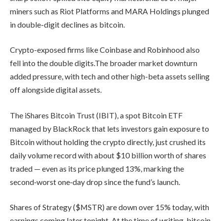
miners such as Riot Platforms and MARA Holdings plunged
in double-digit declines as bitcoin.
Crypto-exposed firms like Coinbase and Robinhood also
fell into the double digits.The broader market downturn
added pressure, with tech and other high-beta assets selling
off alongside digital assets.
The iShares Bitcoin Trust (IBIT), a spot Bitcoin ETF
managed by BlackRock that lets investors gain exposure to
Bitcoin without holding the crypto directly, just crushed its
daily volume record with about $10 billion worth of shares
traded — even as its price plunged 13%, marking the
second‑worst one‑day drop since the fund’s launch.
Shares of Strategy ($MSTR) are down over 15% today, with
earnings coming later tonight. At the time of writing, bitcoin