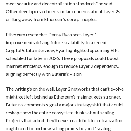
meet security and decentralization standards,” he said.
Other developers echoed similar concerns about Layer 2s
drifting away from Ethereum’s core principles.
Ethereum researcher Danny Ryan sees Layer 1
improvements driving future scalability. In a recent
CryptoPotato interview, Ryan highlighted upcoming EIPs
scheduled for later in 2026. These proposals could boost
mainnet efficiency enough to reduce Layer 2 dependency,
aligning perfectly with Buterin’s vision.
The writing’s on the wall. Layer 2 networks that can’t evolve
might get left behind as Ethereum’s mainnet gets stronger.
Buterin’s comments signal a major strategy shift that could
reshape how the entire ecosystem thinks about scaling.
Projects that admit they’ll never reach full decentralization
might need to find new selling points beyond “scaling