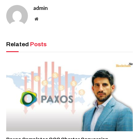
admin
Website
Related
Posts