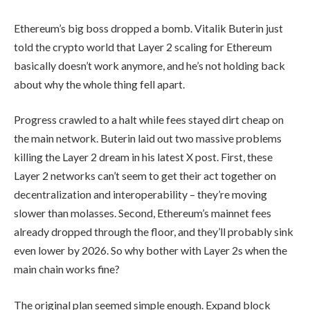
Ethereum’s big boss dropped a bomb. Vitalik Buterin just
told the crypto world that Layer 2 scaling for Ethereum
basically doesn’t work anymore, and he’s not holding back
about why the whole thing fell apart.
Progress crawled to a halt while fees stayed dirt cheap on
the main network. Buterin laid out two massive problems
killing the Layer 2 dream in his latest X post. First, these
Layer 2 networks can’t seem to get their act together on
decentralization and interoperability – they’re moving
slower than molasses. Second, Ethereum’s mainnet fees
already dropped through the floor, and they’ll probably sink
even lower by 2026. So why bother with Layer 2s when the
main chain works fine?
The original plan seemed simple enough. Expand block