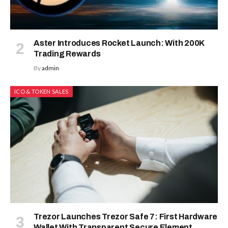
Aster Introduces Rocket Launch: With 200K
Trading Rewards
By
admin
ICO & TOKEN SALES
Trezor Launches Trezor Safe 7: First Hardware
Wallet With Transparent Secure Element