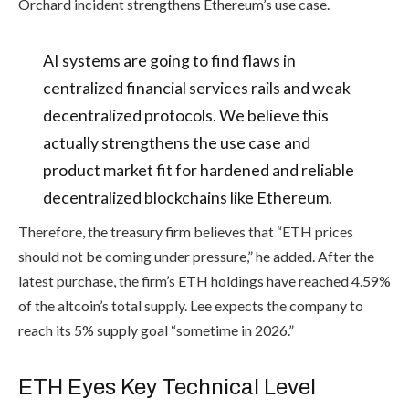
Orchard incident strengthens Ethereum’s use case.
AI systems are going to find flaws in
centralized financial services rails and weak
decentralized protocols. We believe this
actually strengthens the use case and
product market fit for hardened and reliable
decentralized blockchains like Ethereum.
Therefore, the treasury firm believes that “ETH prices
should not be coming under pressure,” he added. After the
latest purchase, the firm’s ETH holdings have reached 4.59%
of the altcoin’s total supply. Lee expects the company to
reach its 5% supply goal “sometime in 2026.”
ETH Eyes Key Technical Level