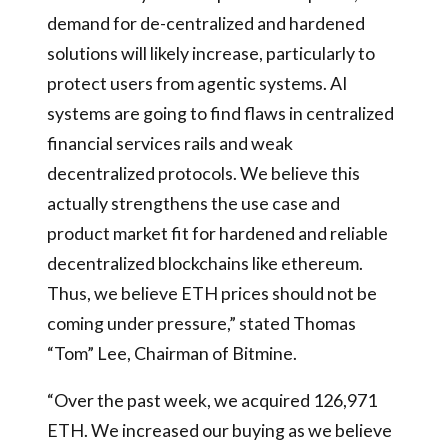
demand for de-centralized and hardened
solutions will likely increase, particularly to
protect users from agentic systems. AI
systems are going to find flaws in centralized
financial services rails and weak
decentralized protocols. We believe this
actually strengthens the use case and
product market fit for hardened and reliable
decentralized blockchains like ethereum.
Thus, we believe ETH prices should not be
coming under pressure,” stated Thomas
“Tom” Lee, Chairman of Bitmine.
“Over the past week, we acquired 126,971
ETH. We increased our buying as we believe