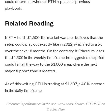
could determine whether ETH repeats its previous
playbook.
Related Reading
If ETH holds $1,500, the market watcher believes that the
setup could play out exactly like in 2022, which led to a 5x
over the next 18 months. On the contrary, if Ethereum loses
the $1,500 in the weekly timeframe, he suggested the price
could fall all the way to the $1,000 area, where the next
major support zone is located.
As of this writing, ETH is trading at $1,687, a 4.8% increase
in the daily timeframe.
Ethereum’s performance in the one-week chart. Source: ETHUSDT on
TradingView