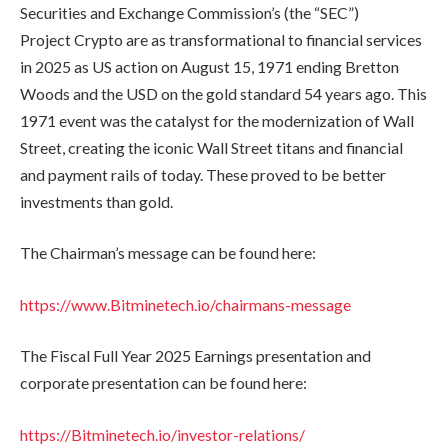
Securities and Exchange Commission’s (the “SEC”)
Project Crypto are as transformational to financial services
in 2025 as US action on August 15, 1971 ending Bretton
Woods and the USD on the gold standard 54 years ago. This
1971 event was the catalyst for the modernization of Wall
Street, creating the iconic Wall Street titans and financial
and payment rails of today. These proved to be better
investments than gold.
The Chairman’s message can be found here:
https://www.Bitminetech.io/chairmans-message
The Fiscal Full Year 2025 Earnings presentation and
corporate presentation can be found here:
https://Bitminetech.io/investor-relations/