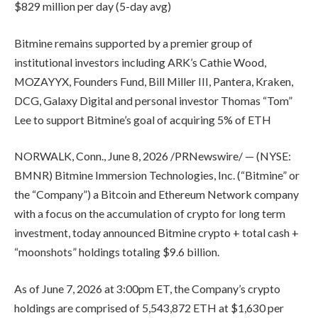
$829 million per day (5-day avg)
Bitmine remains supported by a premier group of
institutional investors including ARK’s Cathie Wood,
MOZAYYX, Founders Fund, Bill Miller III, Pantera, Kraken,
DCG, Galaxy Digital and personal investor Thomas “Tom”
Lee to support Bitmine’s goal of acquiring 5% of ETH
NORWALK, Conn., June 8, 2026 /PRNewswire/ — (NYSE:
BMNR) Bitmine Immersion Technologies, Inc. (“Bitmine” or
the “Company”) a Bitcoin and Ethereum Network company
with a focus on the accumulation of crypto for long term
investment, today announced Bitmine crypto + total cash +
“moonshots” holdings totaling $9.6 billion.
As of June 7, 2026 at 3:00pm ET, the Company’s crypto
holdings are comprised of 5,543,872 ETH at $1,630 per