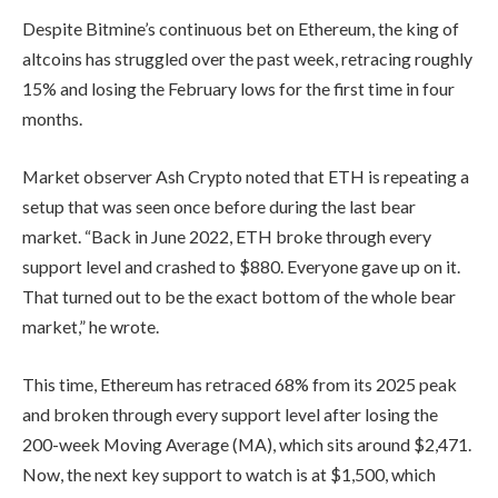
Despite Bitmine’s continuous bet on Ethereum, the king of
altcoins has struggled over the past week, retracing roughly
15% and losing the February lows for the first time in four
months.
Market observer Ash Crypto noted that ETH is repeating a
setup that was seen once before during the last bear
market. “Back in June 2022, ETH broke through every
support level and crashed to $880. Everyone gave up on it.
That turned out to be the exact bottom of the whole bear
market,” he wrote.
This time, Ethereum has retraced 68% from its 2025 peak
and broken through every support level after losing the
200-week Moving Average (MA), which sits around $2,471.
Now, the next key support to watch is at $1,500, which