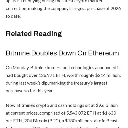
up its ETH buying during the latest crypto market
correction, making the company’s largest purchase of 2026
to date.
Related Reading
Bitmine Doubles Down On Ethereum
On Monday, Bitmine Immersion Technologies announced it
had bought over 126,971 ETH, worth roughly $214 million,
during last week’s dip, marking the treasury’s largest
purchase so far this year.
Now, Bitmine’s crypto and cash holdings sit at $9.6 billion
at current prices, comprised of 5,543,872 ETH at $1,630
per ETH, 204 Bitcoin (BTC), a $180 million stake in Beast