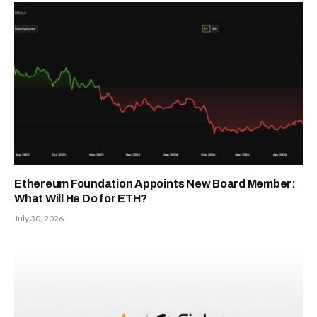
Ethereum Foundation Appoints New Board Member:
What Will He Do for ETH?
July 30, 2026