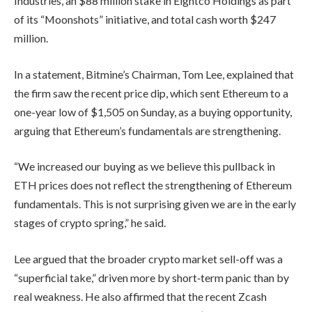
Industries, an $88 million stake in Eightco Holdings as part
of its “Moonshots” initiative, and total cash worth $247
million.
In a statement, Bitmine’s Chairman, Tom Lee, explained that
the firm saw the recent price dip, which sent Ethereum to a
one-year low of $1,505 on Sunday, as a buying opportunity,
arguing that Ethereum’s fundamentals are strengthening.
“We increased our buying as we believe this pullback in
ETH prices does not reflect the strengthening of Ethereum
fundamentals. This is not surprising given we are in the early
stages of crypto spring,” he said.
Lee argued that the broader crypto market sell-off was a
“superficial take,” driven more by short‑term panic than by
real weakness. He also affirmed that the recent Zcash