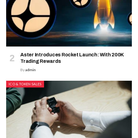
Aster Introduces Rocket Launch: With 200K
Trading Rewards
By
admin
ICO & TOKEN SALES