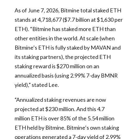
As of June 7, 2026, Bitmine total staked ETH
stands at 4,718,677 ($7.7 billion at $1,630 per
ETH). “Bitmine has staked more ETH than
other entities in the world. At scale (when
Bitmine’s ETH is fully staked by MAVAN and
its staking partners), the projected ETH
staking reward is $270 million on an
annualized basis (using 2.99% 7-day BMNR
yield),” stated Lee.
“Annualized staking revenues are now
projected at $230 million. And this 4.7
million ETH is over 85% of the 5.54 million
ETH held by Bitmine. Bitmine’s own staking
operations generated a 7-day yield of 2.99%