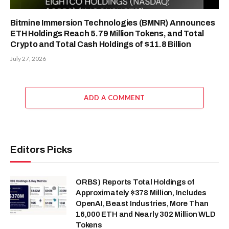
Bitmine Immersion Technologies (BMNR) Announces
ETH Holdings Reach 5.79 Million Tokens, and Total
Crypto and Total Cash Holdings of $11.8 Billion
July 27, 2026
ADD A COMMENT
Editors Picks
ORBS) Reports Total Holdings of
Approximately $378 Million, Includes
OpenAI, Beast Industries, More Than
16,000 ETH and Nearly 302 Million WLD
Tokens