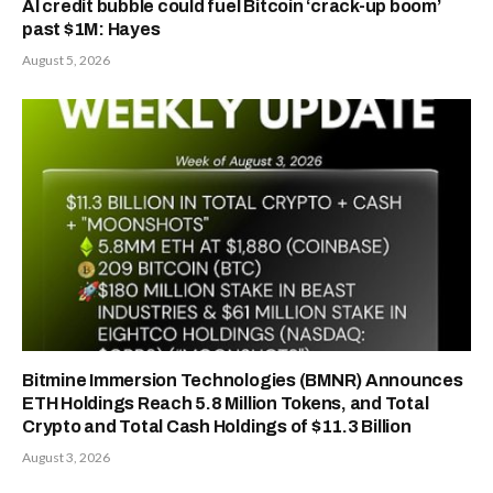
AI credit bubble could fuel Bitcoin ‘crack-up boom’
past $1M: Hayes
August 5, 2026
Bitmine Immersion Technologies (BMNR) Announces
ETH Holdings Reach 5.8 Million Tokens, and Total
Crypto and Total Cash Holdings of $11.3 Billion
August 3, 2026