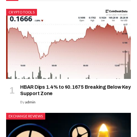
CRYPTO TOOLS
HBAR Dips 1.4% to $0.1675 Breaking Below Key
Support Zone
By
admin
EXCHANGE REVIEWS