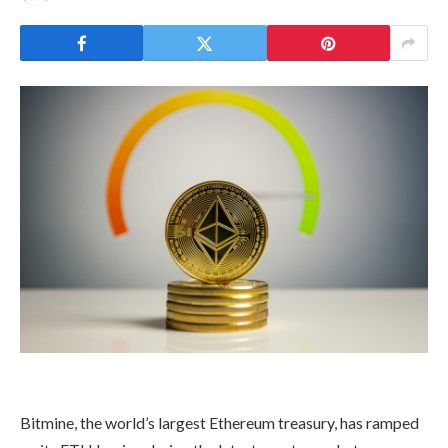
Bitmine, the world’s largest Ethereum treasury, has ramped