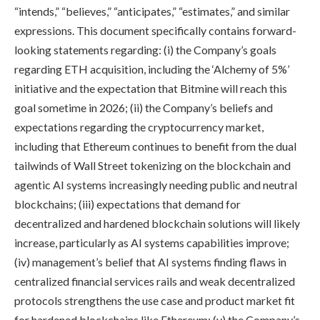
“intends,” “believes,” “anticipates,” “estimates,” and similar
expressions. This document specifically contains forward-
looking statements regarding: (i) the Company’s goals
regarding ETH acquisition, including the ‘Alchemy of 5%’
initiative and the expectation that Bitmine will reach this
goal sometime in 2026; (ii) the Company’s beliefs and
expectations regarding the cryptocurrency market,
including that Ethereum continues to benefit from the dual
tailwinds of Wall Street tokenizing on the blockchain and
agentic AI systems increasingly needing public and neutral
blockchains; (iii) expectations that demand for
decentralized and hardened blockchain solutions will likely
increase, particularly as AI systems capabilities improve;
(iv) management’s belief that AI systems finding flaws in
centralized financial services rails and weak decentralized
protocols strengthens the use case and product market fit
for hardened blockchains like Ethereum; (v) the Company’s