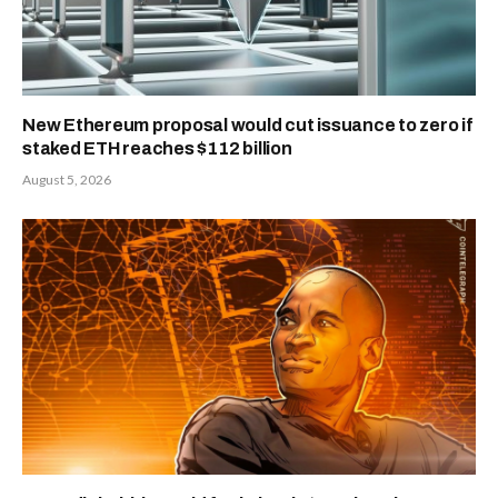
New Ethereum proposal would cut issuance to zero if
staked ETH reaches $112 billion
August 5, 2026