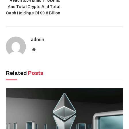
Reach 5.54 Million Tokens,
And Total Crypto And Total
Cash Holdings Of $9.6 Billion
admin
Website
Related
Posts