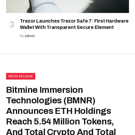
Trezor Launches Trezor Safe 7: First Hardware
Wallet With Transparent Secure Element
By
admin
PRESS RELEASE
Bitmine Immersion
Technologies (BMNR)
Announces ETH Holdings
Reach 5.54 Million Tokens,
And Total Crypto And Total