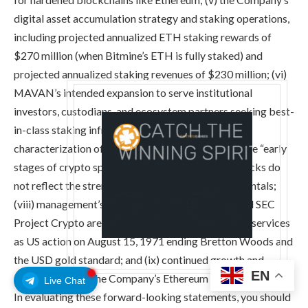
digital asset accumulation strategy and staking operations,
including projected annualized ETH staking rewards of
$270 million (when Bitmine’s ETH is fully staked) and
projected annualized staking revenues of $230 million; (vi)
MAVAN’s intended expansion to serve institutional
investors, custodians, and ecosystem partners seeking best-
in-class staking infrastructure; (vii) the Company’s
characterization of current market conditions as the “early
stages of crypto spring” and that ETH price pullbacks do
not reflect the strengthening of Ethereum fundamentals;
(viii) management’s belief that the GENIUS Act and SEC
Project Crypto are as transformational to financial services
as US action on August 15, 1971 ending Bretton Woods and
the USD gold standard; and (ix) continued growth and
EN
advancement of the Company’s Ethereum treasury strategy.
Live Chat
In evaluating these forward-looking statements, you should