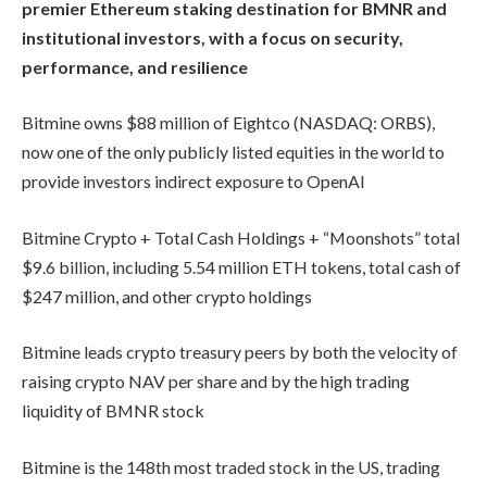
premier Ethereum staking destination for BMNR and
institutional investors, with a focus on security,
performance, and resilience
Bitmine owns $88 million of Eightco (NASDAQ: ORBS),
now one of the only publicly listed equities in the world to
provide investors indirect exposure to OpenAI
Bitmine Crypto + Total Cash Holdings + “Moonshots” total
$9.6 billion, including 5.54 million ETH tokens, total cash of
$247 million, and other crypto holdings
Bitmine leads crypto treasury peers by both the velocity of
raising crypto NAV per share and by the high trading
liquidity of BMNR stock
Bitmine is the 148th most traded stock in the US, trading