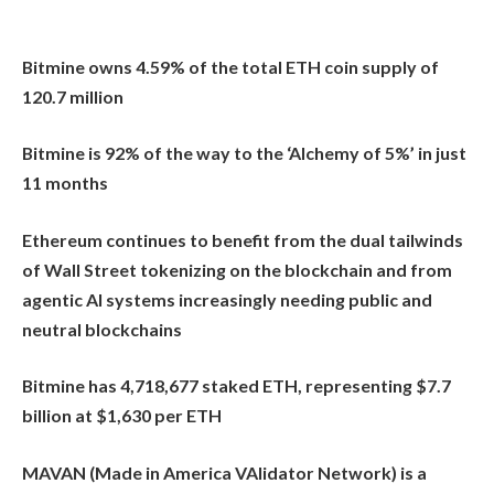
Bitmine owns 4.59% of the total ETH coin supply of
120.7 million
Bitmine is 92% of the way to the ‘Alchemy of 5%’ in just
11 months
Ethereum continues to benefit from the dual tailwinds
of Wall Street tokenizing on the blockchain and from
agentic AI systems increasingly needing public and
neutral blockchains
Bitmine has 4,718,677 staked ETH, representing $7.7
billion at $1,630 per ETH
MAVAN (Made in America VAlidator Network) is a