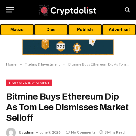
Maczo
Dice
Publish
Advertise!
Home
»
Trading & Investment
»
Bitmine Buys Ethereum Dip As Tom Lee Dismisses Market Selloff
TRADING & INVESTMENT
Bitmine Buys Ethereum Dip
As Tom Lee Dismisses Market
Selloff
By
admin
June 9, 2026
No Comments
3 Mins Read