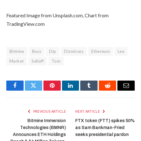
Featured Image from Unsplash.com, Chart from
TradingView.com
Bitmine
Buys
Dip
Dismisses
Ethereum
Lee
Market
Selloff
Tom
Facebook
Twitter
Pinterest
LinkedIn
Tumblr
Reddit
Email
PREVIOUS ARTICLE
NEXT ARTICLE
Bitmine Immersion
FTX token (FTT) spikes 50%
Technologies (BMNR)
as Sam Bankman-Fried
Announces ETH Holdings
seeks presidential pardon