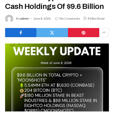
Cash Holdings Of $9.6 Billion
By
admin
June 8, 2026
No Comments
8 Mins Read