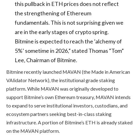
this pullback in ETH prices does not reflect
the strengthening of Ethereum
fundamentals. This is not surprising given we
are in the early stages of crypto spring.
Bitmine is expected to reach the ‘alchemy of
5%’ sometime in 2026,” stated Thomas “Tom”
Lee, Chairman of Bitmine.
Bitmine recently launched MAVAN (the Made in American
VAlidator Network), the institutional grade staking
platform. While MAVAN was originally developed to
support Bitmine’s own Ethereum treasury, MAVAN intends
to expand to serve institutional investors, custodians, and
ecosystem partners seeking best-in-class staking
infrastructure. A portion of Bitmine’s ETH is already staked
on the MAVAN platform.