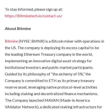
To stay informed, please sign up at:
https://Bitminetech.io/contact-us/
About Bitmine
Bitmine
(NYSE: BMNR) is a Bitcoin miner with operations in
the US. The company is deploying its excess capital to be
the leading Ethereum Treasury company in the world,
implementing an innovative digital asset strategy for
institutional investors and public market participants.
Guided by its philosophy of “the alchemy of 5%,” the
Company is committed to ETH as its primary treasury
reserve asset, leveraging native protocol-level activities
including staking and decentralized finance mechanisms.
The Company launched MAVAN (Made-in America
VAlidator Network), a dedicated staking infrastructure for