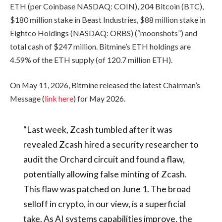
ETH (per Coinbase NASDAQ: COIN), 204 Bitcoin (BTC),
$180 million stake in Beast Industries, $88 million stake in
Eightco Holdings (NASDAQ: ORBS) (“moonshots”) and
total cash of $247 million. Bitmine’s ETH holdings are
4.59% of the ETH supply (of 120.7 million ETH).
On May 11, 2026, Bitmine released the latest Chairman’s
Message (
link here
) for May 2026.
“Last week, Zcash tumbled after it was
revealed Zcash hired a security researcher to
audit the Orchard circuit and found a flaw,
potentially allowing false minting of Zcash.
This flaw was patched on June 1. The broad
selloff in crypto, in our view, is a superficial
take. As AI systems capabilities improve, the