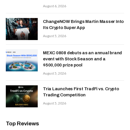
August 6, 2026
ChangeNOW Brings Martin Masser Into
Its Crypto Super App
August 5, 2026
MEXC 0808 debuts as an annual brand
event with Stock Season and a
$500,000 prize pool
August 5, 2026
Tria Launches First TradFi vs. Crypto
Trading Competition
August 5, 2026
Top Reviews