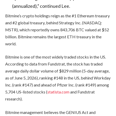
(annualized),” continued Lee.
Bitmine’s crypto holdings reign as the #1 Ethereum treasury
and #2 global treasury, behind Strategy Inc. (NASDAQ:
MSTR), which reportedly owns 843,706 BTC valued at $52
billion. Bitmine remains the largest ETH treasury in the
world.
Bitmine is one of the most widely traded stocks in the US.
According to data from Fundstrat, the stock has traded
average daily dollar volume of $829 million (5-day average,
as of June 5, 2026), ranking #148 in the US, behind Workday
Inc. (rank #147) and ahead of Pfizer Inc. (rank #149) among
5,704 US-listed stocks (
statista.com
and Fundstrat
research).
Bitmine management believes the GENIUS Act and