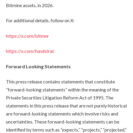
Bitmine assets, in 2026.
For additional details, follow on X:
https://x.com/bitmnr
https://x.com/fundstrat
Forward Looking Statements
This press release contains statements that constitute
“forward-looking statements” within the meaning of the
Private Securities Litigation Reform Act of 1995. The
statements in this press release that are not purely historical
are forward-looking statements which involve risks and
uncertainties. These forward-looking statements can be
identified by terms such as “expects,” “projects,” “projected,”