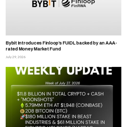
Bybit Introduces Finloop’s FUIDL backed by an AAA-
rated Money Market Fund
July 29, 2026