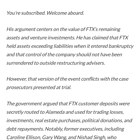
You’re subscribed. Welcome aboard.
His argument centers on the value of FTX’s remaining
assets and venture investments. He has claimed that FTX
held assets exceeding liabilities when it entered bankruptcy
and that control of the company should not have been
surrendered to outside restructuring advisers.
However, that version of the event conflicts with the case
prosecutors presented at trial.
The government argued that FTX customer deposits were
secretly routed to Alameda and used for trading losses,
investments, real estate purchases, political donations, and
debt repayments. Notably, former executives, including
Caroline Ellison, Gary Wang, and Nishad Singh, who