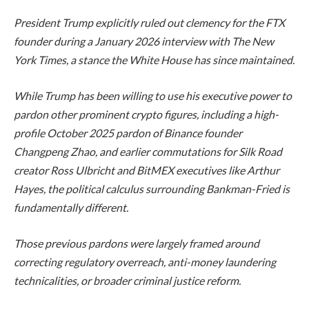
President Trump explicitly ruled out clemency for the FTX
founder during a January 2026 interview with The New
York Times, a stance the White House has since maintained.
While Trump has been willing to use his executive power to
pardon other prominent crypto figures, including a high-
profile October 2025 pardon of Binance founder
Changpeng Zhao, and earlier commutations for Silk Road
creator Ross Ulbricht and BitMEX executives like Arthur
Hayes, the political calculus surrounding Bankman-Fried is
fundamentally different.
Those previous pardons were largely framed around
correcting regulatory overreach, anti-money laundering
technicalities, or broader criminal justice reform.