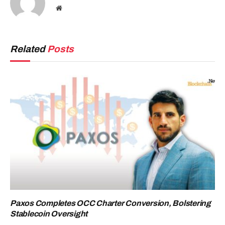
Website
Related
Posts
Paxos Completes OCC Charter Conversion, Bolstering
Stablecoin Oversight