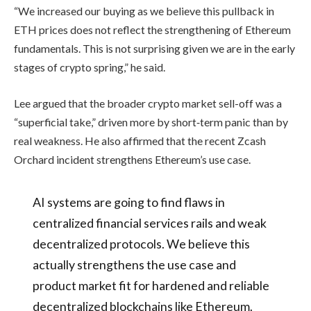
“We increased our buying as we believe this pullback in
ETH prices does not reflect the strengthening of Ethereum
fundamentals. This is not surprising given we are in the early
stages of crypto spring,” he said.
Lee argued that the broader crypto market sell-off was a
“superficial take,” driven more by short‑term panic than by
real weakness. He also affirmed that the recent Zcash
Orchard incident strengthens Ethereum’s use case.
AI systems are going to find flaws in
centralized financial services rails and weak
decentralized protocols. We believe this
actually strengthens the use case and
product market fit for hardened and reliable
decentralized blockchains like Ethereum.