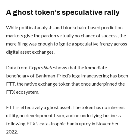
A ghost token’s speculative rally
While political analysts and blockchain-based prediction
markets give the pardon virtually no chance of success, the
mere filing was enough to ignite a speculative frenzy across
digital asset exchanges.
Data from
CryptoSlate
shows that the immediate
beneficiary of Bankman-Fried’s legal maneuvering has been
FTT, the native exchange token that once underpinned the
FTX ecosystem.
FTT is effectively a ghost asset. The token has no inherent
utility, no development team, and no underlying business
following FTX’s catastrophic bankruptcy in November
2022.