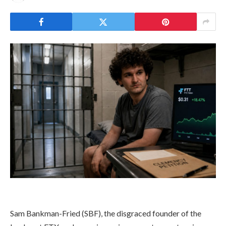
Sam Bankman-Fried (SBF), the disgraced founder of the