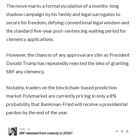
The move marks a formal escalation of a months-long
shadow campaign by his family and legal surrogates to
secure his freedom, defying conventional legal wisdom and
the standard five-year post-sentencing waiting period for
clemency applications.
However, the chances of any approval are slim as President
Donald Trump has repeatedly rejected the idea of granting
SBF any clemency.
Notably, traders on the blockchain-based prediction
market Polymarket are currently pricing in only a 8%
probability that Bankman-Fried will receive a presidential
pardon by the end of the year.