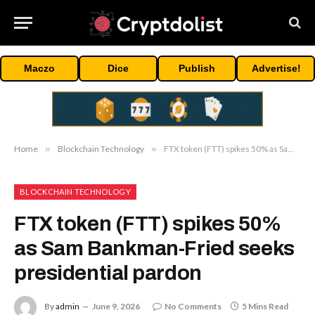
Maczo
Dice
Publish
Advertise!
Home
»
Blockchain Technology
»
FTX token (FTT) spikes 50% as Sam Bankman-Fried seeks presidential pardon
BLOCKCHAIN TECHNOLOGY
FTX token (FTT) spikes 50%
as Sam Bankman-Fried seeks
presidential pardon
By
admin
June 9, 2026
No Comments
5 Mins Read