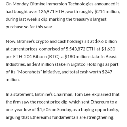
On Monday, Bitmine Immersion Technologies announced it
had bought over 126,971 ETH, worth roughly $214 million,
during last week’s dip, marking the treasury’s largest
purchase so far this year.
Now, Bitmine’s crypto and cash holdings sit at $9.6 billion
at current prices, comprised of 5,543,872 ETH at $1,630
per ETH, 204 Bitcoin (BTC), a $180 million stake in Beast
Industries, an $88 million stake in Eightco Holdings as part
of its “Moonshots” initiative, and total cash worth $247
million.
In a statement, Bitmine’s Chairman, Tom Lee, explained that
the firm saw the recent price dip, which sent Ethereum to a
one-year low of $1,505 on Sunday, as a buying opportunity,
arguing that Ethereum’s fundamentals are strengthening.