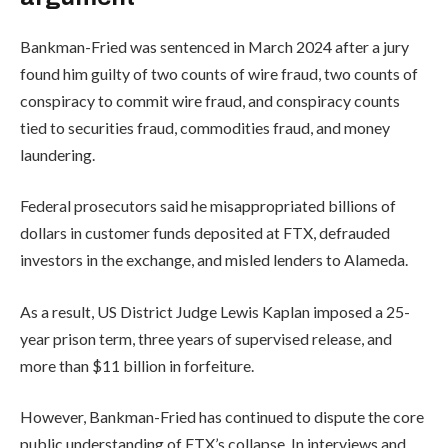
Bankman-Fried was sentenced in March 2024 after a jury
found him guilty of two counts of wire fraud, two counts of
conspiracy to commit wire fraud, and conspiracy counts
tied to securities fraud, commodities fraud, and money
laundering.
Federal prosecutors said he misappropriated billions of
dollars in customer funds deposited at FTX, defrauded
investors in the exchange, and misled lenders to Alameda.
As a result, US District Judge Lewis Kaplan imposed a 25-
year prison term, three years of supervised release, and
more than $11 billion in forfeiture.
However, Bankman-Fried has continued to dispute the core
public understanding of FTX’s collapse. In interviews and