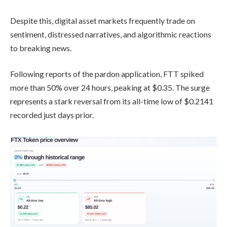
Despite this, digital asset markets frequently trade on
sentiment, distressed narratives, and algorithmic reactions
to breaking news.
Following reports of the pardon application, FTT spiked
more than 50% over 24 hours, peaking at $0.35. The surge
represents a stark reversal from its all-time low of $0.2141
recorded just days prior.