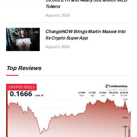
Tokens
August 6, 2026
ChangeNOW Brings Martin Masser Into
Its Crypto Super App
August 5, 2026
Top Reviews
CRYPTO TOOLS