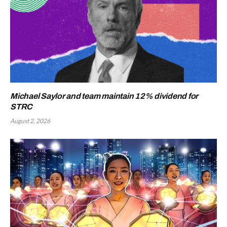
Michael Saylor and team maintain 12% dividend for
STRC
August 2, 2026