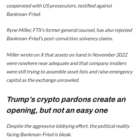
cooperated with US prosecutors, testified against
Bankman-Fried,
Ryne Miller, FTX’s former general counsel, has also rejected
Bankman-Fried’s post-conviction solvency claims.
Miller wrote on X that assets on hand in November 2022
were nowhere near adequate and that company insiders
were still trying to assemble asset lists and raise emergency
capital as the exchange unraveled.
Trump’s crypto pardons create an
opening, but not an easy one
Despite the aggressive lobbying effort, the political reality
facing Bankman-Fried is bleak.