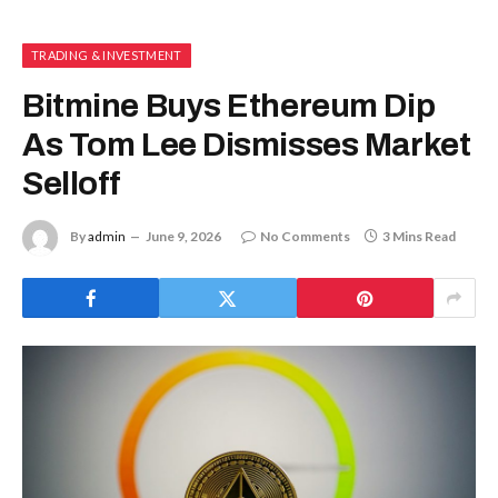
TRADING & INVESTMENT
Bitmine Buys Ethereum Dip
As Tom Lee Dismisses Market
Selloff
By
admin
June 9, 2026
No Comments
3 Mins Read