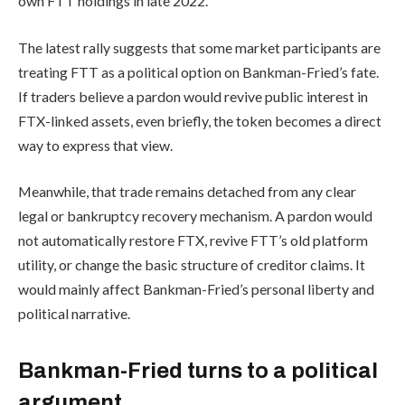
own FTT holdings in late 2022.
The latest rally suggests that some market participants are
treating FTT as a political option on Bankman-Fried’s fate.
If traders believe a pardon would revive public interest in
FTX-linked assets, even briefly, the token becomes a direct
way to express that view.
Meanwhile, that trade remains detached from any clear
legal or bankruptcy recovery mechanism. A pardon would
not automatically restore FTX, revive FTT’s old platform
utility, or change the basic structure of creditor claims. It
would mainly affect Bankman-Fried’s personal liberty and
political narrative.
Bankman-Fried turns to a political
argument