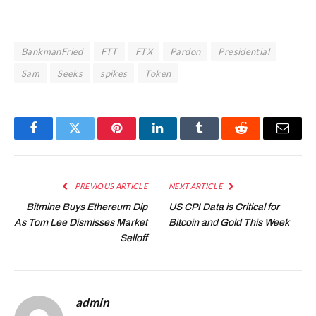
BankmanFried
FTT
FTX
Pardon
Presidential
Sam
Seeks
spikes
Token
Facebook
Twitter
Pinterest
LinkedIn
Tumblr
Reddit
Email
PREVIOUS ARTICLE
NEXT ARTICLE
Bitmine Buys Ethereum Dip
US CPI Data is Critical for
As Tom Lee Dismisses Market
Bitcoin and Gold This Week
Selloff
admin