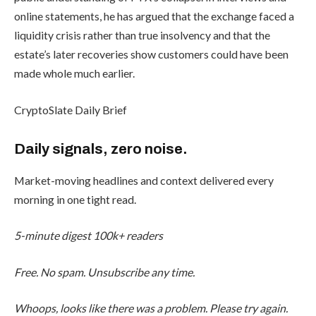
online statements, he has argued that the exchange faced a
liquidity crisis rather than true insolvency and that the
estate’s later recoveries show customers could have been
made whole much earlier.
CryptoSlate Daily Brief
Daily signals, zero noise.
Market-moving headlines and context delivered every
morning in one tight read.
5-minute digest
100k+ readers
Free. No spam. Unsubscribe any time.
Whoops, looks like there was a problem. Please try again.