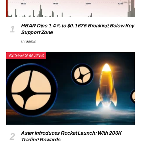
HBAR Dips 1.4% to $0.1675 Breaking Below Key
Support Zone
By
admin
EXCHANGE REVIEWS
Aster Introduces Rocket Launch: With 200K
Trading Rewards