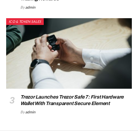
By
admin
ICO & TOKEN SALES
Trezor Launches Trezor Safe 7: First Hardware
Wallet With Transparent Secure Element
By
admin