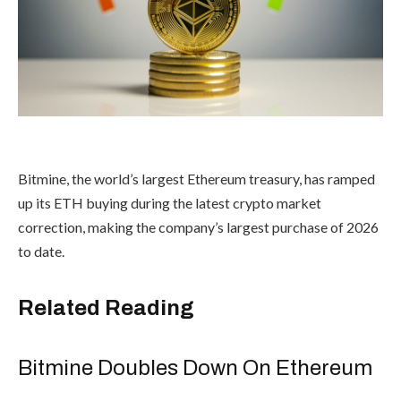
Bitmine, the world’s largest Ethereum treasury, has ramped
up its ETH buying during the latest crypto market
correction, making the company’s largest purchase of 2026
to date.
Related Reading
Bitmine Doubles Down On Ethereum