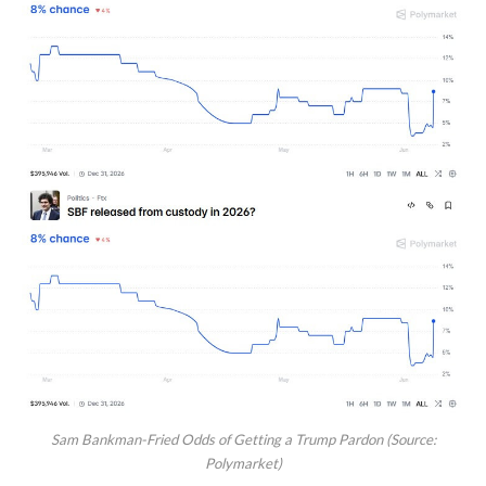
Sam Bankman-Fried Odds of Getting a Trump Pardon (Source:
Polymarket)