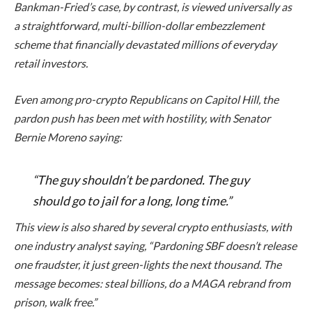
Bankman-Fried’s case, by contrast, is viewed universally as
a straightforward, multi-billion-dollar embezzlement
scheme that financially devastated millions of everyday
retail investors.
Even among pro-crypto Republicans on Capitol Hill, the
pardon push has been met with hostility, with Senator
Bernie Moreno saying:
“The guy shouldn’t be pardoned. The guy
should go to jail for a long, long time.”
This view is also shared by several crypto enthusiasts, with
one industry analyst saying, “Pardoning SBF doesn’t release
one fraudster, it just green-lights the next thousand. The
message becomes: steal billions, do a MAGA rebrand from
prison, walk free.”