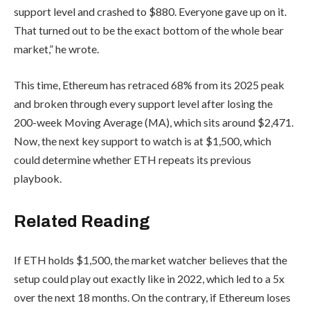
support level and crashed to $880. Everyone gave up on it.
That turned out to be the exact bottom of the whole bear
market,” he wrote.
This time, Ethereum has retraced 68% from its 2025 peak
and broken through every support level after losing the
200-week Moving Average (MA), which sits around $2,471.
Now, the next key support to watch is at $1,500, which
could determine whether ETH repeats its previous
playbook.
Related Reading
If ETH holds $1,500, the market watcher believes that the
setup could play out exactly like in 2022, which led to a 5x
over the next 18 months. On the contrary, if Ethereum loses