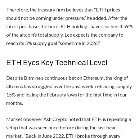
Therefore, the treasury firm believes that “ETH prices
should not be coming under pressure,” he added. After the
latest purchase, the firm’s ETH holdings have reached 4.59%
of the altcoin’s total supply. Lee expects the company to
reach its 5% supply goal “sometime in 2026.”
ETH Eyes Key Technical Level
Despite Bitmine’s continuous bet on Ethereum, the king of
altcoins has struggled over the past week, retracing roughly
15% and losing the February lows for the first time in four
months.
Market observer Ash Crypto noted that ETH is repeating a
setup that was seen once before during the last bear
market. “Back in June 2022, ETH broke through every