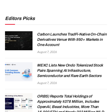
Editors Picks
Carbon Launches TradFi-Native On-Chain
Derivatives Venue With 950+ Markets in
One Account
August 7, 2026
MEXC Lists New Ondo Tokenized Stock
Pairs Spanning AI Infrastructure,
Semiconductor and Rare Earth Sectors
August 7, 2026
ORBS) Reports Total Holdings of
Approximately $378 Million, Includes
OpenAI, Beast Industries, More Than
16,000 ETH and Nearly 302 Million WLD