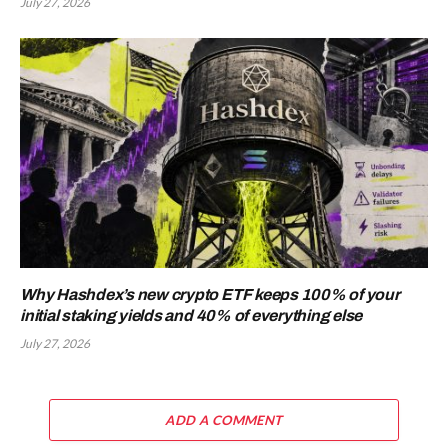
July 27, 2026
Why Hashdex’s new crypto ETF keeps 100% of your
initial staking yields and 40% of everything else
July 27, 2026
ADD A COMMENT