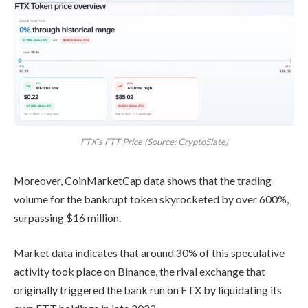
FTX’s FTT Price (Source: CryptoSlate)
Moreover, CoinMarketCap data shows that the trading
volume for the bankrupt token skyrocketed by over 600%,
surpassing $16 million.
Market data indicates that around 30% of this speculative
activity took place on Binance, the rival exchange that
originally triggered the bank run on FTX by liquidating its