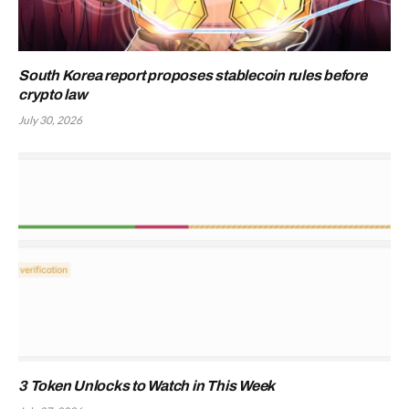
South Korea report proposes stablecoin rules before
crypto law
July 30, 2026
3 Token Unlocks to Watch in This Week