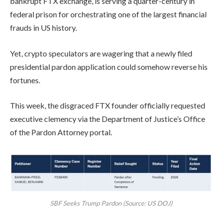
bankrupt FTX exchange, is serving a quarter-century in
federal prison for orchestrating one of the largest financial
frauds in US history.
Yet, crypto speculators are wagering that a newly filed
presidential pardon application could somehow reverse his
fortunes.
This week, the disgraced FTX founder officially requested
executive clemency via the Department of Justice’s Office
of the Pardon Attorney portal.
SBF Seeks Trump Pardon (Source: US DOJ)