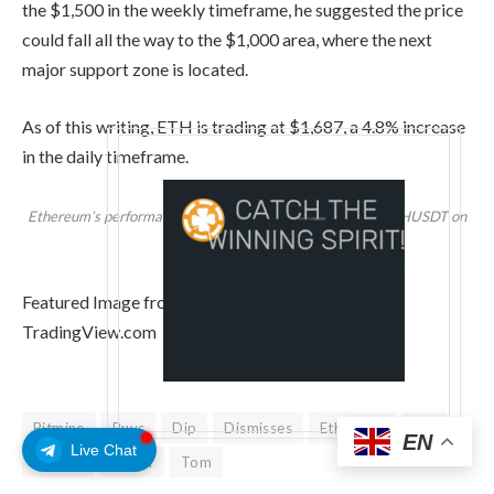
the $1,500 in the weekly timeframe, he suggested the price
could fall all the way to the $1,000 area, where the next
major support zone is located.
As of this writing, ETH is trading at $1,687, a 4.8% increase
in the daily timeframe.
Ethereum’s performance in the one-week chart. Source: ETHUSDT on
TradingView
Featured Image from Unsplash.com, Chart from
TradingView.com
Bitmine
Buys
Dip
Dismisses
Ethereum
Lee
EN
Live Chat
Market
Selloff
Tom