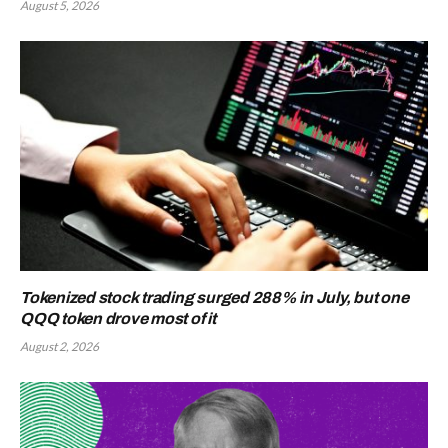
August 5, 2026
Tokenized stock trading surged 288% in July, but one
QQQ token drove most of it
August 2, 2026