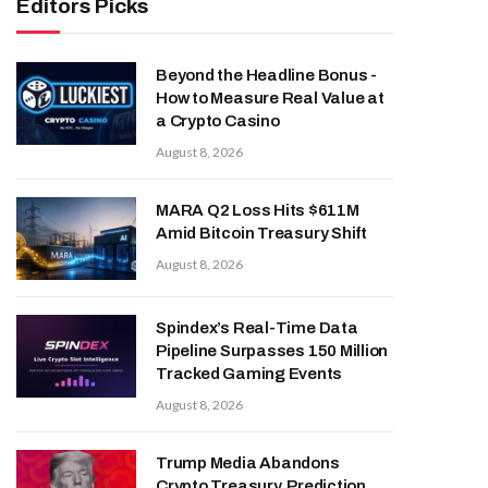
Editors Picks
Beyond the Headline Bonus -
How to Measure Real Value at
a Crypto Casino
August 8, 2026
MARA Q2 Loss Hits $611M
Amid Bitcoin Treasury Shift
August 8, 2026
Spindex’s Real-Time Data
Pipeline Surpasses 150 Million
Tracked Gaming Events
August 8, 2026
Trump Media Abandons
Crypto Treasury, Prediction