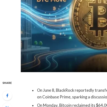
SHARE
On June 8, BlackRock reportedly transf
on Coinbase Prime, sparking a discussi
On Monday, Bitcoin reclaimed its $64,