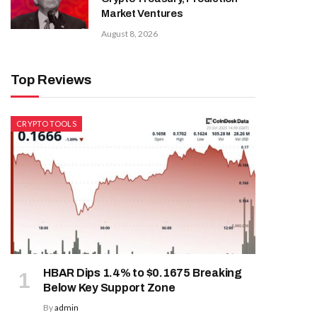
Market Ventures
August 8, 2026
Top Reviews
CRYPTO TOOLS
HBAR Dips 1.4% to $0.1675 Breaking
Below Key Support Zone
By
admin