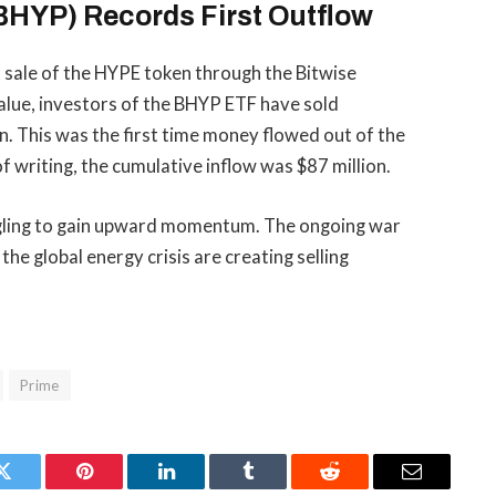
BHYP) Records First Outflow
t sale of the HYPE token through the Bitwise
alue
, investors of the BHYP ETF have sold
n. This was the first time money flowed out of the
of writing, the cumulative inflow was $87 million.
uggling to gain upward momentum. The ongoing war
the global energy crisis are creating selling
Prime
Twitter
Pinterest
LinkedIn
Tumblr
Reddit
Email