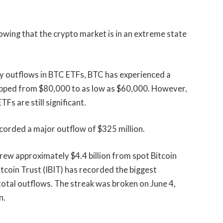
howing that the crypto market is in an extreme state
ay outflows in BTC ETFs, BTC has experienced a
ropped from $80,000 to as low as $60,000. However,
Fs are still significant.
corded a major outflow of $325 million.
ew approximately $4.4 billion from spot Bitcoin
coin Trust (IBIT) has recorded the biggest
otal outflows. The streak was broken on June 4,
n.