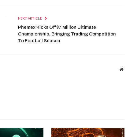
NEXT ARTICLE
Phemex Kicks Off $7 Million Ultimate
Championship, Bringing Trading Competition
To Football Season
Website