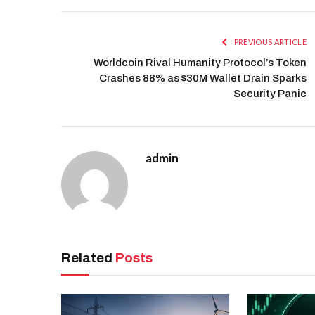
PREVIOUS ARTICLE
Worldcoin Rival Humanity Protocol’s Token
Crashes 88% as $30M Wallet Drain Sparks
Security Panic
admin
Related
Posts