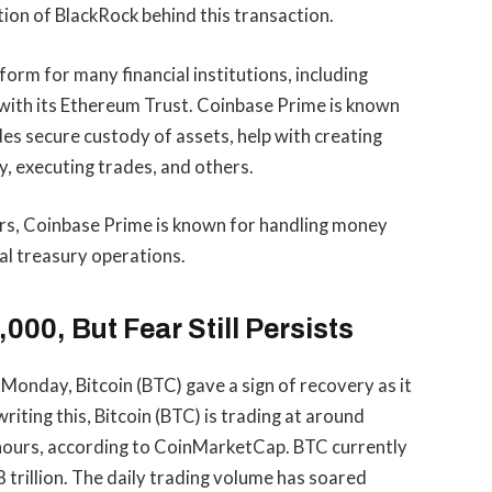
tion of BlackRock behind this transaction.
orm for many financial institutions, including
g with its Ethereum Trust. Coinbase Prime is known
udes secure custody of assets, help with creating
, executing trades, and others.
uers, Coinbase Prime is known for handling money
al treasury operations.
000, But Fear Still Persists
 Monday, Bitcoin (BTC) gave a sign of recovery as it
riting this, Bitcoin (BTC) is trading at around
 hours, according to
CoinMarketCap
. BTC currently
 trillion. The daily trading volume has soared