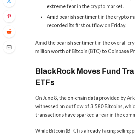
extreme fear in the crypto market.
Amid bearish sentiment in the crypto ma
recorded its first outflow on Friday.
Amid the bearish sentiment in the overall c
million worth of Bitcoin (BTC) to Coinbase P
BlackRock Moves Fund Tran
ETFs
On June 8, the on-chain data provided by Ar
witnessed an outflow of 3,580 Bitcoins, whi
transactions have sparked a fear in the com
While Bitcoin (BTC) is already facing selling