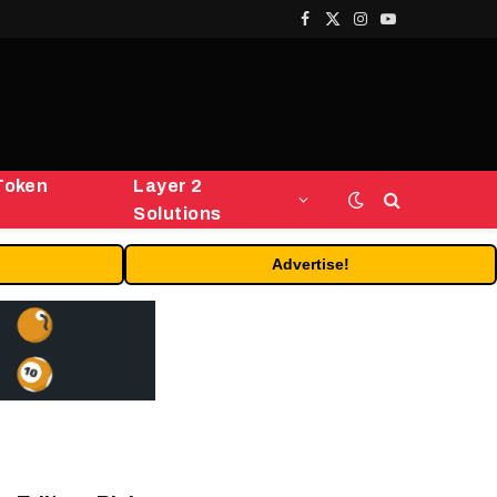
Facebook
X
Instagram
YouTube
(Twitter)
Token
Layer 2
Solutions
Advertise!