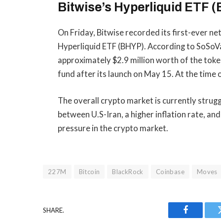
Bitwise’s
Hyperliquid ETF (
On Friday, Bitwise recorded its first-ever ne
Hyperliquid ETF (BHYP). According to
SoSoV
approximately $2.9 million worth of the toke
fund after its launch on May 15. At the time 
The overall crypto market is currently str
between U.S-Iran, a higher inflation rate, and 
pressure in the crypto market.
227M
Bitcoin
BlackRock
Coinbase
Moves
SHARE.
Facebook