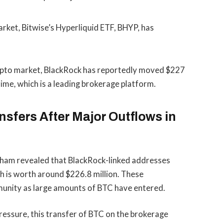
rket, Bitwise’s Hyperliquid ETF, BHYP, has
rypto market, BlackRock has reportedly moved $227
rime, which is a leading brokerage platform.
sfers After Major Outflows in
kham revealed that BlackRock-linked addresses
ch is worth around
$226.8 million
. These
munity as large amounts of BTC have entered.
 pressure, this transfer of BTC on the brokerage