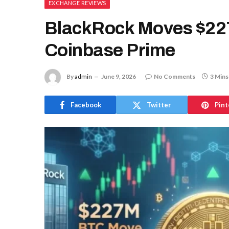
EXCHANGE REVIEWS
BlackRock Moves $227
Coinbase Prime
By
admin
June 9, 2026
No Comments
3 Mins
Facebook
Twitter
Pint