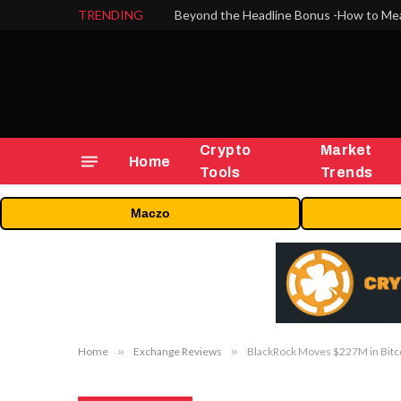
TRENDING
Crypto
Market
Home
Tools
Trends
Maczo
Home
»
Exchange Reviews
»
BlackRock Moves $227M in Bitc