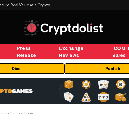
Beyond the Headline Bonus -How to Measure Real Value at a Crypto Casino
Press
Exchange
ICO & 
Release
Reviews
Sales
Dice
Publish
oin on Coinbase Prime