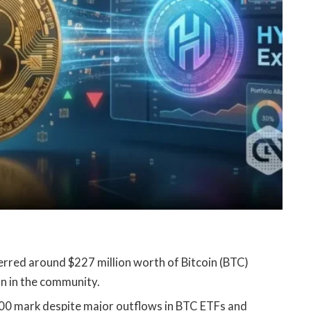
erred around $227 million worth of Bitcoin (BTC)
on in the community.
000 mark despite major outflows in BTC ETFs and