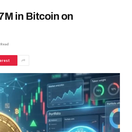
M in Bitcoin on
 Read
erest