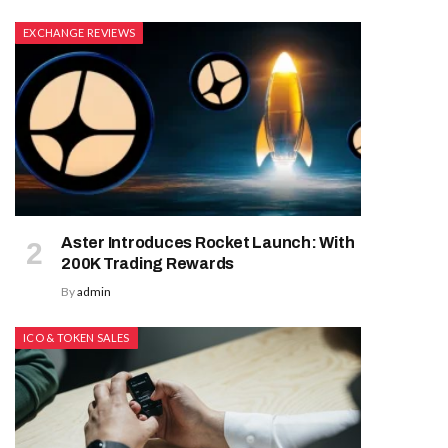
EXCHANGE REVIEWS
Aster Introduces Rocket Launch: With
200K Trading Rewards
By
admin
ICO & TOKEN SALES