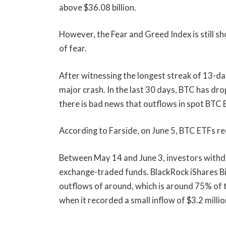
above $36.08 billion.
However, the Fear and Greed Index is still s
of fear.
After witnessing the longest streak of 13-d
major crash. In the last 30 days, BTC has d
there is bad news that outflows in spot BTC ET
According to Farside, on June 5, BTC ETFs re
Between May 14 and June 3, investors withdr
exchange-traded funds. BlackRock iShares Bit
outflows of around, which is around 75% of t
when it recorded a small inflow of $3.2 millio