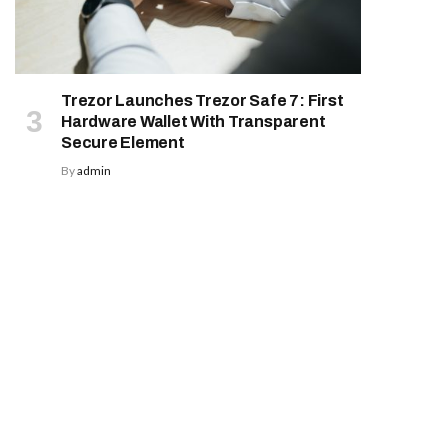
Trezor Launches Trezor Safe 7: First
Hardware Wallet With Transparent
Secure Element
By
admin