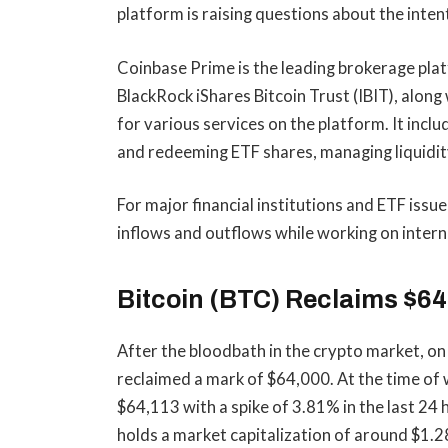
platform is raising questions about the inten
Coinbase Prime is the leading brokerage platf
BlackRock iShares Bitcoin Trust (IBIT), alon
for various services on the platform. It incl
and redeeming ETF shares, managing liquidity
For major financial institutions and ETF iss
inflows and outflows while working on intern
Bitcoin (BTC) Reclaims $64,
After the bloodbath in the crypto market, on
reclaimed a mark of $64,000. At the time of w
$64,113 with a spike of 3.81% in the last 24
holds a market capitalization of around $1.28