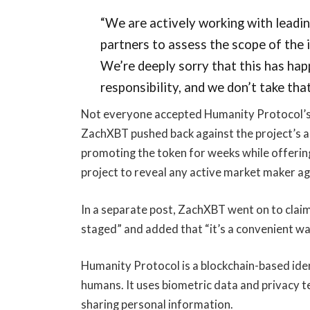
“We are actively working with leadin
partners to assess the scope of the 
We’re deeply sorry that this has hap
responsibility, and we don’t take that 
Not everyone accepted Humanity Protocol’s e
ZachXBT pushed back against the project’s a
promoting the token for weeks while offering 
project to reveal any active market maker a
In a separate post, ZachXBT went on to claim
staged” and added that “it’s a convenient wa
Humanity Protocol is a blockchain-based ident
humans. It uses biometric data and privacy t
sharing personal information.