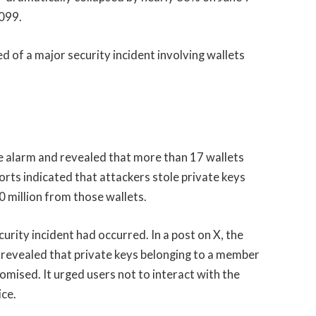
.099.
 of a major security incident involving wallets
he alarm and revealed that more than 17 wallets
rts indicated that attackers stole private keys
0 million from those wallets.
rity incident had occurred. In a post on X, the
 revealed that private keys belonging to a member
ised. It urged users not to interact with the
ice.