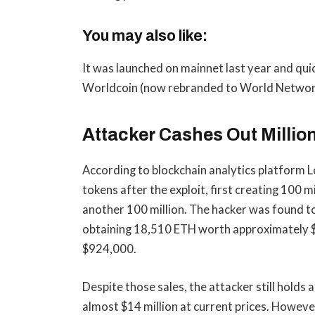
You may also like:
It was launched on mainnet last year and quic
Worldcoin (now rebranded to World Networ
Attacker Cashes Out Millio
According to blockchain analytics platform 
tokens after the exploit, first creating 100 
another 100 million. The hacker was found to
obtaining 18,510 ETH worth approximately $
$924,000.
Despite those sales, the attacker still holds
almost $14 million at current prices. Howeve