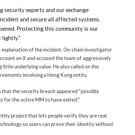
g security experts and our exchange
incident and secure all affected systems.
pened. Protecting this community is our
lightly.”
xplanation of the incident. On-chain investigator
ccount on X and accused the team of aggressively
little underlying value. He also called on the
greements involving a Hong Kong entity.
 that the security breach appeared “possibly
y for the active MM to have exited.”
ity project that lets people verify they are real
echnology so users can prove their identity without