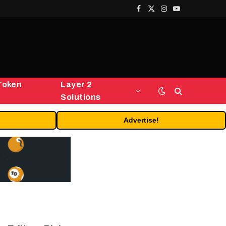
Facebook
X
Instagram
YouTube
(Twitter)
Token
Layer 2
Solutions
Advertise!