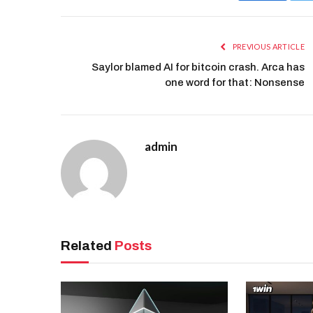
PREVIOUS ARTICLE
Saylor blamed AI for bitcoin crash. Arca has
one word for that: Nonsense
admin
Related
Posts