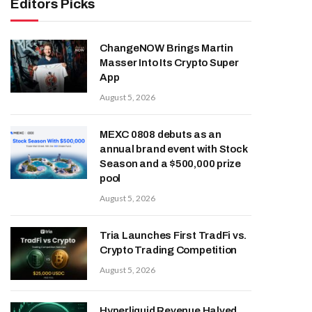
Editors Picks
ChangeNOW Brings Martin
Masser Into Its Crypto Super
App
August 5, 2026
MEXC 0808 debuts as an
annual brand event with Stock
Season and a $500,000 prize
pool
August 5, 2026
Tria Launches First TradFi vs.
Crypto Trading Competition
August 5, 2026
Hyperliquid Revenue Halved,