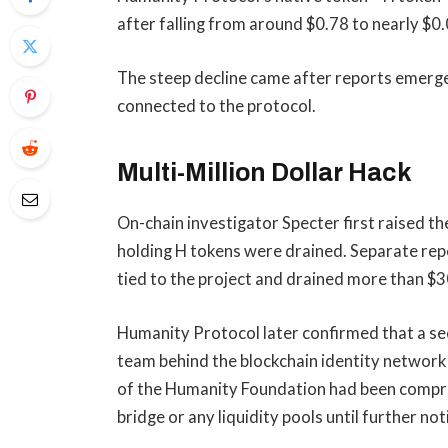
after falling from around $0.78 to nearly $0
The steep decline came after reports emerged
connected to the protocol.
Multi-Million Dollar Hack
On-chain investigator Specter first raised t
holding H tokens were drained. Separate repo
tied to the project and drained more than $3
Humanity Protocol later confirmed that a secu
team behind the blockchain identity network
of the Humanity Foundation had been comprom
bridge or any liquidity pools until further not