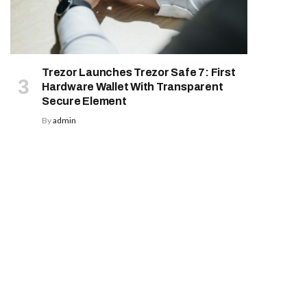
Trezor Launches Trezor Safe 7: First
Hardware Wallet With Transparent
Secure Element
By
admin