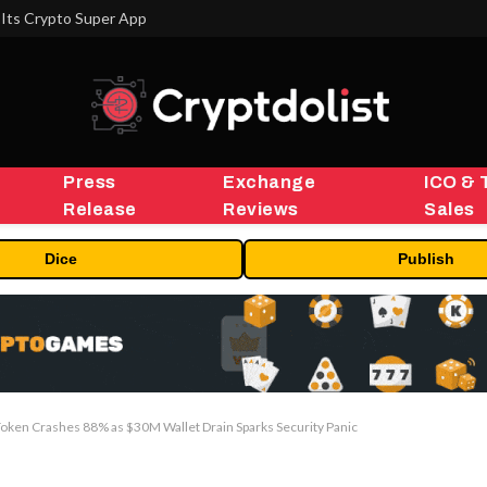
Its Crypto Super App
Press
Exchange
ICO & 
Release
Reviews
Sales
Dice
Publish
Token Crashes 88% as $30M Wallet Drain Sparks Security Panic