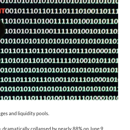
es and liquidity pools.
– dramatically collapsed by nearly 88% on June 9