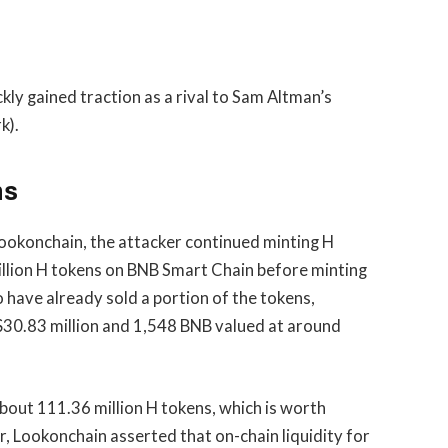
kly gained traction as a rival to Sam Altman’s
k).
ns
Lookonchain, the attacker continued minting H
million H tokens on BNB Smart Chain before minting
 have already sold a portion of the tokens,
30.83 million and 1,548 BNB valued at around
 about 111.36 million H tokens, which is worth
r, Lookonchain asserted that on-chain liquidity for