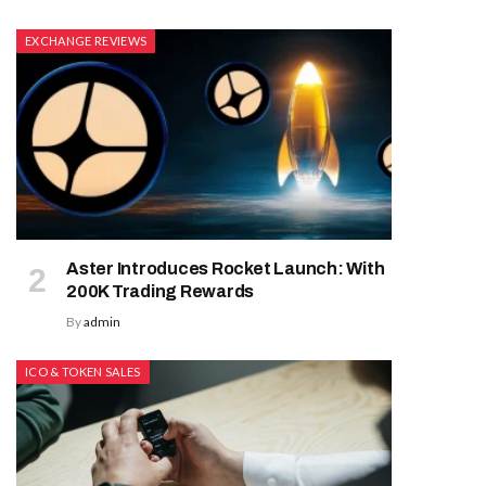
EXCHANGE REVIEWS
Aster Introduces Rocket Launch: With
200K Trading Rewards
By
admin
ICO & TOKEN SALES