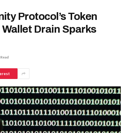
ity Protocol’s Token
Wallet Drain Sparks
 Read
erest