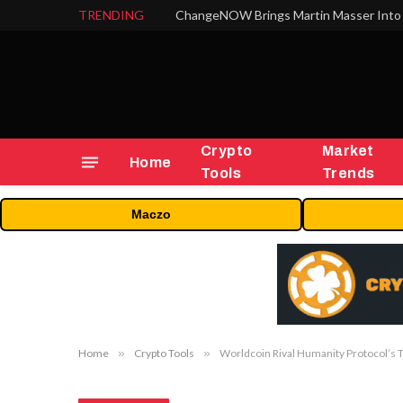
TRENDING
ChangeNOW Brings Martin Masser Into 
Crypto
Market
Home
Tools
Trends
Maczo
Home
»
Crypto Tools
»
Worldcoin Rival Humanity Protocol’s 