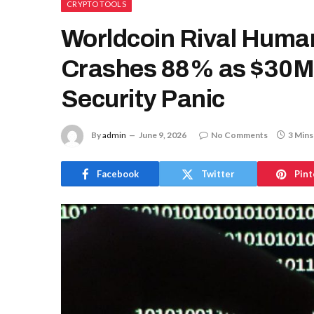
CRYPTO TOOLS
Worldcoin Rival Human
Crashes 88% as $30M 
Security Panic
By
admin
June 9, 2026
No Comments
3 Mins
Facebook
Twitter
Pint