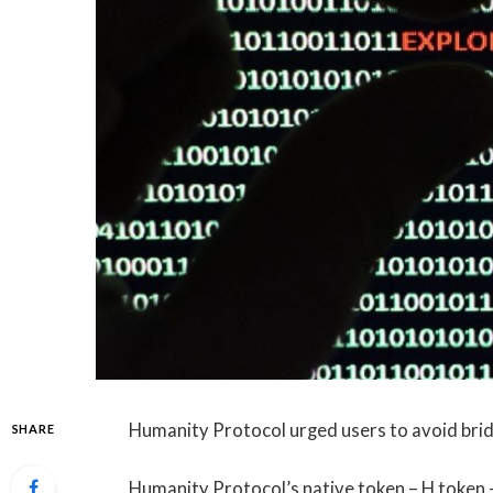
Humanity Protocol urged users to avoid bridg
SHARE
Humanity Protocol’s native token – H token 