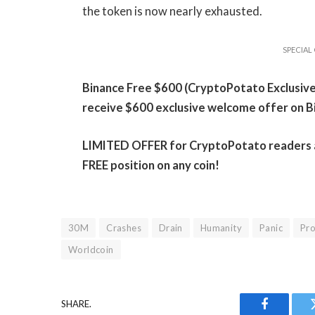
the token is now nearly exhausted.
SPECIAL 
Binance Free $600 (CryptoPotato Exclusive):
receive $600 exclusive welcome offer on B
LIMITED OFFER for CryptoPotato readers at 
FREE position on any coin!
30M
Crashes
Drain
Humanity
Panic
Pro
Worldcoin
SHARE.
Facebook