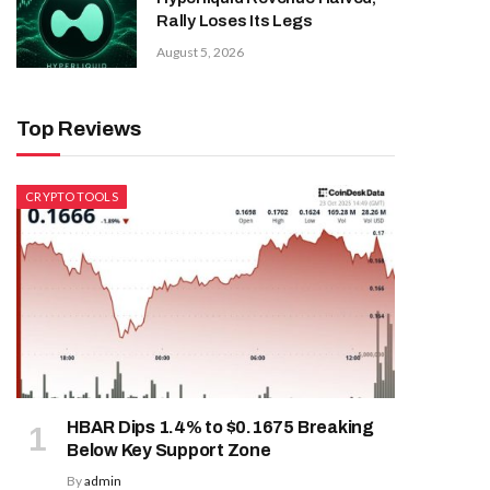
Rally Loses Its Legs
August 5, 2026
Top Reviews
CRYPTO TOOLS
HBAR Dips 1.4% to $0.1675 Breaking
Below Key Support Zone
By
admin