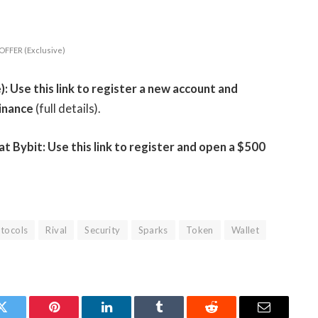
OFFER (Exclusive)
 Use this link to register a new account and
inance
(full details).
Bybit: Use this link to register and open a $500
tocols
Rival
Security
Sparks
Token
Wallet
Twitter
Pinterest
LinkedIn
Tumblr
Reddit
Email