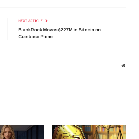
NEXT ARTICLE
BlackRock Moves $227M in Bitcoin on
Coinbase Prime
Website