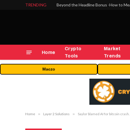
TRENDING
Crypto
Market
Home
Tools
Trends
Maczo
Home
»
Layer 2 Solutions
»
Saylor blamed AI for bitcoin cras