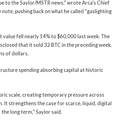
due to the Saylor/MSTR news,” wrote Arca’s Chief
 note, pushing back on what he called “gaslighting
t value fell nearly 14% to $60,000 last week. The
sclosed that it sold 32 BTC in the preceding week.
ns of dollars.
tructure spending absorbing capital at historic
storic scale, creating temporary pressure across
It strengthens the case for scarce, liquid, digital
 the long term,” Saylor said.