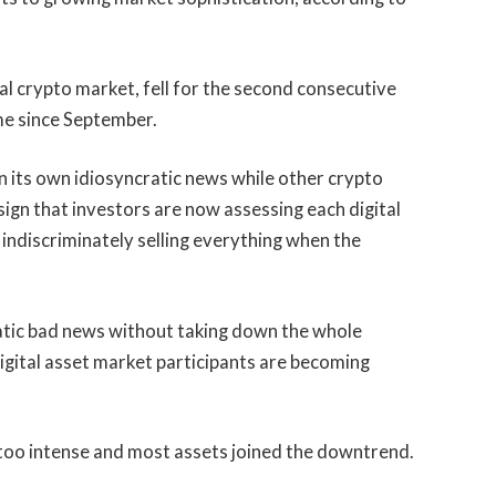
al crypto market, fell for the second consecutive
ime since September.
 on its own idiosyncratic news while other crypto
 sign that investors are now assessing each digital
an indiscriminately selling everything when the
atic bad news without taking down the whole
digital asset market participants are becoming
too intense and most assets joined the downtrend.