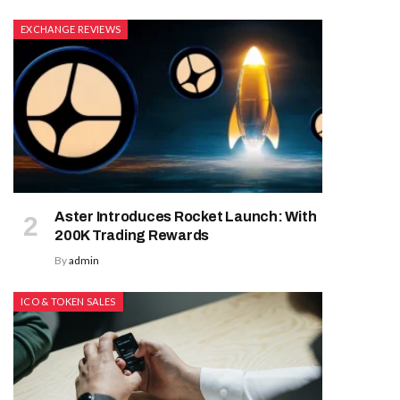
EXCHANGE REVIEWS
Aster Introduces Rocket Launch: With
200K Trading Rewards
By
admin
ICO & TOKEN SALES