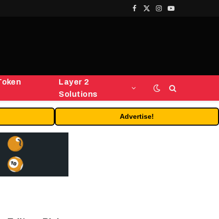
Facebook
X
Instagram
YouTube
(Twitter)
Token
Layer 2
Solutions
Advertise!