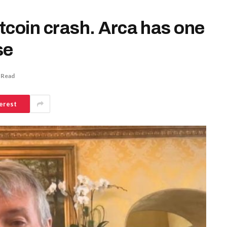
itcoin crash. Arca has one
se
 Read
erest