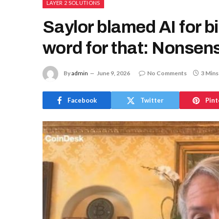
LAYER 2 SOLUTIONS
Saylor blamed AI for b
word for that: Nonsen
By
admin
June 9, 2026
No Comments
3 Mins
Facebook
Twitter
Pint