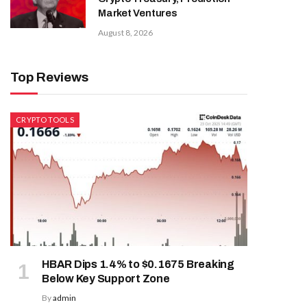
Market Ventures
August 8, 2026
Top Reviews
CRYPTO TOOLS
HBAR Dips 1.4% to $0.1675 Breaking
Below Key Support Zone
By
admin