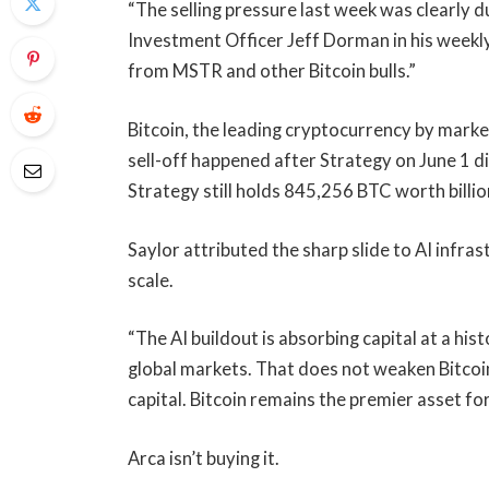
“The selling pressure last week was clearly 
Investment Officer Jeff Dorman in his weekly
from MSTR and other Bitcoin bulls.”
Bitcoin, the leading cryptocurrency by marke
sell-off happened after Strategy on June 1 di
Strategy still holds 845,256 BTC worth billio
Saylor attributed the sharp slide to AI infras
scale.
“The AI buildout is absorbing capital at a hi
global markets. That does not weaken Bitcoin. 
capital. Bitcoin remains the premier asset for
Arca isn’t buying it.