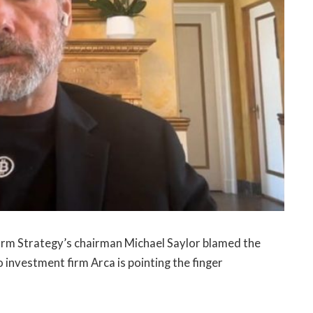
 firm Strategy’s chairman Michael Saylor blamed the
o investment firm Arca is pointing the finger