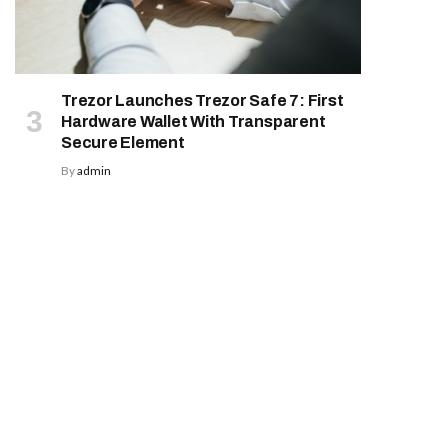
Trezor Launches Trezor Safe 7: First
Hardware Wallet With Transparent
Secure Element
By
admin