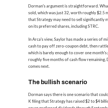
Dorman’s argument is straightforward. Wha
sold, which was just 32, worth roughly $2.5 mi
that Strategy may need to sell significantly 
on its preferred shares, including STRC.
In Arca’s view, Saylor has made a series of m
cash to pay off zero-coupon debt, then rattle
which is barely enough to cover one month’s 
roughly five months of cash flow remaining
comes next.
The bullish scenario
Dorman says there is one scenario that could 
K filing that Strategy has raised $2 to $4 bil