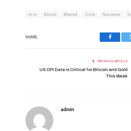
Arca
Bitcoin
Blamed
Crash
Nonsense
S
SHARE.
Facebook
PREVIOUS ARTICLE
US CPI Data is Critical for Bitcoin and Gold
This Week
admin