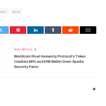
aylor
word
Twitter
Pinterest
LinkedIn
Tumblr
Reddit
Email
NEXT ARTICLE
Worldcoin Rival Humanity Protocol’s Token
Crashes 88% as $30M Wallet Drain Sparks
Security Panic
Website