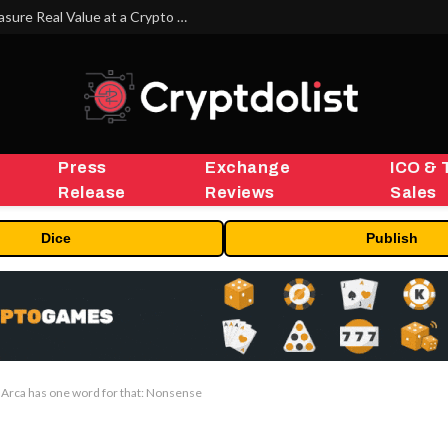
Beyond the Headline Bonus -How to Measure Real Value at a Crypto Casino
Press
Exchange
ICO & 
Release
Reviews
Sales
Dice
Publish
h. Arca has one word for that: Nonsense