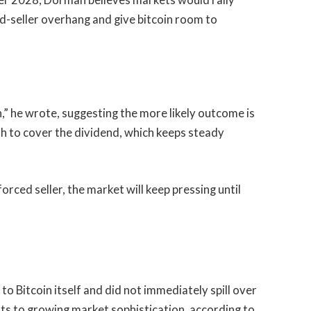
r 2028, Dorman believes markets would rally
d-seller overhang and give bitcoin room to
in,” he wrote, suggesting the more likely outcome is
th to cover the dividend, which keeps steady
rced seller, the market will keep pressing until
 to Bitcoin itself and did not immediately spill over
nts to growing market sophistication, according to