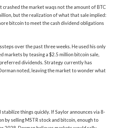
t crashed the market waqs not the amount of BTC
llion, but the realization of what that sale implied:
more bitcoin to meet the cash dividend obligations
issteps over the past three weeks. He used his only
d markets by teasing a $2.5 million bitcoin sale,
preferred dividends. Strategy currently has
, Dorman noted, leaving the market to wonder what
stabilize things quickly. If Saylor announces via 8-
lion by selling MSTR stock and bitcoin, enough to