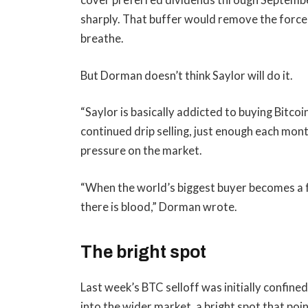
cover preferred dividends through Septembe
sharply. That buffer would remove the force
breathe.
But Dorman doesn’t think Saylor will do it.
“Saylor is basically addicted to buying Bitco
continued drip selling, just enough each mon
pressure on the market.
“When the world’s biggest buyer becomes a fo
there is blood,” Dorman wrote.
The bright spot
Last week’s BTC selloff was initially confined
into the wider market, a bright spot that poi