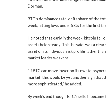
Dorman.
BTC’s dominance rate, or its share of the tot
week, hitting lows under 58% for the first t
He noted that early in the week, bitcoin fell
assets held steady. This, he said, was a clear
asset on its individual risk profile rather th
market leader weakens.
“If BTC can move lower on its own idiosyncr
market, this would be yet another sign that 
more sophisticated,” he added.
By week’s end though, BTC’s selloff became 