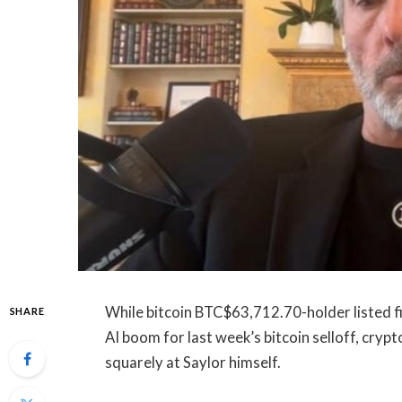
While bitcoin
BTC
$
63,712.70
-holder listed
SHARE
AI boom for last week’s bitcoin selloff, crypt
squarely at Saylor himself.