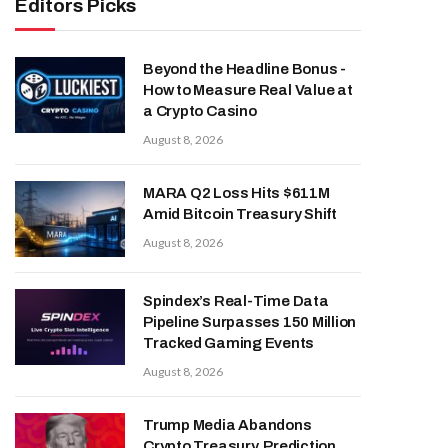
Editors Picks
Beyond the Headline Bonus -
How to Measure Real Value at
a Crypto Casino
August 8, 2026
MARA Q2 Loss Hits $611M
Amid Bitcoin Treasury Shift
August 8, 2026
Spindex’s Real-Time Data
Pipeline Surpasses 150 Million
Tracked Gaming Events
August 8, 2026
Trump Media Abandons
Crypto Treasury, Prediction