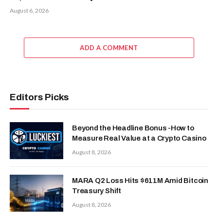
August 6, 2026
ADD A COMMENT
Editors Picks
Beyond the Headline Bonus -How to
Measure Real Value at a Crypto Casino
August 8, 2026
MARA Q2 Loss Hits $611M Amid Bitcoin
Treasury Shift
August 8, 2026