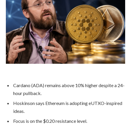
Cardano (ADA) remains above 10% higher despite a 24-
hour pullback.
Hoskinson says Ethereum is adopting eUTXO-inspired
ideas.
Focus is on the $0.20 resistance level.