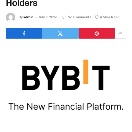
Holders
By
admin
July 9, 2026
No Comments
4 Mins Read