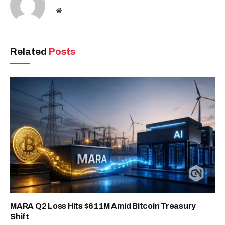
Website
Related
Posts
MARA Q2 Loss Hits $611M Amid Bitcoin Treasury
Shift