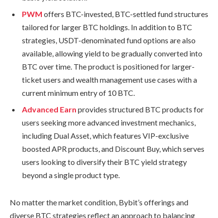
PWM
offers BTC-invested, BTC-settled fund structures
tailored for larger BTC holdings. In addition to BTC
strategies, USDT-denominated fund options are also
available, allowing yield to be gradually converted into
BTC over time. The product is positioned for larger-
ticket users and wealth management use cases with a
current minimum entry of 10 BTC.
Advanced Earn
provides structured BTC products for
users seeking more advanced investment mechanics,
including Dual Asset, which features VIP-exclusive
boosted APR products, and Discount Buy, which serves
users looking to diversify their BTC yield strategy
beyond a single product type.
No matter the market condition, Bybit’s offerings and
diverse BTC strategies reflect an approach to balancing