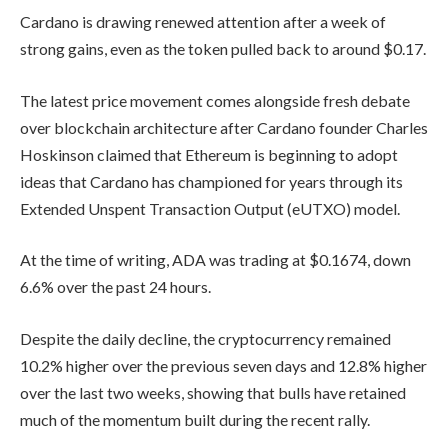
Cardano is drawing renewed attention after a week of
strong gains, even as the token pulled back to around $0.17.
The latest price movement comes alongside fresh debate
over blockchain architecture after Cardano founder Charles
Hoskinson claimed that Ethereum is beginning to adopt
ideas that Cardano has championed for years through its
Extended Unspent Transaction Output (eUTXO) model.
At the time of writing, ADA was trading at $0.1674, down
6.6% over the past 24 hours.
Despite the daily decline, the cryptocurrency remained
10.2% higher over the previous seven days and 12.8% higher
over the last two weeks, showing that bulls have retained
much of the momentum built during the recent rally.