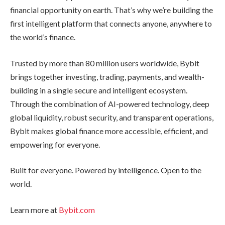
financial opportunity on earth. That’s why we’re building the
first intelligent platform that connects anyone, anywhere to
the world’s finance.
Trusted by more than 80 million users worldwide, Bybit
brings together investing, trading, payments, and wealth-
building in a single secure and intelligent ecosystem.
Through the combination of AI-powered technology, deep
global liquidity, robust security, and transparent operations,
Bybit makes global finance more accessible, efficient, and
empowering for everyone.
Built for everyone. Powered by intelligence. Open to the
world.
Learn more at
Bybit.com