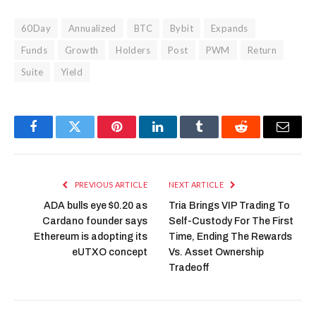
60Day
Annualized
BTC
Bybit
Expands
Funds
Growth
Holders
Post
PWM
Return
Suite
Yield
Facebook
Twitter
Pinterest
LinkedIn
Tumblr
Reddit
Email
PREVIOUS ARTICLE
NEXT ARTICLE
ADA bulls eye $0.20 as
Tria Brings VIP Trading To
Cardano founder says
Self-Custody For The First
Ethereum is adopting its
Time, Ending The Rewards
eUTXO concept
Vs. Asset Ownership
Tradeoff