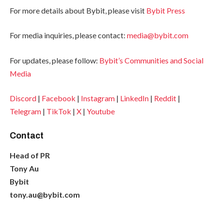
For more details about Bybit, please visit
Bybit Press
For media inquiries, please contact:
media@bybit.com
For updates, please follow:
Bybit’s Communities and Social
Media
Discord
|
Facebook
|
Instagram
|
LinkedIn
|
Reddit
|
Telegram
|
TikTok
|
X
|
Youtube
Contact
Head of PR
Tony Au
Bybit
tony.au@bybit.com