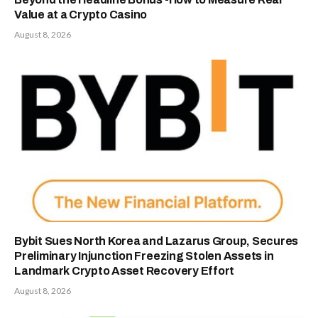
Value at a Crypto Casino
August 8, 2026
Bybit Sues North Korea and Lazarus Group, Secures
Preliminary Injunction Freezing Stolen Assets in
Landmark Crypto Asset Recovery Effort
August 8, 2026