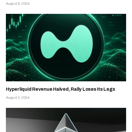
August 8, 2026
Hyperliquid Revenue Halved, Rally Loses Its Legs
August 5, 2026