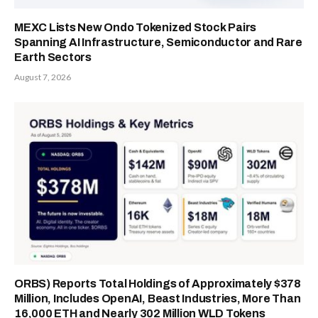
MEXC Lists New Ondo Tokenized Stock Pairs
Spanning AI Infrastructure, Semiconductor and Rare
Earth Sectors
August 7, 2026
ORBS) Reports Total Holdings of Approximately $378
Million, Includes OpenAI, Beast Industries, More Than
16,000 ETH and Nearly 302 Million WLD Tokens