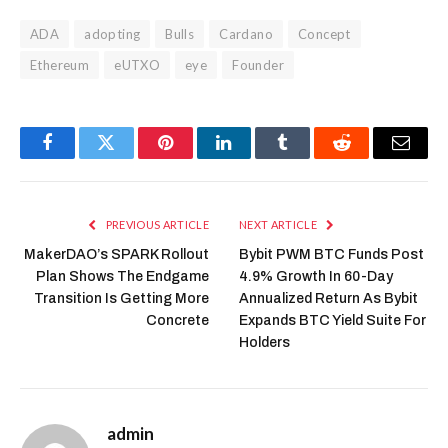
ADA
adopting
Bulls
Cardano
Concept
Ethereum
eUTXO
eye
Founder
Facebook
Twitter
Pinterest
LinkedIn
Tumblr
Reddit
Email
PREVIOUS ARTICLE
NEXT ARTICLE
MakerDAO’s SPARK Rollout
Bybit PWM BTC Funds Post
Plan Shows The Endgame
4.9% Growth In 60-Day
Transition Is Getting More
Annualized Return As Bybit
Concrete
Expands BTC Yield Suite For
Holders
admin