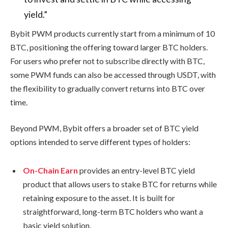
yield.”
Bybit PWM products currently start from a minimum of 10
BTC, positioning the offering toward larger BTC holders.
For users who prefer not to subscribe directly with BTC,
some PWM funds can also be accessed through USDT, with
the flexibility to gradually convert returns into BTC over
time.
Beyond PWM, Bybit offers a broader set of BTC yield
options intended to serve different types of holders:
On-Chain Earn
provides an entry-level BTC yield
product that allows users to stake BTC for returns while
retaining exposure to the asset. It is built for
straightforward, long-term BTC holders who want a
basic yield solution.