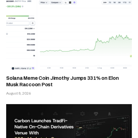
Solana Meme Coin Jimothy Jumps 331% on Elon
Musk Raccoon Post
August 8, 2026