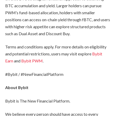
BTC accumulation and yield. Larger holders can pursue
PWM’s fund-based allocation, holders with smaller
positions can access on-chain yield through fBTC, and users
with higher risk appetite can explore structured products
such as Dual Asset and Discount Buy.
Terms and conditions apply. For more details on eligibility
and potential restrictions, users may visit explore
Bybit
Earn
and
Bybit PWM
.
#Bybit / #NewFinancialPlatform
About Bybit
Bybit is The New Financial Platform.
We believe every person should have access to every