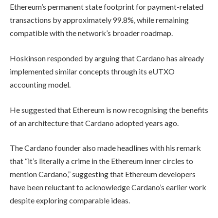
Ethereum’s permanent state footprint for payment-related
transactions by approximately 99.8%, while remaining
compatible with the network’s broader roadmap.
Hoskinson responded by arguing that Cardano has already
implemented similar concepts through its eUTXO
accounting model.
He suggested that Ethereum is now recognising the benefits
of an architecture that Cardano adopted years ago.
The Cardano founder also made headlines with his remark
that “it’s literally a crime in the Ethereum inner circles to
mention Cardano,” suggesting that Ethereum developers
have been reluctant to acknowledge Cardano’s earlier work
despite exploring comparable ideas.