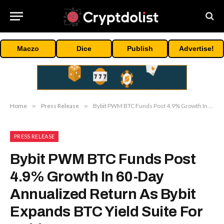
Maczo
Dice
Publish
Advertise!
Home
»
Press Release
»
Bybit PWM BTC Funds Post 4.9% Growth In 60-Day Annualized Return As Bybit Expands BTC Yield Suite For Holders
PRESS RELEASE
Bybit PWM BTC Funds Post
4.9% Growth In 60-Day
Annualized Return As Bybit
Expands BTC Yield Suite For