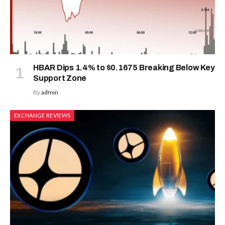
HBAR Dips 1.4% to $0.1675 Breaking Below Key
Support Zone
By
admin
EXCHANGE REVIEWS