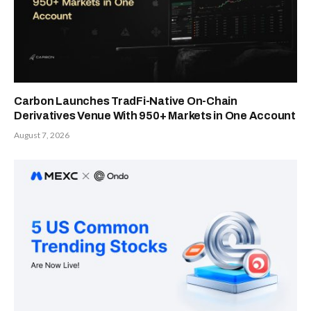
Carbon Launches TradFi-Native On-Chain
Derivatives Venue With 950+ Markets in One Account
August 7, 2026