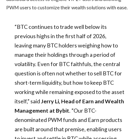
PWM users to customize their wealth solutions with ease.
“BTC continues to trade well below its
previous highs in the first half of 2026,
leaving many BTC holders weighing how to
manage their holdings through a period of
volatility. Even for BTC faithfuls, the central
question is often not whether to sell BTC for
short-term liquidity, but how to keep BTC
working while remaining exposed to the asset
itself,” said
Jerry Li, Head of Earn and Wealth
Management at Bybit
. ”Our BTC-
denominated PWM funds and Earn products
are built around that premise, enabling users
to invest and settle in BTC while accessing