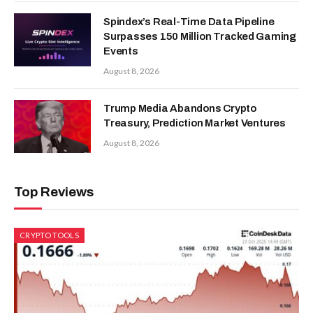
Spindex’s Real-Time Data Pipeline
Surpasses 150 Million Tracked Gaming
Events
August 8, 2026
Trump Media Abandons Crypto
Treasury, Prediction Market Ventures
August 8, 2026
Top Reviews
CRYPTO TOOLS