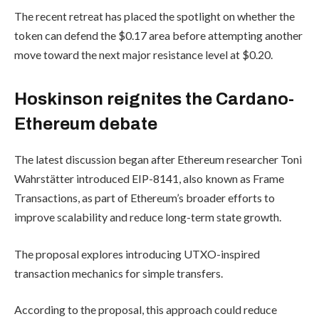
The recent retreat has placed the spotlight on whether the
token can defend the $0.17 area before attempting another
move toward the next major resistance level at $0.20.
Hoskinson reignites the Cardano-
Ethereum debate
The latest discussion began after Ethereum researcher Toni
Wahrstätter introduced EIP-8141, also known as Frame
Transactions, as part of Ethereum’s broader efforts to
improve scalability and reduce long-term state growth.
The proposal explores introducing UTXO-inspired
transaction mechanics for simple transfers.
According to the proposal, this approach could reduce