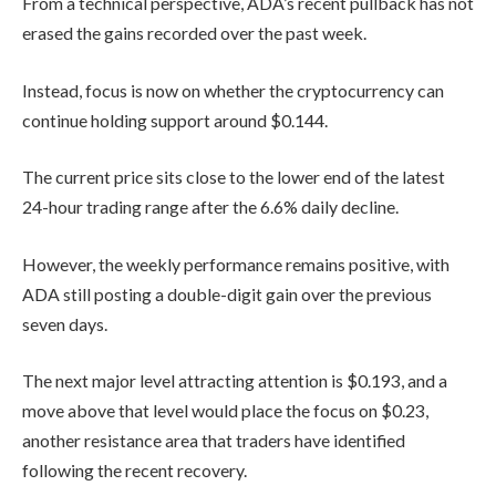
From a technical perspective, ADA’s recent pullback has not
erased the gains recorded over the past week.
Instead, focus is now on whether the cryptocurrency can
continue holding support around $0.144.
The current price sits close to the lower end of the latest
24-hour trading range after the 6.6% daily decline.
However, the weekly performance remains positive, with
ADA still posting a double-digit gain over the previous
seven days.
The next major level attracting attention is $0.193, and a
move above that level would place the focus on $0.23,
another resistance area that traders have identified
following the recent recovery.