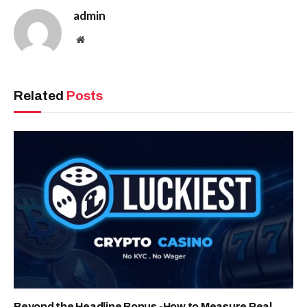
admin
Website
Related
Posts
Beyond the Headline Bonus -How to Measure Real