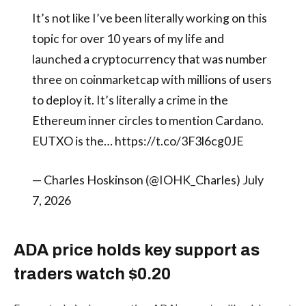
It’s not like I’ve been literally working on this
topic for over 10 years of my life and
launched a cryptocurrency that was number
three on coinmarketcap with millions of users
to deploy it. It’s literally a crime in the
Ethereum inner circles to mention Cardano.
EUTXO is the… https://t.co/3F3l6cg0JE
— Charles Hoskinson (@IOHK_Charles) July
7, 2026
ADA price holds key support as
traders watch $0.20