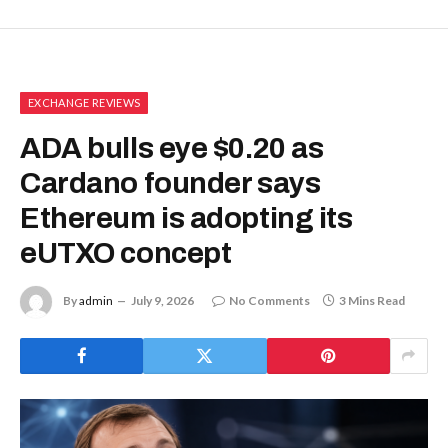
EXCHANGE REVIEWS
ADA bulls eye $0.20 as
Cardano founder says
Ethereum is adopting its
eUTXO concept
By
admin
July 9, 2026
No Comments
3 Mins Read