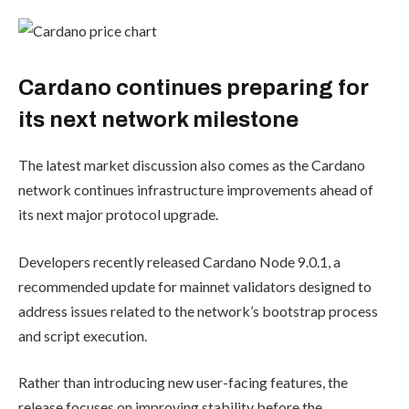
Cardano continues preparing for
its next network milestone
The latest market discussion also comes as the Cardano
network continues infrastructure improvements ahead of
its next major protocol upgrade.
Developers recently released Cardano Node 9.0.1, a
recommended update for mainnet validators designed to
address issues related to the network’s bootstrap process
and script execution.
Rather than introducing new user-facing features, the
release focuses on improving stability before the