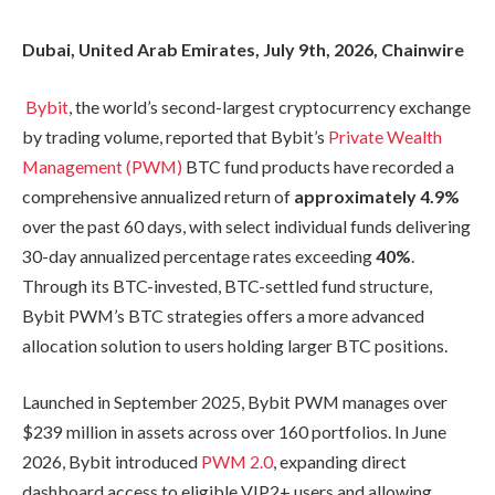
Dubai, United Arab Emirates, July 9th, 2026, Chainwire
Bybit
, the world’s second-largest cryptocurrency exchange
by trading volume, reported that Bybit’s
Private Wealth
Management (PWM)
BTC fund products have recorded a
comprehensive annualized return of
approximately 4.9%
over the past 60 days, with select individual funds delivering
30-day annualized percentage rates exceeding
40%
.
Through its BTC-invested, BTC-settled fund structure,
Bybit PWM’s BTC strategies offers a more advanced
allocation solution to users holding larger BTC positions.
Launched in September 2025, Bybit PWM manages over
$239 million in assets across over 160 portfolios. In June
2026, Bybit introduced
PWM 2.0
, expanding direct
dashboard access to eligible VIP2+ users and allowing