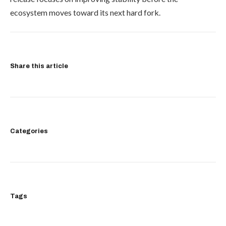
ecosystem moves toward its next hard fork.
Share this article
Categories
Tags