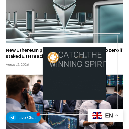
New Ethereum proposal would cut issuance to zero if
staked ETH reaches $112 billion
August 5, 2026
EN
Live Chat