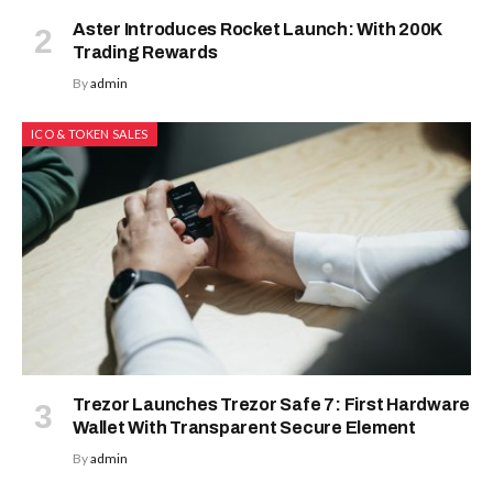
Aster Introduces Rocket Launch: With 200K
Trading Rewards
By
admin
ICO & TOKEN SALES
Trezor Launches Trezor Safe 7: First Hardware
Wallet With Transparent Secure Element
By
admin