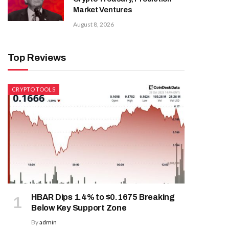
Market Ventures
August 8, 2026
Top Reviews
CRYPTO TOOLS
HBAR Dips 1.4% to $0.1675 Breaking
Below Key Support Zone
By
admin