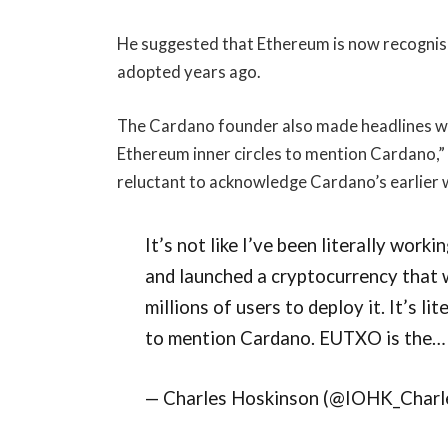
He suggested that Ethereum is now recognisi
adopted years ago.
The Cardano founder also made headlines with 
Ethereum inner circles to mention Cardano,
reluctant to acknowledge Cardano’s earlier 
It’s not like I’ve been literally worki
and launched a cryptocurrency that
millions of users to deploy it. It’s li
to mention Cardano. EUTXO is the… 
— Charles Hoskinson (@IOHK_Charle