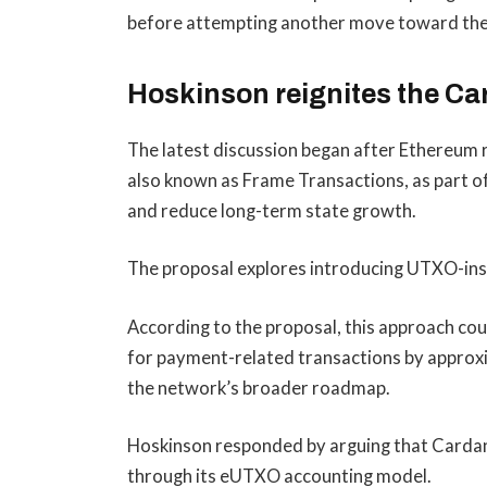
before attempting another move toward the n
Hoskinson reignites the C
The latest discussion began after Ethereum
also known as Frame Transactions, as part of
and reduce long-term state growth.
The proposal explores introducing UTXO-insp
According to the proposal, this approach co
for payment-related transactions by approx
the network’s broader roadmap.
Hoskinson responded by arguing that Cardan
through its eUTXO accounting model.