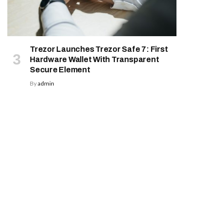
Trezor Launches Trezor Safe 7: First
Hardware Wallet With Transparent
Secure Element
By
admin