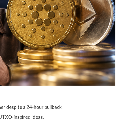
r despite a 24-hour pullback.
UTXO-inspired ideas.