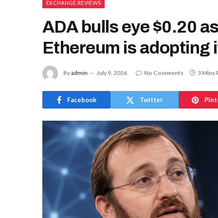
EXCHANGE REVIEWS
ADA bulls eye $0.20 a
Ethereum is adopting 
By
admin
July 9, 2026
No Comments
3 Mins 
Facebook
Twitter
Pint