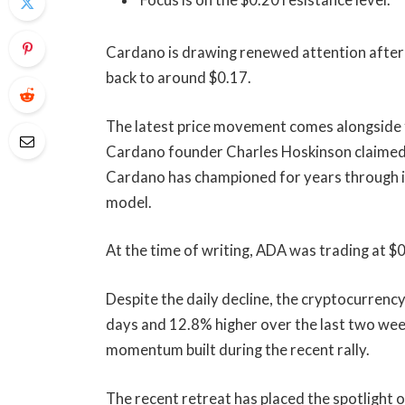
Focus is on the $0.20 resistance level.
Cardano is drawing renewed attention after a
back to around $0.17.
The latest price movement comes alongside f
Cardano founder Charles Hoskinson claimed 
Cardano has championed for years through 
model.
At the time of writing, ADA was trading at 
Despite the daily decline, the cryptocurren
days and 12.8% higher over the last two wee
momentum built during the recent rally.
The recent retreat has placed the spotlight