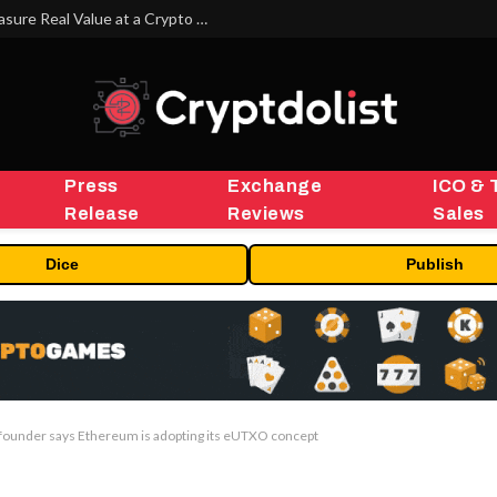
Beyond the Headline Bonus -How to Measure Real Value at a Crypto Casino
Press
Exchange
ICO & 
Release
Reviews
Sales
Dice
Publish
 founder says Ethereum is adopting its eUTXO concept