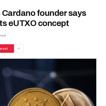
s Cardano founder says
its eUTXO concept
Read
erest