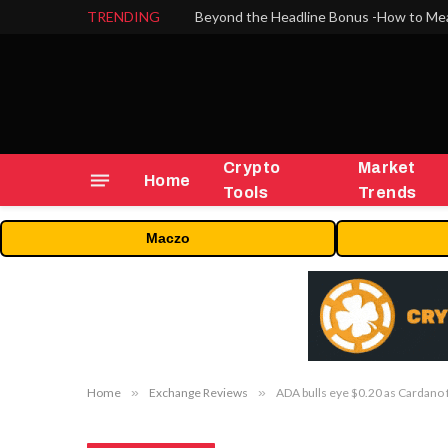
TRENDING
Crypto
Market
Home
Tools
Trends
Maczo
Home
»
Exchange Reviews
»
ADA bulls eye $0.20 as Cardano