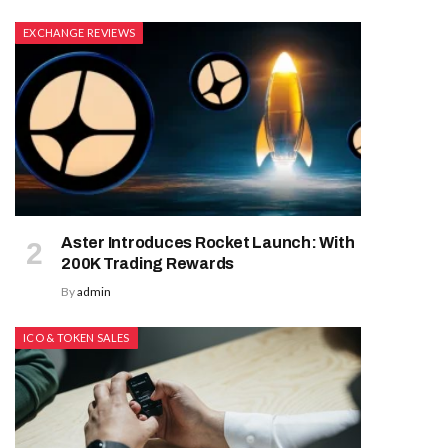
EXCHANGE REVIEWS
Aster Introduces Rocket Launch: With
200K Trading Rewards
By
admin
ICO & TOKEN SALES