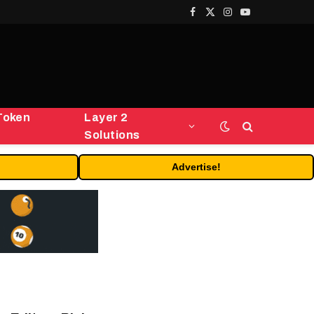
Facebook
X
Instagram
YouTube
(Twitter)
Token
Layer 2
Solutions
Advertise!