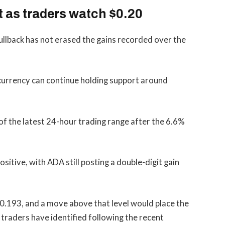
t as traders watch $0.20
ullback has not erased the gains recorded over the
currency can continue holding support around
 of the latest 24-hour trading range after the 6.6%
tive, with ADA still posting a double-digit gain
 $0.193, and a move above that level would place the
 traders have identified following the recent