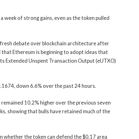
 week of strong gains, even as the token pulled
resh debate over blockchain architecture after
that Ethereum is beginning to adopt ideas that
its Extended Unspent Transaction Output (eUTXO)
$0.1674, down 6.6% over the past 24 hours.
cy remained 10.2% higher over the previous seven
ks, showing that bulls have retained much of the
 on whether the token can defend the $0.17 area