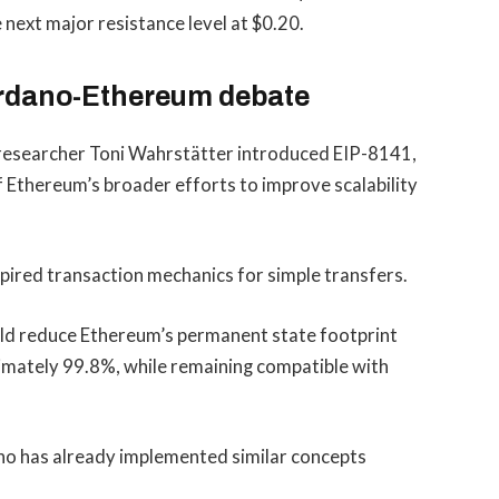
ext major resistance level at $0.20.
ardano-Ethereum debate
 researcher Toni Wahrstätter introduced EIP-8141,
 Ethereum’s broader efforts to improve scalability
ired transaction mechanics for simple transfers.
uld reduce Ethereum’s permanent state footprint
imately 99.8%, while remaining compatible with
o has already implemented similar concepts