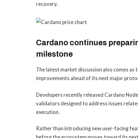
recovery.
Cardano continues preparin
milestone
The latest market discussion also comes as 
improvements ahead of its next major proto
Developers recently released Cardano Node
validators designed to address issues relate
execution.
Rather than introducing new user-facing feat
before the ecosystem moves toward its next