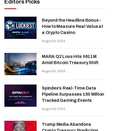
Editors Picks
Beyond the Headline Bonus -
How to Measure Real Value at
a Crypto Casino
August 8, 2026
MARA Q2 Loss Hits $611M
Amid Bitcoin Treasury Shift
August 8, 2026
Spindex’s Real-Time Data
Pipeline Surpasses 150 Million
Tracked Gaming Events
August 8, 2026
Trump Media Abandons
Crypto Treasury, Prediction