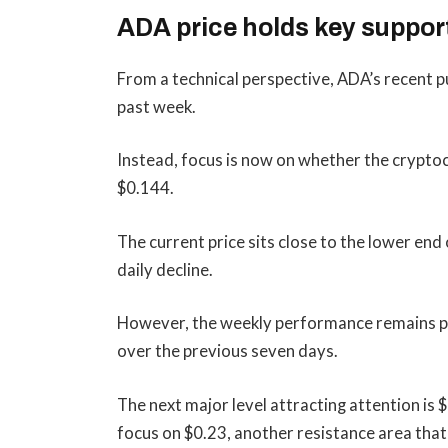
ADA price holds key suppor
From a technical perspective, ADA’s recent p
past week.
Instead, focus is now on whether the crypto
$0.144.
The current price sits close to the lower end
daily decline.
However, the weekly performance remains posi
over the previous seven days.
The next major level attracting attention is
focus on $0.23, another resistance area that