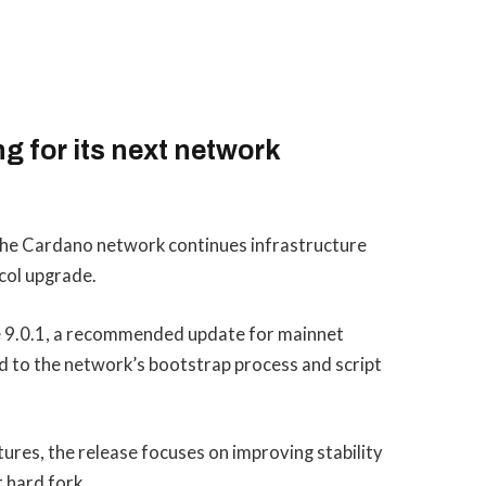
g for its next network
the Cardano network continues infrastructure
col upgrade.
 9.0.1, a recommended update for mainnet
d to the network’s bootstrap process and script
ures, the release focuses on improving stability
 hard fork.