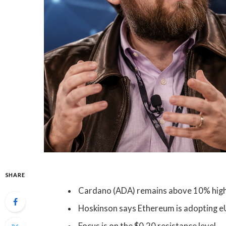
SHARE
Cardano (ADA) remains above 10% highe
Hoskinson says Ethereum is adopting e