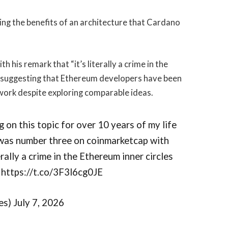
ng the benefits of an architecture that Cardano
his remark that “it’s literally a crime in the
” suggesting that Ethereum developers have been
work despite exploring comparable ideas.
ng on this topic for over 10 years of my life
 was number three on coinmarketcap with
terally a crime in the Ethereum inner circles
https://t.co/3F3l6cg0JE
s) July 7, 2026