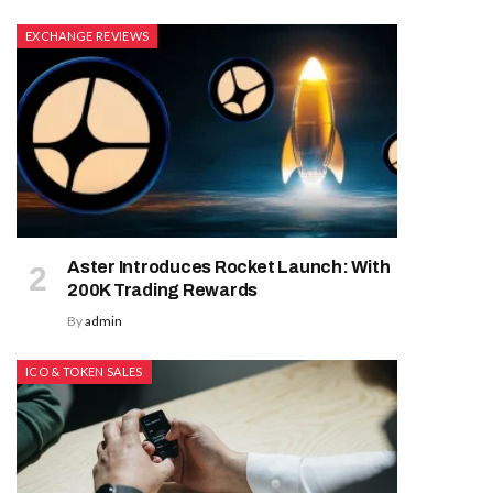
EXCHANGE REVIEWS
Aster Introduces Rocket Launch: With
200K Trading Rewards
By
admin
ICO & TOKEN SALES