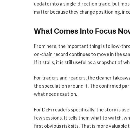
update into a single-direction trade, but mo
matter because they change positioning, incen
What Comes Into Focus No
From here, the important thing is follow-thro
on-chain record continues to move in the sam
If it stalls, it is still useful as a snapshot of 
For traders and readers, the cleaner takeaw
the speculation around it. The confirmed par
what needs caution.
For DeFi readers specifically, the story is us
few sessions. It tells them what to watch, wh
first obvious risk sits. That is more valuable