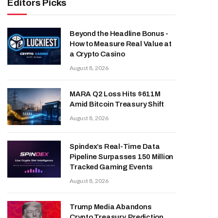
Editors Picks
Beyond the Headline Bonus -
How to Measure Real Value at
a Crypto Casino
August 8, 2026
MARA Q2 Loss Hits $611M
Amid Bitcoin Treasury Shift
August 8, 2026
Spindex’s Real-Time Data
Pipeline Surpasses 150 Million
Tracked Gaming Events
August 8, 2026
Trump Media Abandons
Crypto Treasury, Prediction