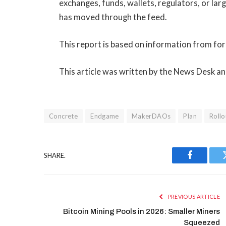
exchanges, funds, wallets, regulators, or la
has moved through the feed.
This report is based on information from 
This article was written by the News Desk a
Concrete
Endgame
MakerDAOs
Plan
Rollo
SHARE.
Facebook
PREVIOUS ARTICLE
Bitcoin Mining Pools in 2026: Smaller Miners
Squeezed