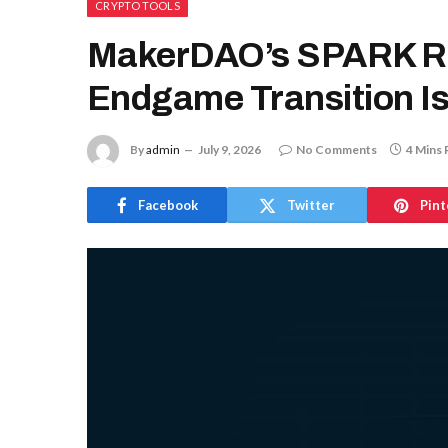
CRYPTO TOOLS
MakerDAO’s SPARK Ro
Endgame Transition Is
By
admin
July 9, 2026
No Comments
4 Mins 
Facebook
Twitter
Pint