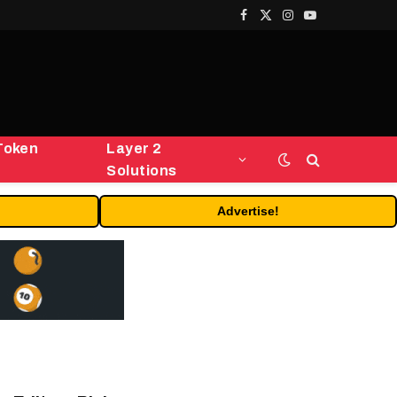
Facebook
X
Instagram
YouTube
(Twitter)
Token
Layer 2
Solutions
Advertise!