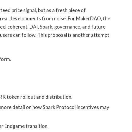
teed price signal, but as a fresh piece of
rt real developments from noise. For MakerDAO, the
feel coherent. DAI, Spark, governance, and future
 users can follow. This proposal is another attempt
tform.
 token rollout and distribution.
 more detail on how Spark Protocol incentives may
er Endgame transition.