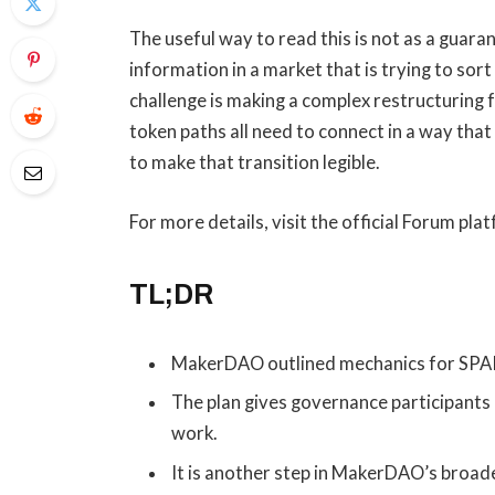
The useful way to read this is not as a guaran
information in a market that is trying to so
challenge is making a complex restructuring 
token paths all need to connect in a way that
to make that transition legible.
For more details, visit the official Forum pla
TL;DR
MakerDAO outlined mechanics for SPARK
The plan gives governance participants
work.
It is another step in MakerDAO’s broad