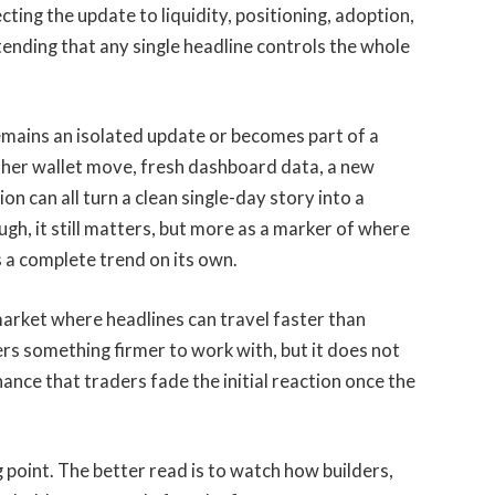
ting the update to liquidity, positioning, adoption,
ending that any single headline controls the whole
emains an isolated update or becomes part of a
other wallet move, fresh dashboard data, a new
n can all turn a clean single-day story into a
gh, it still matters, but more as a marker of where
 a complete trend on its own.
 market where headlines can travel faster than
rs something firmer to work with, but it does not
chance that traders fade the initial reaction once the
ng point. The better read is to watch how builders,