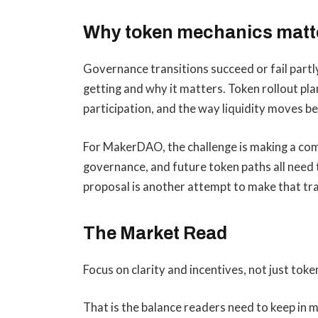
Why token mechanics matt
Governance transitions succeed or fail part
getting and why it matters. Token rollout pla
participation, and the way liquidity moves 
For MakerDAO, the challenge is making a comp
governance, and future token paths all need t
proposal is another attempt to make that tran
The Market Read
Focus on clarity and incentives, not just tok
That is the balance readers need to keep in 