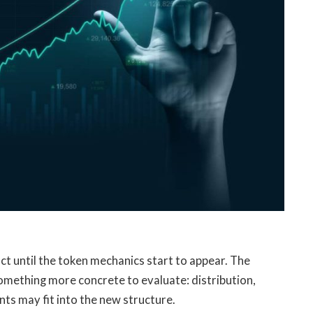
 until the token mechanics start to appear. The
omething more concrete to evaluate: distribution,
nts may fit into the new structure.