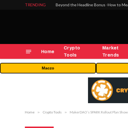
TRENDING
Crypto
Market
Home
Tools
Trends
Maczo
Home
»
Crypto Tools
»
MakerDAO’s SPARK Rollout Plan Shows