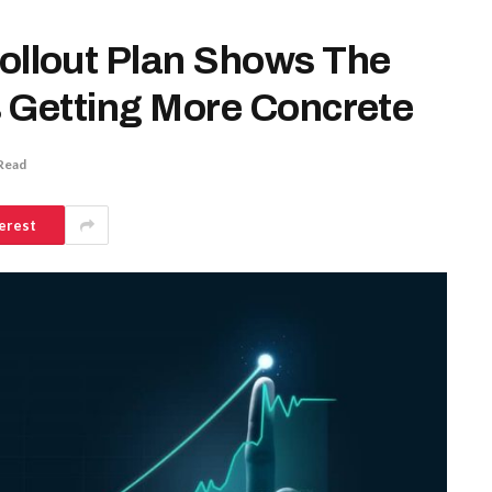
llout Plan Shows The
 Getting More Concrete
Read
erest