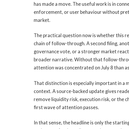
has made a move. The useful work is in connec
enforcement, or user behaviour without pret
market.
The practical question now is whether this r
chain of follow-through. A second filing, an
governance vote, or a stronger market reactio
broader narrative. Without that follow-throu
attention was concentrated on July 8 than as
That distinction is especially important in a
context. A source-backed update gives reade
remove liquidity risk, execution risk, or the 
first wave of attention passes.
In that sense, the headline is only the starti