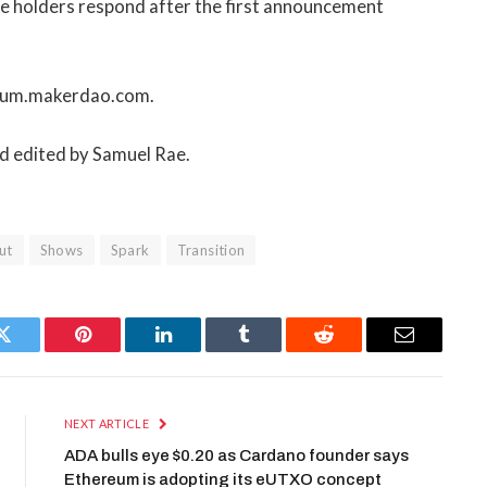
rge holders respond after the first announcement
forum.makerdao.com.
nd edited by Samuel Rae.
ut
Shows
Spark
Transition
Twitter
Pinterest
LinkedIn
Tumblr
Reddit
Email
NEXT ARTICLE
ADA bulls eye $0.20 as Cardano founder says
Ethereum is adopting its eUTXO concept