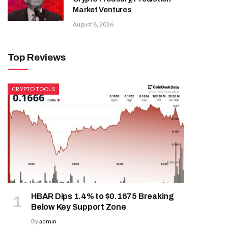
Market Ventures
August 8, 2026
Top Reviews
CRYPTO TOOLS
HBAR Dips 1.4% to $0.1675 Breaking
Below Key Support Zone
By
admin