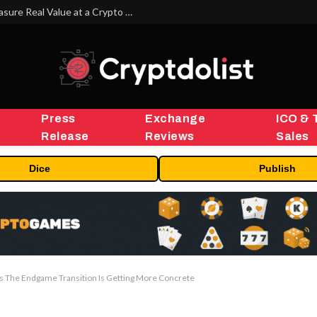
Beyond the Headline Bonus -How to Measure Real Value at a Crypto Casino
Press
Exchange
ICO & 
Release
Reviews
Sales
Dice
Publish
 The Endgame Transition Is Getting More Concrete