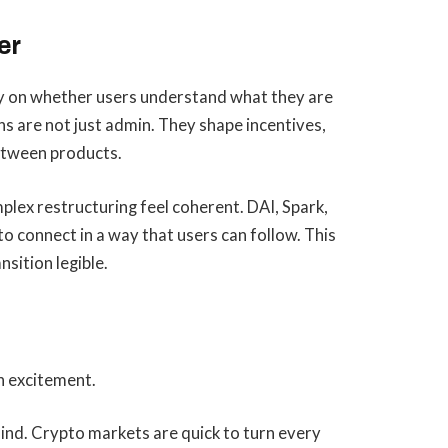
er
ly on whether users understand what they are
ns are not just admin. They shape incentives,
between products.
lex restructuring feel coherent. DAI, Spark,
o connect in a way that users can follow. This
sition legible.
en excitement.
mind. Crypto markets are quick to turn every