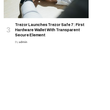
Trezor Launches Trezor Safe 7: First
Hardware Wallet With Transparent
Secure Element
By
admin