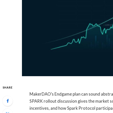
SHARE
MakerDAO’s Endgame plan can sound abstract
SPARK rollout discussion gives the market s
incentives, and how Spark Protocol participa