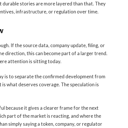
st durable stories are more layered than that. They
tives, infrastructure, or regulation over time.
w
ugh. If the source data, company update, filing, or
e direction, this can become part of a larger trend.
where attention is sitting today.
ay is to separate the confirmed development from
t is what deserves coverage. The speculation is
eful because it gives a clearer frame for the next
ich part of the market is reacting, and where the
 than simply saying a token, company, or regulator