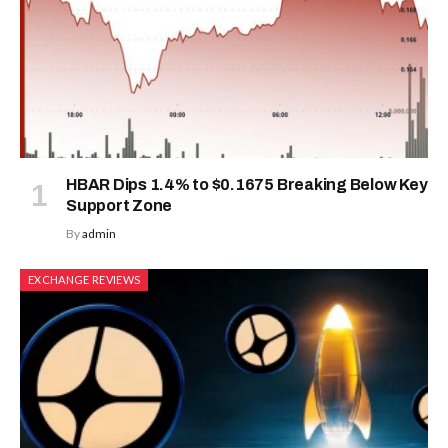
HBAR Dips 1.4% to $0.1675 Breaking Below Key
Support Zone
By
admin
EXCHANGE REVIEWS