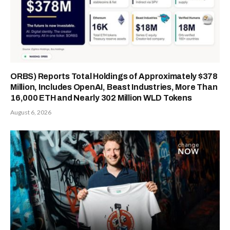
ORBS) Reports Total Holdings of Approximately $378
Million, Includes OpenAI, Beast Industries, More Than
16,000 ETH and Nearly 302 Million WLD Tokens
August 6, 2026