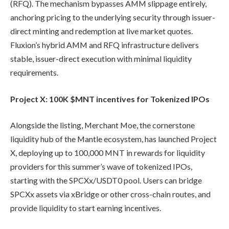
(RFQ). The mechanism bypasses AMM slippage entirely,
anchoring pricing to the underlying security through issuer-
direct minting and redemption at live market quotes.
Fluxion’s hybrid AMM and RFQ infrastructure delivers
stable, issuer-direct execution with minimal liquidity
requirements.
Project X: 100K $MNT incentives for Tokenized IPOs
Alongside the listing, Merchant Moe, the cornerstone
liquidity hub of the Mantle ecosystem, has launched Project
X, deploying up to 100,000 MNT in rewards for liquidity
providers for this summer’s wave of tokenized IPOs,
starting with the SPCXx/USDT0 pool. Users can bridge
SPCXx assets via xBridge or other cross-chain routes, and
provide liquidity to start earning incentives.