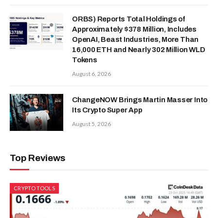
ORBS) Reports Total Holdings of
Approximately $378 Million, Includes
OpenAI, Beast Industries, More Than
16,000 ETH and Nearly 302 Million WLD
Tokens
August 6, 2026
ChangeNOW Brings Martin Masser Into
Its Crypto Super App
August 5, 2026
Top Reviews
CRYPTO TOOLS