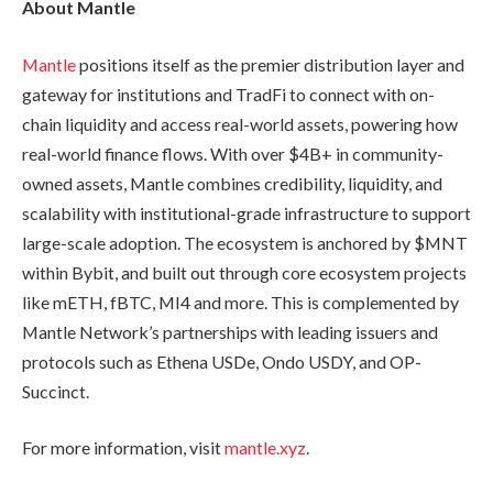
About Mantle
Mantle
positions itself as the premier distribution layer and
gateway for institutions and TradFi to connect with on-
chain liquidity and access real-world assets, powering how
real-world finance flows. With over $4B+ in community-
owned assets, Mantle combines credibility, liquidity, and
scalability with institutional-grade infrastructure to support
large-scale adoption. The ecosystem is anchored by $MNT
within Bybit, and built out through core ecosystem projects
like mETH, fBTC, MI4 and more. This is complemented by
Mantle Network’s partnerships with leading issuers and
protocols such as Ethena USDe, Ondo USDY, and OP-
Succinct.
For more information, visit
mantle.xyz
.