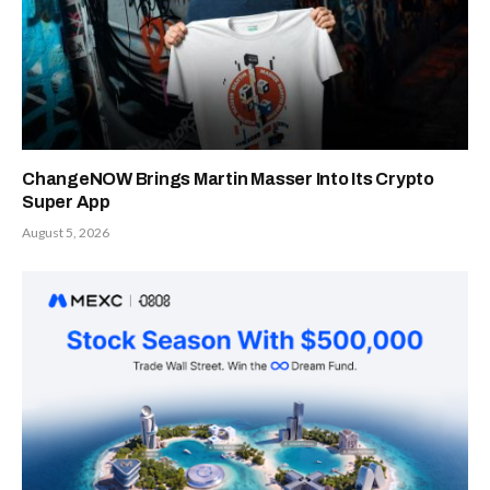
ChangeNOW Brings Martin Masser Into Its Crypto
Super App
August 5, 2026