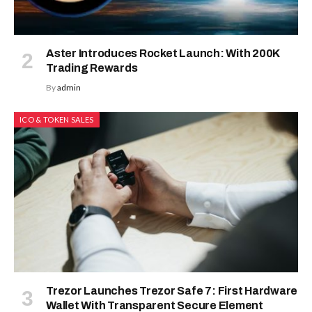
Aster Introduces Rocket Launch: With 200K
Trading Rewards
By
admin
ICO & TOKEN SALES
Trezor Launches Trezor Safe 7: First Hardware
Wallet With Transparent Secure Element