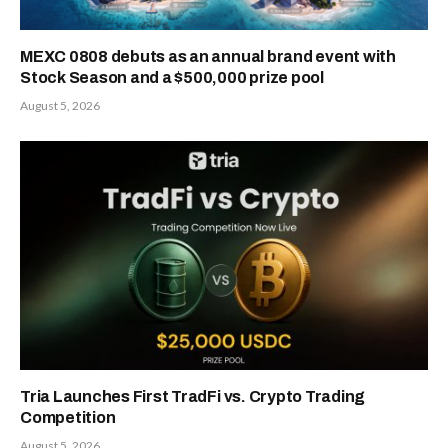
MEXC 0808 debuts as an annual brand event with
Stock Season and a $500,000 prize pool
August 5, 2026
Tria Launches First TradFi vs. Crypto Trading
Competition
August 5, 2026