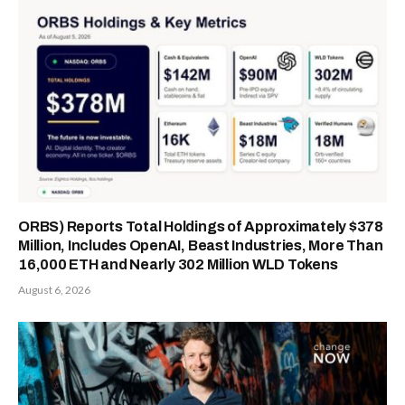
ORBS) Reports Total Holdings of Approximately $378
Million, Includes OpenAI, Beast Industries, More Than
16,000 ETH and Nearly 302 Million WLD Tokens
August 6, 2026