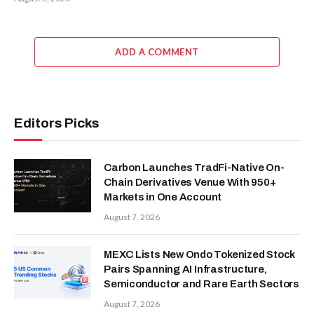
ADD A COMMENT
Editors Picks
Carbon Launches TradFi-Native On-
Chain Derivatives Venue With 950+
Markets in One Account
August 7, 2026
MEXC Lists New Ondo Tokenized Stock
Pairs Spanning AI Infrastructure,
Semiconductor and Rare Earth Sectors
August 7, 2026