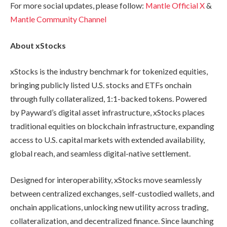
For more social updates, please follow:
Mantle Official X
&
Mantle Community Channel
About xStocks
xStocks is the industry benchmark for tokenized equities,
bringing publicly listed U.S. stocks and ETFs onchain
through fully collateralized, 1:1-backed tokens. Powered
by Payward’s digital asset infrastructure, xStocks places
traditional equities on blockchain infrastructure, expanding
access to U.S. capital markets with extended availability,
global reach, and seamless digital-native settlement.
Designed for interoperability, xStocks move seamlessly
between centralized exchanges, self-custodied wallets, and
onchain applications, unlocking new utility across trading,
collateralization, and decentralized finance. Since launching