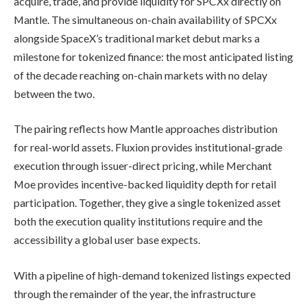
acquire, trade, and provide liquidity for SPCXx directly on
Mantle. The simultaneous on-chain availability of SPCXx
alongside SpaceX’s traditional market debut marks a
milestone for tokenized finance: the most anticipated listing
of the decade reaching on-chain markets with no delay
between the two.
The pairing reflects how Mantle approaches distribution
for real-world assets. Fluxion provides institutional-grade
execution through issuer-direct pricing, while Merchant
Moe provides incentive-backed liquidity depth for retail
participation. Together, they give a single tokenized asset
both the execution quality institutions require and the
accessibility a global user base expects.
With a pipeline of high-demand tokenized listings expected
through the remainder of the year, the infrastructure