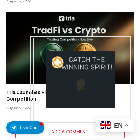
August 5, 2026
Tria Launches First TradFi vs. Crypto Trading
Competition
August 5, 2026
EN
Live Chat
ADD A COMMENT