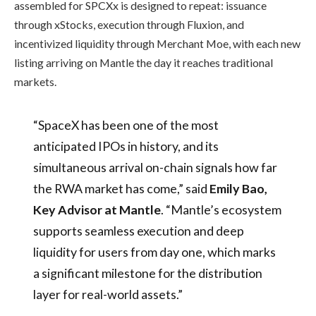
assembled for SPCXx is designed to repeat: issuance
through xStocks, execution through Fluxion, and
incentivized liquidity through Merchant Moe, with each new
listing arriving on Mantle the day it reaches traditional
markets.
“SpaceX has been one of the most
anticipated IPOs in history, and its
simultaneous arrival on-chain signals how far
the RWA market has come,” said
Emily Bao,
Key Advisor at Mantle
. “Mantle’s ecosystem
supports seamless execution and deep
liquidity for users from day one, which marks
a significant milestone for the distribution
layer for real-world assets.”