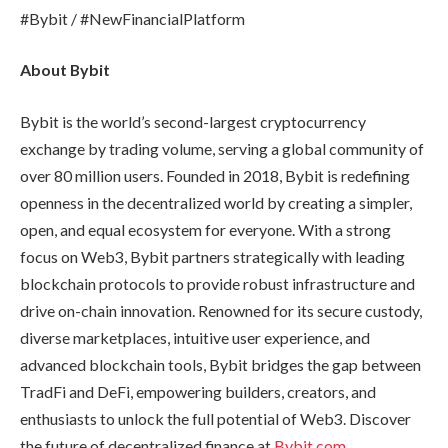
#Bybit / #NewFinancialPlatform
About Bybit
Bybit is the world’s second-largest cryptocurrency
exchange by trading volume, serving a global community of
over 80 million users. Founded in 2018, Bybit is redefining
openness in the decentralized world by creating a simpler,
open, and equal ecosystem for everyone. With a strong
focus on Web3, Bybit partners strategically with leading
blockchain protocols to provide robust infrastructure and
drive on-chain innovation. Renowned for its secure custody,
diverse marketplaces, intuitive user experience, and
advanced blockchain tools, Bybit bridges the gap between
TradFi and DeFi, empowering builders, creators, and
enthusiasts to unlock the full potential of Web3. Discover
the future of decentralized finance at
Bybit.com
.