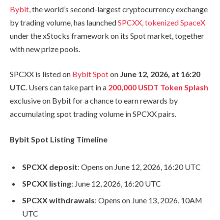
Bybit
, the world’s second-largest cryptocurrency exchange
by trading volume, has launched
SPCXX, tokenized SpaceX
under the xStocks framework on its Spot market, together
with new prize pools.
SPCXX is listed on
Bybit Spot
on
June 12, 2026, at 16:20
UTC
. Users can take part in a
200,000 USDT Token Splash
exclusive on Bybit for a chance to earn rewards by
accumulating spot trading volume in SPCXX pairs.
Bybit Spot Listing Timeline
SPCXX deposit
: Opens on June 12, 2026, 16:20 UTC
SPCXX listing
: June 12, 2026, 16:20 UTC
SPCXX withdrawals
: Opens on June 13, 2026, 10AM
UTC