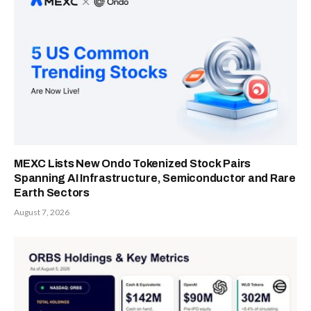
MEXC Lists New Ondo Tokenized Stock Pairs
Spanning AI Infrastructure, Semiconductor and Rare
Earth Sectors
August 7, 2026