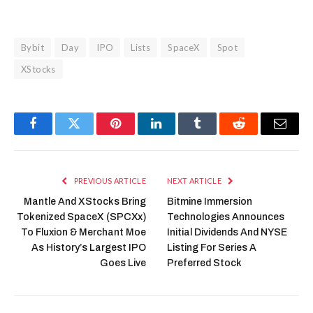
Bybit
Day
IPO
Lists
SpaceX
Spot
XStocks
Facebook
Twitter
Pinterest
LinkedIn
Tumblr
Reddit
Email
PREVIOUS ARTICLE
NEXT ARTICLE
Mantle And XStocks Bring
Bitmine Immersion
Tokenized SpaceX (SPCXx)
Technologies Announces
To Fluxion & Merchant Moe
Initial Dividends And NYSE
As History’s Largest IPO
Listing For Series A
Goes Live
Preferred Stock