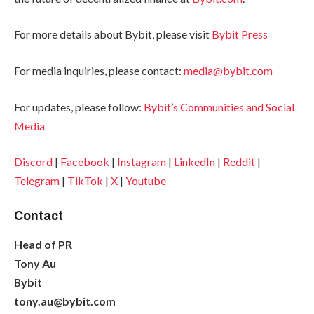
For more details about Bybit, please visit
Bybit Press
For media inquiries, please contact:
media@bybit.com
For updates, please follow:
Bybit’s Communities and Social
Media
Discord
|
Facebook
|
Instagram
|
LinkedIn
|
Reddit
|
Telegram
|
TikTok
|
X
|
Youtube
Contact
Head of PR
Tony Au
Bybit
tony.au@bybit.com