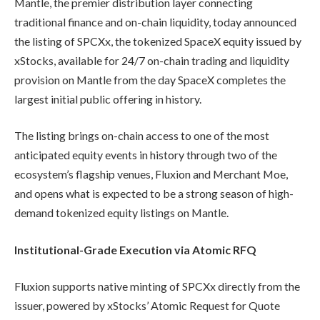
Mantle, the premier distribution layer connecting
traditional finance and on-chain liquidity, today announced
the listing of SPCXx, the tokenized SpaceX equity issued by
xStocks, available for 24/7 on-chain trading and liquidity
provision on Mantle from the day SpaceX completes the
largest initial public offering in history.
The listing brings on-chain access to one of the most
anticipated equity events in history through two of the
ecosystem’s flagship venues, Fluxion and Merchant Moe,
and opens what is expected to be a strong season of high-
demand tokenized equity listings on Mantle.
Institutional-Grade Execution via Atomic RFQ
Fluxion supports native minting of SPCXx directly from the
issuer, powered by xStocks’ Atomic Request for Quote