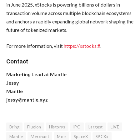
in June 2025, xStocks is powering billions of dollars in
transaction volume across multiple blockchain ecosystems
and anchors a rapidly expanding global network shaping the
future of tokenized markets.
For more information, visit
https://xstocks.fi
.
Contact
Marketing Lead at Mantle
Jessy
Mantle
jessy@mantle.xyz
Bring
Fluxion
Historys
IPO
Largest
LIVE
Mantle
Merchant
Moe
SpaceX
SPCXx