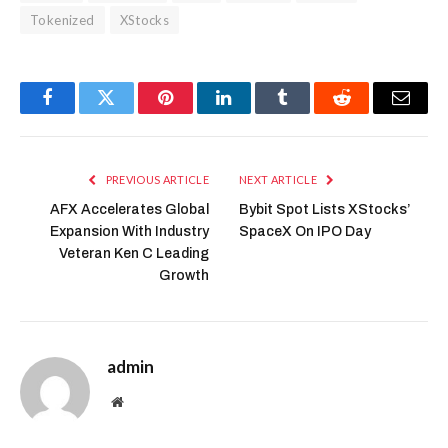
Tokenized
XStocks
Facebook
Twitter
Pinterest
LinkedIn
Tumblr
Reddit
Email
PREVIOUS ARTICLE
NEXT ARTICLE
AFX Accelerates Global
Bybit Spot Lists XStocks’
Expansion With Industry
SpaceX On IPO Day
Veteran Ken C Leading
Growth
admin
Website