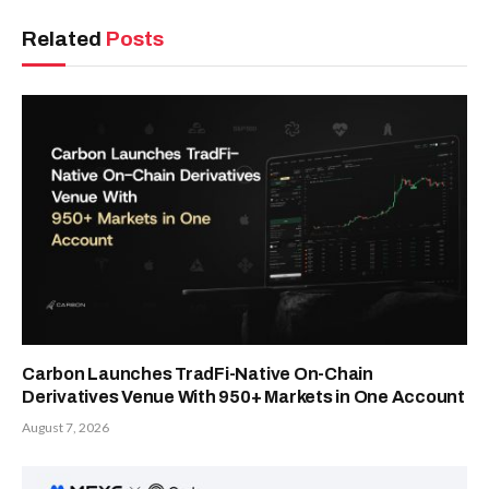
Related
Posts
Carbon Launches TradFi-Native On-Chain
Derivatives Venue With 950+ Markets in One Account
August 7, 2026