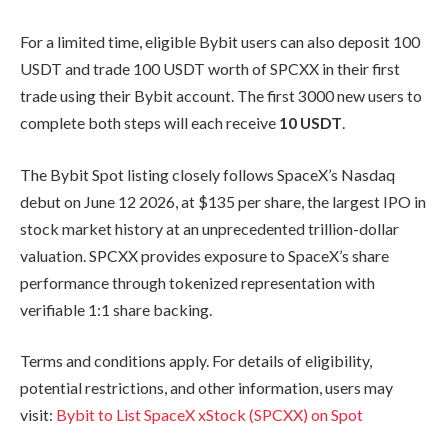
For a limited time, eligible Bybit users can also deposit 100
USDT and trade 100 USDT worth of SPCXX in their first
trade using their Bybit account. The first 3000 new users to
complete both steps will each receive
10 USDT
.
The Bybit Spot listing closely follows SpaceX’s Nasdaq
debut on June 12 2026, at $135 per share, the largest IPO in
stock market history at an unprecedented trillion-dollar
valuation. SPCXX provides exposure to SpaceX’s share
performance through tokenized representation with
verifiable 1:1 share backing.
Terms and conditions apply. For details of eligibility,
potential restrictions, and other information, users may
visit:
Bybit to List SpaceX xStock (SPCXX) on Spot