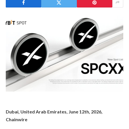
Dubai, United Arab Emirates, June 12th, 2026,
Chainwire