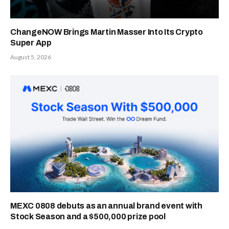
ChangeNOW Brings Martin Masser Into Its Crypto
Super App
August 5, 2026
MEXC 0808 debuts as an annual brand event with
Stock Season and a $500,000 prize pool