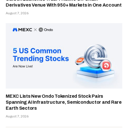
Derivatives Venue With 950+ Markets in One Account
August 7, 2026
MEXC Lists New Ondo Tokenized Stock Pairs
Spanning AI Infrastructure, Semiconductor and Rare
Earth Sectors
August 7, 2026