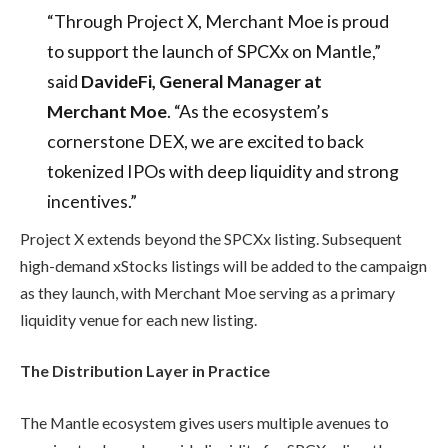
“Through Project X, Merchant Moe is proud
to support the launch of SPCXx on Mantle,”
said
DavideFi, General Manager at
Merchant Moe
. “As the ecosystem’s
cornerstone DEX, we are excited to back
tokenized IPOs with deep liquidity and strong
incentives.”
Project X extends beyond the SPCXx listing. Subsequent
high-demand xStocks listings will be added to the campaign
as they launch, with Merchant Moe serving as a primary
liquidity venue for each new listing.
The Distribution Layer in Practice
The Mantle ecosystem gives users multiple avenues to