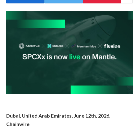
Dubai, United Arab Emirates, June 12th, 2026,
Chainwire