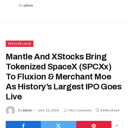
By
admin
PRESS RELEASE
Mantle And XStocks Bring
Tokenized SpaceX (SPCXx)
To Fluxion & Merchant Moe
As History’s Largest IPO Goes
Live
By
admin
June 12, 2026
No Comments
4 Mins Read