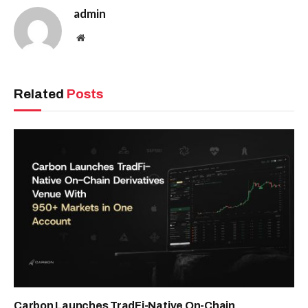
admin
Website
Related
Posts
Carbon Launches TradFi-Native On-Chain