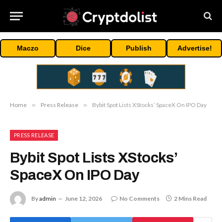
Maczo
Dice
Publish
Advertise!
Home
»
Press Release
»
Bybit Spot Lists XStocks’ SpaceX On IPO Day
PRESS RELEASE
Bybit Spot Lists XStocks’
SpaceX On IPO Day
By
admin
June 12, 2026
No Comments
2 Mins Read