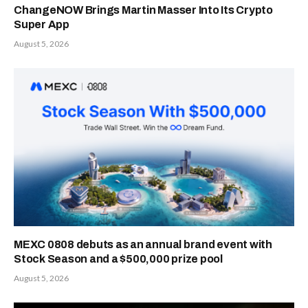
ChangeNOW Brings Martin Masser Into Its Crypto
Super App
August 5, 2026
MEXC 0808 debuts as an annual brand event with
Stock Season and a $500,000 prize pool
August 5, 2026