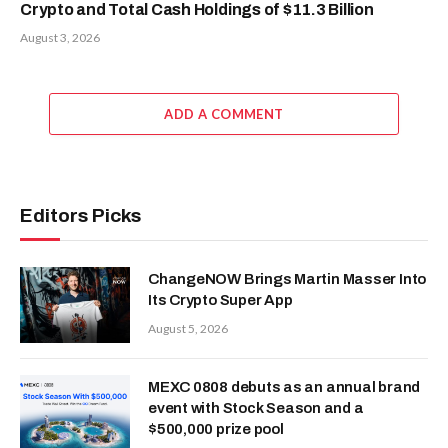
Crypto and Total Cash Holdings of $11.3 Billion
August 3, 2026
ADD A COMMENT
Editors Picks
ChangeNOW Brings Martin Masser Into
Its Crypto Super App
August 5, 2026
MEXC 0808 debuts as an annual brand
event with Stock Season and a
$500,000 prize pool