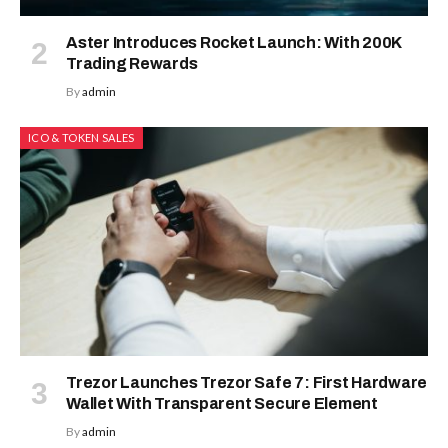
Aster Introduces Rocket Launch: With 200K
Trading Rewards
By
admin
ICO & TOKEN SALES
Trezor Launches Trezor Safe 7: First Hardware
Wallet With Transparent Secure Element
By
admin