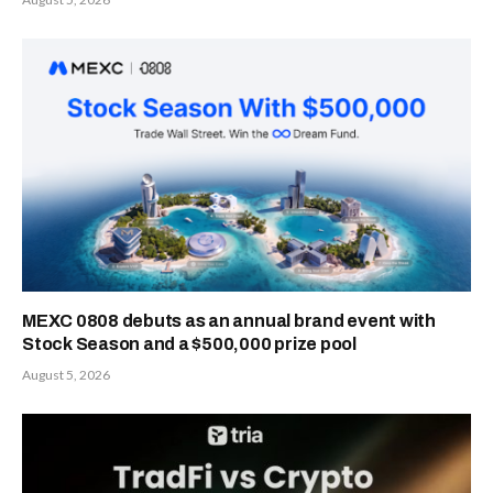
MEXC 0808 debuts as an annual brand event with
Stock Season and a $500,000 prize pool
August 5, 2026