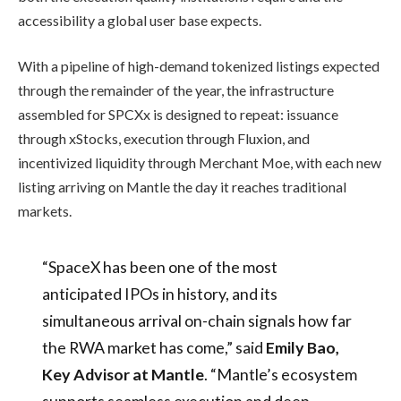
accessibility a global user base expects.
With a pipeline of high-demand tokenized listings expected
through the remainder of the year, the infrastructure
assembled for SPCXx is designed to repeat: issuance
through xStocks, execution through Fluxion, and
incentivized liquidity through Merchant Moe, with each new
listing arriving on Mantle the day it reaches traditional
markets.
“SpaceX has been one of the most
anticipated IPOs in history, and its
simultaneous arrival on-chain signals how far
the RWA market has come,” said
Emily Bao,
Key Advisor at Mantle
. “Mantle’s ecosystem
supports seamless execution and deep