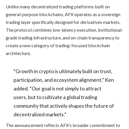
Unlike many decentralized trading platforms built on
general-purpose blockchains, AFX operates as a sovereign
trading layer specifically designed for derivatives markets.
The protocol combines low-latency execution, institutional-
grade trading infrastructure, and on-chain transparency to
create a new category of trading-focused blockchain
architecture.
“Growth in crypto is ultimately built on trust,
participation, and ecosystem alignment,” Ken
added. “Our goal is not simply to attract
users, but to cultivate a global trading
community that actively shapes the future of
decentralized markets.”
The announcement reflects AFX’s broader commitment to