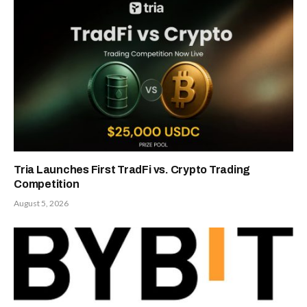
Tria Launches First TradFi vs. Crypto Trading
Competition
August 5, 2026