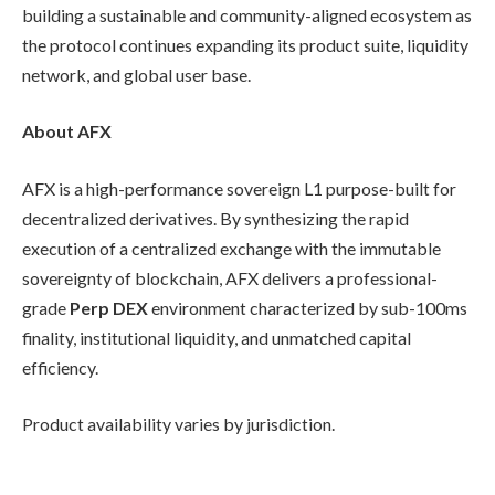
building a sustainable and community-aligned ecosystem as
the protocol continues expanding its product suite, liquidity
network, and global user base.
About AFX
AFX is a high-performance sovereign L1 purpose-built for
decentralized derivatives. By synthesizing the rapid
execution of a centralized exchange with the immutable
sovereignty of blockchain, AFX delivers a professional-
grade
Perp DEX
environment characterized by sub-100ms
finality, institutional liquidity, and unmatched capital
efficiency.
Product availability varies by jurisdiction.