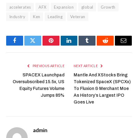
accelerates
AFX
Expansion
global
Growth
Industry
Ken
Leading
Veteran
Facebook
Twitter
Pinterest
LinkedIn
Tumblr
Reddit
Email
PREVIOUS ARTICLE
NEXT ARTICLE
SPACEX Launchpad
Mantle And XStocks Bring
Oversubscribed 15.5x, US
Tokenized SpaceX (SPCXx)
Equity Futures Volume
To Fluxion & Merchant Moe
Jumps 85%
As History’s Largest IPO
Goes Live
admin