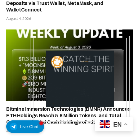
Deposits via Trust Wallet, MetaMask, and
WalletConnect
August 4, 2026
Bitmine Immersion Technologies (BMNR) Announces
ETH Holdings Reach 5.8 Million Tokens, and Total
Crypto and Total Cash Holdings of $11.3 Billion
EN
Live Chat
August 3, 2026