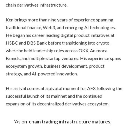
chain derivatives infrastructure.
Ken brings more than nine years of experience spanning
traditional finance, Web3, and emerging AI technologies.
He began his career leading digital product initiatives at
HSBC and DBS Bank before transitioning into crypto,
where he held leadership roles across OKX, Animoca
Brands, and multiple startup ventures. His experience spans
ecosystem growth, business development, product
strategy, and AI-powered innovation.
His arrival comes at a pivotal moment for AFX following the
successful launch of its mainnet and the continued
expansion of its decentralized derivatives ecosystem.
“As on-chain trading infrastructure matures,