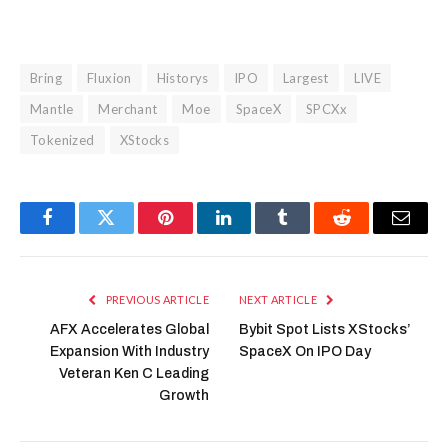
Bring
Fluxion
Historys
IPO
Largest
LIVE
Mantle
Merchant
Moe
SpaceX
SPCXx
Tokenized
XStocks
Facebook
Twitter
Pinterest
LinkedIn
Tumblr
Reddit
Email
PREVIOUS ARTICLE
NEXT ARTICLE
AFX Accelerates Global
Bybit Spot Lists XStocks’
Expansion With Industry
SpaceX On IPO Day
Veteran Ken C Leading
Growth