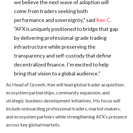
we believe the next wave of adoption will
come from traders seeking both
performance and sovereignty,” said
Ken C
.
“AFX is uniquely positioned to bridge that gap
by delivering professional-grade trading
infrastructure while preserving the
transparency and self-custody that define
decentralized finance. I’m excited to help
bring that vision to a global audience.”
As Head of Growth, Ken will lead global trader acquisition,
ecosystem partnerships, community expansion, and
strategic business development initiatives. His focus will
include onboarding professional traders, market makers,
and ecosystem partners while strengthening AFX’s presence
across key global markets.