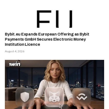
Bybit.eu Expands European Offering as Bybit
Payments GmbH Secures Electronic Money
Institution Licence
August 4, 2026