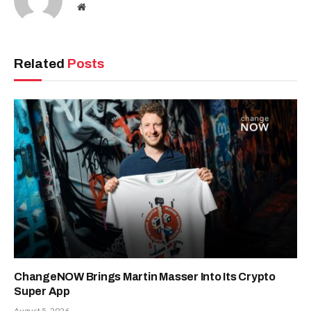
Website
Related
Posts
ChangeNOW Brings Martin Masser Into Its Crypto
Super App
August 5, 2026