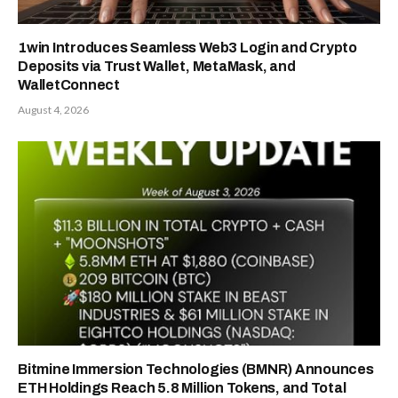
1win Introduces Seamless Web3 Login and Crypto
Deposits via Trust Wallet, MetaMask, and
WalletConnect
August 4, 2026
Bitmine Immersion Technologies (BMNR) Announces
ETH Holdings Reach 5.8 Million Tokens, and Total