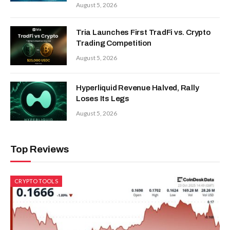
August 5, 2026
Tria Launches First TradFi vs. Crypto
Trading Competition
August 5, 2026
Hyperliquid Revenue Halved, Rally
Loses Its Legs
August 5, 2026
Top Reviews
CRYPTO TOOLS