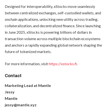
Designed for interoperability, xStocks move seamlessly
between centralized exchanges, self-custodied wallets, and
onchain applications, unlocking new utility across trading,
collateralization, and decentralized finance. Since launching
in June 2025, xStocks is powering billions of dollars in
transaction volume across multiple blockchain ecosystems
and anchors a rapidly expanding global network shaping the
future of tokenized markets.
For more information, visit
https://xstocks.fi
.
Contact
Marketing Lead at Mantle
Jessy
Mantle
jessy@mantle.xyz