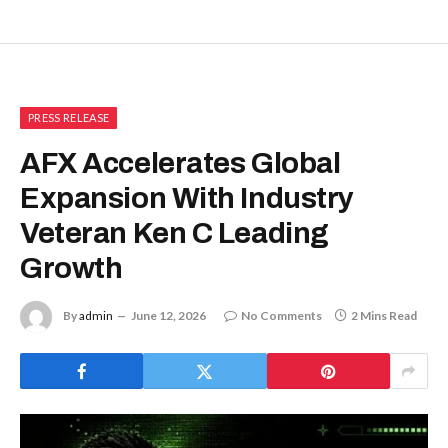
PRESS RELEASE
AFX Accelerates Global
Expansion With Industry
Veteran Ken C Leading
Growth
By
admin
June 12, 2026
No Comments
2 Mins Read