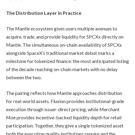
The Distribution Layer in Practice
The Mantle ecosystem gives users multiple avenues to
acquire, trade, and provide liquidity for SPCXx directly on
Mantle. The simultaneous on-chain availability of SPCXx
alongside SpaceX’s traditional market debut marks a
milestone for tokenized finance: the most anticipated listing
of the decade reaching on-chain markets with no delay
between the two.
The pairing reflects how Mantle approaches distribution
for real-world assets. Fluxion provides institutional-grade
execution through issuer-direct pricing, while Merchant
Moe provides incentive-backed liquidity depth for retail
participation. Together, they give a single tokenized asset
both the execution quality institutions require and the