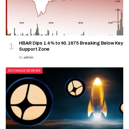
HBAR Dips 1.4% to $0.1675 Breaking Below Key
Support Zone
By
admin
EXCHANGE REVIEWS