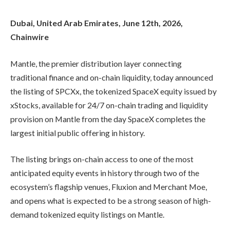
Dubai, United Arab Emirates, June 12th, 2026,
Chainwire
Mantle, the premier distribution layer connecting
traditional finance and on-chain liquidity, today announced
the listing of SPCXx, the tokenized SpaceX equity issued by
xStocks, available for 24/7 on-chain trading and liquidity
provision on Mantle from the day SpaceX completes the
largest initial public offering in history.
The listing brings on-chain access to one of the most
anticipated equity events in history through two of the
ecosystem’s flagship venues, Fluxion and Merchant Moe,
and opens what is expected to be a strong season of high-
demand tokenized equity listings on Mantle.