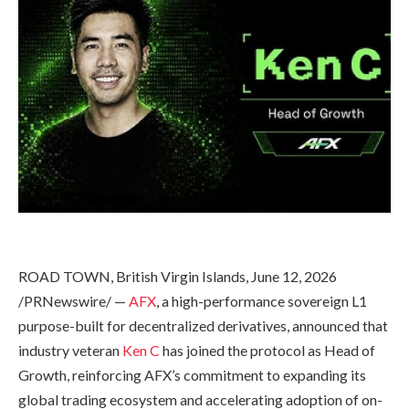
ROAD TOWN, British Virgin Islands, June 12, 2026
/PRNewswire/ —
AFX
, a high-performance sovereign L1
purpose-built for decentralized derivatives, announced that
industry veteran
Ken C
has joined the protocol as Head of
Growth, reinforcing AFX’s commitment to expanding its
global trading ecosystem and accelerating adoption of on-