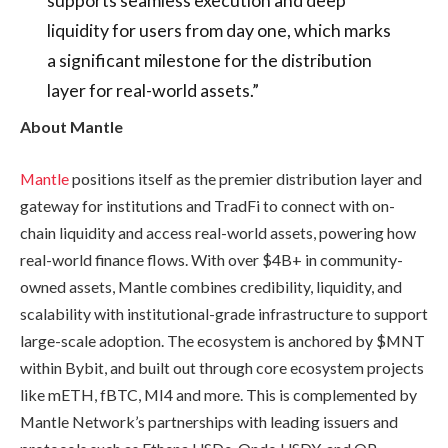
liquidity for users from day one, which marks
a significant milestone for the distribution
layer for real-world assets.”
About Mantle
Mantle
positions itself as the premier distribution layer and
gateway for institutions and TradFi to connect with on-
chain liquidity and access real-world assets, powering how
real-world finance flows. With over $4B+ in community-
owned assets, Mantle combines credibility, liquidity, and
scalability with institutional-grade infrastructure to support
large-scale adoption. The ecosystem is anchored by $MNT
within Bybit, and built out through core ecosystem projects
like mETH, fBTC, MI4 and more. This is complemented by
Mantle Network’s partnerships with leading issuers and