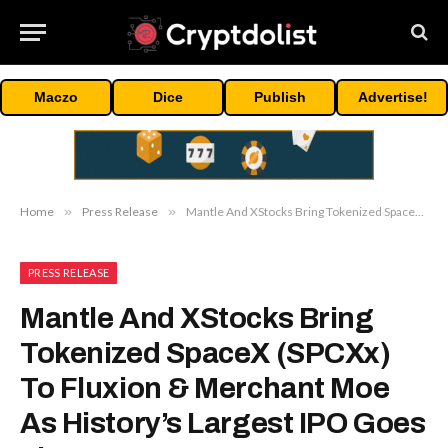
Maczo
Dice
Publish
Advertise!
Home
»
Press Release
»
Mantle And XStocks Bring Tokenized SpaceX (SPCXx) To Fluxion & Merchant Moe As History’s Largest IPO Goes Live
PRESS RELEASE
Mantle And XStocks Bring
Tokenized SpaceX (SPCXx)
To Fluxion & Merchant Moe
As History’s Largest IPO Goes