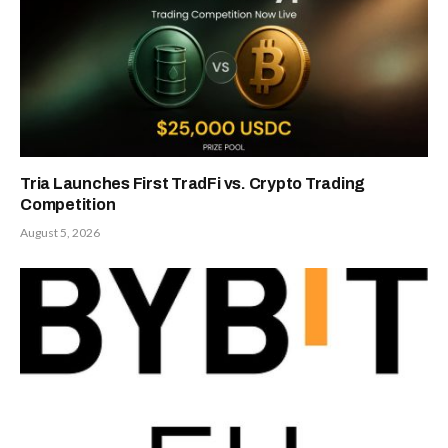
Tria Launches First TradFi vs. Crypto Trading
Competition
August 5, 2026