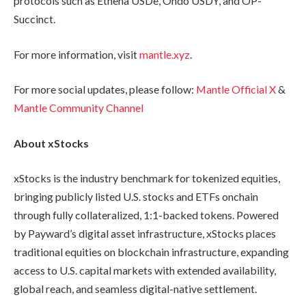
protocols such as Ethena USDe, Ondo USDY, and OP-
Succinct.
For more information, visit
mantle.xyz
.
For more social updates, please follow:
Mantle Official X
&
Mantle Community Channel
About xStocks
xStocks is the industry benchmark for tokenized equities,
bringing publicly listed U.S. stocks and ETFs onchain
through fully collateralized, 1:1-backed tokens. Powered
by Payward’s digital asset infrastructure, xStocks places
traditional equities on blockchain infrastructure, expanding
access to U.S. capital markets with extended availability,
global reach, and seamless digital-native settlement.