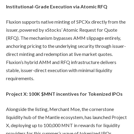
Institutional-Grade Execution via Atomic RFQ
Fluxion supports native minting of SPCXx directly from the
issuer, powered by xStocks’ Atomic Request for Quote
(RFQ). The mechanism bypasses AMM slippage entirely,
anchoring pricing to the underlying security through issuer-
direct minting and redemption at live market quotes.
Fluxion’s hybrid AMM and RFQ infrastructure delivers
stable, issuer-direct execution with minimal liquidity
requirements.
Project X: 100K $MNT incentives for Tokenized IPOs
Alongside the listing, Merchant Moe, the cornerstone
liquidity hub of the Mantle ecosystem, has launched Project
X, deploying up to 100,000 MNT in rewards for liquidity
providers for this summer’s wave of tokenized IPOs,