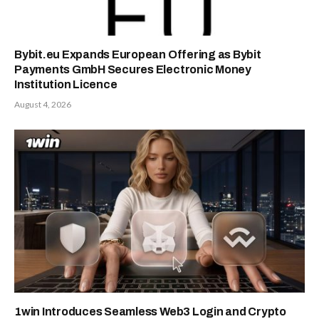
Bybit.eu Expands European Offering as Bybit
Payments GmbH Secures Electronic Money
Institution Licence
August 4, 2026
1win Introduces Seamless Web3 Login and Crypto