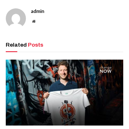
admin
Website
Related
Posts