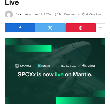
Live
By
admin
June 12, 2026
No Comments
4 Mins Read