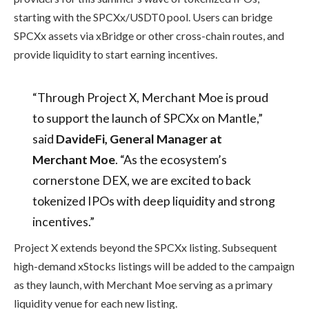
starting with the SPCXx/USDT0 pool. Users can bridge
SPCXx assets via xBridge or other cross-chain routes, and
provide liquidity to start earning incentives.
“Through Project X, Merchant Moe is proud
to support the launch of SPCXx on Mantle,”
said
DavideFi, General Manager at
Merchant Moe
. “As the ecosystem’s
cornerstone DEX, we are excited to back
tokenized IPOs with deep liquidity and strong
incentives.”
Project X extends beyond the SPCXx listing. Subsequent
high-demand xStocks listings will be added to the campaign
as they launch, with Merchant Moe serving as a primary
liquidity venue for each new listing.