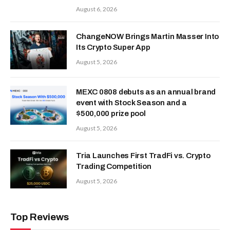
August 6, 2026
ChangeNOW Brings Martin Masser Into
Its Crypto Super App
August 5, 2026
MEXC 0808 debuts as an annual brand
event with Stock Season and a
$500,000 prize pool
August 5, 2026
Tria Launches First TradFi vs. Crypto
Trading Competition
August 5, 2026
Top Reviews