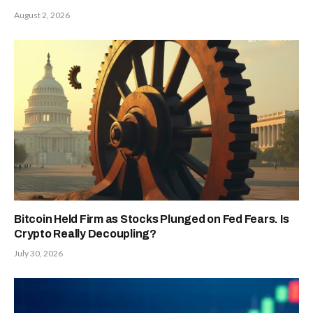
August 2, 2026
Bitcoin Held Firm as Stocks Plunged on Fed Fears. Is
Crypto Really Decoupling?
July 30, 2026