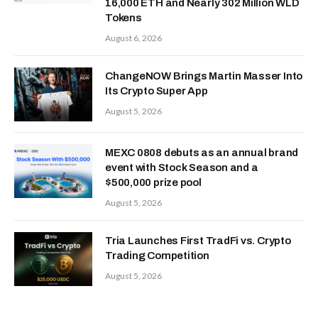
16,000 ETH and Nearly 302 Million WLD
Tokens
August 6, 2026
ChangeNOW Brings Martin Masser Into
Its Crypto Super App
August 5, 2026
MEXC 0808 debuts as an annual brand
event with Stock Season and a
$500,000 prize pool
August 5, 2026
Tria Launches First TradFi vs. Crypto
Trading Competition
August 5, 2026