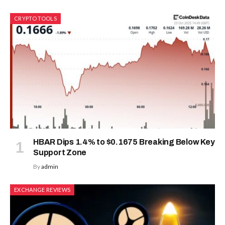
CRYPTO TOOLS
HBAR Dips 1.4% to $0.1675 Breaking Below Key
Support Zone
By
admin
EXCHANGE REVIEWS