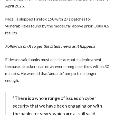
April 2025.
Mozilla shipped Firefox 150 with 271 patches for
vulnerabilities found by the model, far above prior Opus 4.6
results.
Follow us on X to get the latest news as it happens
Elderson said banks must accelerate patch deployment
because attackers can now reverse-engineer fixes within 30
minutes. He warned that ‘andante’ tempo is no longer
enough.
“There is a whole range of issues on cyber
security that we have been engaging on with
the banks for years, which are all still valid,