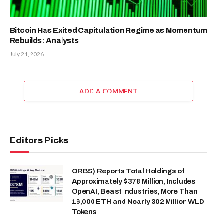
Bitcoin Has Exited Capitulation Regime as Momentum
Rebuilds: Analysts
July 21, 2026
ADD A COMMENT
Editors Picks
ORBS) Reports Total Holdings of
Approximately $378 Million, Includes
OpenAI, Beast Industries, More Than
16,000 ETH and Nearly 302 Million WLD
Tokens