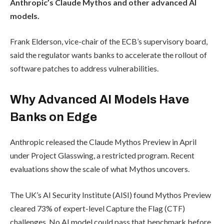
Anthropic’s Claude Mythos and other advanced AI
models.
Frank Elderson, vice-chair of the ECB’s supervisory board,
said the regulator wants banks to accelerate the rollout of
software patches to address vulnerabilities.
Why Advanced AI Models Have
Banks on Edge
Anthropic released the Claude Mythos Preview in April
under Project Glasswing, a restricted program. Recent
evaluations show the scale of what Mythos uncovers.
The UK’s AI Security Institute (AISI) found Mythos Preview
cleared 73% of expert-level Capture the Flag (CTF)
challenges. No AI model could pass that benchmark before