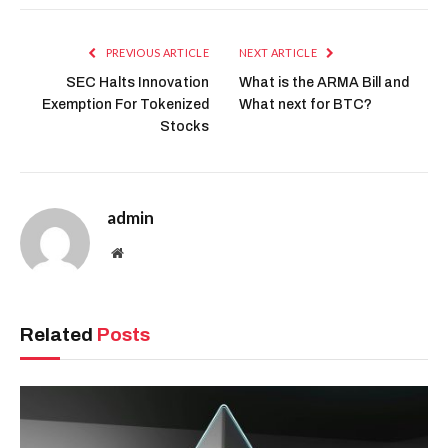
PREVIOUS ARTICLE
NEXT ARTICLE
SEC Halts Innovation
What is the ARMA Bill and
Exemption For Tokenized
What next for BTC?
Stocks
admin
Website
Related
Posts