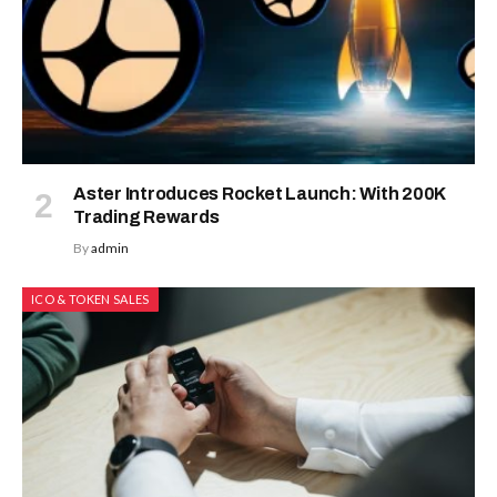
Aster Introduces Rocket Launch: With 200K
Trading Rewards
By
admin
ICO & TOKEN SALES