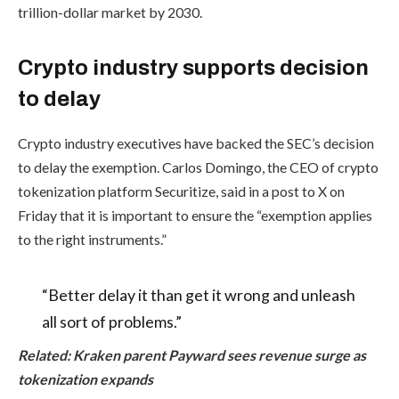
trillion-dollar market by 2030.
Crypto industry supports decision
to delay
Crypto industry executives have backed the SEC’s decision
to delay the exemption. Carlos Domingo, the CEO of crypto
tokenization platform Securitize, said in a post to X on
Friday that it is important to ensure the “exemption applies
to the right instruments.”
“Better delay it than get it wrong and unleash
all sort of problems.”
Related:
Kraken parent Payward sees revenue surge as
tokenization expands