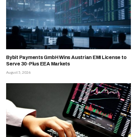
Bybit Payments GmbH Wins Austrian EMI License to
Serve 30-Plus EEA Markets
August 5, 2026