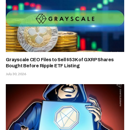
Grayscale CEO Files to Sell $53K of GXRP Shares
Bought Before Ripple ETF Listing
July 30, 2026