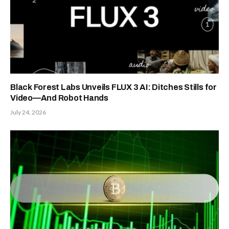
Black Forest Labs Unveils FLUX 3 AI: Ditches Stills for
Video—And Robot Hands
July 24, 2026