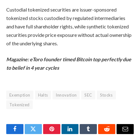
Custodial tokenized securities are issuer-sponsored
tokenized stocks custodied by regulated intermediaries
and have full shareholder rights, while synthetic tokenized
securities provide price exposure without actual ownership
of the underlying shares.
Magazine:
eToro founder timed Bitcoin top perfectly due
to belief in 4 year cycles
Exemption
Halts
Innovation
SEC
Stocks
Tokenized
Facebook
Twitter
Pinterest
LinkedIn
Tumblr
Reddit
Email