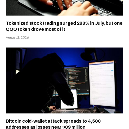
Tokenized stock trading surged 288% in July, but one
QQQ token drove most of it
August 2, 2026
Bitcoin cold-wallet attack spreads to 4,500
addresses as losses near $89 million