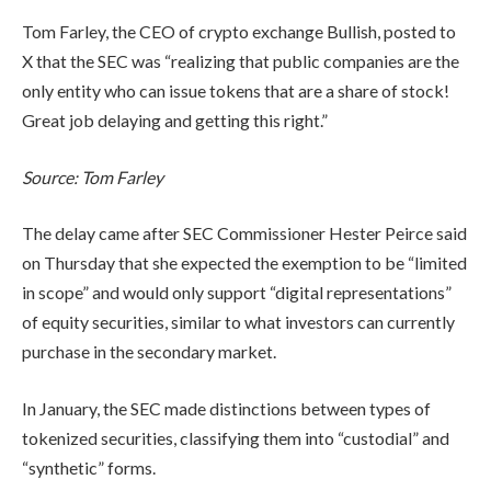
Tom Farley, the CEO of crypto exchange Bullish, posted to
X that the SEC was “realizing that public companies are the
only entity who can issue tokens that are a share of stock!
Great job delaying and getting this right.”
Source:
Tom Farley
The delay came after SEC Commissioner Hester Peirce said
on Thursday that she expected the exemption to be “limited
in scope” and would only support “digital representations”
of equity securities, similar to what investors can currently
purchase in the secondary market.
In January, the SEC made distinctions between types of
tokenized securities, classifying them into “custodial” and
“synthetic” forms.