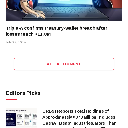
Triple-A confirms treasury-wallet breach after
losses reach $11.8M
July 27, 2026
ADD A COMMENT
Editors Picks
ORBS) Reports Total Holdings of
Approximately $378 Million, Includes
OpenAI, Beast Industries, More Than