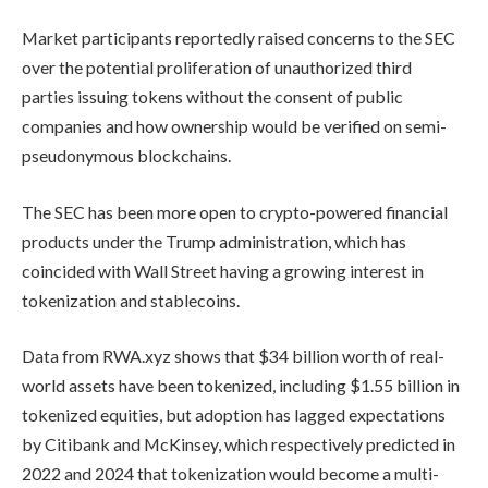
Market participants reportedly raised concerns to the SEC
over the potential proliferation of unauthorized third
parties issuing tokens without the consent of public
companies and how ownership would be verified on semi-
pseudonymous blockchains.
The SEC has been more open to crypto-powered financial
products under the Trump administration, which has
coincided with Wall Street having a growing interest in
tokenization and stablecoins.
Data from RWA.xyz shows that $34 billion worth of real-
world assets have been tokenized, including $1.55 billion in
tokenized equities, but adoption has lagged expectations
by Citibank and McKinsey, which respectively predicted in
2022 and 2024 that tokenization would become a multi-