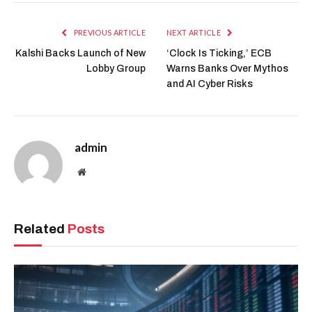
PREVIOUS ARTICLE
NEXT ARTICLE
Kalshi Backs Launch of New
‘Clock Is Ticking,’ ECB
Lobby Group
Warns Banks Over Mythos
and AI Cyber Risks
admin
Website
Related
Posts