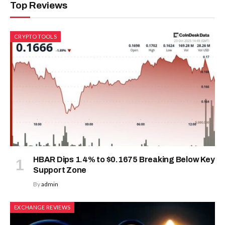
Top Reviews
CRYPTO TOOLS
HBAR Dips 1.4% to $0.1675 Breaking Below Key
Support Zone
By
admin
EXCHANGE REVIEWS