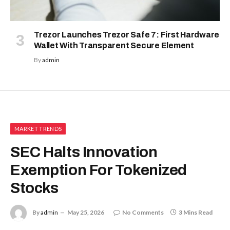
Trezor Launches Trezor Safe 7: First Hardware
Wallet With Transparent Secure Element
By
admin
MARKET TRENDS
SEC Halts Innovation
Exemption For Tokenized
Stocks
By
admin
May 25, 2026
No Comments
3 Mins Read