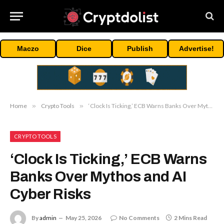
Maczo
Dice
Publish
Advertise!
Home
»
Crypto Tools
»
‘Clock Is Ticking,’ ECB Warns Banks Over Mythos and AI Cyber Risks
CRYPTO TOOLS
‘Clock Is Ticking,’ ECB Warns
Banks Over Mythos and AI
Cyber Risks
By
admin
May 25, 2026
No Comments
2 Mins Read