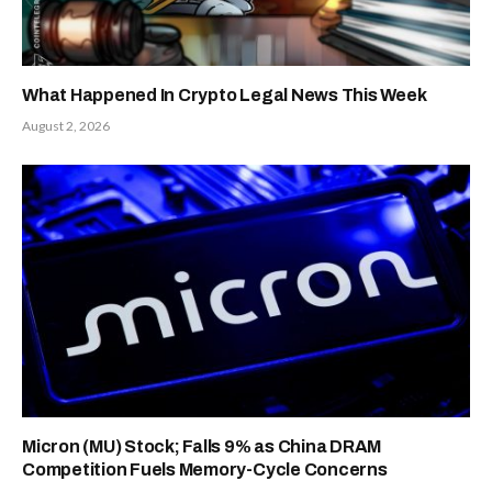
What Happened In Crypto Legal News This Week
August 2, 2026
Micron (MU) Stock; Falls 9% as China DRAM
Competition Fuels Memory-Cycle Concerns