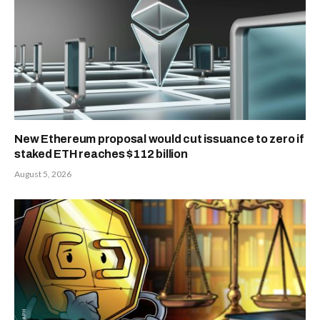
New Ethereum proposal would cut issuance to zero if
staked ETH reaches $112 billion
August 5, 2026