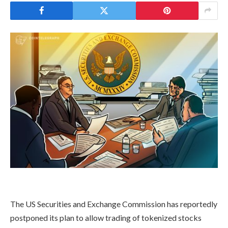
The US Securities and Exchange Commission has reportedly
postponed its plan to allow trading of tokenized stocks