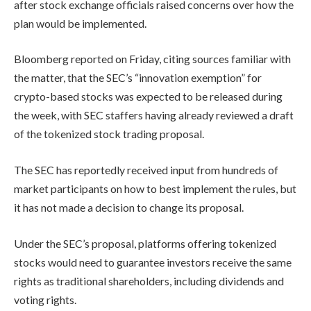
after stock exchange officials raised concerns over how the
plan would be implemented.
Bloomberg reported on Friday, citing sources familiar with
the matter, that the SEC’s “innovation exemption” for
crypto-based stocks was expected to be released during
the week, with SEC staffers having already reviewed a draft
of the tokenized stock trading proposal.
The SEC has reportedly received input from hundreds of
market participants on how to best implement the rules, but
it has not made a decision to change its proposal.
Under the SEC’s proposal, platforms offering tokenized
stocks would need to guarantee investors receive the same
rights as traditional shareholders, including dividends and
voting rights.