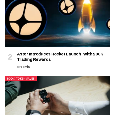
Aster Introduces Rocket Launch: With 200K
Trading Rewards
By
admin
ICO & TOKEN SALES