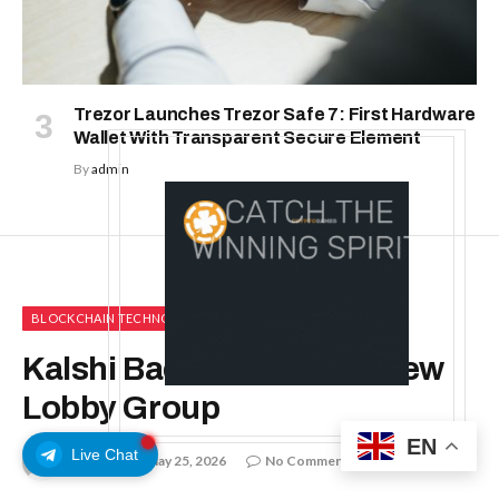
Trezor Launches Trezor Safe 7: First Hardware
Wallet With Transparent Secure Element
By
admin
BLOCKCHAIN TECHNOLOGY
Kalshi Backs Launch of New
Lobby Group
EN
Live Chat
By
admin
May 25, 2026
No Comments
3 Mins Read