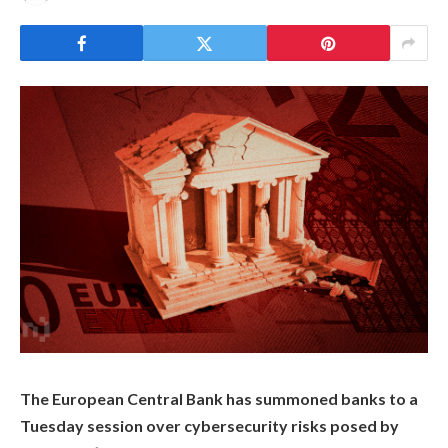
The European Central Bank has summoned banks to a
Tuesday session over cybersecurity risks posed by