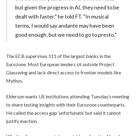
but given the progress in AI, they need to be
dealt with faster,” he told FT. “In musical
terms, I would say andante may have been
good enough, but we need to go to presto.”
The ECB supervises 111 of the largest banks in the
Eurozone. Most European lenders sit outside Project
Glasswing and lack direct access to frontier models like
Mythos.
Elderson wants US institutions attending Tuesday’s meeting
to share testing insights with their Eurozone counterparts.
He called the access gap ‘unfortunate’ but said it cannot
justify inaction.