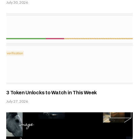
July 30, 2026
3 Token Unlocks to Watch in This Week
July 27, 2026