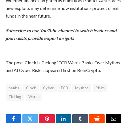
Whether finance can patch as quickly as frontier AI surfaces
new exploits may determine how institutions protect client
funds in the near future.
Subscribe to our YouTube channel to watch leaders and
journalists provide expert insights
The post ‘Clock Is Ticking,’ ECB Warns Banks Over Mythos
and AI Cyber Risks appeared first on BeInCrypto.
banks
Clock
Cyber
ECB
Mythos
Risks
Ticking
Warns
Facebook
Twitter
Pinterest
LinkedIn
Tumblr
Reddit
Email