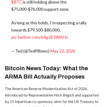
$BTC
is still holding above the
$75,000-$76,000 support zone.
As long as this holds, I’m expecting a rally
towards $79,500-$80,000.
pic.twitter.com/k8g2E5WAHv
— Ted (@TedPillows)
May 22, 2026
Bitcoin News Today: What the
ARMA Bill Actually Proposes
The American Reserve Modernization Act of 2026,
introduced by Representative Nick Begich and supported
by 15 bipartisan co-sponsors, aims for the US Treasury to