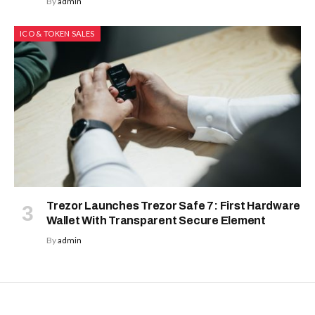
By
admin
ICO & TOKEN SALES
Trezor Launches Trezor Safe 7: First Hardware
Wallet With Transparent Secure Element
By
admin