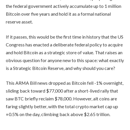
the federal government actively accumulate up to 1 million
Bitcoin over five years and hold it as a formal national
reserve asset.
If it passes, this would be the first time in history that the US
Congress has enacted a deliberate federal policy to acquire
and hold Bitcoin as a strategic store of value. That raises an
obvious question for anyone new to this space: what exactly
is a Strategic Bitcoin Reserve, and why should you care?
This ARMA Bill news dropped as Bitcoin fell -1% overnight,
sliding back toward $77,000 after a short-lived rally that
saw BTC briefly reclaim $78,000. However, alt coins are
faring slightly better, with the total crypto market cap up
+0.5% on the day, climbing back above $2.65 trillion.