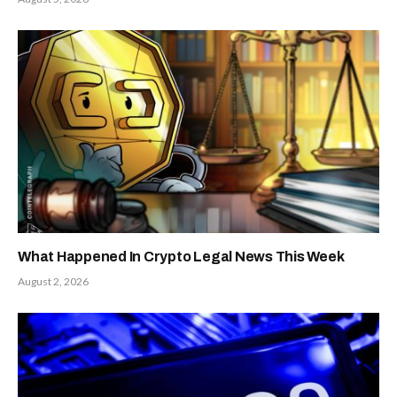
What Happened In Crypto Legal News This Week
August 2, 2026