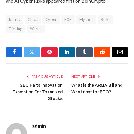
and AI Cyber Risks appeared first on BeInCrypto.
banks
Clock
Cyber
ECB
Mythos
Risks
Ticking
Warns
Facebook
Twitter
Pinterest
LinkedIn
Tumblr
Reddit
Email
PREVIOUS ARTICLE
NEXT ARTICLE
SEC Halts Innovation
What is the ARMA Bill and
Exemption For Tokenized
What next for BTC?
Stocks
admin