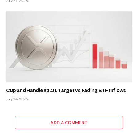
July 27, 2026
Cup and Handle $1.21 Target vs Fading ETF Inflows
July 24, 2026
ADD A COMMENT