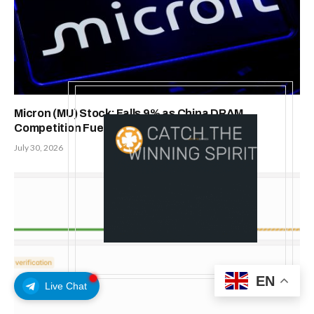
Micron (MU) Stock; Falls 9% as China DRAM
Competition Fuels Memory-Cycle Concerns
July 30, 2026
EN
Live Chat