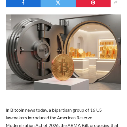
In Bitcoin news today, a bipartisan group of 16 US
lawmakers introduced the American Reserve
Modernization Act of 2026, the ARMA Bill, proposing that