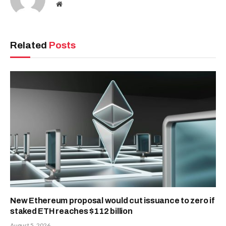
Website
Related
Posts
New Ethereum proposal would cut issuance to zero if
staked ETH reaches $112 billion
August 5, 2026