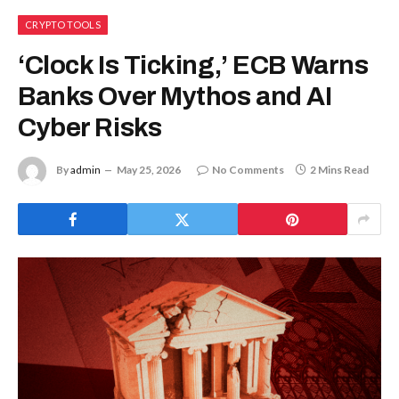
CRYPTO TOOLS
‘Clock Is Ticking,’ ECB Warns
Banks Over Mythos and AI
Cyber Risks
By
admin
May 25, 2026
No Comments
2 Mins Read