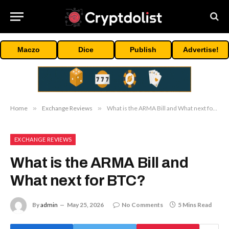
Maczo
Dice
Publish
Advertise!
Home
»
Exchange Reviews
»
What is the ARMA Bill and What next for BTC?
EXCHANGE REVIEWS
What is the ARMA Bill and
What next for BTC?
By
admin
May 25, 2026
No Comments
5 Mins Read