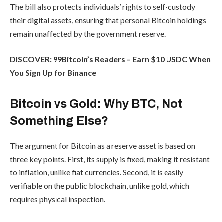
The bill also protects individuals’ rights to self-custody
their digital assets, ensuring that personal Bitcoin holdings
remain unaffected by the government reserve.
DISCOVER: 99Bitcoin’s Readers – Earn $10 USDC When
You Sign Up for Binance
Bitcoin vs Gold: Why BTC, Not
Something Else?
The argument for Bitcoin as a reserve asset is based on
three key points. First, its supply is fixed, making it resistant
to inflation, unlike fiat currencies. Second, it is easily
verifiable on the public blockchain, unlike gold, which
requires physical inspection.