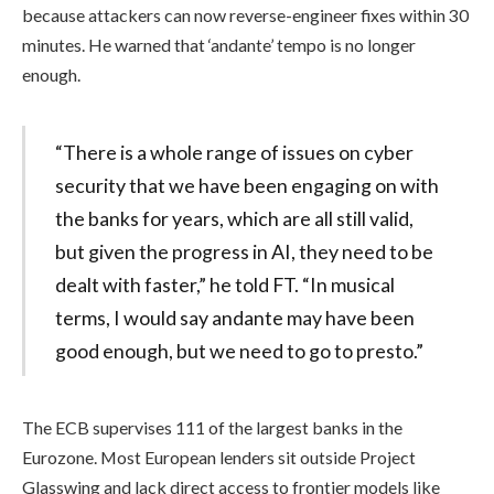
because attackers can now reverse-engineer fixes within 30
minutes. He warned that ‘andante’ tempo is no longer
enough.
“There is a whole range of issues on cyber
security that we have been engaging on with
the banks for years, which are all still valid,
but given the progress in AI, they need to be
dealt with faster,” he told FT. “In musical
terms, I would say andante may have been
good enough, but we need to go to presto.”
The ECB supervises 111 of the largest banks in the
Eurozone. Most European lenders sit outside Project
Glasswing and lack direct access to frontier models like