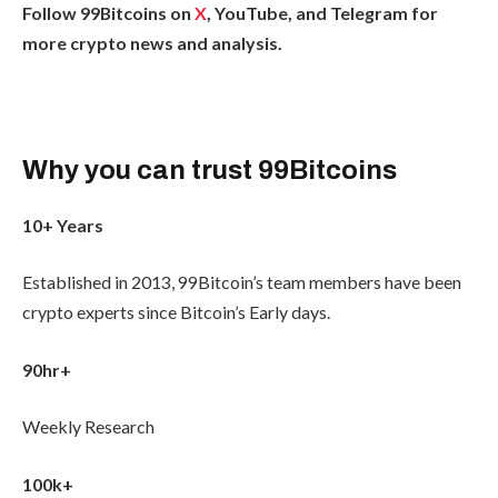
Follow 99Bitcoins on
X
, YouTube, and Telegram for
more crypto news and analysis.
Why you can trust 99Bitcoins
10+ Years
Established in 2013, 99Bitcoin’s team members have been
crypto experts since Bitcoin’s Early days.
90hr+
Weekly Research
100k+