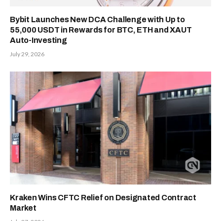
Bybit Launches New DCA Challenge with Up to
55,000 USDT in Rewards for BTC, ETH and XAUT
Auto-Investing
July 29, 2026
Kraken Wins CFTC Relief on Designated Contract
Market