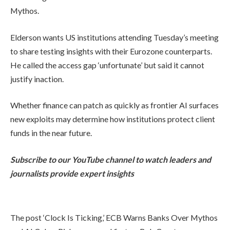
Mythos.
Elderson wants US institutions attending Tuesday’s meeting
to share testing insights with their Eurozone counterparts.
He called the access gap ‘unfortunate’ but said it cannot
justify inaction.
Whether finance can patch as quickly as frontier AI surfaces
new exploits may determine how institutions protect client
funds in the near future.
Subscribe to our YouTube channel to watch leaders and
journalists provide expert insights
The post ‘Clock Is Ticking,’ ECB Warns Banks Over Mythos