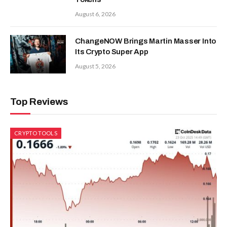
August 6, 2026
ChangeNOW Brings Martin Masser Into
Its Crypto Super App
August 5, 2026
Top Reviews
CRYPTO TOOLS