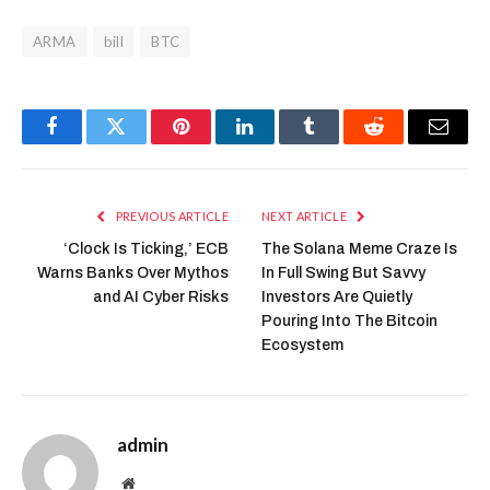
ARMA
bill
BTC
Facebook
Twitter
Pinterest
LinkedIn
Tumblr
Reddit
Email
PREVIOUS ARTICLE
NEXT ARTICLE
‘Clock Is Ticking,’ ECB
The Solana Meme Craze Is
Warns Banks Over Mythos
In Full Swing But Savvy
and AI Cyber Risks
Investors Are Quietly
Pouring Into The Bitcoin
Ecosystem
admin
Website