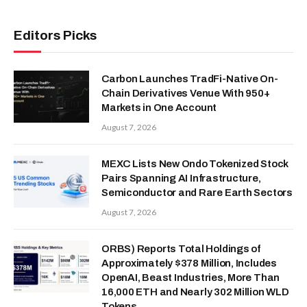
Editors Picks
Carbon Launches TradFi-Native On-
Chain Derivatives Venue With 950+
Markets in One Account
August 7, 2026
MEXC Lists New Ondo Tokenized Stock
Pairs Spanning AI Infrastructure,
Semiconductor and Rare Earth Sectors
August 7, 2026
ORBS) Reports Total Holdings of
Approximately $378 Million, Includes
OpenAI, Beast Industries, More Than
16,000 ETH and Nearly 302 Million WLD
Tokens