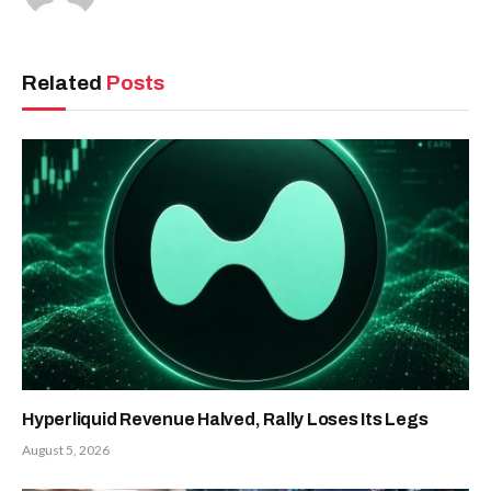
Related
Posts
Hyperliquid Revenue Halved, Rally Loses Its Legs
August 5, 2026