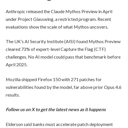
Anthropic released the Claude Mythos Preview in April
under Project Glasswing, a restricted program. Recent
evaluations show the scale of what Mythos uncovers.
The UK’s AI Security Institute (AISI) found Mythos Preview
cleared 73% of expert-level Capture the Flag (CTF)
challenges. No AI model could pass that benchmark before
April 2025.
Mozilla shipped Firefox 150 with 271 patches for
vulnerabilities found by the model, far above prior Opus 4.6
results.
Follow us on X to get the latest news as it happens
Elderson said banks must accelerate patch deployment