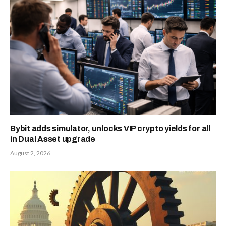
Bybit adds simulator, unlocks VIP crypto yields for all
in Dual Asset upgrade
August 2, 2026