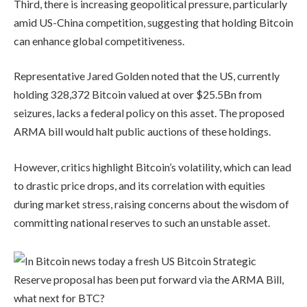
Third, there is increasing geopolitical pressure, particularly
amid US-China competition, suggesting that holding Bitcoin
can enhance global competitiveness.
Representative Jared Golden noted that the US, currently
holding 328,372 Bitcoin valued at over $25.5Bn from
seizures, lacks a federal policy on this asset. The proposed
ARMA bill would halt public auctions of these holdings.
However, critics highlight Bitcoin’s volatility, which can lead
to drastic price drops, and its correlation with equities
during market stress, raising concerns about the wisdom of
committing national reserves to such an unstable asset.