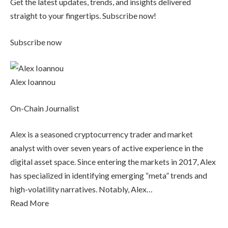
Get the latest updates, trends, and insights delivered
straight to your fingertips. Subscribe now!
Subscribe now
Alex Ioannou
On-Chain Journalist
Alex is a seasoned cryptocurrency trader and market
analyst with over seven years of active experience in the
digital asset space. Since entering the markets in 2017, Alex
has specialized in identifying emerging “meta” trends and
high-volatility narratives. Notably, Alex…
Read More