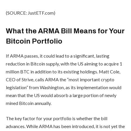
(SOURCE: JustETF.com)
What the ARMA Bill Means for Your
Bitcoin Portfolio
If ARMA passes, it could lead to a significant, lasting
reduction in Bitcoin supply, with the US aiming to acquire 1
million BTC in addition to its existing holdings. Matt Cole,
CEO of Strive, calls ARMA the “most important crypto
legislation” from Washington, as its implementation would
mean that the US would absorb a large portion of newly
mined Bitcoin annually.
The key factor for your portfolio is whether the bill
advances. While ARMA has been introduced, it is not yet the