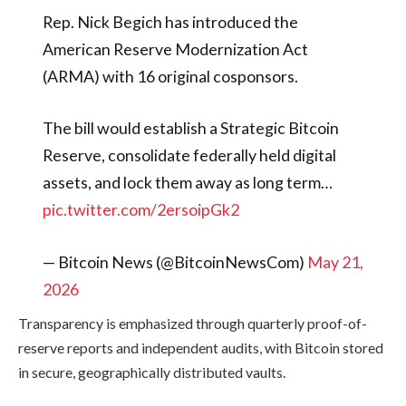
Rep. Nick Begich has introduced the
American Reserve Modernization Act
(ARMA) with 16 original cosponsors.
The bill would establish a Strategic Bitcoin
Reserve, consolidate federally held digital
assets, and lock them away as long term…
pic.twitter.com/2ersoipGk2
— Bitcoin News (@BitcoinNewsCom)
May 21,
2026
Transparency is emphasized through quarterly proof-of-
reserve reports and independent audits, with Bitcoin stored
in secure, geographically distributed vaults.