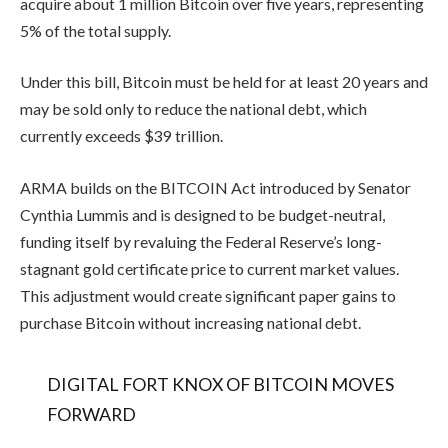
acquire about 1 million Bitcoin over five years, representing
5% of the total supply.
Under this bill, Bitcoin must be held for at least 20 years and
may be sold only to reduce the national debt, which
currently exceeds $39 trillion.
ARMA builds on the BITCOIN Act introduced by Senator
Cynthia Lummis and is designed to be budget-neutral,
funding itself by revaluing the Federal Reserve’s long-
stagnant gold certificate price to current market values.
This adjustment would create significant paper gains to
purchase Bitcoin without increasing national debt.
DIGITAL FORT KNOX OF BITCOIN MOVES
FORWARD