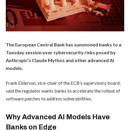
The European Central Bank has summoned banks to a
Tuesday session over cybersecurity risks posed by
Anthropic’s Claude Mythos and other advanced AI
models.
Frank Elderson, vice-chair of the ECB’s supervisory board,
said the regulator wants banks to accelerate the rollout of
software patches to address vulnerabilities.
Why Advanced AI Models Have
Banks on Edge