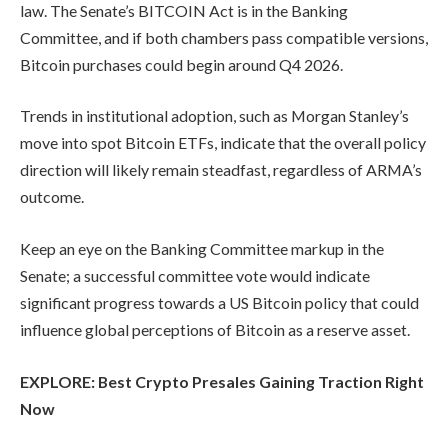
law. The Senate’s BITCOIN Act is in the Banking
Committee, and if both chambers pass compatible versions,
Bitcoin purchases could begin around Q4 2026.
Trends in institutional adoption, such as Morgan Stanley’s
move into spot Bitcoin ETFs, indicate that the overall policy
direction will likely remain steadfast, regardless of ARMA’s
outcome.
Keep an eye on the Banking Committee markup in the
Senate; a successful committee vote would indicate
significant progress towards a US Bitcoin policy that could
influence global perceptions of Bitcoin as a reserve asset.
EXPLORE: Best Crypto Presales Gaining Traction Right
Now