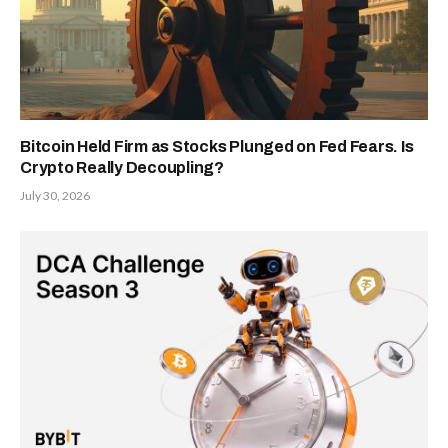
Bitcoin Held Firm as Stocks Plunged on Fed Fears. Is
Crypto Really Decoupling?
July 30, 2026