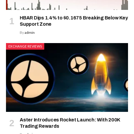
HBAR Dips 1.4% to $0.1675 Breaking Below Key
Support Zone
By
admin
EXCHANGE REVIEWS
Aster Introduces Rocket Launch: With 200K
Trading Rewards