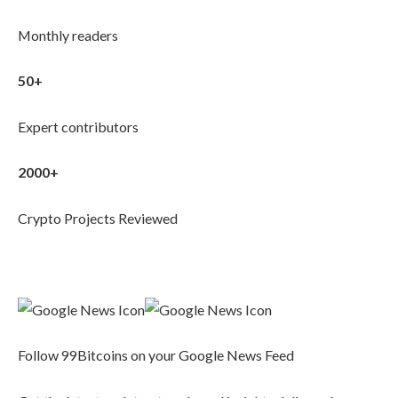
Monthly readers
50+
Expert contributors
2000+
Crypto Projects Reviewed
Follow 99Bitcoins on your Google News Feed