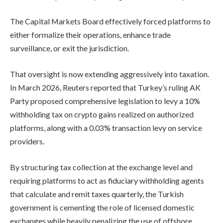
The Capital Markets Board effectively forced platforms to
either formalize their operations, enhance trade
surveillance, or exit the jurisdiction.
That oversight is now extending aggressively into taxation.
In March 2026, Reuters reported that Turkey’s ruling AK
Party proposed comprehensive legislation to levy a 10%
withholding tax on crypto gains realized on authorized
platforms, along with a 0.03% transaction levy on service
providers.
By structuring tax collection at the exchange level and
requiring platforms to act as fiduciary withholding agents
that calculate and remit taxes quarterly, the Turkish
government is cementing the role of licensed domestic
exchanges while heavily penalizing the use of offshore