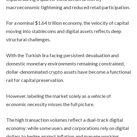
macroeconomic tightening and reduced retail participation.
For a nominal $1.64 trillion economy, the velocity of capital
moving into stablecoins and digital assets reflects deep
structural challenges.
With the Turkish lira facing persistent devaluation and
domestic monetary environments remaining constrained,
dollar-denominated crypto assets have become a functional
rail for capital preservation.
However, labeling the market solely as a vehicle of
economic necessity misses the full picture.
The high transaction volumes reflect a dual-track digital
economy: while some users and corporations rely on digital
dollars to hedge against inflation and manage working