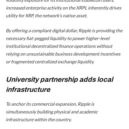
increased enterprise activity on the XRPL inherently drives
utility for XRP, the network’s native asset.
By offering a compliant digital dollar, Ripple is providing the
necessary fiat-pegged liquidity to power higher-level
institutional decentralized finance operations without
relying on unsustainable business development incentives
or fragmented centralized exchange liquidity.
University partnership adds local
infrastructure
To anchor its commercial expansion, Ripple is
simultaneously building physical and academic
infrastructure within the country.