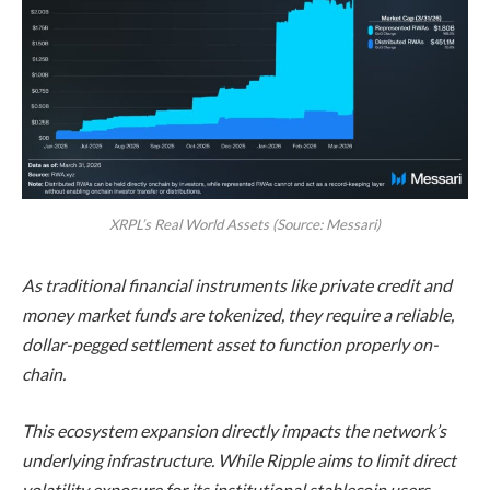
XRPL’s Real World Assets (Source: Messari)
As traditional financial instruments like private credit and
money market funds are tokenized, they require a reliable,
dollar-pegged settlement asset to function properly on-
chain.
This ecosystem expansion directly impacts the network’s
underlying infrastructure. While Ripple aims to limit direct
volatility exposure for its institutional stablecoin users,