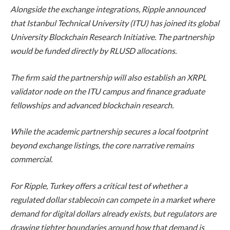
Alongside the exchange integrations, Ripple announced
that Istanbul Technical University (ITU) has joined its global
University Blockchain Research Initiative. The partnership
would be funded directly by RLUSD allocations.
The firm said the partnership will also establish an XRPL
validator node on the ITU campus and finance graduate
fellowships and advanced blockchain research.
While the academic partnership secures a local footprint
beyond exchange listings, the core narrative remains
commercial.
For Ripple, Turkey offers a critical test of whether a
regulated dollar stablecoin can compete in a market where
demand for digital dollars already exists, but regulators are
drawing tighter boundaries around how that demand is