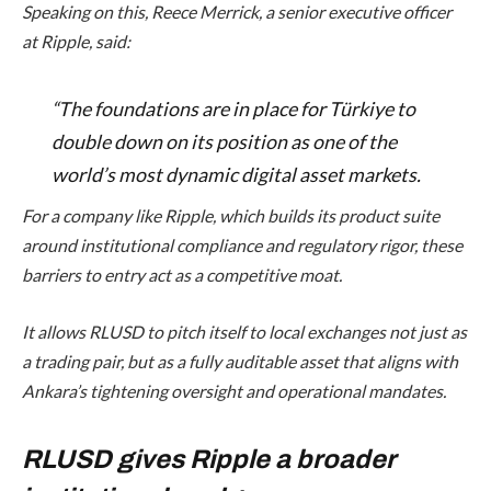
Speaking on this, Reece Merrick, a senior executive officer
at Ripple, said:
“The foundations are in place for Türkiye to
double down on its position as one of the
world’s most dynamic digital asset markets.
For a company like Ripple, which builds its product suite
around institutional compliance and regulatory rigor, these
barriers to entry act as a competitive moat.
It allows RLUSD to pitch itself to local exchanges not just as
a trading pair, but as a fully auditable asset that aligns with
Ankara’s tightening oversight and operational mandates.
RLUSD gives Ripple a broader