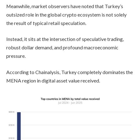
Meanwhile, market observers have noted that Turkey’s
outsized role in the global crypto ecosystem is not solely
the result of typical retail speculation.
Instead, it sits at the intersection of speculative trading,
robust dollar demand, and profound macroeconomic
pressure.
According to Chainalysis, Turkey completely dominates the
MENA region in digital asset value received.