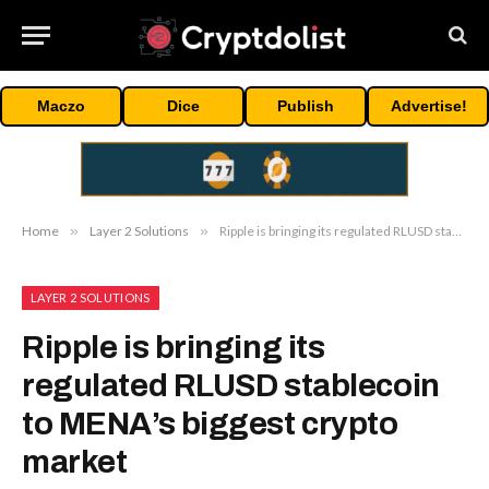
Maczo
Dice
Publish
Advertise!
Home
»
Layer 2 Solutions
»
Ripple is bringing its regulated RLUSD stablecoin to MENA’s biggest crypto market
LAYER 2 SOLUTIONS
Ripple is bringing its
regulated RLUSD stablecoin
to MENA’s biggest crypto
market