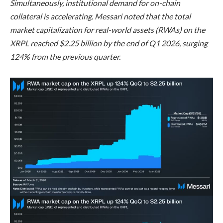
Simultaneously, institutional demand for on-chain
collateral is accelerating. Messari noted that the total
market capitalization for real-world assets (RWAs) on the
XRPL reached $2.25 billion by the end of Q1 2026, surging
124% from the previous quarter.