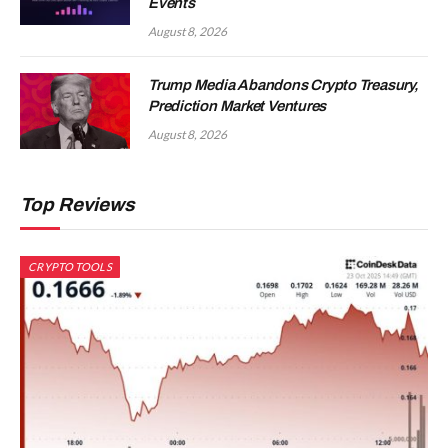
Events
August 8, 2026
Trump Media Abandons Crypto Treasury,
Prediction Market Ventures
August 8, 2026
Top Reviews
CRYPTO TOOLS