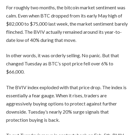
For roughly two months, the bitcoin market sentiment was
calm. Even when BTC dropped from its early May high of
$82,000 to $75,000 last week, the market sentiment barely
flinched. The BVIV actually remained around its year-to-
date low of 40% during that move.
In other words, it was orderly selling. No panic. But that
changed Tuesday as BTC’s spot price fell over 6% to
$66,000.
The BVIV index exploded with that price drop. The index is
essentially a fear gauge. When it rises, traders are
aggressively buying options to protect against further
downside. Tuesday’s nearly 20% surge signals that
protection buying is back.