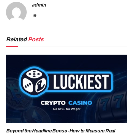
admin
Website
Related
Posts
Beyond the Headline Bonus -How to Measure Real