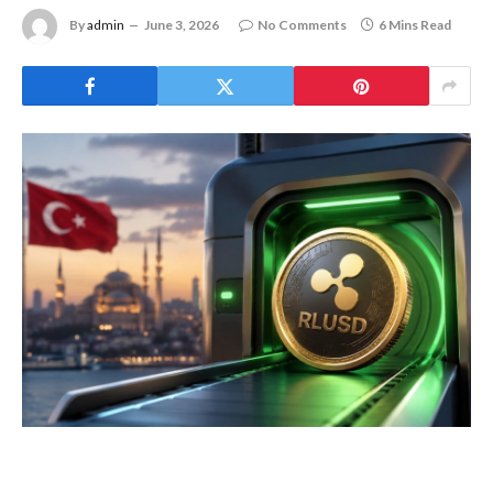
By
admin
June 3, 2026
No Comments
6 Mins Read