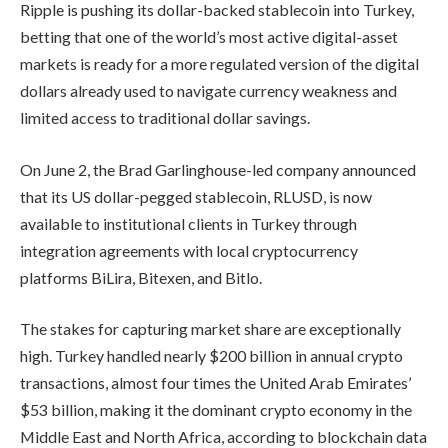
Ripple is pushing its dollar-backed stablecoin into Turkey,
betting that one of the world’s most active digital-asset
markets is ready for a more regulated version of the digital
dollars already used to navigate currency weakness and
limited access to traditional dollar savings.
On June 2, the Brad Garlinghouse-led company announced
that its US dollar-pegged stablecoin, RLUSD, is now
available to institutional clients in Turkey through
integration agreements with local cryptocurrency
platforms BiLira, Bitexen, and Bitlo.
The stakes for capturing market share are exceptionally
high. Turkey handled nearly $200 billion in annual crypto
transactions, almost four times the United Arab Emirates’
$53 billion, making it the dominant crypto economy in the
Middle East and North Africa, according to blockchain data