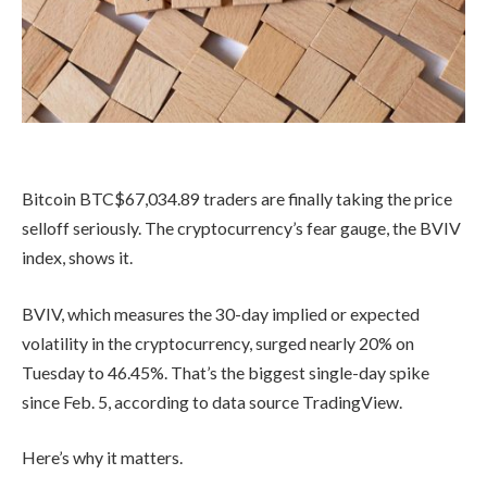
Bitcoin
BTC
$
67,034.89
traders are finally taking the price
selloff seriously. The cryptocurrency’s fear gauge, the BVIV
index, shows it.
BVIV, which measures the 30-day implied or expected
volatility in the cryptocurrency, surged nearly 20% on
Tuesday to 46.45%. That’s the biggest single-day spike
since Feb. 5, according to data source TradingView.
Here’s why it matters.