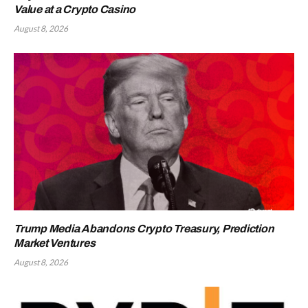
Value at a Crypto Casino
August 8, 2026
Trump Media Abandons Crypto Treasury, Prediction
Market Ventures
August 8, 2026