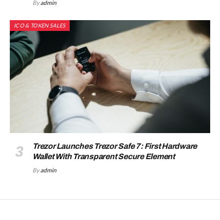
By
admin
ICO & TOKEN SALES
Trezor Launches Trezor Safe 7: First Hardware
Wallet With Transparent Secure Element
By
admin