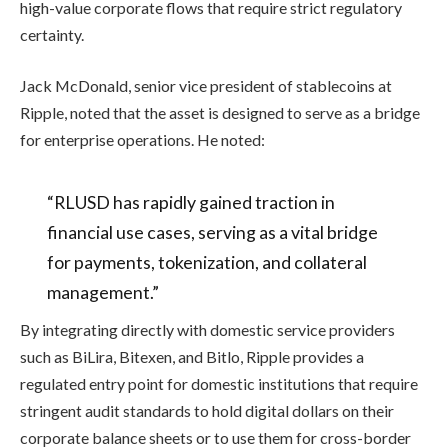
high-value corporate flows that require strict regulatory
certainty.
Jack McDonald, senior vice president of stablecoins at
Ripple, noted that the asset is designed to serve as a bridge
for enterprise operations. He noted:
“RLUSD has rapidly gained traction in
financial use cases, serving as a vital bridge
for payments, tokenization, and collateral
management.”
By integrating directly with domestic service providers
such as BiLira, Bitexen, and Bitlo, Ripple provides a
regulated entry point for domestic institutions that require
stringent audit standards to hold digital dollars on their
corporate balance sheets or to use them for cross-border