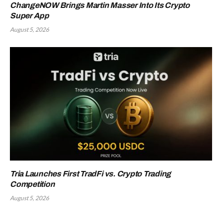
ChangeNOW Brings Martin Masser Into Its Crypto
Super App
August 5, 2026
Tria Launches First TradFi vs. Crypto Trading
Competition
August 5, 2026