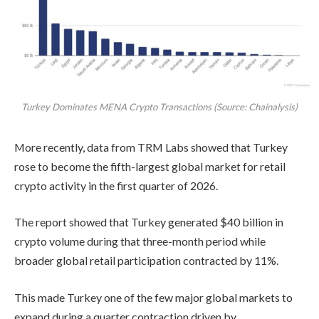
Turkey Dominates MENA Crypto Transactions (Source: Chainalysis)
More recently, data from TRM Labs showed that Turkey
rose to become the fifth-largest global market for retail
crypto activity in the first quarter of 2026.
The report showed that Turkey generated $40 billion in
crypto volume during that three-month period while
broader global retail participation contracted by 11%.
This made Turkey one of the few major global markets to
expand during a quarter contraction driven by