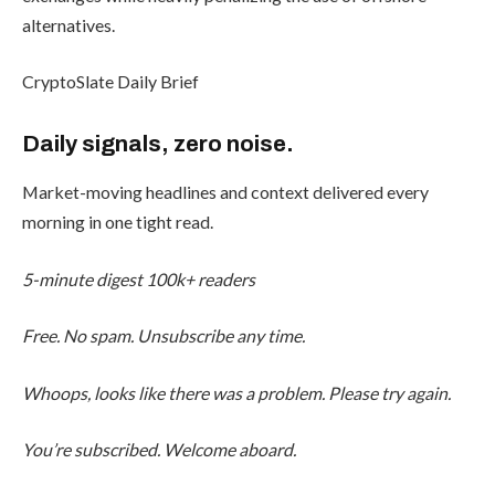
alternatives.
CryptoSlate Daily Brief
Daily signals, zero noise.
Market-moving headlines and context delivered every
morning in one tight read.
5-minute digest
100k+ readers
Free. No spam. Unsubscribe any time.
Whoops, looks like there was a problem. Please try again.
You’re subscribed. Welcome aboard.