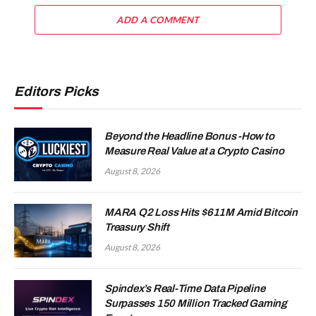
ADD A COMMENT
Editors Picks
Beyond the Headline Bonus -How to
Measure Real Value at a Crypto Casino
August 8, 2026
MARA Q2 Loss Hits $611M Amid Bitcoin
Treasury Shift
August 8, 2026
Spindex’s Real-Time Data Pipeline
Surpasses 150 Million Tracked Gaming