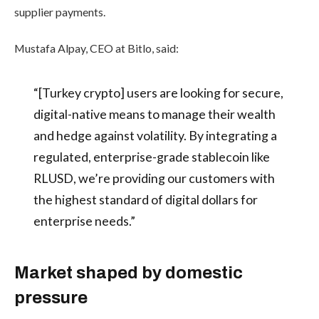
supplier payments.
Mustafa Alpay, CEO at Bitlo, said:
“[Turkey crypto] users are looking for secure,
digital-native means to manage their wealth
and hedge against volatility. By integrating a
regulated, enterprise-grade stablecoin like
RLUSD, we’re providing our customers with
the highest standard of digital dollars for
enterprise needs.”
Market shaped by domestic
pressure