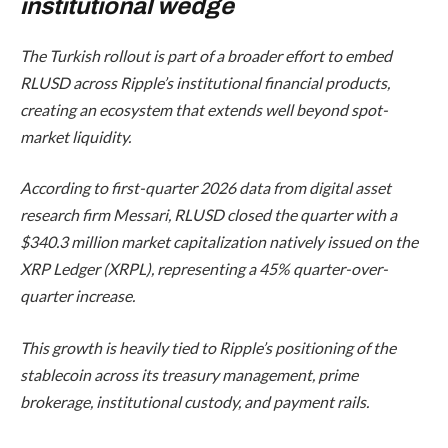
institutional wedge
The Turkish rollout is part of a broader effort to embed
RLUSD across Ripple’s institutional financial products,
creating an ecosystem that extends well beyond spot-
market liquidity.
According to first-quarter 2026 data from digital asset
research firm Messari, RLUSD closed the quarter with a
$340.3 million market capitalization natively issued on the
XRP Ledger (XRPL), representing a 45% quarter-over-
quarter increase.
This growth is heavily tied to Ripple’s positioning of the
stablecoin across its treasury management, prime
brokerage, institutional custody, and payment rails.