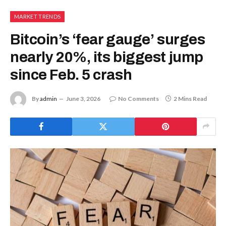
MARKET TRENDS
Bitcoin’s ‘fear gauge’ surges
nearly 20%, its biggest jump
since Feb. 5 crash
By
admin
June 3, 2026
No Comments
2 Mins Read