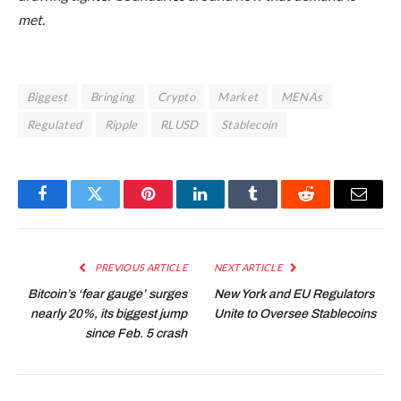
met.
Biggest
Bringing
Crypto
Market
MENAs
Regulated
Ripple
RLUSD
Stablecoin
Facebook
Twitter
Pinterest
LinkedIn
Tumblr
Reddit
Email
PREVIOUS ARTICLE
NEXT ARTICLE
Bitcoin’s ‘fear gauge’ surges
New York and EU Regulators
nearly 20%, its biggest jump
Unite to Oversee Stablecoins
since Feb. 5 crash