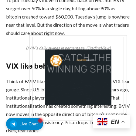
To put Tuesday’s move in context: back on Feb. 5th, BVIV
surged over 50% in a single day, hitting above 90% as
bitcoin crashed toward $60,000. Tuesday’s jump is nowhere
near that level. But the direction of the move is what traders
should care about right now.
BVIV’s daily swings in percentage. (TradingView)
VIX like behavior
Think of BVIV like bitcoin’s version of Wall Street’s VIX fear
gauge. Since U.S. bitcoin ETFs launched over two years ago,
institutional players have flooded into the market. That
institutionalization has created something interesting: BVIV
now moves in the opposite direction of bitcoin’s spot price
EN
with increasing consistency. Price drops, fear spikes. Price
Live Chat
rises, fear fades.