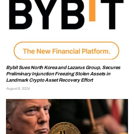
Bybit Sues North Korea and Lazarus Group, Secures
Preliminary Injunction Freezing Stolen Assets in
Landmark Crypto Asset Recovery Effort
August 8, 2026