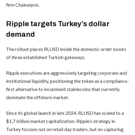
firm Chainalysis.
Ripple targets Turkey’s dollar
demand
The rollout places RLUSD inside the domestic order books
of three established Turkish gateways.
Ripple executives are aggressively targeting corporate and
institutional liquidity, positioning the token as a compliance-
first alternative to incumbent stablecoins that currently
dominate the offshore market.
Since its global launch in late 2024, RLUSD has scaled to a
$1.7 billion market capitalization. Ripple’s strategy in
Turkey focuses not on retail day traders, but on capturing