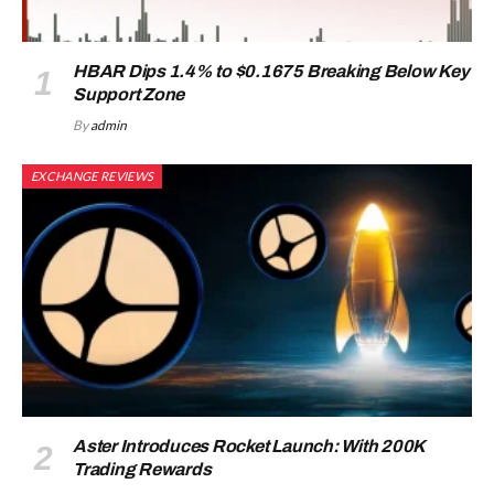
HBAR Dips 1.4% to $0.1675 Breaking Below Key
Support Zone
By
admin
EXCHANGE REVIEWS
Aster Introduces Rocket Launch: With 200K
Trading Rewards