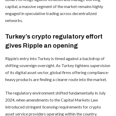
capital, a massive segment of the market remains highly
engaged in speculative trading across decentralized
networks.
Turkey’s crypto regulatory effort
gives Ripple an opening
Ripple’s entry into Turkey is timed against a backdrop of
shifting sovereign oversight. As Turkey tightens supervision
of its digital asset sector, global firms offering compliance-
heavy products are finding a clearer route into the market.
The regulatory environment shifted fundamentally in July
2024, when amendments to the Capital Markets Law
introduced stringent licensing requirements for crypto
asset service providers operating within the country.