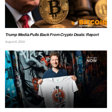
Trump Media Pulls Back From Crypto Deals: Report
August 8, 2026