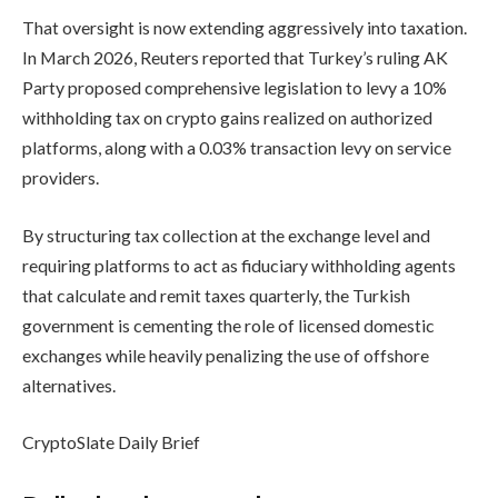
That oversight is now extending aggressively into taxation.
In March 2026, Reuters reported that Turkey’s ruling AK
Party proposed comprehensive legislation to levy a 10%
withholding tax on crypto gains realized on authorized
platforms, along with a 0.03% transaction levy on service
providers.
By structuring tax collection at the exchange level and
requiring platforms to act as fiduciary withholding agents
that calculate and remit taxes quarterly, the Turkish
government is cementing the role of licensed domestic
exchanges while heavily penalizing the use of offshore
alternatives.
CryptoSlate Daily Brief