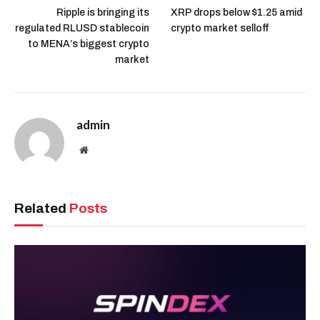
Ripple is bringing its
XRP drops below $1.25 amid
regulated RLUSD stablecoin
crypto market selloff
to MENA’s biggest crypto
market
admin
Website
Related
Posts