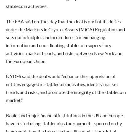
stablecoin activities.
The EBA said on Tuesday that the deal is part of its duties
under the Markets in Crypto-Assets (MiCA) Regulation and
sets out principles and procedures for exchanging
information and coordinating stablecoin supervisory
activities, market trends, and risks between New York and
the European Union.
NYDFS said the deal would “enhance the supervision of
entities engaged in stablecoin activities, identify market
trends and risks, and promote the integrity of the stablecoin
market.”
Banks and major financial institutions in the US and Europe
have tested using stablecoins for payments, spurred on by
laws regulating the tokens in the US and EU. The global