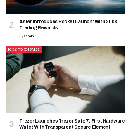
Aster Introduces Rocket Launch: With 200K
Trading Rewards
By
admin
ICO & TOKEN SALES
Trezor Launches Trezor Safe 7: First Hardware
Wallet With Transparent Secure Element