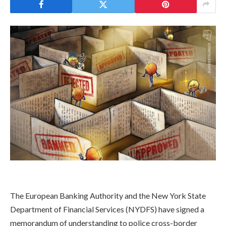
​The European Banking Authority and the New York State
Department of Financial Services (NYDFS) have signed a
memorandum of understanding to police cross-border