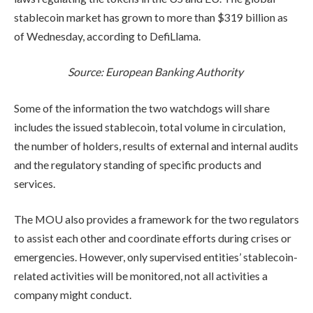
stablecoin market has grown to more than $319 billion as
of Wednesday, according to DefiLlama.
Source:
European Banking Authority
Some of the information the two watchdogs will share
includes the issued stablecoin, total volume in circulation,
the number of holders, results of external and internal audits
and the regulatory standing of specific products and
services.
The MOU also provides a framework for the two regulators
to assist each other and coordinate efforts during crises or
emergencies. However, only supervised entities’ stablecoin-
related activities will be monitored, not all activities a
company might conduct.