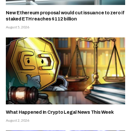
New Ethereum proposal would cut issuance to zero if
staked ETH reaches $112 billion
August 5, 2026
What Happened In Crypto Legal News This Week
August 2, 2026