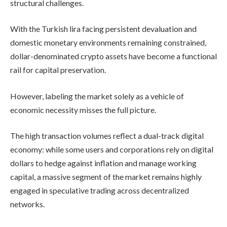
structural challenges.
With the Turkish lira facing persistent devaluation and
domestic monetary environments remaining constrained,
dollar-denominated crypto assets have become a functional
rail for capital preservation.
However, labeling the market solely as a vehicle of
economic necessity misses the full picture.
The high transaction volumes reflect a dual-track digital
economy: while some users and corporations rely on digital
dollars to hedge against inflation and manage working
capital, a massive segment of the market remains highly
engaged in speculative trading across decentralized
networks.