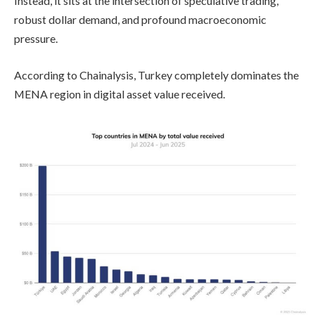
Instead, it sits at the intersection of speculative trading,
robust dollar demand, and profound macroeconomic
pressure.
According to Chainalysis, Turkey completely dominates the
MENA region in digital asset value received.