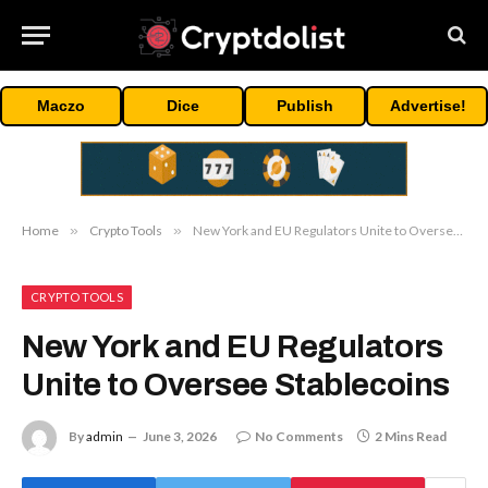
Maczo
Dice
Publish
Advertise!
Home
»
Crypto Tools
»
New York and EU Regulators Unite to Oversee Stablecoins
CRYPTO TOOLS
New York and EU Regulators
Unite to Oversee Stablecoins
By
admin
June 3, 2026
No Comments
2 Mins Read