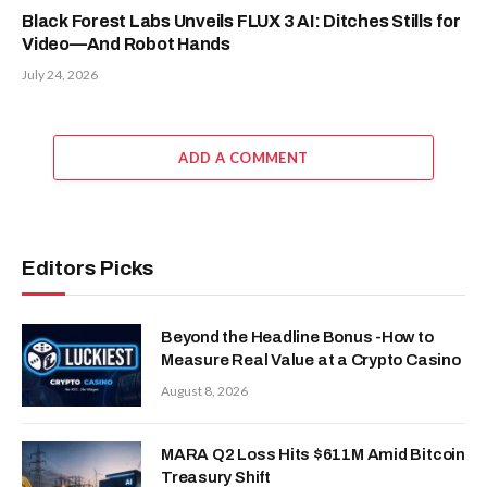
Black Forest Labs Unveils FLUX 3 AI: Ditches Stills for
Video—And Robot Hands
July 24, 2026
ADD A COMMENT
Editors Picks
Beyond the Headline Bonus -How to
Measure Real Value at a Crypto Casino
August 8, 2026
MARA Q2 Loss Hits $611M Amid Bitcoin
Treasury Shift