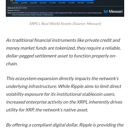
XRPL’s Real World Assets (Source: Messari)
As traditional financial instruments like private credit and
money market funds are tokenized, they require a reliable,
dollar-pegged settlement asset to function properly on-
chain.
This ecosystem expansion directly impacts the network’s
underlying infrastructure. While Ripple aims to limit direct
volatility exposure for its institutional stablecoin users,
increased enterprise activity on the XRPL inherently drives
utility for XRP, the network’s native asset.
By offering a compliant digital dollar, Ripple is providing the