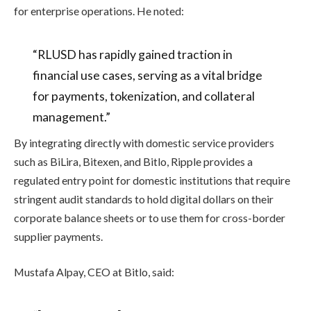
for enterprise operations. He noted:
“RLUSD has rapidly gained traction in
financial use cases, serving as a vital bridge
for payments, tokenization, and collateral
management.”
By integrating directly with domestic service providers
such as BiLira, Bitexen, and Bitlo, Ripple provides a
regulated entry point for domestic institutions that require
stringent audit standards to hold digital dollars on their
corporate balance sheets or to use them for cross-border
supplier payments.
Mustafa Alpay, CEO at Bitlo, said: