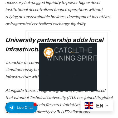
necessary fiat-pegged liquidity to power higher-level
institutional decentralized finance operations without
relying on unsustainable business development incentives
or fragmented centralized exchange liquidity.
University partnership adds local
infrastructure
To anchor its commercial expansion, Ripple is
simultaneously building physical and academic
infrastructure within the country.
Alongside the exchange integrations, Ripple announced
that Istanbul Technical University (ITU) has joined its global
University Blockchain Research Initiative. The partnership
EN
Live Chat
would be funded directly by RLUSD allocations.