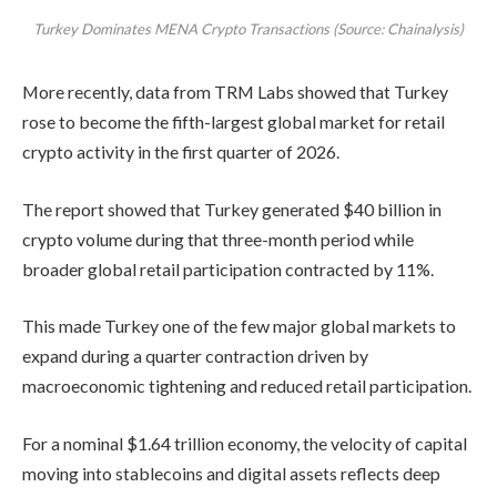
Turkey Dominates MENA Crypto Transactions (Source: Chainalysis)
More recently, data from TRM Labs showed that Turkey
rose to become the fifth-largest global market for retail
crypto activity in the first quarter of 2026.
The report showed that Turkey generated $40 billion in
crypto volume during that three-month period while
broader global retail participation contracted by 11%.
This made Turkey one of the few major global markets to
expand during a quarter contraction driven by
macroeconomic tightening and reduced retail participation.
For a nominal $1.64 trillion economy, the velocity of capital
moving into stablecoins and digital assets reflects deep