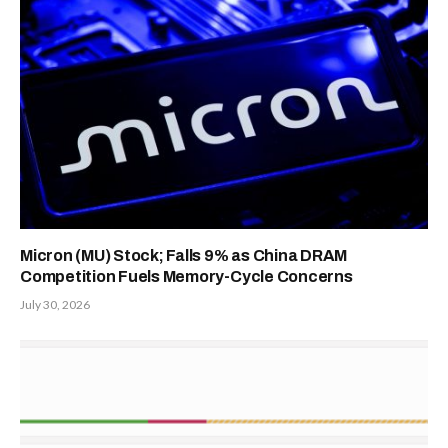
Micron (MU) Stock; Falls 9% as China DRAM
Competition Fuels Memory-Cycle Concerns
July 30, 2026