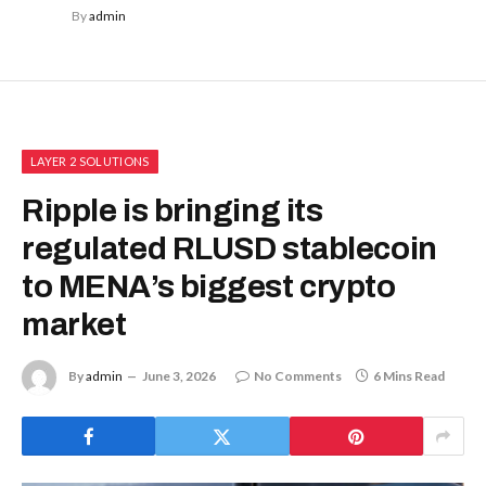
By
admin
LAYER 2 SOLUTIONS
Ripple is bringing its
regulated RLUSD stablecoin
to MENA’s biggest crypto
market
By
admin
June 3, 2026
No Comments
6 Mins Read