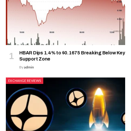
HBAR Dips 1.4% to $0.1675 Breaking Below Key
Support Zone
By
admin
EXCHANGE REVIEWS