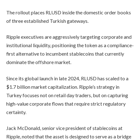
The rollout places RLUSD inside the domestic order books
of three established Turkish gateways.
Ripple executives are aggressively targeting corporate and
institutional liquidity, positioning the token as a compliance-
first alternative to incumbent stablecoins that currently
dominate the offshore market.
Since its global launch in late 2024, RLUSD has scaled to a
$1.7 billion market capitalization. Ripple’s strategy in
Turkey focuses not on retail day traders, but on capturing
high-value corporate flows that require strict regulatory
certainty.
Jack McDonald, senior vice president of stablecoins at
Ripple, noted that the asset is designed to serve as a bridge