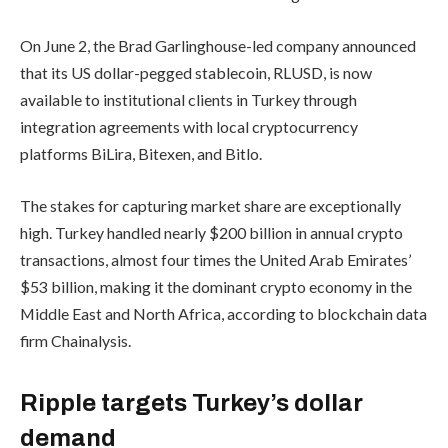
On June 2, the Brad Garlinghouse-led company announced
that its US dollar-pegged stablecoin, RLUSD, is now
available to institutional clients in Turkey through
integration agreements with local cryptocurrency
platforms BiLira, Bitexen, and Bitlo.
The stakes for capturing market share are exceptionally
high. Turkey handled nearly $200 billion in annual crypto
transactions, almost four times the United Arab Emirates’
$53 billion, making it the dominant crypto economy in the
Middle East and North Africa, according to blockchain data
firm Chainalysis.
Ripple targets Turkey’s dollar
demand