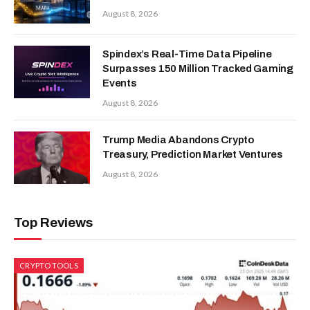
August 8, 2026
Spindex’s Real-Time Data Pipeline
Surpasses 150 Million Tracked Gaming
Events
August 8, 2026
Trump Media Abandons Crypto
Treasury, Prediction Market Ventures
August 8, 2026
Top Reviews
CRYPTO TOOLS