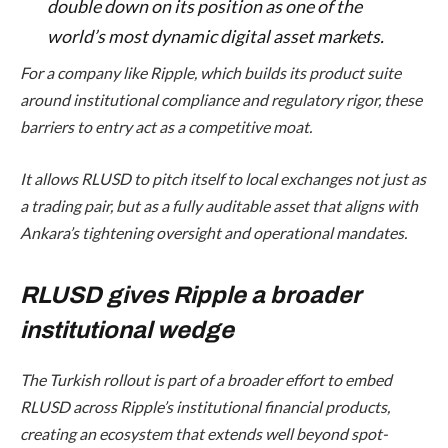
double down on its position as one of the
world’s most dynamic digital asset markets.
For a company like Ripple, which builds its product suite
around institutional compliance and regulatory rigor, these
barriers to entry act as a competitive moat.
It allows RLUSD to pitch itself to local exchanges not just as
a trading pair, but as a fully auditable asset that aligns with
Ankara’s tightening oversight and operational mandates.
RLUSD gives Ripple a broader
institutional wedge
The Turkish rollout is part of a broader effort to embed
RLUSD across Ripple’s institutional financial products,
creating an ecosystem that extends well beyond spot-