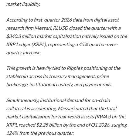
market liquidity.
According to first-quarter 2026 data from digital asset
research firm Messari, RLUSD closed the quarter with a
$340.3 million market capitalization natively issued on the
XRP Ledger (XRPL), representing a 45% quarter-over-
quarter increase.
This growth is heavily tied to Ripple’s positioning of the
stablecoin across its treasury management, prime
brokerage, institutional custody, and payment rails.
Simultaneously, institutional demand for on-chain
collateral is accelerating. Messari noted that the total
market capitalization for real-world assets (RWAs) on the
XRPL reached $2.25 billion by the end of Q1 2026, surging
124% from the previous quarter.