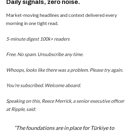
Daily signals, zero noise.
Market-moving headlines and context delivered every
morning in one tight read.
5-minute digest
100k+ readers
Free. No spam. Unsubscribe any time.
Whoops, looks like there was a problem. Please try again.
You’re subscribed. Welcome aboard.
Speaking on this, Reece Merrick, a senior executive officer
at Ripple, said:
“The foundations are in place for Türkiye to