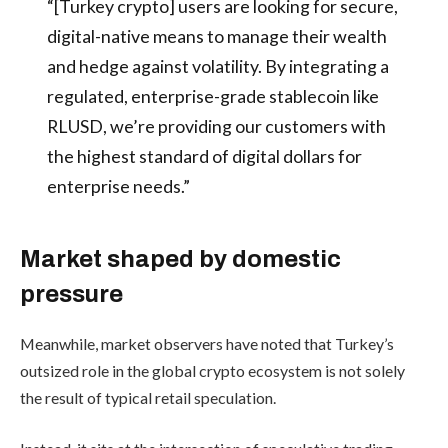
“[Turkey crypto] users are looking for secure,
digital-native means to manage their wealth
and hedge against volatility. By integrating a
regulated, enterprise-grade stablecoin like
RLUSD, we’re providing our customers with
the highest standard of digital dollars for
enterprise needs.”
Market shaped by domestic
pressure
Meanwhile, market observers have noted that Turkey’s
outsized role in the global crypto ecosystem is not solely
the result of typical retail speculation.