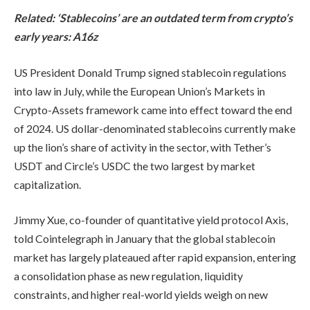
Related:
‘Stablecoins’ are an outdated term from crypto’s
early years: A16z
US President Donald Trump signed stablecoin regulations
into law in July, while the European Union’s Markets in
Crypto-Assets framework came into effect toward the end
of 2024. US dollar-denominated stablecoins currently make
up the lion’s share of activity in the sector, with Tether’s
USDT and Circle’s USDC the two largest by market
capitalization.
Jimmy Xue, co-founder of quantitative yield protocol Axis,
told Cointelegraph in January that the global stablecoin
market has largely plateaued after rapid expansion, entering
a consolidation phase as new regulation, liquidity
constraints, and higher real-world yields weigh on new