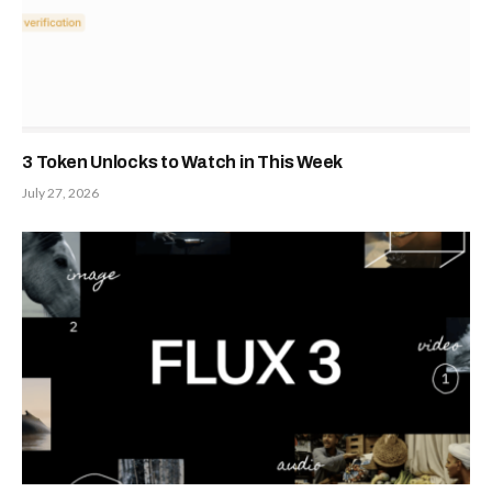
3 Token Unlocks to Watch in This Week
July 27, 2026