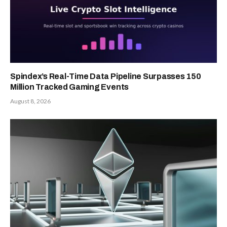
Spindex’s Real-Time Data Pipeline Surpasses 150
Million Tracked Gaming Events
August 8, 2026