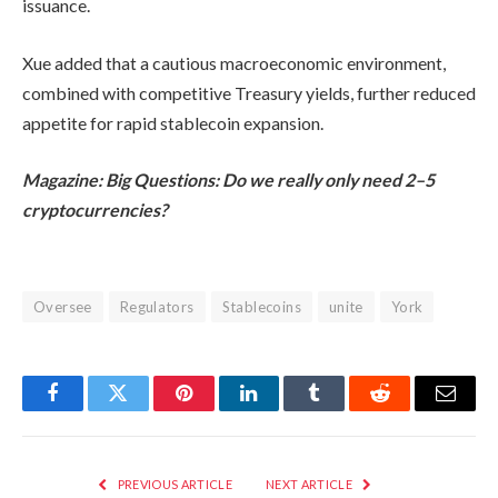
issuance.
Xue added that a cautious macroeconomic environment,
combined with competitive Treasury yields, further reduced
appetite for rapid stablecoin expansion.
Magazine:
Big Questions: Do we really only need 2–5
cryptocurrencies?
Oversee
Regulators
Stablecoins
unite
York
Facebook
Twitter
Pinterest
LinkedIn
Tumblr
Reddit
Email
PREVIOUS ARTICLE
NEXT ARTICLE