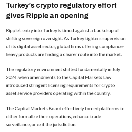
Turkey’s crypto regulatory effort
gives Ripple an opening
Ripple’s entry into Turkey is timed against a backdrop of
shifting sovereign oversight. As Turkey tightens supervision
of its digital asset sector, global firms offering compliance-
heavy products are finding a clearer route into the market.
The regulatory environment shifted fundamentally in July
2024, when amendments to the Capital Markets Law
introduced stringent licensing requirements for crypto
asset service providers operating within the country.
The Capital Markets Board effectively forced platforms to
either formalize their operations, enhance trade
surveillance, or exit the jurisdiction.