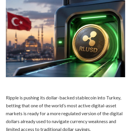
Ripple is pushing its dollar-backed stablecoin into Turkey,
betting that one of the world’s most active digital-asset
markets is ready for a more regulated version of the digital
dollars already used to navigate currency weakness and
limited access to traditional dollar savings.