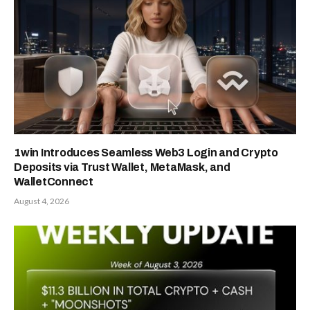
1win Introduces Seamless Web3 Login and Crypto
Deposits via Trust Wallet, MetaMask, and
WalletConnect
August 4, 2026