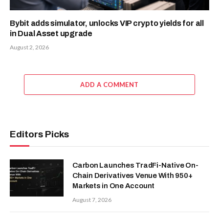
Bybit adds simulator, unlocks VIP crypto yields for all
in Dual Asset upgrade
August 2, 2026
ADD A COMMENT
Editors Picks
Carbon Launches TradFi-Native On-
Chain Derivatives Venue With 950+
Markets in One Account
August 7, 2026