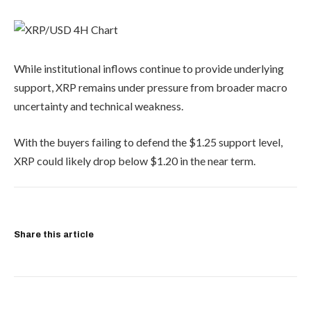
While institutional inflows continue to provide underlying
support, XRP remains under pressure from broader macro
uncertainty and technical weakness.
With the buyers failing to defend the $1.25 support level,
XRP could likely drop below $1.20 in the near term.
Share this article