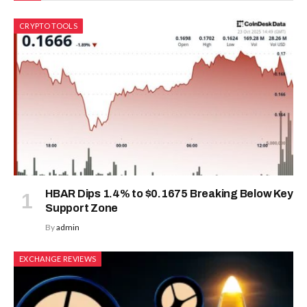
CRYPTO TOOLS
HBAR Dips 1.4% to $0.1675 Breaking Below Key
Support Zone
By
admin
EXCHANGE REVIEWS