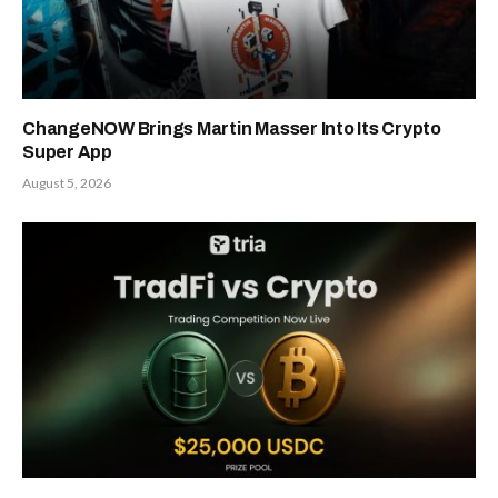
ChangeNOW Brings Martin Masser Into Its Crypto
Super App
August 5, 2026