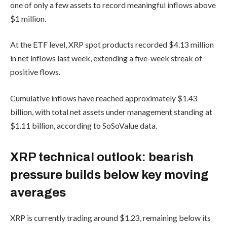
one of only a few assets to record meaningful inflows above
$1 million.
At the ETF level, XRP spot products recorded $4.13 million
in net inflows last week, extending a five-week streak of
positive flows.
Cumulative inflows have reached approximately $1.43
billion, with total net assets under management standing at
$1.11 billion, according to SoSoValue data.
XRP technical outlook: bearish
pressure builds below key moving
averages
XRP is currently trading around $1.23, remaining below its