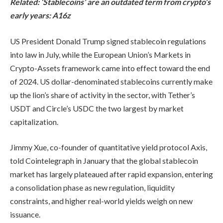
Related:
‘Stablecoins’ are an outdated term from crypto’s
early years: A16z
US President Donald Trump signed stablecoin regulations
into law in July, while the European Union’s Markets in
Crypto-Assets framework came into effect toward the end
of 2024. US dollar-denominated stablecoins currently make
up the lion’s share of activity in the sector, with Tether’s
USDT and Circle’s USDC the two largest by market
capitalization.
Jimmy Xue, co-founder of quantitative yield protocol Axis,
told Cointelegraph in January that the global stablecoin
market has largely plateaued after rapid expansion, entering
a consolidation phase as new regulation, liquidity
constraints, and higher real-world yields weigh on new
issuance.