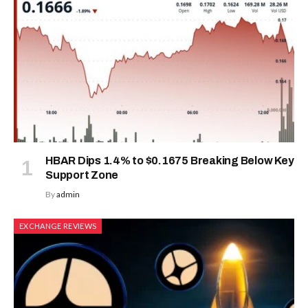
HBAR Dips 1.4% to $0.1675 Breaking Below Key
Support Zone
By
admin
EXCHANGE REVIEWS