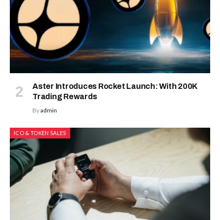
Aster Introduces Rocket Launch: With 200K
Trading Rewards
By
admin
ICO & TOKEN SALES