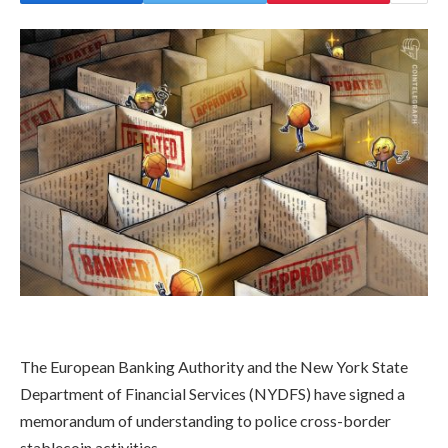
​The European Banking Authority and the New York State
Department of Financial Services (NYDFS) have signed a
memorandum of understanding to police cross-border
stablecoin activities.