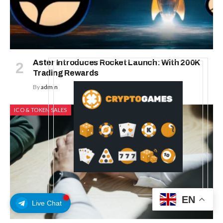
Aster Introduces Rocket Launch: With 200K
Trading Rewards
By
admin
ICO & TOKEN SALES
EN
Live Chat