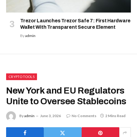
Trezor Launches Trezor Safe 7: First Hardware
Wallet With Transparent Secure Element
By
admin
CRYPTO TOOLS
New York and EU Regulators
Unite to Oversee Stablecoins
By
admin
June 3, 2026
No Comments
2 Mins Read