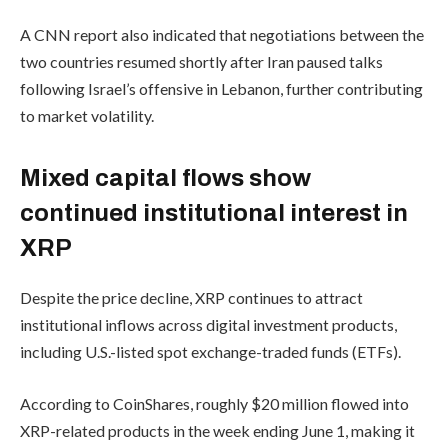
A CNN report also indicated that negotiations between the
two countries resumed shortly after Iran paused talks
following Israel’s offensive in Lebanon, further contributing
to market volatility.
Mixed capital flows show
continued institutional interest in
XRP
Despite the price decline, XRP continues to attract
institutional inflows across digital investment products,
including U.S.-listed spot exchange-traded funds (ETFs).
According to CoinShares, roughly $20 million flowed into
XRP-related products in the week ending June 1, making it