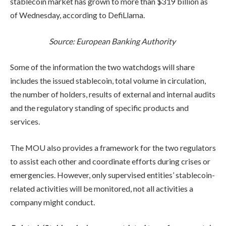
stablecoin market has grown to more than $319 billion as
of Wednesday, according to DefiLlama.
Source:
European Banking Authority
Some of the information the two watchdogs will share
includes the issued stablecoin, total volume in circulation,
the number of holders, results of external and internal audits
and the regulatory standing of specific products and
services.
The MOU also provides a framework for the two regulators
to assist each other and coordinate efforts during crises or
emergencies. However, only supervised entities’ stablecoin-
related activities will be monitored, not all activities a
company might conduct.