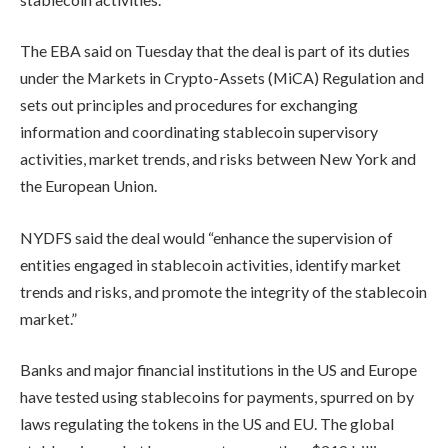
The EBA said on Tuesday that the deal is part of its duties
under the Markets in Crypto-Assets (MiCA) Regulation and
sets out principles and procedures for exchanging
information and coordinating stablecoin supervisory
activities, market trends, and risks between New York and
the European Union.
NYDFS said the deal would “enhance the supervision of
entities engaged in stablecoin activities, identify market
trends and risks, and promote the integrity of the stablecoin
market.”
Banks and major financial institutions in the US and Europe
have tested using stablecoins for payments, spurred on by
laws regulating the tokens in the US and EU. The global