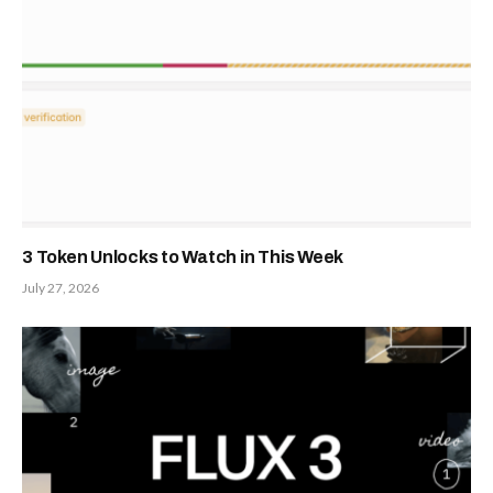
3 Token Unlocks to Watch in This Week
July 27, 2026