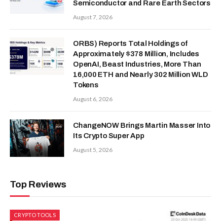
Semiconductor and Rare Earth Sectors
August 7, 2026
ORBS) Reports Total Holdings of
Approximately $378 Million, Includes
OpenAI, Beast Industries, More Than
16,000 ETH and Nearly 302 Million WLD
Tokens
August 6, 2026
ChangeNOW Brings Martin Masser Into
Its Crypto Super App
August 5, 2026
Top Reviews
CRYPTO TOOLS