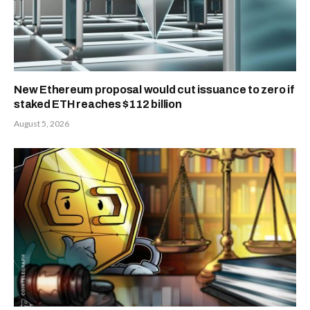
New Ethereum proposal would cut issuance to zero if
staked ETH reaches $112 billion
August 5, 2026