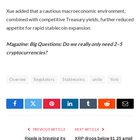
Xue added that a cautious macroeconomic environment,
combined with competitive Treasury yields, further reduced
appetite for rapid stablecoin expansion.
Magazine:
Big Questions: Do we really only need 2–5
cryptocurrencies?
Oversee
Regulators
Stablecoins
unite
York
Facebook
Twitter
Pinterest
LinkedIn
Tumblr
Reddit
Email
PREVIOUS ARTICLE
NEXT ARTICLE
Ripple is bringing its
XRP drops below $1.25 amid