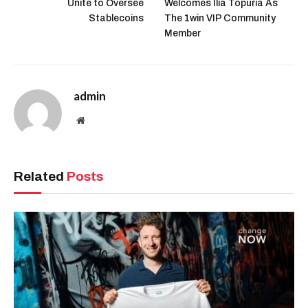
Unite to Oversee
Welcomes Ilia Topuria As
Stablecoins
The 1win VIP Community
Member
admin
Website
Related
Posts