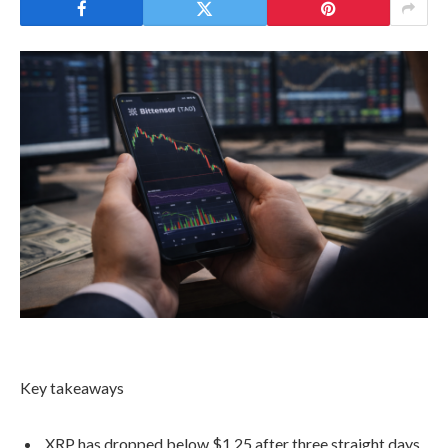
Key takeaways
XRP has dropped below $1.25 after three straight days