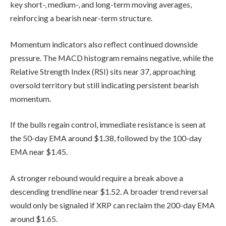
key short-, medium-, and long-term moving averages,
reinforcing a bearish near-term structure.
Momentum indicators also reflect continued downside
pressure. The MACD histogram remains negative, while the
Relative Strength Index (RSI) sits near 37, approaching
oversold territory but still indicating persistent bearish
momentum.
If the bulls regain control, immediate resistance is seen at
the 50-day EMA around $1.38, followed by the 100-day
EMA near $1.45.
A stronger rebound would require a break above a
descending trendline near $1.52. A broader trend reversal
would only be signaled if XRP can reclaim the 200-day EMA
around $1.65.