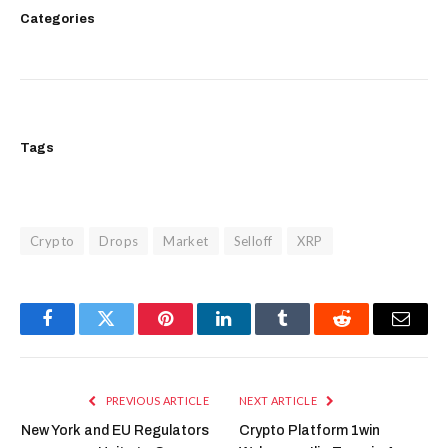
Categories
Tags
Crypto
Drops
Market
Selloff
XRP
Facebook
Twitter
Pinterest
LinkedIn
Tumblr
Reddit
Email
PREVIOUS ARTICLE
NEXT ARTICLE
New York and EU Regulators
Crypto Platform 1win