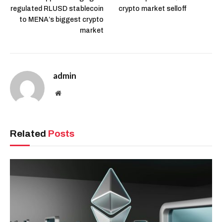
regulated RLUSD stablecoin
crypto market selloff
to MENA’s biggest crypto
market
admin
Website
Related
Posts