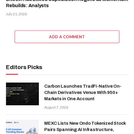
Rebuilds: Analysts
July 21, 2026
ADD A COMMENT
Editors Picks
Carbon Launches TradFi-Native On-
Chain Derivatives Venue With 950+
Markets in One Account
August 7, 2026
MEXC Lists New Ondo Tokenized Stock
Pairs Spanning AI Infrastructure,