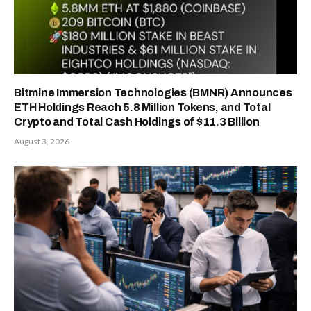
Bitmine Immersion Technologies (BMNR) Announces
ETH Holdings Reach 5.8 Million Tokens, and Total
Crypto and Total Cash Holdings of $11.3 Billion
August 3, 2026