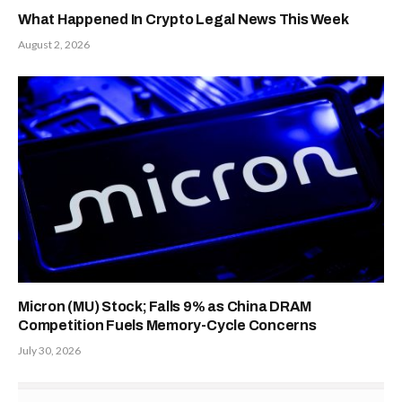
What Happened In Crypto Legal News This Week
August 2, 2026
Micron (MU) Stock; Falls 9% as China DRAM
Competition Fuels Memory-Cycle Concerns
July 30, 2026