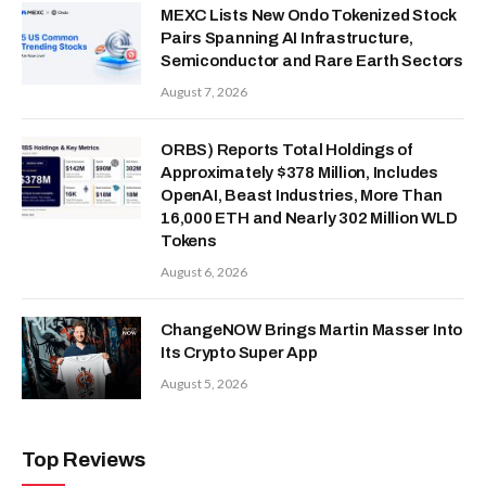
MEXC Lists New Ondo Tokenized Stock
Pairs Spanning AI Infrastructure,
Semiconductor and Rare Earth Sectors
August 7, 2026
ORBS) Reports Total Holdings of
Approximately $378 Million, Includes
OpenAI, Beast Industries, More Than
16,000 ETH and Nearly 302 Million WLD
Tokens
August 6, 2026
ChangeNOW Brings Martin Masser Into
Its Crypto Super App
August 5, 2026
Top Reviews