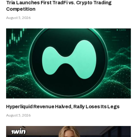
Tria Launches First TradFi vs. Crypto Trading
Competition
August 5, 2026
Hyperliquid Revenue Halved, Rally Loses Its Legs
August 5, 2026