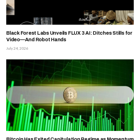
Black Forest Labs Unveils FLUX 3 AI: Ditches Stills for
Video—And Robot Hands
July 24, 2026
Bitcoin Has Exited Capitulation Regime as Momentum