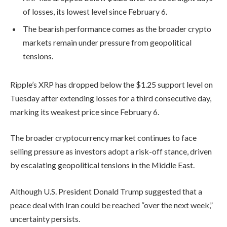
of losses, its lowest level since February 6.
The bearish performance comes as the broader crypto
markets remain under pressure from geopolitical
tensions.
Ripple’s XRP has dropped below the $1.25 support level on
Tuesday after extending losses for a third consecutive day,
marking its weakest price since February 6.
The broader cryptocurrency market continues to face
selling pressure as investors adopt a risk-off stance, driven
by escalating geopolitical tensions in the Middle East.
Although U.S. President Donald Trump suggested that a
peace deal with Iran could be reached “over the next week,”
uncertainty persists.