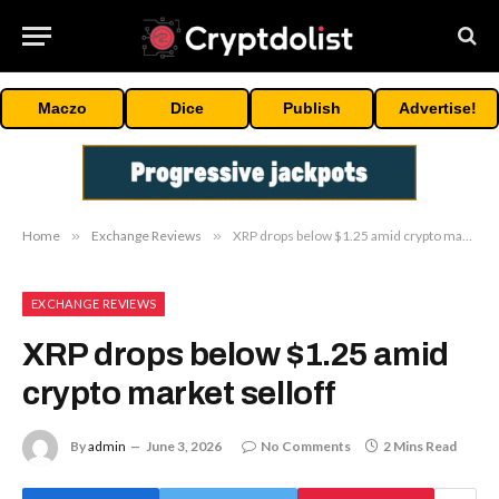
Maczo
Dice
Publish
Advertise!
Home
»
Exchange Reviews
»
XRP drops below $1.25 amid crypto market selloff
EXCHANGE REVIEWS
XRP drops below $1.25 amid
crypto market selloff
By
admin
June 3, 2026
No Comments
2 Mins Read