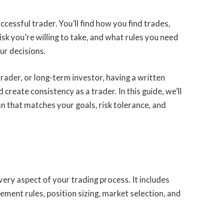
ccessful trader. You’ll find how you find trades,
sk you’re willing to take, and what rules you need
ur decisions.
trader, or long-term investor, having a written
create consistency as a trader. In this guide, we’ll
an that matches your goals, risk tolerance, and
every aspect of your trading process. It includes
ement rules, position sizing, market selection, and