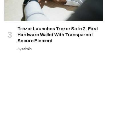
Trezor Launches Trezor Safe 7: First
Hardware Wallet With Transparent
Secure Element
By
admin