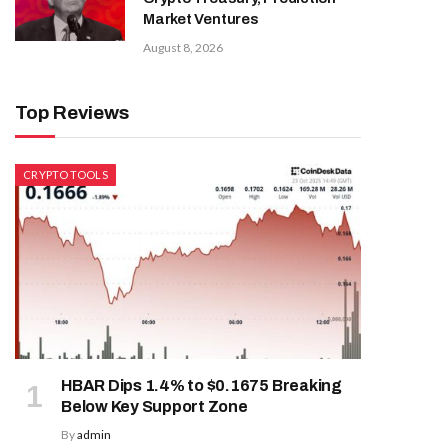
Market Ventures
August 8, 2026
Top Reviews
CRYPTO TOOLS
HBAR Dips 1.4% to $0.1675 Breaking
Below Key Support Zone
By
admin