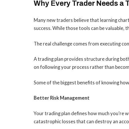
Why Every Trader Needs a 
Many new traders believe that learning chart 
success. While those tools can be valuable, th
The real challenge comes from executing con
A trading plan provides structure during bot
on following your process rather than becom
Some of the biggest benefits of knowing how t
Better Risk Management
Your trading plan defines how much you’re wil
catastrophic losses that can destroy an acco