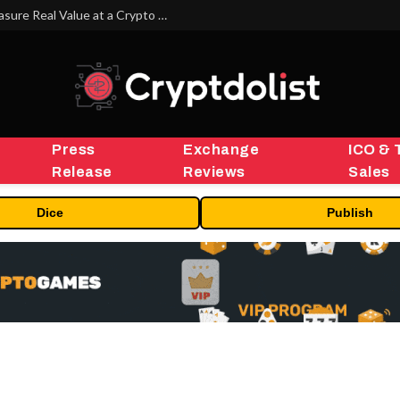
Beyond the Headline Bonus -How to Measure Real Value at a Crypto Casino
Press
Exchange
ICO & 
Release
Reviews
Sales
Dice
Publish