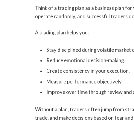
Think of a trading plan as a business plan fo
operate randomly, and successful traders don
A trading plan helps you:
Stay disciplined during volatile market 
Reduce emotional decision-making.
Create consistency in your execution.
Measure performance objectively.
Improve over time through review and a
Without a plan, traders often jump from st
trade, and make decisions based on fear and 