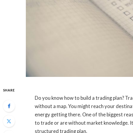
SHARE
Do you know how to build a trading plan? Tradi
without a map. You might reach your destinat
energy getting there. One of the biggest reas
to trade or are without market knowledge. I
structured trading plan.