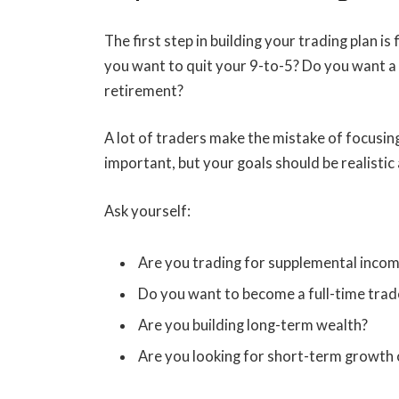
The first step in building your trading plan i
you want to quit your 9-to-5? Do you want a 
retirement?
A lot of traders make the mistake of focusing 
important, but your goals should be realisti
Ask yourself:
Are you trading for supplemental inco
Do you want to become a full-time trad
Are you building long-term wealth?
Are you looking for short-term growth 