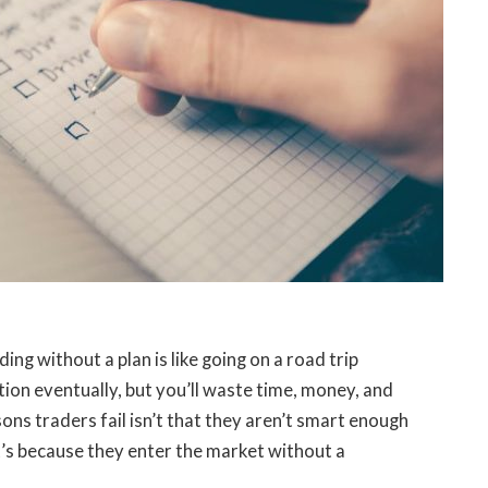
ng without a plan is like going on a road trip
ion eventually, but you’ll waste time, money, and
ons traders fail isn’t that they aren’t smart enough
t’s because they enter the market without a