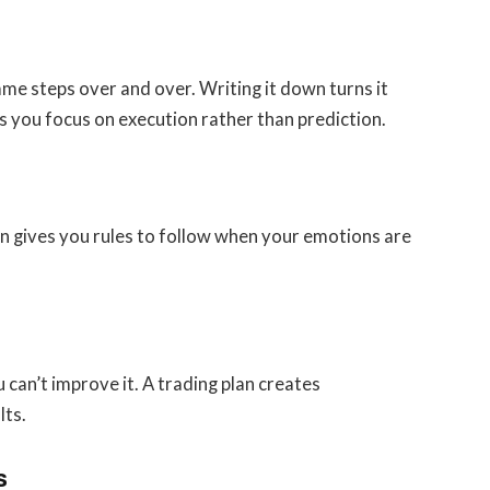
e steps over and over. Writing it down turns it
lps you focus on execution rather than prediction.
an gives you rules to follow when your emotions are
can’t improve it. A trading plan creates
lts.
s