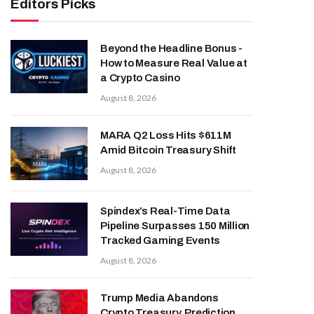
Editors Picks
Beyond the Headline Bonus -
How to Measure Real Value at
a Crypto Casino
August 8, 2026
MARA Q2 Loss Hits $611M
Amid Bitcoin Treasury Shift
August 8, 2026
Spindex’s Real-Time Data
Pipeline Surpasses 150 Million
Tracked Gaming Events
August 8, 2026
Trump Media Abandons
Crypto Treasury, Prediction