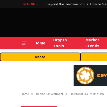
TRENDING
Crypto
Market
Home
Tools
Trends
Maczo
Home
»
Trading & Investment
»
How to Build a Trading Plan