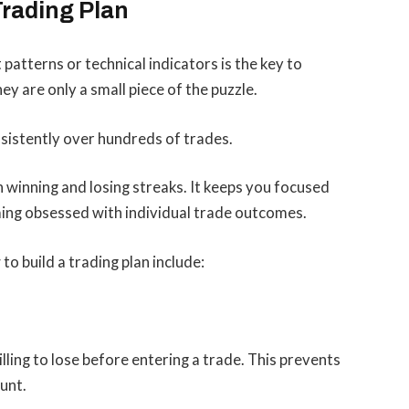
Trading Plan
patterns or technical indicators is the key to
ey are only a small piece of the puzzle.
sistently over hundreds of trades.
h winning and losing streaks. It keeps you focused
ing obsessed with individual trade outcomes.
o build a trading plan include:
ling to lose before entering a trade. This prevents
unt.