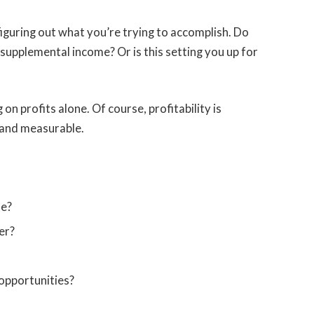
s figuring out what you’re trying to accomplish. Do
supplemental income? Or is this setting you up for
on profits alone. Of course, profitability is
c and measurable.
me?
er?
opportunities?