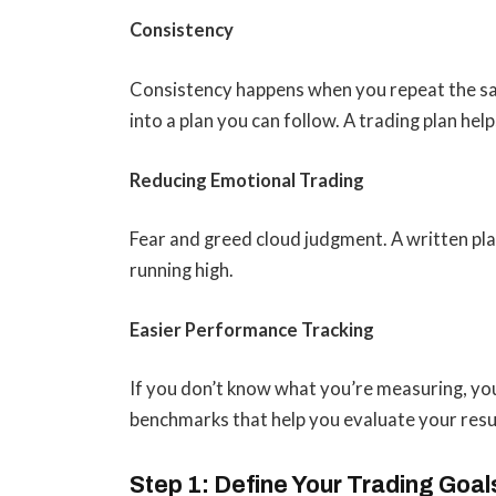
Consistency
Consistency happens when you repeat the sam
into a plan you can follow. A trading plan he
Reducing Emotional Trading
Fear and greed cloud judgment. A written pl
running high.
Easier Performance Tracking
If you don’t know what you’re measuring, you 
benchmarks that help you evaluate your resu
Step 1: Define Your Trading Goal