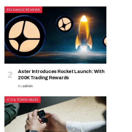
EXCHANGE REVIEWS
Aster Introduces Rocket Launch: With
200K Trading Rewards
By
admin
ICO & TOKEN SALES