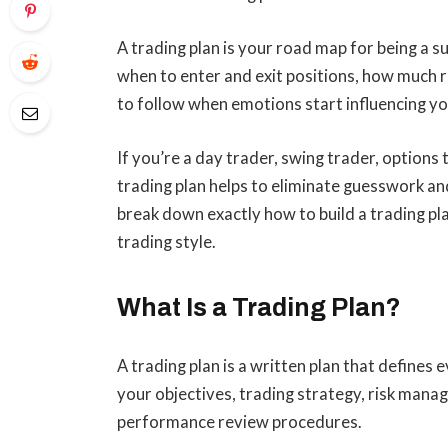
A trading plan is your road map for being a su
when to enter and exit positions, how much ri
to follow when emotions start influencing yo
If you’re a day trader, swing trader, options 
trading plan helps to eliminate guesswork and 
break down exactly how to build a trading pl
trading style.
What Is a Trading Plan?
A trading plan is a written plan that defines 
your objectives, trading strategy, risk manag
performance review procedures.