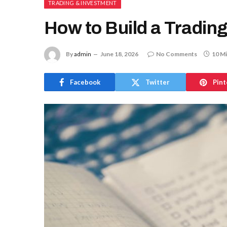
TRADING & INVESTMENT
How to Build a Trading
By
admin
June 18, 2026
No Comments
10 M
Facebook
Twitter
Pint