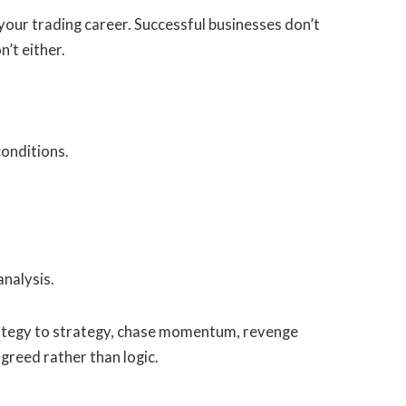
r your trading career. Successful businesses don’t
’t either.
conditions.
nalysis.
rategy to strategy, chase momentum, revenge
greed rather than logic.