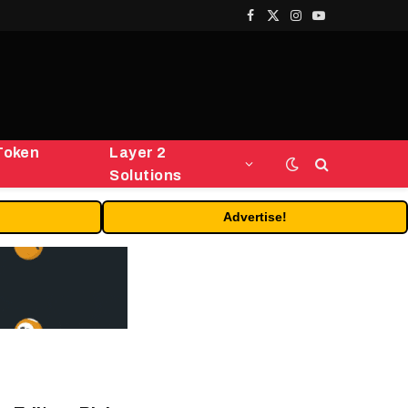
Facebook
X
Instagram
YouTube
(Twitter)
Token
Layer 2
Solutions
Advertise!