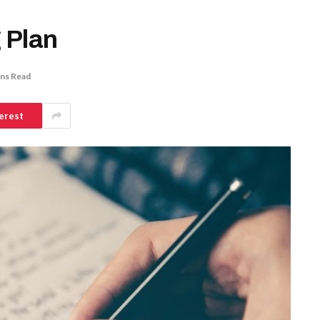
 Plan
ins Read
erest